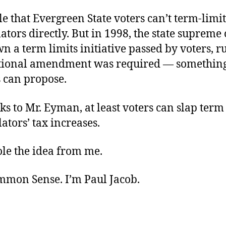
ible that Evergreen State voters can’t term-limit
slators directly. But in 1998, the state supreme
n a term limits initiative passed by voters, ru
utional amendment was required — somethin
s can propose.
s to Mr. Eyman, at least voters can slap term
slators’ tax increases.
stole the idea from me.
ommon Sense. I’m Paul Jacob.