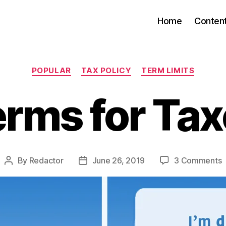
Home
Conten
Categories
POPULAR
TAX POLICY
TERM LIMITS
rms for Ta
o
By
Redactor
June 26, 2019
3 Comments
Post
Post
T
author
date
f
T