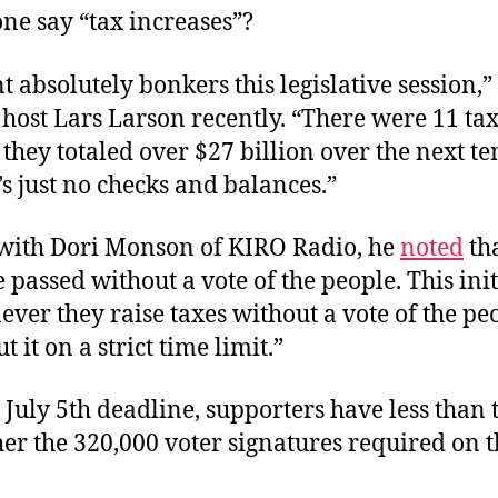
ne say “tax increases”?
 absolutely bonkers this legislative session
 host Lars Larson recently. “There were 11 ta
 they totaled over $27 billion over the next te
s just no checks and balances.”
with Dori Monson of KIRO Radio, he
noted
tha
passed without a vote of the people. This init
ver they raise taxes without a vote of the pe
t it on a strict time limit.”
 July 5th deadline, supporters have less than
her the
320,000 voter signatures required on t