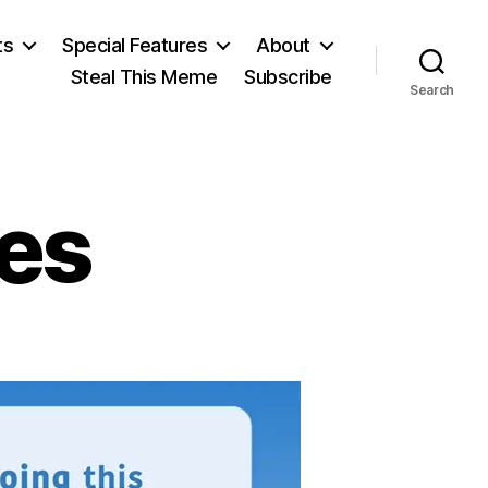
ts
Special Features
About
Steal This Meme
Subscribe
Search
xes
n
erms
or
axes