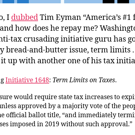
o, I
dubbed
Tim Eyman “America’s #1 
” and how does he repay me? Washingt
anti-tax crusading initiative guru has 
y bread-and-butter issue, term limits . 
it up with another one of his tax initia
ng
Initiative 1648
:
Term Limits on Taxes
.
ure would require state tax increases to expi
nless approved by a majority vote of the peop
e official ballot title, “and immediately term
ases imposed in 2019 without such approval.”