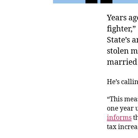
Years ag
fighter,
State’s 
stolen m
married 
He’s calli
“This meas
one year u
informs
th
tax incre