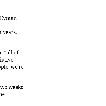
,” Eyman
x
n years.
t “all of
iative
ople, we’re
 two weeks
he