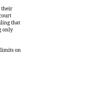
 their
 court
ling that
g only
 limits on