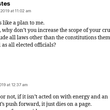
says:
stes
 2019 at 11:02 am
 like a plan to me.
t, why don’t you increase the scope of your cr
lude all laws other than the constitutions the
 as all elected officials?
ys:
2019 at 12:37 am
or not, if it isn’t acted on with energy and an
t’s push forward, it just dies on a page.