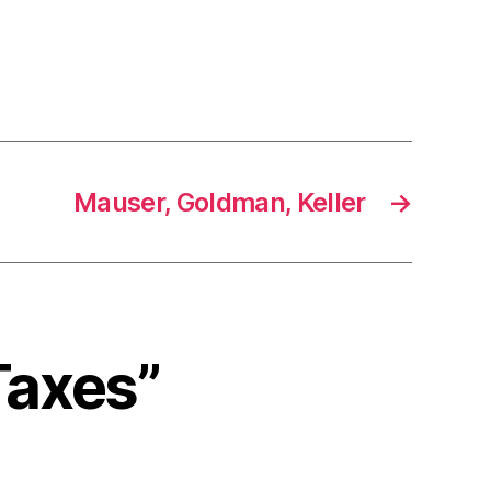
Mauser, Goldman, Keller
→
Taxes”