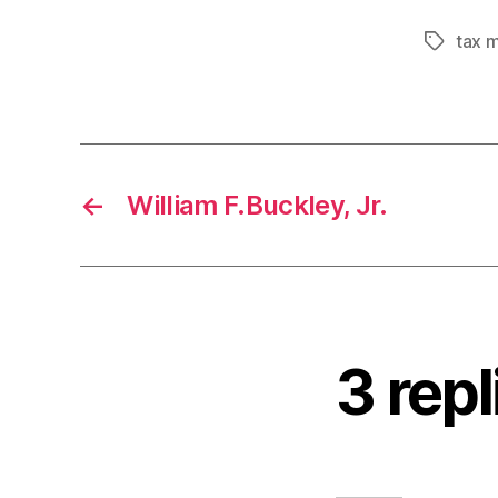
tax 
Tags
←
William F.Buckley, Jr.
3 rep