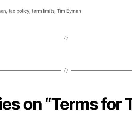
man
,
tax policy
,
term limits
,
Tim Eyman
lies on “Terms for 