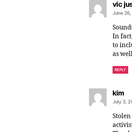
vic ju
June 26,
Sounds
In fac
to inc
as well
REPLY
sa
kim
July 3, 
Stolen 
activis