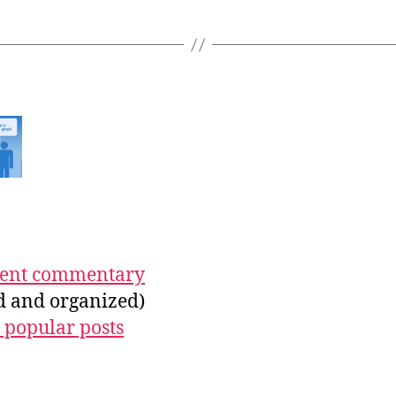
ecent commentary
ed and organized)
 popular posts