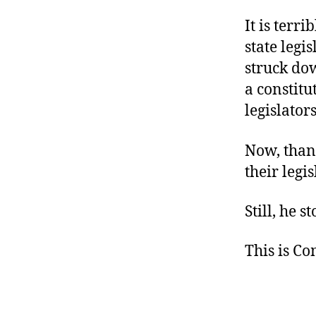
It is terr
state legi
struck dow
a constit
legislator
Now, thank
their legi
Still, he 
This is C