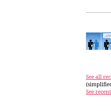
See all r
(simplifi
See recent