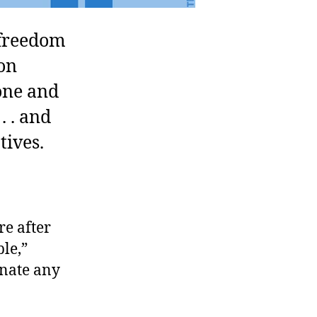
freedom
on
gone and
. . and
tives.
re after
le,”
inate any