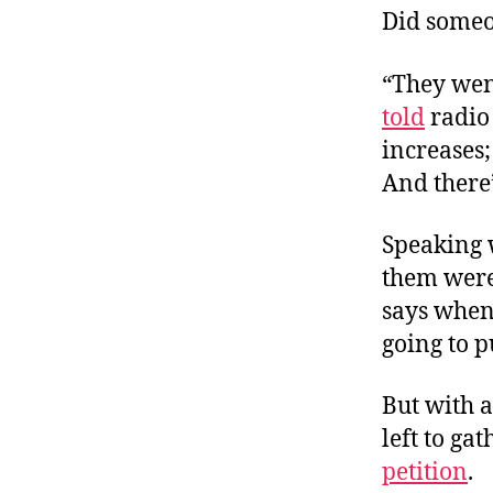
Did someo
“They went
told
radio
increases;
And there’
Speaking 
them were 
says whene
going to pu
But with a
left to gat
petition
.