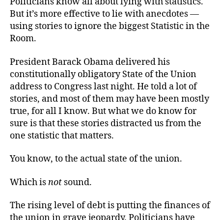
Politicians know all about lying with statistics.
of
But it’s more effective to lie with anecdotes —
the
using stories to ignore the biggest Statistic in the
Union
Room.
of
the
President Barack Obama delivered his
States
constitutionally obligatory State of the Union
address to Congress last night. He told a lot of
stories, and most of them may have been mostly
true, for all I know. But what we do know for
sure is that these stories distracted us from the
one statistic that matters.
You know, to the actual state of the union.
Which is
not
sound.
The rising level of debt is putting the finances of
the union in grave jeopardy. Politicians have