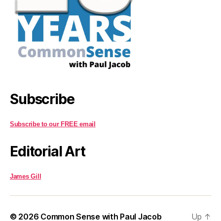
Subscribe
Subscribe to our FREE email
Editorial Art
James Gill
© 2026
Common Sense with Paul Jacob
Up
↑