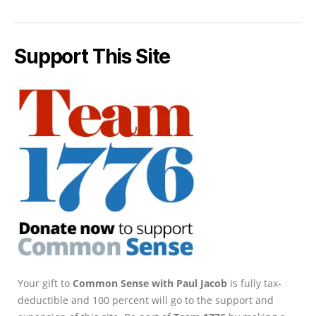
Support This Site
Your gift to
Common Sense with Paul Jacob
is fully tax-
deductible and 100 percent will go to the support and