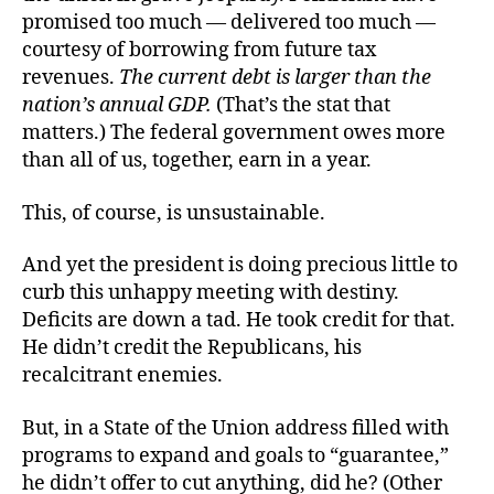
promised too much — delivered too much —
courtesy of borrowing from future tax
revenues.
The current debt is larger than the
nation’s annual GDP.
(That’s the stat that
matters.) The federal government owes more
than all of us, together, earn in a year.
This, of course, is unsustainable.
And yet the president is doing precious little to
curb this unhappy meeting with destiny.
Deficits are down a tad. He took credit for that.
He didn’t credit the Republicans, his
recalcitrant enemies.
But, in a State of the Union address filled with
programs to expand and goals to “guarantee,”
he didn’t offer to cut anything, did he? (Other