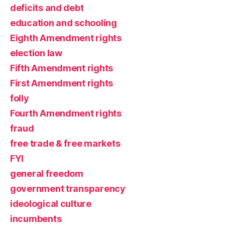
deficits and debt
education and schooling
Eighth Amendment rights
election law
Fifth Amendment rights
First Amendment rights
folly
Fourth Amendment rights
fraud
free trade & free markets
FYI
general freedom
government transparency
ideological culture
incumbents