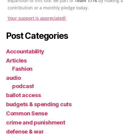
expansion of this site. Be part of
Team 1776
by making a
contribution or a monthly pledge today.
Your support is appreciated!
Post Categories
Accountability
Articles
Fashion
audio
podcast
ballot access
budgets & spending cuts
Common Sense
crime and punishment
defense & war