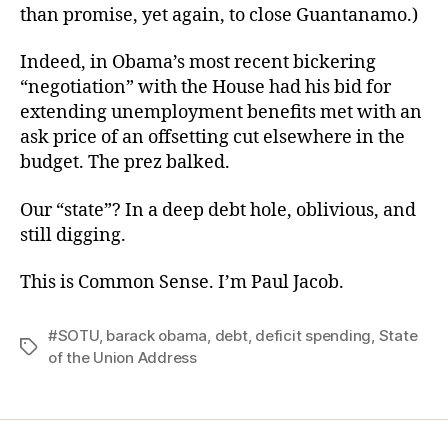
than promise, yet again, to close Guantanamo.)
Indeed, in Obama’s most recent bickering
“negotiation” with the House had his bid for
extending unemployment benefits met with an
ask price of an offsetting cut elsewhere in the
budget. The prez balked.
Our “state”? In a deep debt hole, oblivious, and
still digging.
This is Common Sense. I’m Paul Jacob.
#SOTU
,
barack obama
,
debt
,
deficit spending
,
State
Tags
of the Union Address