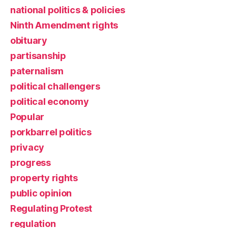
national politics & policies
Ninth Amendment rights
obituary
partisanship
paternalism
political challengers
political economy
Popular
porkbarrel politics
privacy
progress
property rights
public opinion
Regulating Protest
regulation