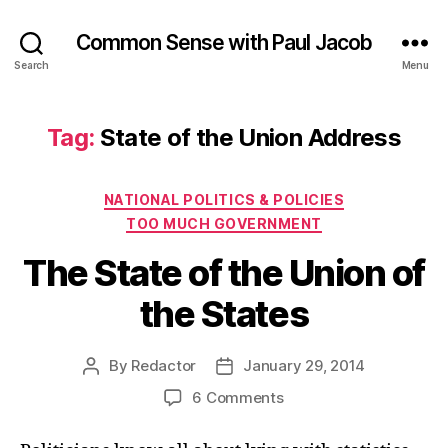
Common Sense with Paul Jacob
Search
Menu
Tag:
State of the Union Address
Categories
NATIONAL POLITICS & POLICIES
TOO MUCH GOVERNMENT
The State of the Union of
the States
By
Redactor
January 29, 2014
Post
Post
author
date
on
6 Comments
The
State