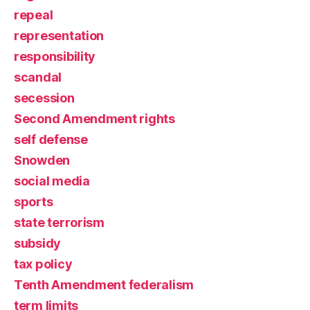
repeal
representation
responsibility
scandal
secession
Second Amendment rights
self defense
Snowden
social media
sports
state terrorism
subsidy
tax policy
Tenth Amendment federalism
term limits