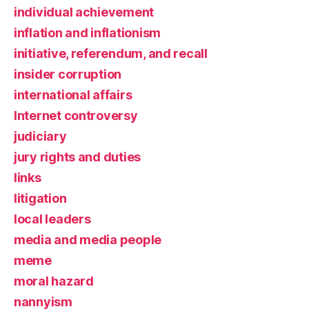
individual achievement
inflation and inflationism
initiative, referendum, and recall
insider corruption
international affairs
Internet controversy
judiciary
jury rights and duties
links
litigation
local leaders
media and media people
meme
moral hazard
nannyism