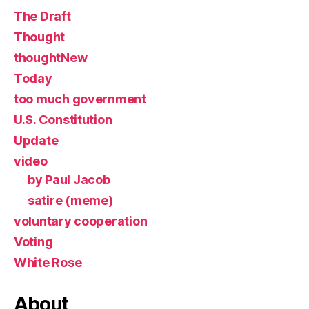
The Draft
Thought
thoughtNew
Today
too much government
U.S. Constitution
Update
video
by Paul Jacob
satire (meme)
voluntary cooperation
Voting
White Rose
About