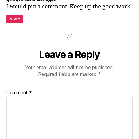
I would put a comment. Keep up the good work.
REPLY
Leave a Reply
Your email address will not be published.
Required fields are marked
*
Comment
*