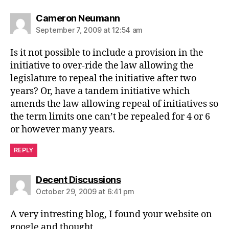
says:
Cameron Neumann
September 7, 2009 at 12:54 am
Is it not possible to include a provision in the
initiative to over-ride the law allowing the
legislature to repeal the initiative after two
years? Or, have a tandem initiative which
amends the law allowing repeal of initiatives so
the term limits one can’t be repealed for 4 or 6
or however many years.
REPLY
says:
Decent Discussions
October 29, 2009 at 6:41 pm
A very intresting blog, I found your website on
google and thought