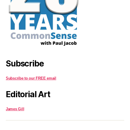
Subscribe
Subscribe to our FREE email
Editorial Art
James Gill