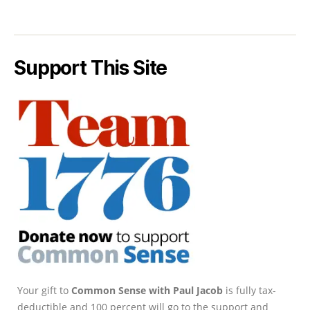
Support This Site
Your gift to
Common Sense with Paul Jacob
is fully tax-
deductible and 100 percent will go to the support and