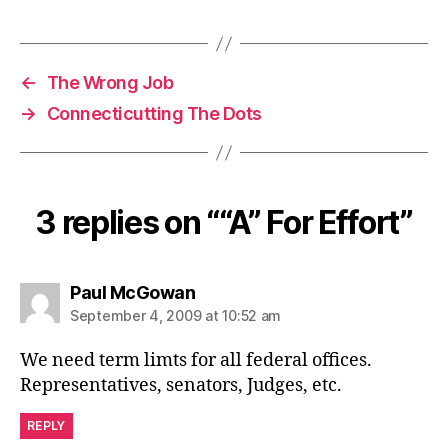
←
The Wrong Job
→
Connecticutting The Dots
3 replies on ““A” For Effort”
says:
Paul McGowan
September 4, 2009 at 10:52 am
We need term limts for all federal offices.
Representatives, senators, Judges, etc.
REPLY