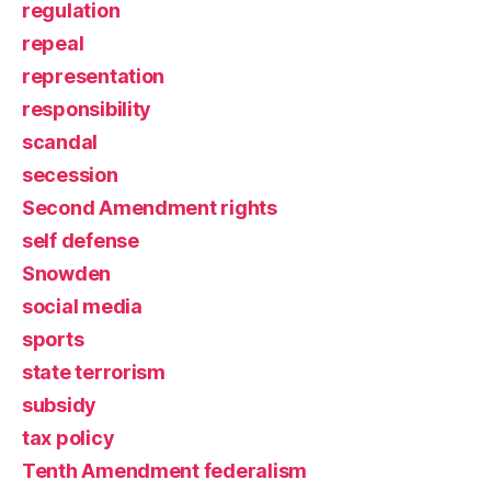
regulation
repeal
representation
responsibility
scandal
secession
Second Amendment rights
self defense
Snowden
social media
sports
state terrorism
subsidy
tax policy
Tenth Amendment federalism