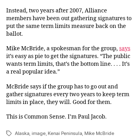
Instead, two years after 2007, Alliance
members have been out gathering signatures to
put the same term limits measure back on the
ballot.
Mike McBride, a spokesman for the group,
says
it’s easy as pie to get the signatures. “The public
wants term limits, that’s the bottom line. . . . It’s
a real popular idea.”
McBride says if the group has to go out and
gather signatures every two years to keep term
limits in place, they will. Good for them.
This is Common Sense. I’m Paul Jacob.
Alaska
,
image
,
Kenai Peninsula
,
Mike McBride
Tags