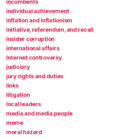
incumbents
individual achievement
inflation and inflationism
initiative, referendum, and recall
insider corruption
international affairs
Internet controversy
judiciary
jury rights and duties
links
litigation
local leaders
media and media people
meme
moral hazard