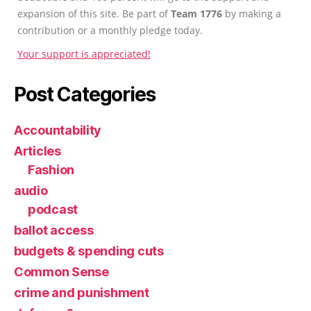
expansion of this site. Be part of
Team 1776
by making a
contribution or a monthly pledge today.
Your support is appreciated!
Post Categories
Accountability
Articles
Fashion
audio
podcast
ballot access
budgets & spending cuts
Common Sense
crime and punishment