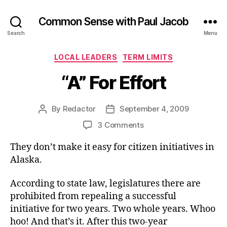
Common Sense with Paul Jacob
Search
Menu
Categories
LOCAL LEADERS
TERM LIMITS
“A” For Effort
By
Redactor
September 4, 2009
Post
Post
author
date
on
3 Comments
“A”
They don’t make it easy for citizen initiatives in
For
Effort
Alaska.
According to state law, legislatures there are
prohibited from repealing a successful
initiative for two years. Two whole years. Whoo
hoo! And that’s it. After this two-year