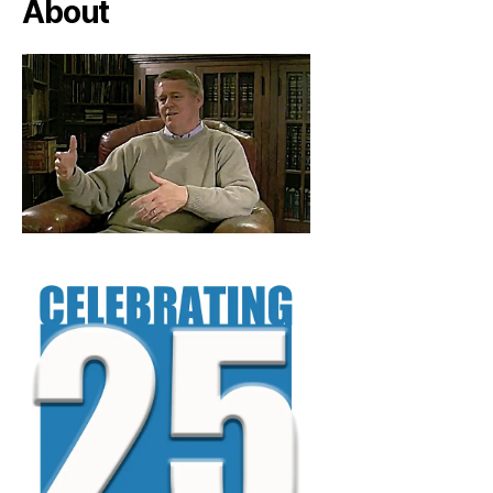
About