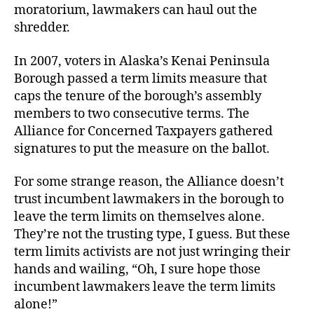
moratorium, lawmakers can haul out the
shredder.
In 2007, voters in Alaska’s Kenai Peninsula
Borough
passed a term limits measure that
caps the tenure of the borough’s assembly
members to two consecutive terms. The
Alliance for Concerned Taxpayers gathered
signatures to put the measure on the ballot.
For some strange reason, the Alliance doesn’t
trust incumbent lawmakers in the borough to
leave the term limits on themselves alone.
They’re not the trusting type, I guess. But these
term limits activists are not just wringing their
hands and wailing, “Oh, I sure hope those
incumbent lawmakers leave the term limits
alone!”