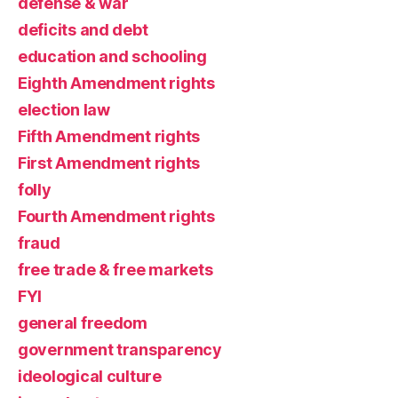
defense & war
deficits and debt
education and schooling
Eighth Amendment rights
election law
Fifth Amendment rights
First Amendment rights
folly
Fourth Amendment rights
fraud
free trade & free markets
FYI
general freedom
government transparency
ideological culture