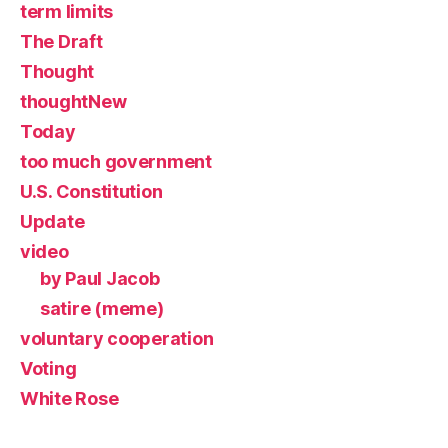
term limits
The Draft
Thought
thoughtNew
Today
too much government
U.S. Constitution
Update
video
by Paul Jacob
satire (meme)
voluntary cooperation
Voting
White Rose