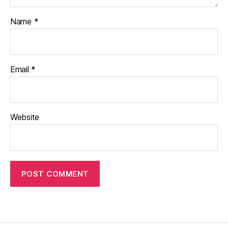
Name
*
Email
*
Website