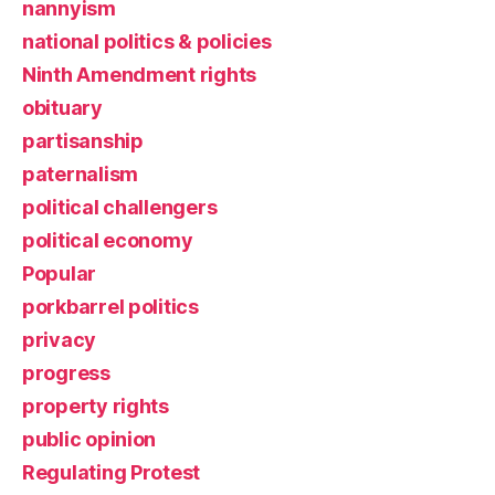
nannyism
national politics & policies
Ninth Amendment rights
obituary
partisanship
paternalism
political challengers
political economy
Popular
porkbarrel politics
privacy
progress
property rights
public opinion
Regulating Protest