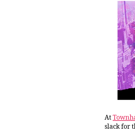
r
I
t
e
n
At
Townha
slack for 