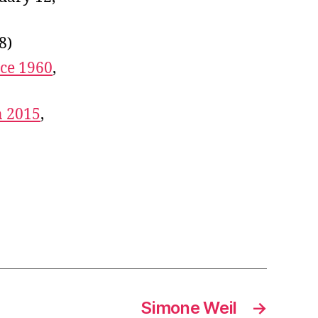
8)
ce 1960
,
n 2015
,
Simone Weil
→