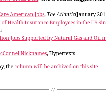
Care American Jobs
,
The Atlantic
(January 201
of Health Insurance Employees in the US Sin
a
lion Jobs Supported by Natural Gas and Oil i
McConnel Nicknames
, Hypertexts
y, the
column will be archived on this site
.