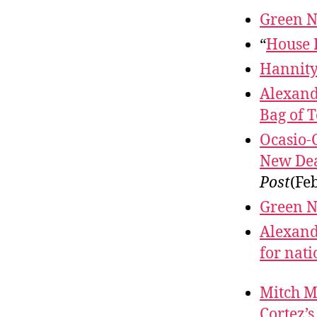
Green N
“
House 
Hannit
Alexand
Bag of T
Ocasio-
New Dea
Post
(Fe
Green N
Alexandr
for nat
Mitch Mc
Cortez’