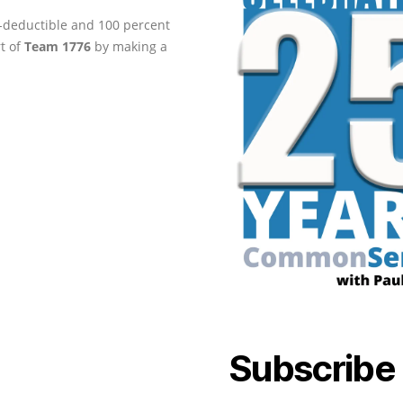
ax-deductible and 100 percent
rt of
Team 1776
by making a
Subscribe