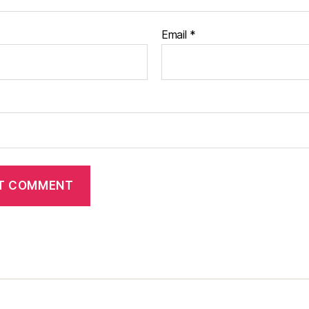
Email
*