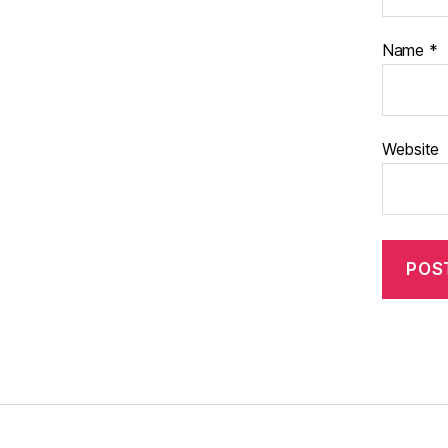
Name
*
Website