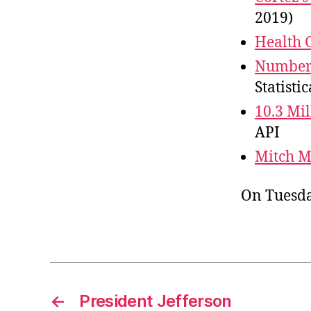
2019)
Health 
Number 
Statistic
10.3 Mil
API
Mitch 
On Tuesda
←
President Jefferson