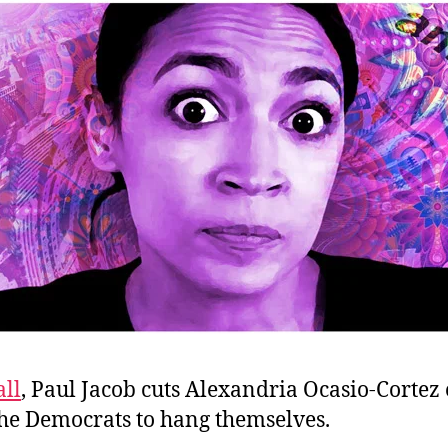
ll
, Paul Jacob cuts Alexandria Ocasio-Cortez
the Democrats to hang themselves.