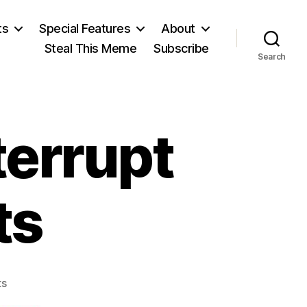
ts
Special Features
About
Steal This Meme
Subscribe
Search
terrupt
ts
on
ts
Townhall: