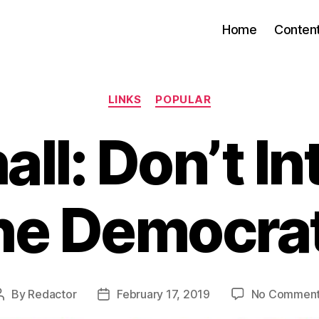
Home
Conten
Categories
LINKS
POPULAR
ll: Don’t In
he Democra
By
Redactor
February 17, 2019
No Commen
Post
Post
author
date