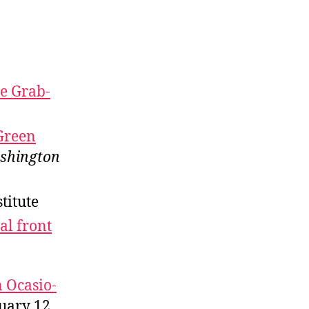
re Grab-
 Green
shington
stitute
al front
n Ocasio-
uary 12,