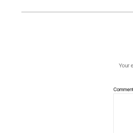
Your e
Commen