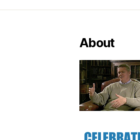
About