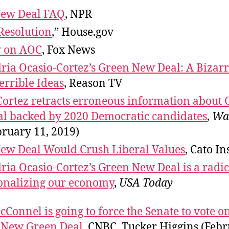
ew Deal FAQ
, NPR
Resolution
,” House.gov
y on AOC
, Fox News
ria Ocasio-Cortez’s Green New Deal: A Bizar
errible Ideas
, Reason TV
Cortez retracts erroneous information about
l backed by 2020 Democratic candidates
,
Wa
bruary 11, 2019)
ew Deal Would Crush Liberal Values
, Cato In
ia Ocasio-Cortez’s Green New Deal is a radic
ionalizing our economy
,
USA Today
Connel is going to force the Senate to vote o
s New Green Deal
, CNBC, Tucker Higgins (Febr