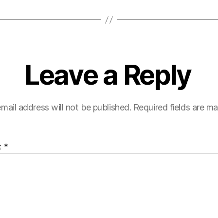
Leave a Reply
mail address will not be published.
Required fields are m
t
*