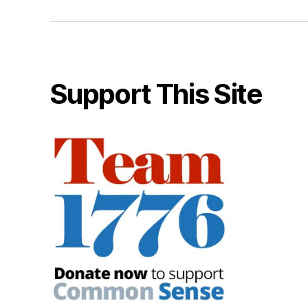
Support This Site