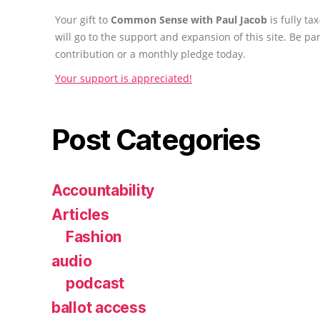
Your gift to
Common Sense with Paul Jacob
is fully t
will go to the support and expansion of this site. Be pa
contribution or a monthly pledge today.
Your support is appreciated!
Post Categories
Accountability
Articles
Fashion
audio
podcast
ballot access