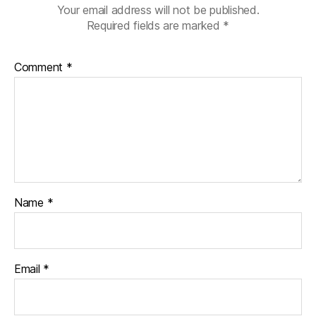
Your email address will not be published.
Required fields are marked
*
Comment
*
Name
*
Email
*