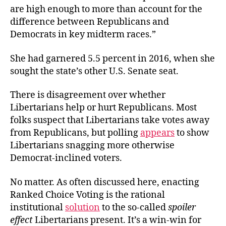
are high enough to more than account for the
difference between Republicans and
Democrats in key midterm races.”
She had garnered 5.5 percent in 2016, when she
sought the state’s other U.S. Senate seat.
There is disagreement over whether
Libertarians help or hurt Republicans. Most
folks suspect that Libertarians take votes away
from Republicans, but polling
appears
to show
Libertarians snagging more otherwise
Democrat-inclined voters.
No matter. As often discussed here, enacting
Ranked Choice Voting is the rational
institutional
solution
to the so-called
spoiler
effect
Libertarians present. It’s a win-win for