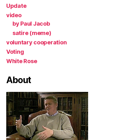
Update
video
by Paul Jacob
satire (meme)
voluntary cooperation
Voting
White Rose
About