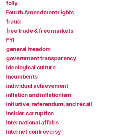
folly
Fourth Amendment rights
fraud
free trade & free markets
FYI
general freedom
government transparency
ideological culture
incumbents
individual achievement
inflation and inflationism
initiative, referendum, and recall
insider corruption
international affairs
Internet controversy