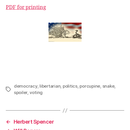
PDF for printing
democracy
,
libertarian
,
politics
,
porcupine
,
snake
,
Tags
spoiler
,
voting
←
Herbert Spencer