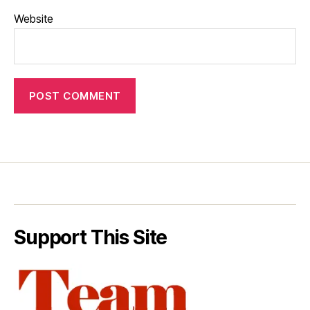
Website
Support This Site