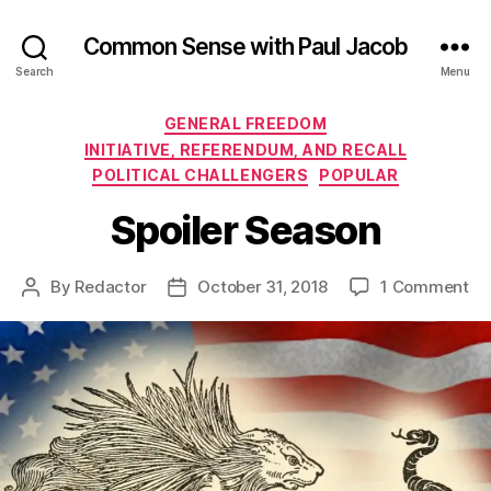
Common Sense with Paul Jacob
Search
Menu
Categories
GENERAL FREEDOM
INITIATIVE, REFERENDUM, AND RECALL
POLITICAL CHALLENGERS
POPULAR
Spoiler Season
on
By
Redactor
October 31, 2018
1 Comment
Post
Post
Sp
author
date
Se