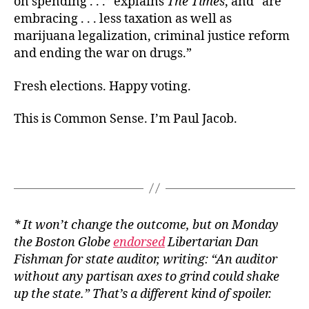
on spending . . .” explains
The Times
, and “are
embracing . . . less taxation as well as
marijuana legalization, criminal justice reform
and ending the war on drugs.”
Fresh elections. Happy voting.
This is Common Sense. I’m Paul Jacob.
* It won’t change the outcome, but on Monday
the Boston Globe
endorsed
Libertarian Dan
Fishman for state auditor, writing: “An auditor
without any partisan axes to grind could shake
up the state.” That’s a different kind of spoiler.