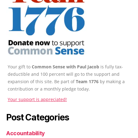
Your gift to
Common Sense with Paul Jacob
is fully tax-
deductible and 100 percent will go to the support and
expansion of this site. Be part of
Team 1776
by making a
contribution or a monthly pledge today.
Your support is appreciated!
Post Categories
Accountability