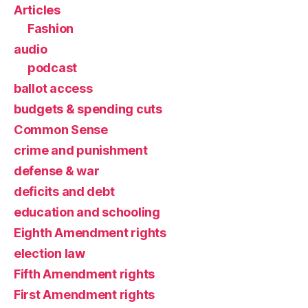
Articles
Fashion
audio
podcast
ballot access
budgets & spending cuts
Common Sense
crime and punishment
defense & war
deficits and debt
education and schooling
Eighth Amendment rights
election law
Fifth Amendment rights
First Amendment rights