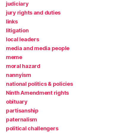
judiciary
jury rights and duties
links
litigation
local leaders
media and media people
meme
moral hazard
nannyism
national politics & policies
Ninth Amendment rights
obituary
partisanship
paternalism
political challengers