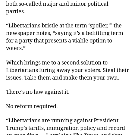
both so-called major and minor political
parties.
“Libertarians bristle at the term ‘spoiler,’” the
newspaper notes, “saying it’s a belittling term
for a party that presents a viable option to
voters.”
Which brings me to a second solution to
Libertarians luring away your voters. Steal their
issues. Take them and make them your own.
There’s no law against it.
No reform required.
“Libertarians are running against President
Trump’s tariffs, immigration policy and record