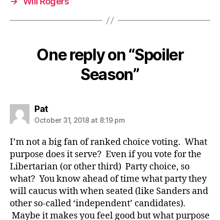
→
Will Rogers
One reply on “Spoiler
Season”
says:
Pat
October 31, 2018 at 8:19 pm
I’m not a big fan of ranked choice voting. What
purpose does it serve? Even if you vote for the
Libertarian (or other third) Party choice, so
what? You know ahead of time what party they
will caucus with when seated (like Sanders and
other so-called ‘independent’ candidates).
Maybe it makes you feel good but what purpose