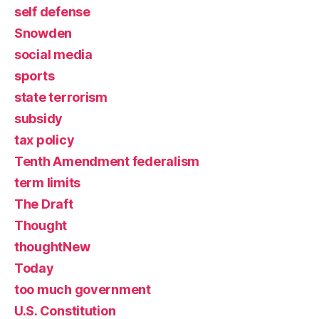
self defense
Snowden
social media
sports
state terrorism
subsidy
tax policy
Tenth Amendment federalism
term limits
The Draft
Thought
thoughtNew
Today
too much government
U.S. Constitution