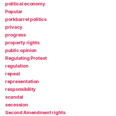
political economy
Popular
porkbarrel politics
privacy
progress
property rights
public opinion
Regulating Protest
regulation
repeal
representation
responsibility
scandal
secession
Second Amendment rights