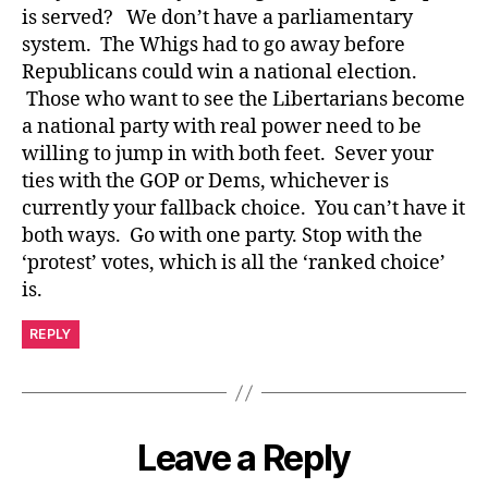
is served? We don’t have a parliamentary
system. The Whigs had to go away before
Republicans could win a national election.
Those who want to see the Libertarians become
a national party with real power need to be
willing to jump in with both feet. Sever your
ties with the GOP or Dems, whichever is
currently your fallback choice. You can’t have it
both ways. Go with one party. Stop with the
‘protest’ votes, which is all the ‘ranked choice’
is.
REPLY
Leave a Reply