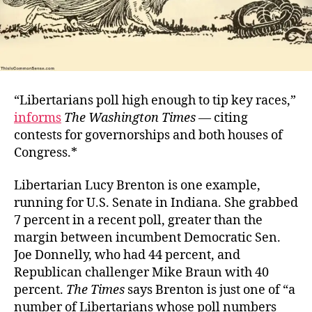
“Libertarians poll high enough to tip key races,”
informs
The Washington Times
—
citing
contests for governorships and both houses of
Congress.*
Libertarian Lucy Brenton is one example,
running for U.S. Senate in Indiana. She grabbed
7 percent in a recent poll, greater than the
margin between incumbent Democratic Sen.
Joe Donnelly, who had 44 percent, and
Republican challenger Mike Braun with 40
percent.
The Times
says Brenton is just one of “a
number of Libertarians whose poll numbers