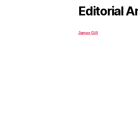
Editorial A
James Gill