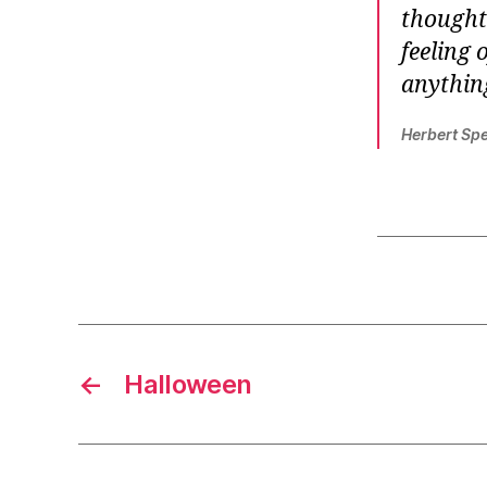
thought 
feeling 
anything
Herbert Sp
←
Halloween