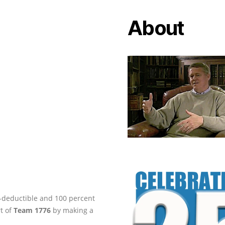
About
ax-deductible and 100 percent
rt of
Team 1776
by making a