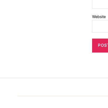
Website