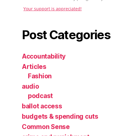
Your support is appreciated!
Post Categories
Accountability
Articles
Fashion
audio
podcast
ballot access
budgets & spending cuts
Common Sense