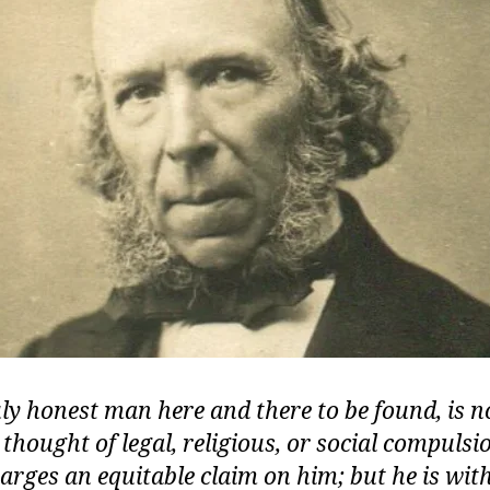
ly honest man here and there to be found, is n
thought of legal, religious, or social compuls
arges an equitable claim on him; but he is wit