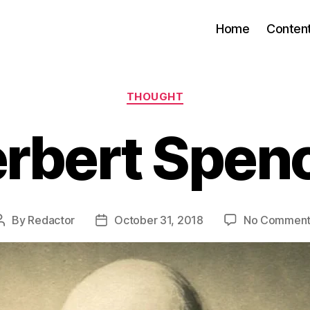
Home
Conten
Categories
THOUGHT
rbert Spen
By
Redactor
October 31, 2018
No Comment
Post
Post
author
date