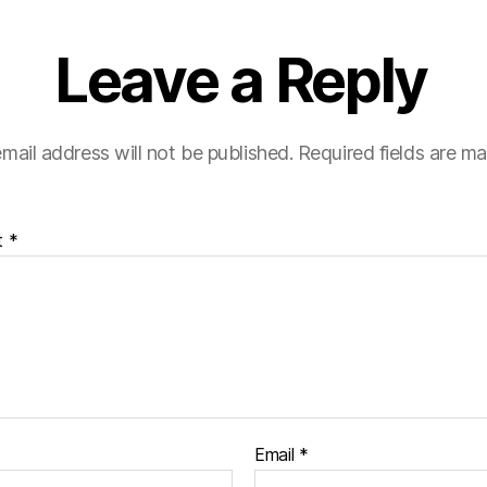
Leave a Reply
mail address will not be published.
Required fields are m
t
*
Email
*