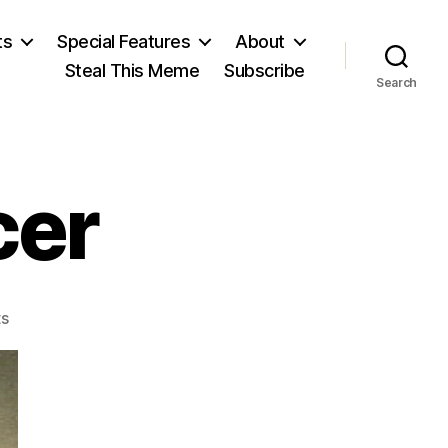
ts
Special Features
About
Steal This Meme
Subscribe
Search
cer
on
s
Herbert
Spencer