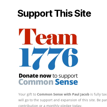
Support This Site
Your gift to
Common Sense with Paul Jacob
is fully t
will go to the support and expansion of this site. Be pa
contribution or a monthly pledge today.