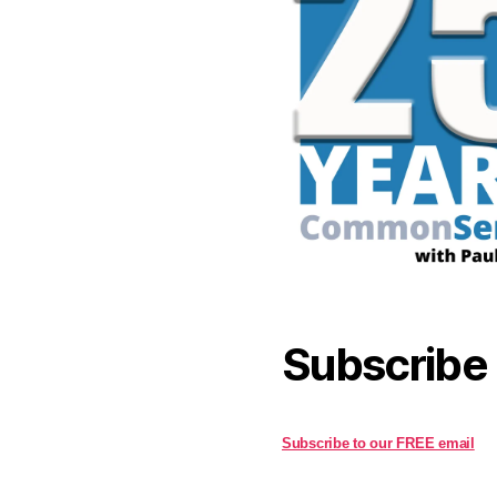
Subscribe
Subscribe to our FREE email