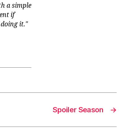
th a simple
ent if
doing it.
Spoiler Season
→