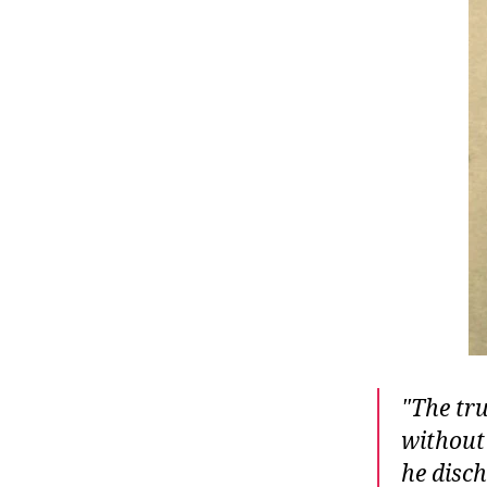
r
I
t
e
n
The tru
without 
he disch