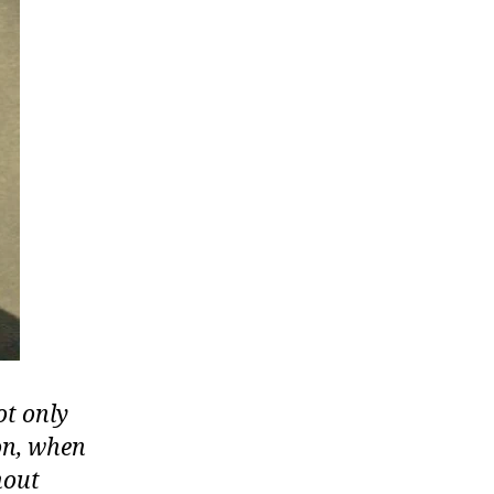
ot only
ion, when
hout