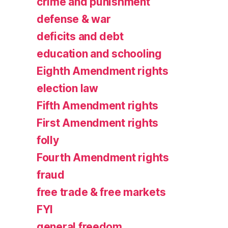
crime and punishment
defense & war
deficits and debt
education and schooling
Eighth Amendment rights
election law
Fifth Amendment rights
First Amendment rights
folly
Fourth Amendment rights
fraud
free trade & free markets
FYI
general freedom