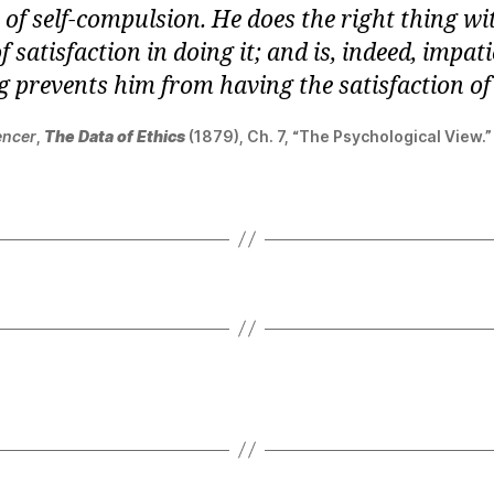
of self-compulsion. He does the right thing wi
of satisfaction in doing it; and is, indeed, impati
 prevents him from having the satisfaction of 
encer
,
The Data of Ethics
(1879), Ch. 7, “The Psychological View.”