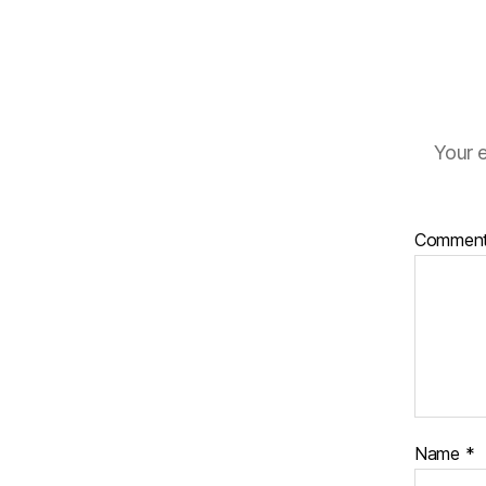
Your e
Commen
Name
*