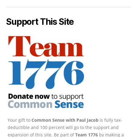
Support This Site
Your gift to
Common Sense with Paul Jacob
is fully tax-
deductible and 100 percent will go to the support and
expansion of this site. Be part of
Team 1776
by making a