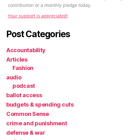
contribution or a monthly pledge today.
Your support is appreciated!
Post Categories
Accountability
Articles
Fashion
audio
podcast
ballot access
budgets & spending cuts
Common Sense
crime and punishment
defense & war