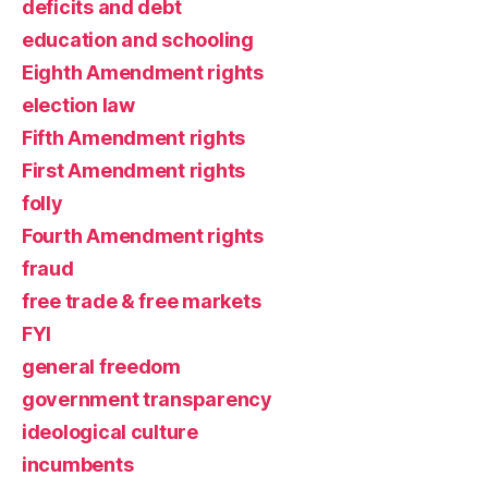
deficits and debt
education and schooling
Eighth Amendment rights
election law
Fifth Amendment rights
First Amendment rights
folly
Fourth Amendment rights
fraud
free trade & free markets
FYI
general freedom
government transparency
ideological culture
incumbents