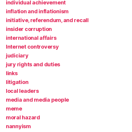
individual achievement
inflation and inflationism
initiative, referendum, and recall
insider corruption
international affairs
Internet controversy
judiciary
jury rights and duties
links
litigation
local leaders
media and media people
meme
moral hazard
nannyism