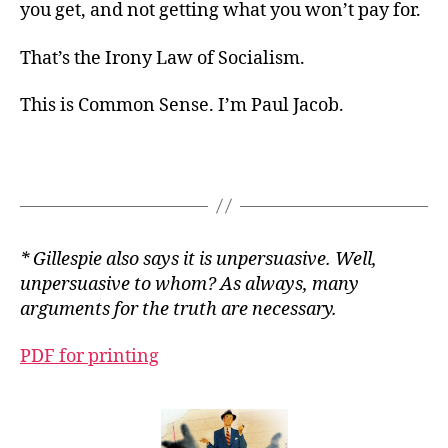
you get, and not getting what you won’t pay for.
That’s the Irony Law of Socialism.
This is Common Sense. I’m Paul Jacob.
* Gillespie also says it is unpersuasive. Well,
unpersuasive to whom? As always, many
arguments for the truth are necessary.
PDF for printing