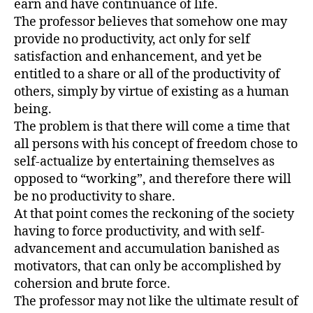
earn and have continuance of life.
The professor believes that somehow one may
provide no productivity, act only for self
satisfaction and enhancement, and yet be
entitled to a share or all of the productivity of
others, simply by virtue of existing as a human
being.
The problem is that there will come a time that
all persons with his concept of freedom chose to
self-actualize by entertaining themselves as
opposed to “working”, and therefore there will
be no productivity to share.
At that point comes the reckoning of the society
having to force productivity, and with self-
advancement and accumulation banished as
motivators, that can only be accomplished by
cohersion and brute force.
The professor may not like the ultimate result of