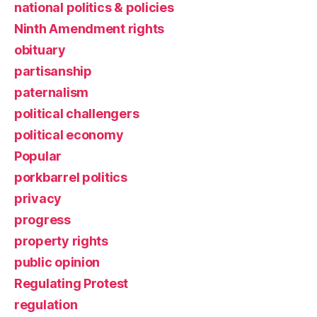
national politics & policies
Ninth Amendment rights
obituary
partisanship
paternalism
political challengers
political economy
Popular
porkbarrel politics
privacy
progress
property rights
public opinion
Regulating Protest
regulation