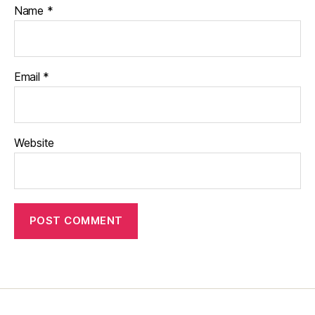
Name
*
Email
*
Website