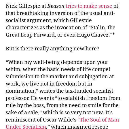
Nick Gillespie at
Reason
tries to make sense
of
that breathtaking inversion of the usual anti-
socialist argument, which Gillespie
characterizes as the invocation of “Stalin, the
Great Leap Forward, or even Hugo Chavez.”*
But is there really anything new here?
“When my well-being depends upon your
whim, when the basic needs of life compel
submission to the market and subjugation at
work, we live not in freedom but in
domination,” writes the tax-funded socialist
professor. He wants “to establish freedom from
rule by the boss, from the need to smile for the
sake of a sale,” which is so very
not
new. It’s
reminiscent of Oscar Wilde’s “
The Soul of Man
Under Socialism
,” which imagined rescue