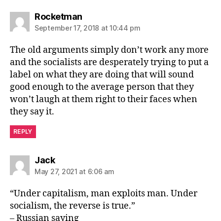
says:
Rocketman
September 17, 2018 at 10:44 pm
The old arguments simply don’t work any more
and the socialists are desperately trying to put a
label on what they are doing that will sound
good enough to the average person that they
won’t laugh at them right to their faces when
they say it.
REPLY
says:
Jack
May 27, 2021 at 6:06 am
“Under capitalism, man exploits man. Under
socialism, the reverse is true.”
– Russian saying