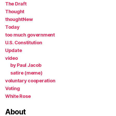
The Draft
Thought
thoughtNew
Today
too much government
U.S. Constitution
Update
video
by Paul Jacob
satire (meme)
voluntary cooperation
Voting
White Rose
About