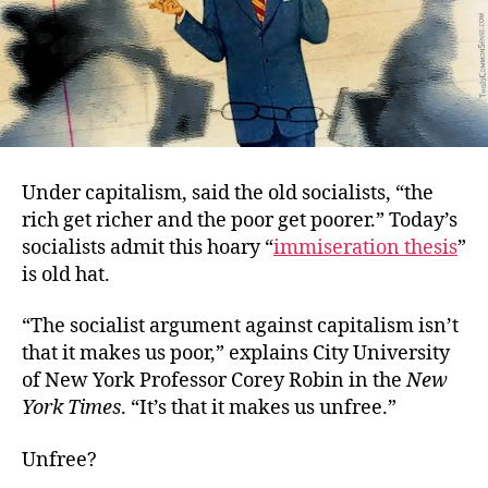
Under capitalism, said the old socialists, “the
rich get richer and the poor get poorer.” Today’s
socialists admit this hoary “
immiseration thesis
”
is old hat.
“The socialist argument against capitalism isn’t
that it makes us poor,” explains
City University
of New York Professor Corey Robin in the
New
York Times
. “It’s that it makes us unfree.”
Unfree?