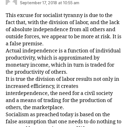
September 17, 2018 at 10:55 am
This excuse for socialist tyranny is due to the
fact that, with the division of labor, and the lack
of absolute independence from all others and
outside forces, we appear to be more at risk. It is
a false premise.
Actual independence is a function of individual
productivity, which is approximated by
monetary income, which in turn is traded for
the productivity of others.
It is true the division of labor results not only in
increased efficiency, it creates
interdependence, the need for a civil society
and a means of trading for the production of
others, the marketplace.
Socialism as preached today is based on the
false assumption that one needs to do nothing to