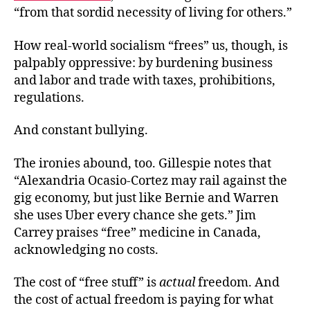
“from that sordid necessity of living for others.”
How real-world socialism “frees” us, though, is
palpably oppressive: by burdening business
and labor and trade with taxes, prohibitions,
regulations.
And constant
bullying.
The ironies abound, too. Gillespie notes that
“Alexandria Ocasio-Cortez may rail against the
gig economy, but just like Bernie and Warren
she uses Uber every chance she gets.” Jim
Carrey praises “free” medicine in Canada,
acknowledging no costs.
The cost of “free stuff” is
actual
freedom. And
the cost of actual freedom is paying for what