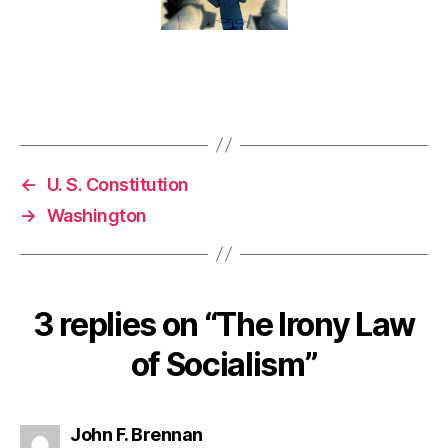
←
U. S. Constitution
→
Washington
3 replies on “The Irony Law
of Socialism”
says:
John F. Brennan