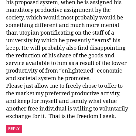
his proposed system, when he is assigned his
manditory productive assignment by the
society, which would most probably would be
something different and much more menial
than utopian pontificating on the staff of a
university by which he presently “earns” his
keep. He will probably also find disappointing
the reduction of his share of the goods and
service available to him as a result of the lower
productivity of from “enlightened” economic
and societal system he promotes.
Please just allow me to freely chose to offer to
the market my preferred productive activity,
and keep for myself and family what value
another free individual is willing to voluntarily
exchange for it. That is the freedom I seek.
REPLY