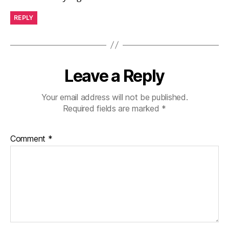
REPLY
Leave a Reply
Your email address will not be published.
Required fields are marked
*
Comment
*