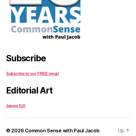
Subscribe
Subscribe to our FREE email
Editorial Art
James Gill
© 2026
Common Sense with Paul Jacob
Up
↑