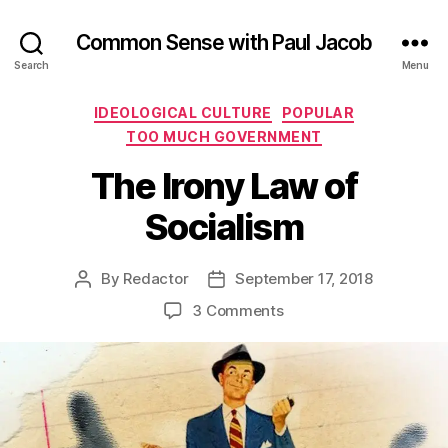
Common Sense with Paul Jacob
Search
Menu
Categories
IDEOLOGICAL CULTURE
POPULAR
TOO MUCH GOVERNMENT
The Irony Law of
Socialism
By
Redactor
September 17, 2018
Post
Post
author
date
on
3 Comments
The
Irony
Law
of
Socialism