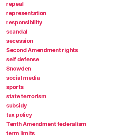
repeal
representation
responsibility
scandal
secession
Second Amendment rights
self defense
Snowden
social media
sports
state terrorism
subsidy
tax policy
Tenth Amendment federalism
term limits