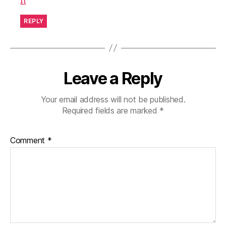
h
REPLY
Leave a Reply
Your email address will not be published.
Required fields are marked
*
Comment
*