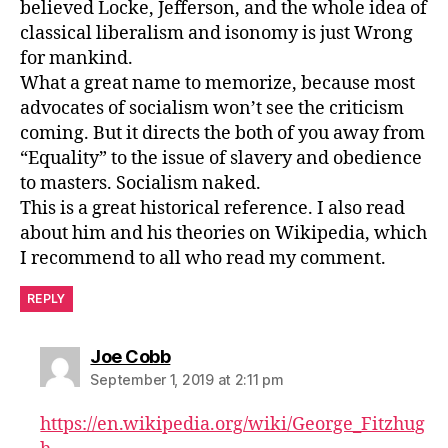
believed Locke, Jefferson, and the whole idea of
classical liberalism and isonomy is just Wrong
for mankind.
What a great name to memorize, because most
advocates of socialism won’t see the criticism
coming. But it directs the both of you away from
“Equality” to the issue of slavery and obedience
to masters. Socialism naked.
This is a great historical reference. I also read
about him and his theories on Wikipedia, which
I recommend to all who read my comment.
REPLY
says:
Joe Cobb
September 1, 2019 at 2:11 pm
https://en.wikipedia.org/wiki/George_Fitzhug