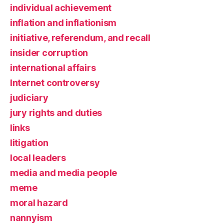
individual achievement
inflation and inflationism
initiative, referendum, and recall
insider corruption
international affairs
Internet controversy
judiciary
jury rights and duties
links
litigation
local leaders
media and media people
meme
moral hazard
nannyism