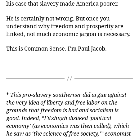
his case that slavery made America poorer.
He is certainly not wrong. But once you
understand why freedom and prosperity are
linked, not much economic jargon is necessary.
This is Common Sense. I’m Paul Jacob.
*
This pro-slavery southerner did argue against
the very idea of liberty and free labor on the
grounds that freedom is bad and socialism is
good. Indeed, “Fitzhugh disliked ‘political
economy’ (as economics was then called), which
he saw as ‘the science of free society,’” economist