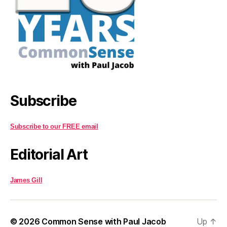
Subscribe
Subscribe to our FREE email
Editorial Art
James Gill
© 2026
Common Sense with Paul Jacob
Up
↑