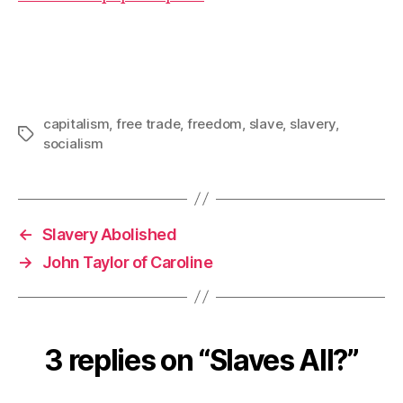
capitalism
,
free trade
,
freedom
,
slave
,
slavery
,
Tags
socialism
←
Slavery Abolished
→
John Taylor of Caroline
3 replies on “Slaves All?”