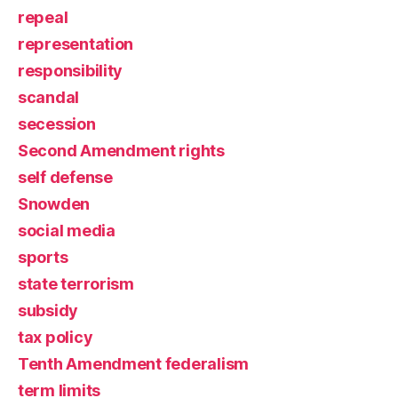
repeal
representation
responsibility
scandal
secession
Second Amendment rights
self defense
Snowden
social media
sports
state terrorism
subsidy
tax policy
Tenth Amendment federalism
term limits