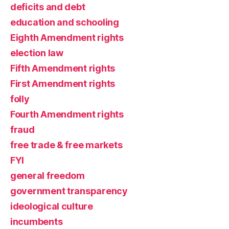
deficits and debt
education and schooling
Eighth Amendment rights
election law
Fifth Amendment rights
First Amendment rights
folly
Fourth Amendment rights
fraud
free trade & free markets
FYI
general freedom
government transparency
ideological culture
incumbents