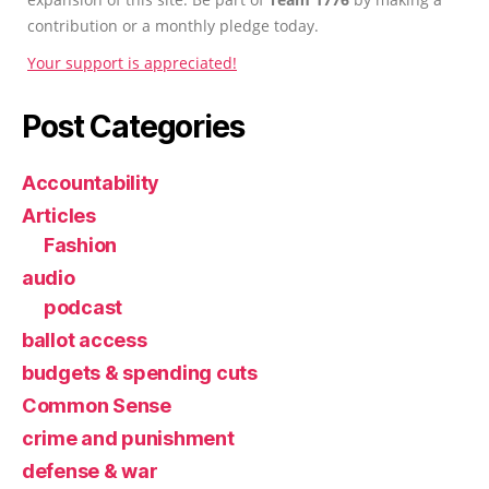
contribution or a monthly pledge today.
Your support is appreciated!
Post Categories
Accountability
Articles
Fashion
audio
podcast
ballot access
budgets & spending cuts
Common Sense
crime and punishment
defense & war