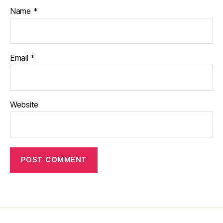
Name
*
Email
*
Website