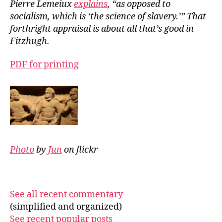
Pierre Lemeiux
explains
, “as opposed to
socialism, which is ‘the science of slavery.’” That
forthright appraisal is about all that’s good in
Fitzhugh.
PDF for printing
Photo
by
Jun
on flickr
See all recent commentary
(simplified and organized)
See recent popular posts