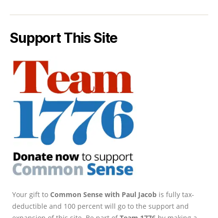
Support This Site
Your gift to
Common Sense with Paul Jacob
is fully tax-
deductible and 100 percent will go to the support and
expansion of this site. Be part of
Team 1776
by making a