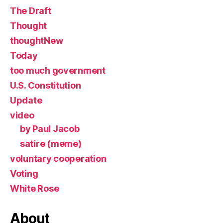
The Draft
Thought
thoughtNew
Today
too much government
U.S. Constitution
Update
video
by Paul Jacob
satire (meme)
voluntary cooperation
Voting
White Rose
About