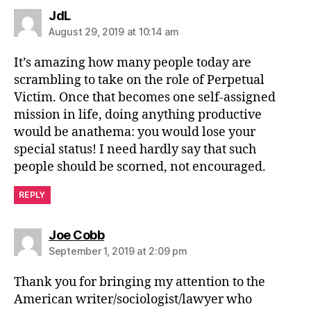
says:
JdL
August 29, 2019 at 10:14 am
It’s amazing how many people today are
scrambling to take on the role of Perpetual
Victim. Once that becomes one self-assigned
mission in life, doing anything productive
would be anathema: you would lose your
special status! I need hardly say that such
people should be scorned, not encouraged.
REPLY
says:
Joe Cobb
September 1, 2019 at 2:09 pm
Thank you for bringing my attention to the
American writer/sociologist/lawyer who