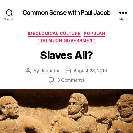
Common Sense with Paul Jacob
Search
Menu
Categories
IDEOLOGICAL CULTURE
POPULAR
TOO MUCH GOVERNMENT
Slaves All?
By
Redactor
August 28, 2019
Post
Post
author
date
on
3 Comments
Slaves
All?