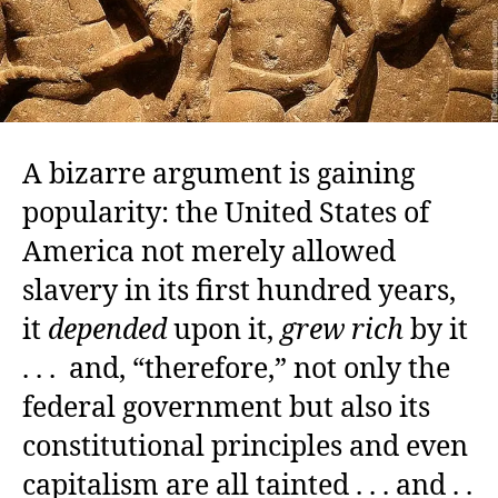
A bizarre argument is gaining
popularity: the United States of
America not merely allowed
slavery in its first hundred years,
it
depended
upon it,
grew rich
by it
. . . and, “therefore,” not only the
federal government but also its
constitutional principles and even
capitalism are all tainted . . . and . .