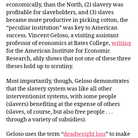
economically, than the North, (2) slavery was
profitable for slaveholders, and (3) slaves
became more productive in picking cotton, the
“peculiar institution” was key to American
success. Vincent Geloso, a visiting assistant
professor of economics at Bates College,
writing
for the American Institute for Economic
Research, ably shows that not one of these three
theses hold up to scrutiny.
Most importantly, though, Geloso demonstrates
that the slavery system was like all other
interventionist systems, with some people
(slavers) benefiting at the expense of others
(slaves, of course, but also free people . . .
through a variety of subsidies).
Geloso uses the term “
deadweight loss
” to make