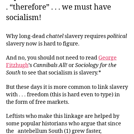
. “therefore” . . . we must have
socialism!
Why long-dead
chattel
slavery requires
political
slavery now is hard to figure.
And no, you should not need to read
George
Fitzhugh
’s
Cannibals All!
or
Sociology for the
South
to see that socialism is slavery.*
But these days it is more common to link slavery
with . . . freedom (this is hard even to type) in
the form of free markets.
Leftists who make this linkage are helped by
some popular historians who argue that since
the antebellum South (1) grew faster,