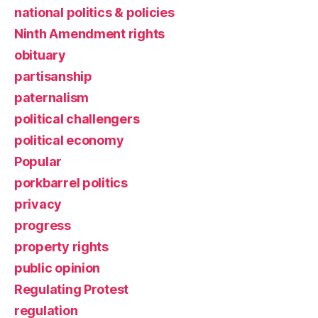
national politics & policies
Ninth Amendment rights
obituary
partisanship
paternalism
political challengers
political economy
Popular
porkbarrel politics
privacy
progress
property rights
public opinion
Regulating Protest
regulation