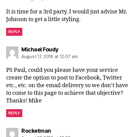
It is time for a 3rd party. I would just advise Mr.
Johnson to get a little styling.
REPLY
says:
Michael Foudy
August 17, 2016 at 12:07 am
PS Paul, could you please have your service
create the option to post to Facebook, Twitter
etc., etc. on the email delivery so we don’t have
to come to this page to achieve that objective?
Thanks! Mike
REPLY
says:
Rocketman