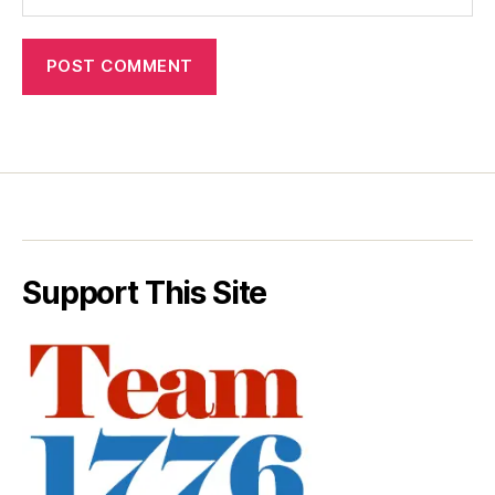
Support This Site