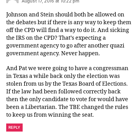
August 17, 2016 at 10:22 pm
Johnson and Stein should both be allowed on
the debates but if there is any way to keep them
off the CPD will find a way to do it. And sicking
the IRS on the CPD? That’s expecting a
government agency to go after another quazi
government agency. Never happen.
And Pat we were going to have a congressman
in Texas a while back only the election was
stolen from us by the Texas Board of Elections.
If the law had been followed correctly back
then the only candidate to vote for would have
been a Libertarian. The TBE changed the rules
to keep us from winning the seat.
REPLY