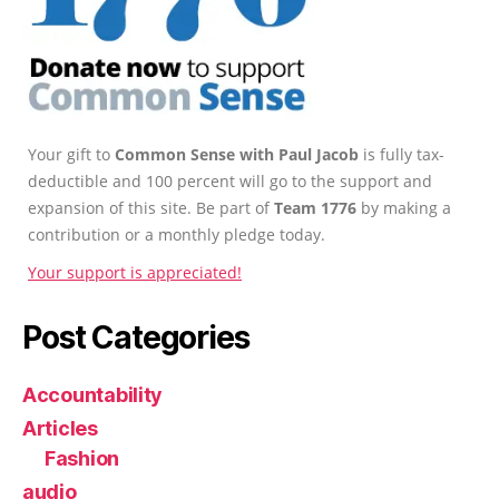
Your gift to
Common Sense with Paul Jacob
is fully tax-
deductible and 100 percent will go to the support and
expansion of this site. Be part of
Team 1776
by making a
contribution or a monthly pledge today.
Your support is appreciated!
Post Categories
Accountability
Articles
Fashion
audio