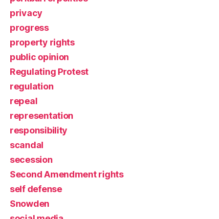
privacy
progress
property rights
public opinion
Regulating Protest
regulation
repeal
representation
responsibility
scandal
secession
Second Amendment rights
self defense
Snowden
social media