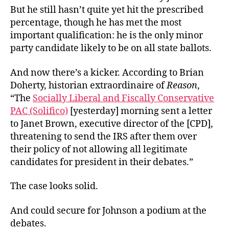
But he still hasn’t quite yet hit the prescribed
percentage, though he has met the most
important qualification: he is the only minor
party candidate likely to be on all state ballots.
And now there’s a kicker. According to Brian
Doherty, historian extraordinaire of
Reason
,
“The
Socially Liberal and Fiscally Conservative
PAC (Solifico)
[yesterday] morning sent a letter
to Janet Brown, executive director of the [CPD],
threatening to send the IRS after them over
their policy of not allowing all legitimate
candidates for president in their debates.”
The case looks solid.
And could secure for Johnson a podium at the
debates.