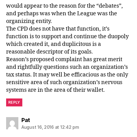
would appear to the reason for the “debates”,
and perhaps was when the League was the
organizing entity.
The CPD does not have that function, it’s
function is to support and continue the duopoly
which created it, and duplicitous is a
reasonable descriptor of its goals.
Reason’s proposed complaint has great merit
and rightfully questions such an organization’s
tax status. It may well be efficacious as the only
sensitive area of such organization’s nervous
systems are in the area of their wallet.
REPLY
says:
Pat
August 16, 2016 at 12:42 pm