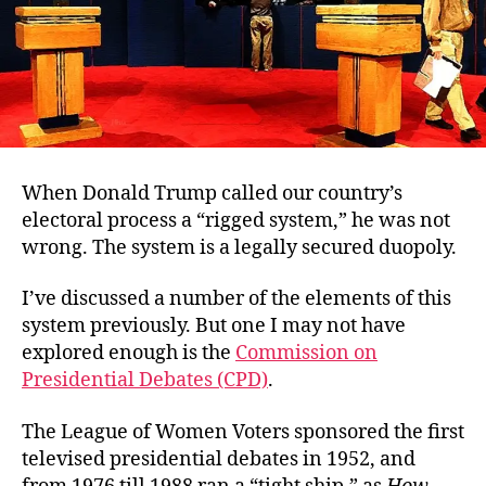
When Donald Trump called our country’s
electoral process a “rigged system,” he was not
wrong. The system is a legally secured duopoly.
I’ve discussed a number of the elements of this
system previously. But one I may not have
explored enough is the
Commission on
Presidential Debates (CPD)
.
The League of Women Voters sponsored the first
televised presidential debates in 1952, and