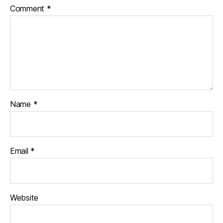
Comment
*
Name
*
Email
*
Website