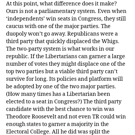
At this point, what difference does it make?
Ours is not a parliamentary system. Even when
‘independents’ win seats in Congress, they still
caucus with one of the major parties. The
duopoly won’t go away. Republicans were a
third party that quickly displaced the Whigs.
The two-party system is what works in our
republic. If the Libertarians can garner a large
number of votes they might displace one of the
top two parties but a viable third party can’t
survive for long. Its policies and platform will
be adopted by one of the two major parties.
(How many times has a Libertarian been
elected to a seat in Congress?) The third party
candidate with the best chance to win was
Theodore Roosevelt and not even TR could win
enough states to garner a majority in the
Electoral College. All he did was split the