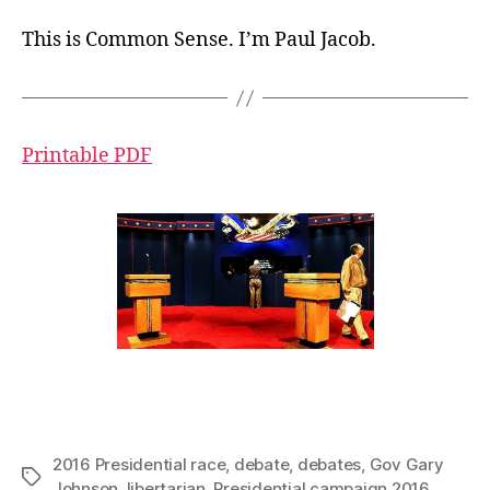
This is Common Sense. I’m Paul Jacob.
Printable PDF
2016 Presidential race
,
debate
,
debates
,
Gov Gary
Tags
Johnson
,
libertarian
,
Presidential campaign 2016