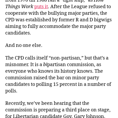
from 1976 till 1988 ran a “tight ship,” as
How
Things Work
puts it
. After the League refused to
cooperate with the bullying major parties, the
CPD was established by former R and D bigwigs
aiming to fully accommodate the major party
candidates.
And no one else.
The CPD calls itself “non-partisan,” but that’s a
misnomer. It is a
bi
partisan commission, as
everyone who knows its history knows. The
commission raised the bar on minor party
candidates to polling 15 percent in a number of
polls.
Recently, we’ve been hearing that the
commission is preparing a third place on stage,
for Libertarian candidate Gov. Gary Johnson.