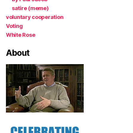
satire (meme)
voluntary cooperation
Voting
White Rose
About