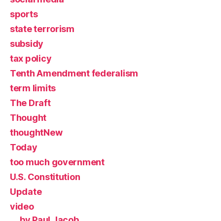
sports
state terrorism
subsidy
tax policy
Tenth Amendment federalism
term limits
The Draft
Thought
thoughtNew
Today
too much government
U.S. Constitution
Update
video
by Paul Jacob