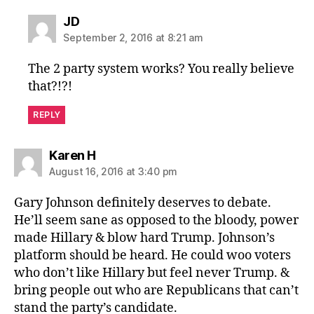
says:
JD
September 2, 2016 at 8:21 am
The 2 party system works? You really believe
that?!?!
REPLY
says:
Karen H
August 16, 2016 at 3:40 pm
Gary Johnson definitely deserves to debate.
He’ll seem sane as opposed to the bloody, power
made Hillary & blow hard Trump. Johnson’s
platform should be heard. He could woo voters
who don’t like Hillary but feel never Trump. &
bring people out who are Republicans that can’t
stand the party’s candidate.