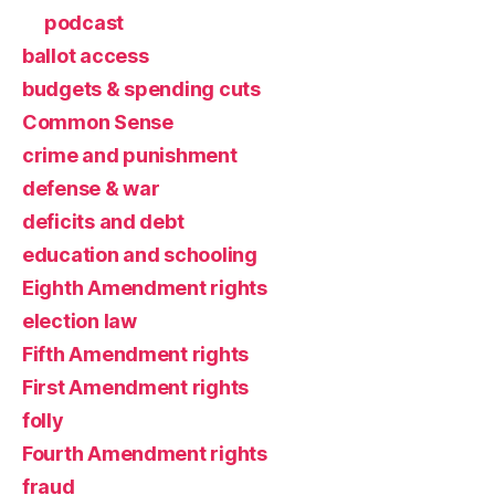
podcast
ballot access
budgets & spending cuts
Common Sense
crime and punishment
defense & war
deficits and debt
education and schooling
Eighth Amendment rights
election law
Fifth Amendment rights
First Amendment rights
folly
Fourth Amendment rights
fraud