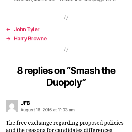
←
John Tyler
→
Harry Browne
8 replies on “Smash the
Duopoly”
says:
JFB
August 16, 2016 at 11:03 am
The free exchange regarding proposed policies
and the reasons for candidates differences