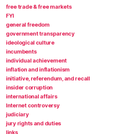
free trade & free markets
FYI
general freedom
government transparency
ideological culture
incumbents
individual achievement
inflation and inflationism
initiative, referendum, and recall
insider corruption
international affairs
Internet controversy
judiciary
jury rights and duties
links