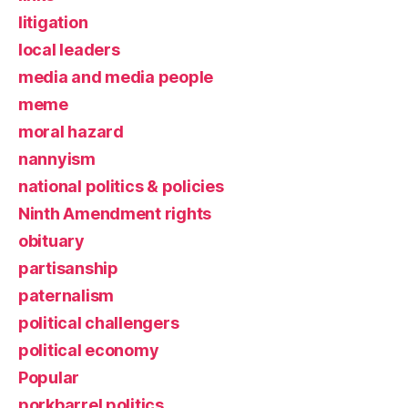
litigation
local leaders
media and media people
meme
moral hazard
nannyism
national politics & policies
Ninth Amendment rights
obituary
partisanship
paternalism
political challengers
political economy
Popular
porkbarrel politics