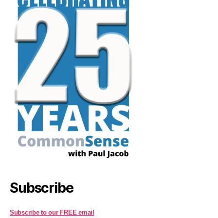
Subscribe
Subscribe to our FREE email