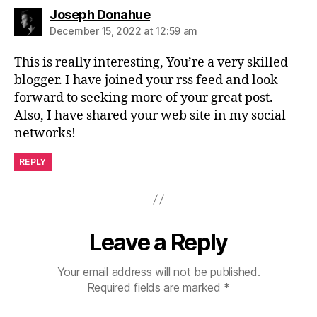
says:
Joseph Donahue
December 15, 2022 at 12:59 am
This is really interesting, You’re a very skilled
blogger. I have joined your rss feed and look
forward to seeking more of your great post.
Also, I have shared your web site in my social
networks!
REPLY
Leave a Reply
Your email address will not be published.
Required fields are marked
*