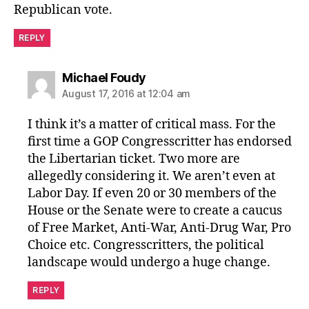
Republican vote.
REPLY
says:
Michael Foudy
August 17, 2016 at 12:04 am
I think it’s a matter of critical mass. For the
first time a GOP Congresscritter has endorsed
the Libertarian ticket. Two more are
allegedly considering it. We aren’t even at
Labor Day. If even 20 or 30 members of the
House or the Senate were to create a caucus
of Free Market, Anti-War, Anti-Drug War, Pro
Choice etc. Congresscritters, the political
landscape would undergo a huge change.
REPLY