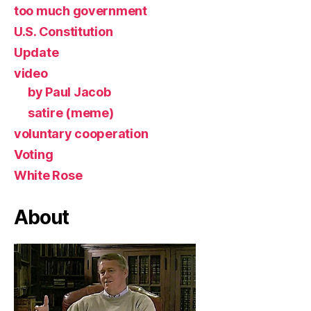
too much government
U.S. Constitution
Update
video
by Paul Jacob
satire (meme)
voluntary cooperation
Voting
White Rose
About