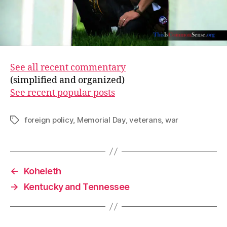
See all recent commentary
(simplified and organized)
See recent popular posts
foreign policy
,
Memorial Day
,
veterans
,
war
Tags
←
Koheleth
→
Kentucky and Tennessee