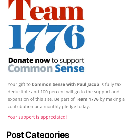
Your gift to
Common Sense with Paul Jacob
is fully tax-
deductible and 100 percent will go to the support and
expansion of this site. Be part of
Team 1776
by making a
contribution or a monthly pledge today.
Your support is appreciated!
Post Categories