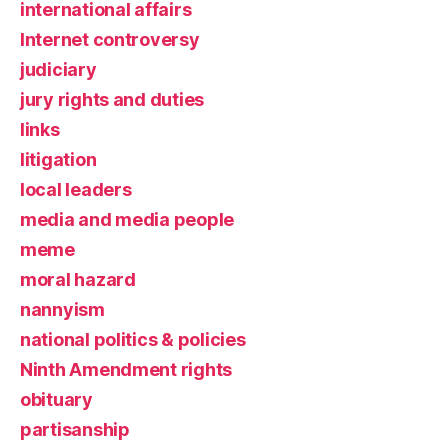
international affairs
Internet controversy
judiciary
jury rights and duties
links
litigation
local leaders
media and media people
meme
moral hazard
nannyism
national politics & policies
Ninth Amendment rights
obituary
partisanship