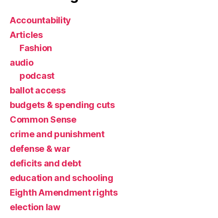
Accountability
Articles
Fashion
audio
podcast
ballot access
budgets & spending cuts
Common Sense
crime and punishment
defense & war
deficits and debt
education and schooling
Eighth Amendment rights
election law