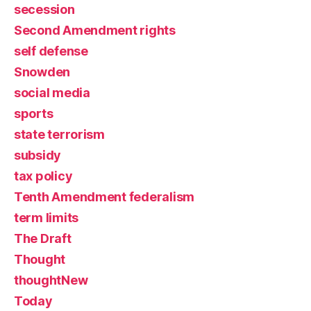
secession
Second Amendment rights
self defense
Snowden
social media
sports
state terrorism
subsidy
tax policy
Tenth Amendment federalism
term limits
The Draft
Thought
thoughtNew
Today