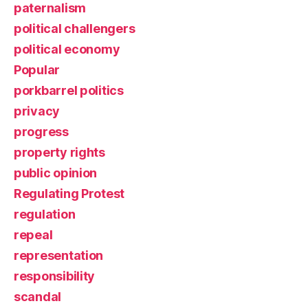
paternalism
political challengers
political economy
Popular
porkbarrel politics
privacy
progress
property rights
public opinion
Regulating Protest
regulation
repeal
representation
responsibility
scandal