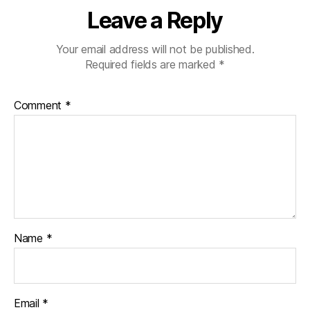
Leave a Reply
Your email address will not be published.
Required fields are marked
*
Comment
*
Name
*
Email
*