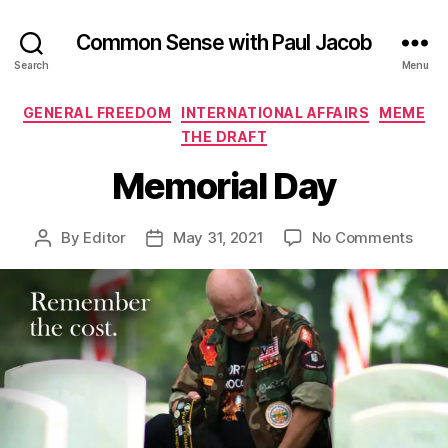
Common Sense with Paul Jacob
Search
Menu
Categories
GENERAL FREEDOM
INTERNATIONAL AFFAIRS
MEME
THE DRAFT
Memorial Day
on
By
Editor
May 31, 2021
No Comments
Post
Post
Memo
author
date
Day