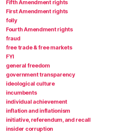
Fifth Amendment rights
First Amendment rights
folly
Fourth Amendment rights
fraud
free trade & free markets
FYI
general freedom
government transparency
ideological culture
incumbents
individual achievement
inflation and inflationism
initiative, referendum, and recall
insider corruption