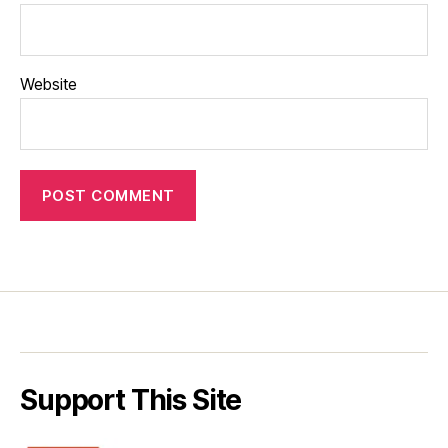
Website
Support This Site