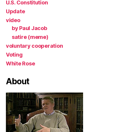
U.S. Constitution
Update
video
by Paul Jacob
satire (meme)
voluntary cooperation
Voting
White Rose
About