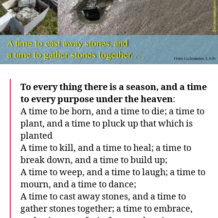
To every thing there is a season, and a time
to every purpose under the heaven
:
A time to be born, and a time to die; a time to
plant, and a time to pluck up that which is
planted
A time to kill, and a time to heal; a time to
break down, and a time to build up;
A time to weep, and a time to laugh; a time to
mourn, and a time to dance;
A time to cast away stones, and a time to
gather stones together; a time to embrace,