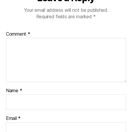
Your email address will not be published.
Required fields are marked
*
Comment
*
Name
*
Email
*