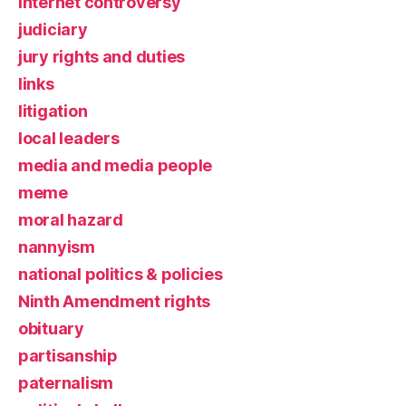
Internet controversy
judiciary
jury rights and duties
links
litigation
local leaders
media and media people
meme
moral hazard
nannyism
national politics & policies
Ninth Amendment rights
obituary
partisanship
paternalism