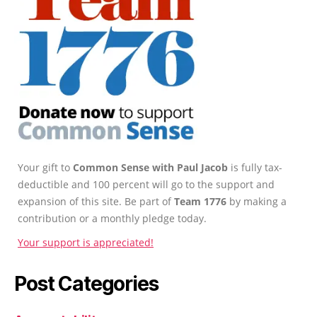
Your gift to
Common Sense with Paul Jacob
is fully tax-
deductible and 100 percent will go to the support and
expansion of this site. Be part of
Team 1776
by making a
contribution or a monthly pledge today.
Your support is appreciated!
Post Categories