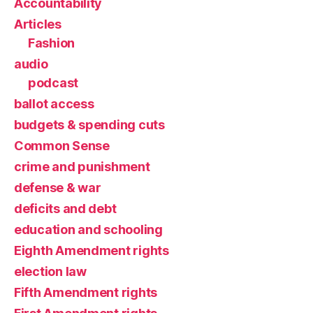
Accountability
Articles
Fashion
audio
podcast
ballot access
budgets & spending cuts
Common Sense
crime and punishment
defense & war
deficits and debt
education and schooling
Eighth Amendment rights
election law
Fifth Amendment rights