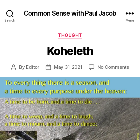
Common Sense with Paul Jacob
Search
Menu
Categories
THOUGHT
Koheleth
on
By
Editor
May 31, 2021
No Comments
Post
Post
Kohe
author
date