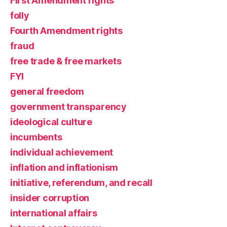
First Amendment rights
folly
Fourth Amendment rights
fraud
free trade & free markets
FYI
general freedom
government transparency
ideological culture
incumbents
individual achievement
inflation and inflationism
initiative, referendum, and recall
insider corruption
international affairs