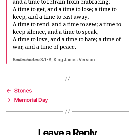
and a time to refrain from embracing;
A time to get, and a time to lose; a time to
keep, and a time to cast away;
A time to rend, and a time to sew; a time to
keep silence, and a time to speak;
A time to love, and a time to hate; a time of
war, and a time of peace.
Ecclesiastes
3:1-8, King James Version
←
Stones
→
Memorial Day
Leave a Reply