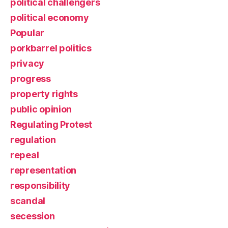
political challengers
political economy
Popular
porkbarrel politics
privacy
progress
property rights
public opinion
Regulating Protest
regulation
repeal
representation
responsibility
scandal
secession