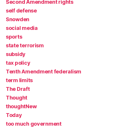
Second Amendment rights
self defense
Snowden
social media
sports
state terrorism
subsidy
tax policy
Tenth Amendment federalism
term limits
The Draft
Thought
thoughtNew
Today
too much government