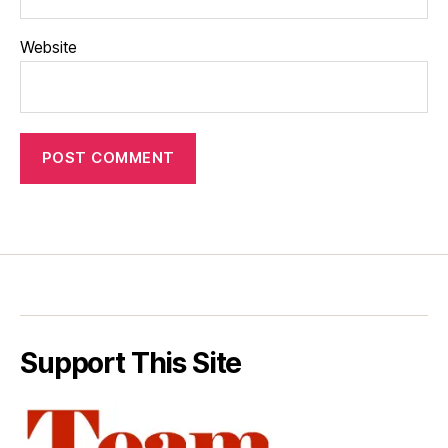
Website
Support This Site