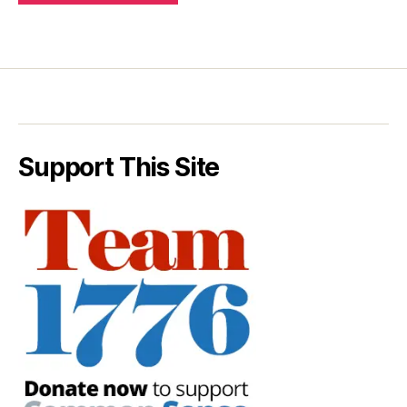
Support This Site