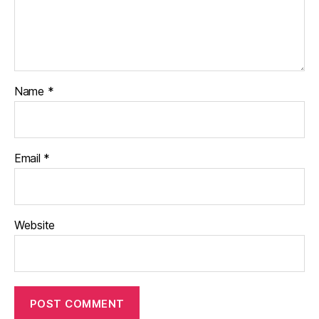
Name
*
Email
*
Website