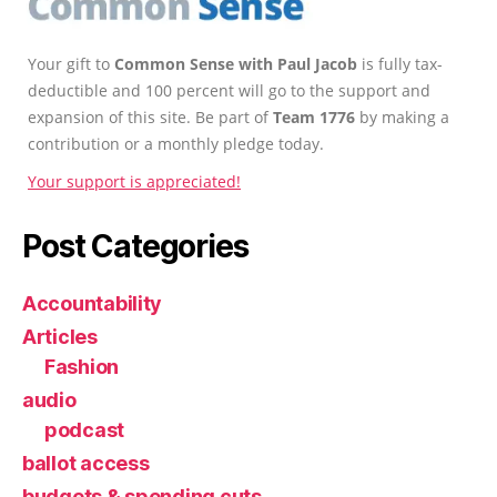
Your gift to
Common Sense with Paul Jacob
is fully tax-
deductible and 100 percent will go to the support and
expansion of this site. Be part of
Team 1776
by making a
contribution or a monthly pledge today.
Your support is appreciated!
Post Categories
Accountability
Articles
Fashion
audio
podcast
ballot access
budgets & spending cuts