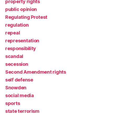
property rights
public opinion
Regulating Protest
regulation
repeal
representation
responsibility
scandal
secession
Second Amendment rights
self defense
Snowden
social media
sports
state terrorism