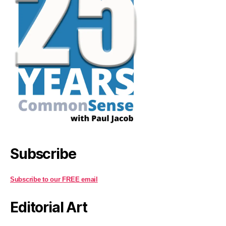
Subscribe
Subscribe to our FREE email
Editorial Art