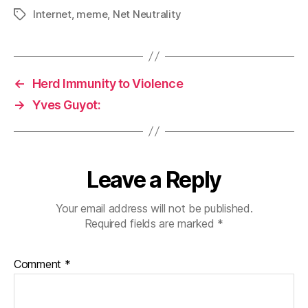
Internet
,
meme
,
Net Neutrality
Tags
←
Herd Immunity to Violence
→
Yves Guyot:
Leave a Reply
Your email address will not be published.
Required fields are marked
*
Comment
*