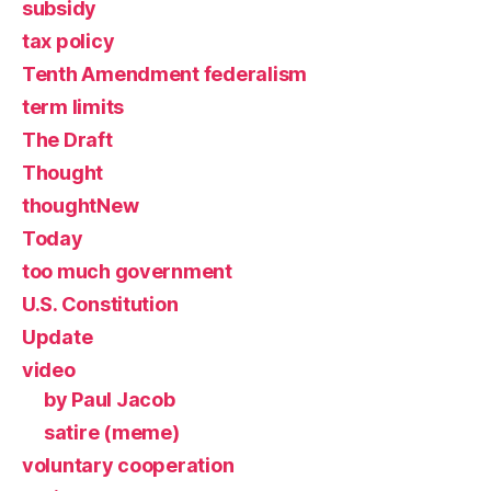
subsidy
tax policy
Tenth Amendment federalism
term limits
The Draft
Thought
thoughtNew
Today
too much government
U.S. Constitution
Update
video
by Paul Jacob
satire (meme)
voluntary cooperation