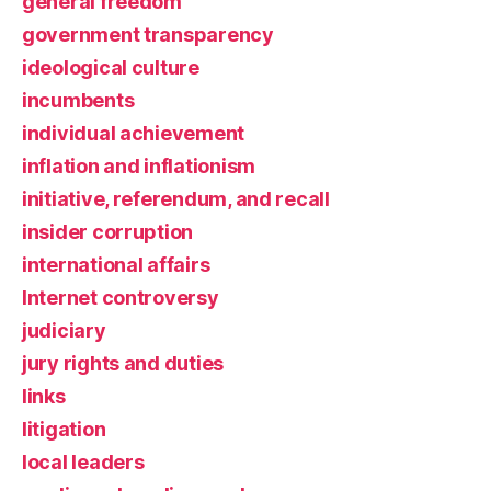
general freedom
government transparency
ideological culture
incumbents
individual achievement
inflation and inflationism
initiative, referendum, and recall
insider corruption
international affairs
Internet controversy
judiciary
jury rights and duties
links
litigation
local leaders