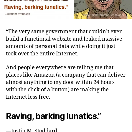
“The very same government that couldn’t even
build a functional website and leaked massive
amounts of personal data while doing it just
took over the entire Internet.
And people everywhere are telling me that
places like Amazon (a company that can deliver
almost anything to my door within 24 hours
with the click of a button) are making the
Internet less free.
Raving, barking lunatics.”
—Justin M. Stoddard