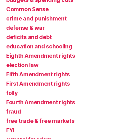
Common Sense
crime and punishment
defense & war
deficits and debt
education and schooling
Eighth Amendment rights
election law
Fifth Amendment rights
First Amendment rights
folly
Fourth Amendment rights
fraud
free trade & free markets
FYI