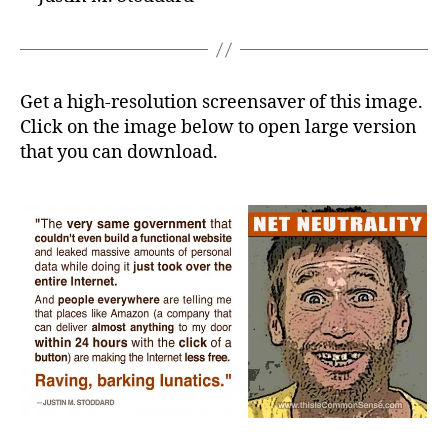
Get a high-resolution screensaver of this image.
Click on the image below to open large version
that you can download.