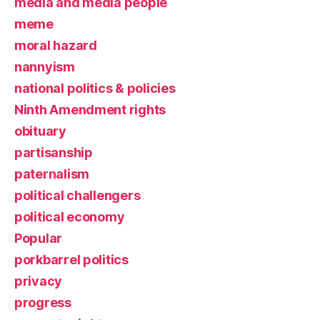
media and media people
meme
moral hazard
nannyism
national politics & policies
Ninth Amendment rights
obituary
partisanship
paternalism
political challengers
political economy
Popular
porkbarrel politics
privacy
progress