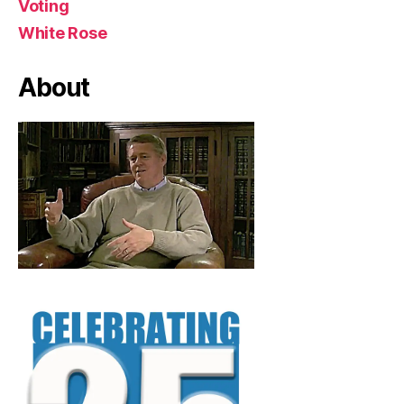
Voting
White Rose
About