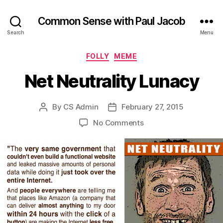
Common Sense with Paul Jacob
Search
Menu
Categories
FOLLY
MEME
Net Neutrality Lunacy
By
CS Admin
February 27, 2015
Post
Post
author
date
on
No Comments
Net
Neutrality
Lunacy