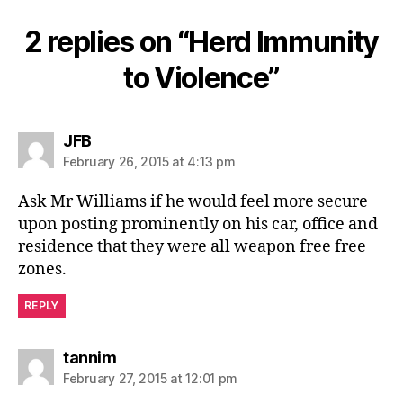
2 replies on “Herd Immunity
to Violence”
says:
JFB
February 26, 2015 at 4:13 pm
Ask Mr Williams if he would feel more secure
upon posting prominently on his car, office and
residence that they were all weapon free free
zones.
REPLY
says:
tannim
February 27, 2015 at 12:01 pm