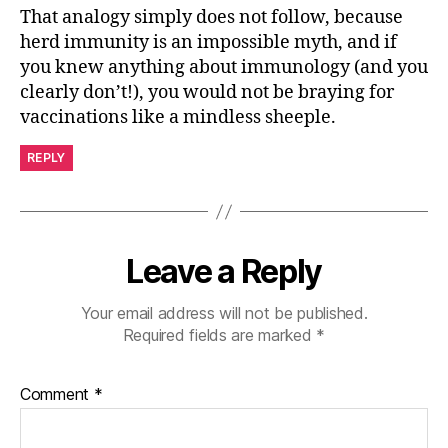
That analogy simply does not follow, because
herd immunity is an impossible myth, and if
you knew anything about immunology (and you
clearly don’t!), you would not be braying for
vaccinations like a mindless sheeple.
REPLY
Leave a Reply
Your email address will not be published.
Required fields are marked
*
Comment
*