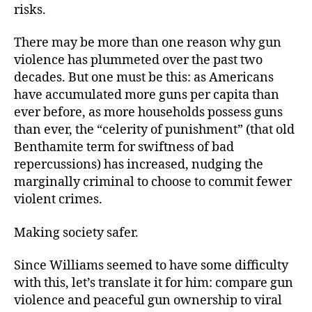
risks.
There may be more than one reason why gun
violence has plummeted over the past two
decades. But one must be this: as Americans
have accumulated more guns per capita than
ever before, as more households possess guns
than ever, the “celerity of punishment” (that old
Benthamite term for swiftness of bad
repercussions) has increased, nudging the
marginally criminal to choose to commit fewer
violent crimes.
Making society safer.
Since Williams seemed to have some difficulty
with this, let’s translate it for him: compare gun
violence and peaceful gun ownership to viral