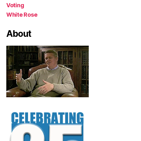
Voting
White Rose
About