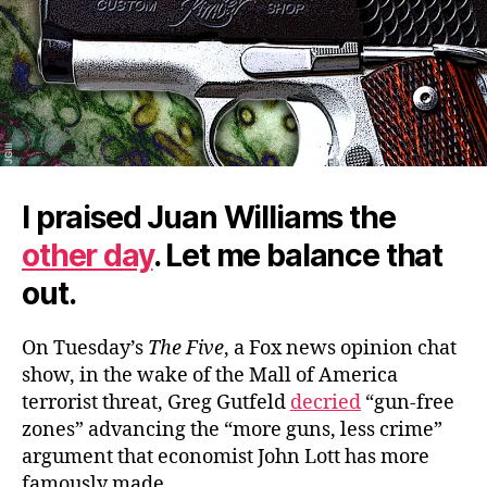
I praised Juan Williams the
other day
. Let me balance that
out.
On Tuesday’s
The Five
, a Fox news opinion chat
show, in the wake of the Mall of America
terrorist threat, Greg Gutfeld
decried
“gun-free
zones” advancing the “more guns, less crime”
argument that economist John Lott has more
famously made.