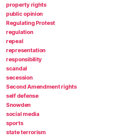
property rights
public opinion
Regulating Protest
regulation
repeal
representation
responsibility
scandal
secession
Second Amendment rights
self defense
Snowden
social media
sports
state terrorism