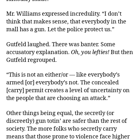
Mr. Williams expressed incredulity. “
I don’t
think that makes sense, that everybody in the
mall has a gun. Let the police protect us.”
Gutfeld laughed. There was banter. Some
accusatory explanation.
Oh, you lefties!
But then
Gutfeld regrouped.
“
This is not an either/or — like everybody’s
armed [or] everybody’s not. The concealed
[carry] permit creates a level of uncertainty on
the people that are choosing an attack.”
Other things being equal, the secretly (or
discreetly) gun totin’ are safer than the rest of
society. The more folks who secretly carry
means that those prone to violence face higher