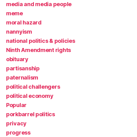
media and media people
meme
moral hazard
nannyism
national politics & policies
Ninth Amendment rights
obituary
partisanship
paternalism
political challengers
political economy
Popular
porkbarrel politics
privacy
progress