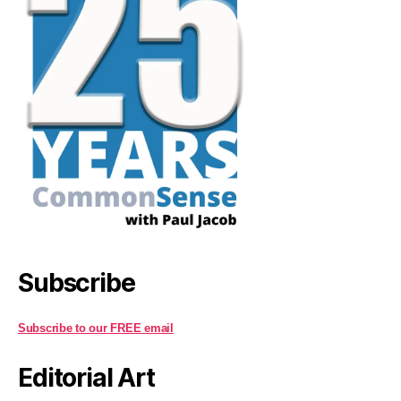
Subscribe
Subscribe to our FREE email
Editorial Art