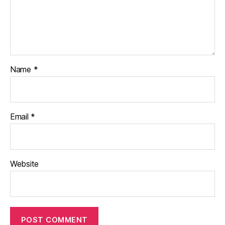
Name
*
Email
*
Website