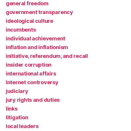
general freedom
government transparency
ideological culture
incumbents
individual achievement
inflation and inflationism
initiative, referendum, and recall
insider corruption
international affairs
Internet controversy
judiciary
jury rights and duties
links
litigation
local leaders