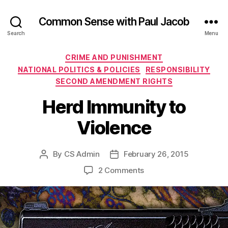
Common Sense with Paul Jacob
Search
Menu
Categories
CRIME AND PUNISHMENT
NATIONAL POLITICS & POLICIES
RESPONSIBILITY
SECOND AMENDMENT RIGHTS
Herd Immunity to
Violence
By
CS Admin
February 26, 2015
Post
Post
author
date
on
2 Comments
Herd
Immunity
to
Violence