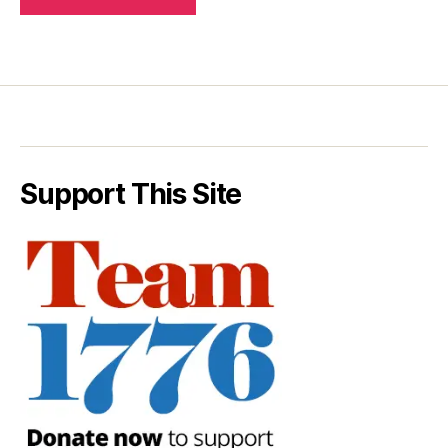
Support This Site