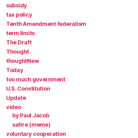
subsidy
tax policy
Tenth Amendment federalism
term limits
The Draft
Thought
thoughtNew
Today
too much government
U.S. Constitution
Update
video
by Paul Jacob
satire (meme)
voluntary cooperation