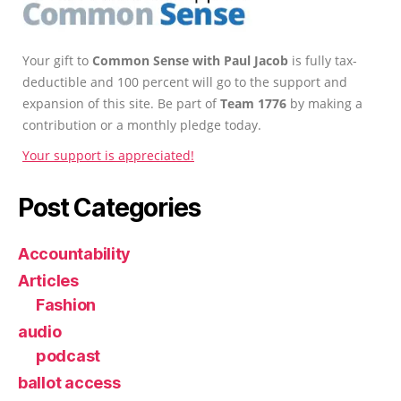
Your gift to
Common Sense with Paul Jacob
is fully tax-
deductible and 100 percent will go to the support and
expansion of this site. Be part of
Team 1776
by making a
contribution or a monthly pledge today.
Your support is appreciated!
Post Categories
Accountability
Articles
Fashion
audio
podcast
ballot access