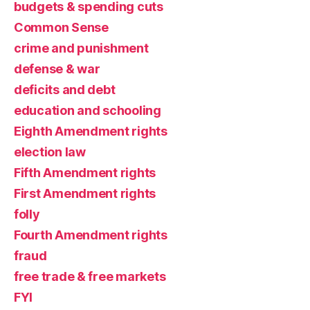
budgets & spending cuts
Common Sense
crime and punishment
defense & war
deficits and debt
education and schooling
Eighth Amendment rights
election law
Fifth Amendment rights
First Amendment rights
folly
Fourth Amendment rights
fraud
free trade & free markets
FYI