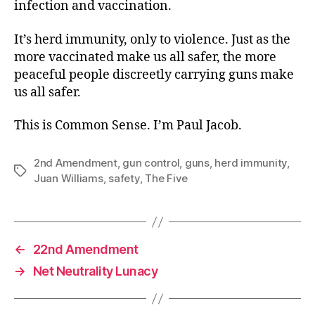
infection and vaccination.
It’s herd immunity, only to violence. Just as the
more vaccinated make us all safer, the more
peaceful people discreetly carrying guns make
us all safer.
This is Common Sense. I’m Paul Jacob.
2nd Amendment
,
gun control
,
guns
,
herd immunity
,
Tags
Juan Williams
,
safety
,
The Five
←
22nd Amendment
→
Net Neutrality Lunacy