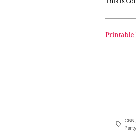
This is C
Printable
CNN
Tags
Part