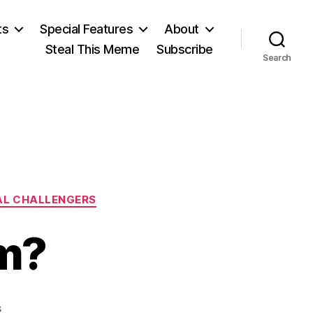
ts
Special Features
About
Steal This Meme
Subscribe
Search
AL CHALLENGERS
m?
on
s