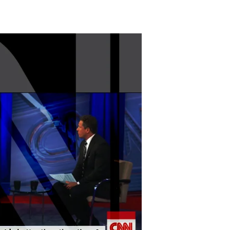
The
New
Centrism?