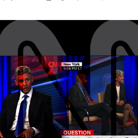
author
date