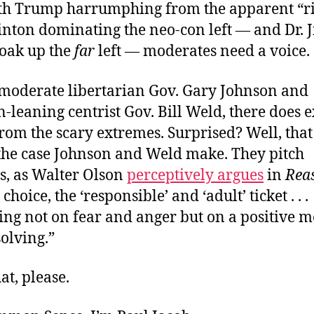
ith Trump harrumphing from the apparent “r
inton dominating the neo-con left — and Dr. Ji
soak up the
far
left — moderates need a voice.
moderate libertarian Gov. Gary Johnson and
n-leaning centrist Gov. Bill Weld, there does e
rom the scary extremes. Surprised? Well, that 
 the case Johnson and Weld make. They pitch
s, as Walter Olson
perceptively argues
in
Rea
 choice, the ‘responsible’ and ‘adult’ ticket . . .
ng not on fear and anger but on a positive m
olving.”
at, please.