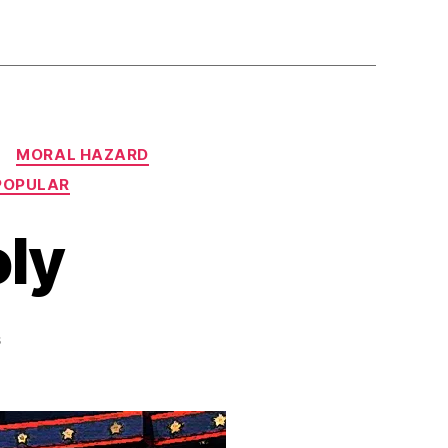
MORAL HAZARD
POPULAR
ly
on
s
Smash
the
Duopoly