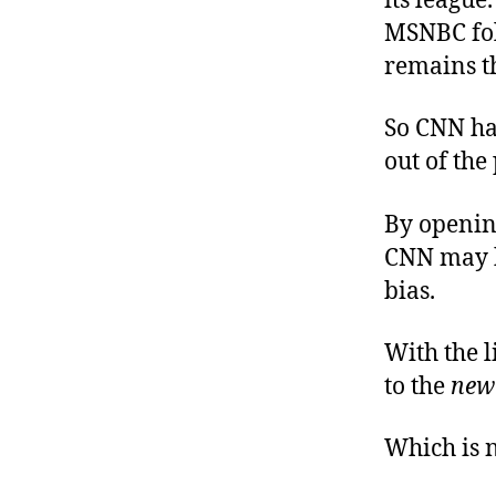
its league
MSNBC foll
remains th
So CNN has 
out of the
By opening
CNN may b
bias.
With the l
to the
new
Which is n