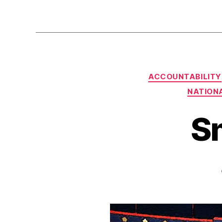
ACCOUNTABILITY
NATIONA
S