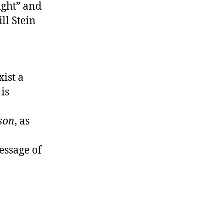
ight” and
ll Stein
xist a
is
son
, as
essage of