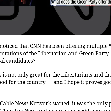
noticed that CNN has been offering multiple 
entations of the Libertarian and Green Party
ial candidates?
is is not only great for the Libertarians and th
ood for the country — and I hope it proves go
Cable News Network started, it was the only 