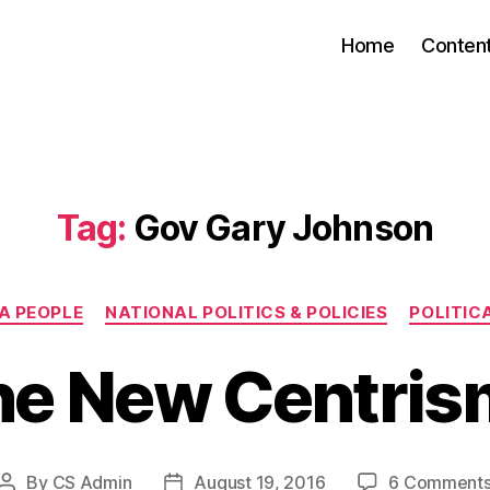
Home
Conten
Tag:
Gov Gary Johnson
Categories
A PEOPLE
NATIONAL POLITICS & POLICIES
POLITIC
he New Centris
By
CS Admin
August 19, 2016
6 Comment
Post
Post