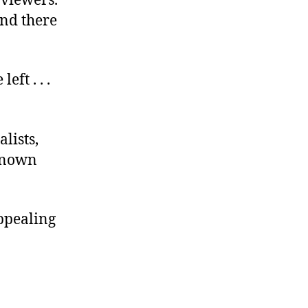
 viewers.
And there
ft . . .
lists,
-known
appealing