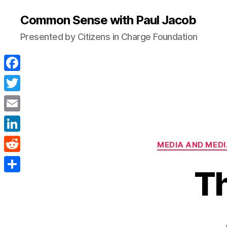
Common Sense with Paul Jacob
Presented by Citizens in Charge Foundation
F
a
T
c
w
E
e
i
m
L
b
MEDIA AND MEDI
t
a
i
o
R
t
i
T
n
o
e
e
S
l
k
k
d
r
h
e
d
a
d
i