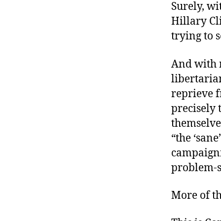
Surely, w
Hillary Cl
trying to 
And with 
libertaria
reprieve f
precisely
themselve
“the ‘sane’
campaigni
problem-s
More of th