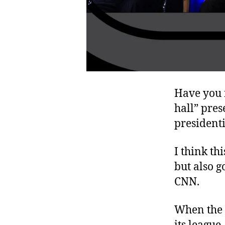
Have you 
hall” pres
president
I think th
but also g
CNN.
When the 