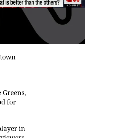
“town
e Greens,
od for
player in