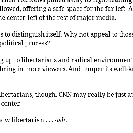
. Then Fox News pulled away its right-leaning
owed, offering a safe space for the far left. 
e center-left of the rest of major media.
to distinguish itself. Why not appeal to those le
 political process?
 up to libertarians and radical environmenta
ring in more viewers. And temper its well
ibertarians, though, CNN may really be just 
center.
ow libertarian . . .
-ish
.