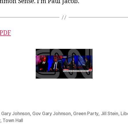
ommon Sense. I’m Paul Jacob.
 PDF
,
Gary Johnson
,
Gov Gary Johnson
,
Green Party
,
Jill Stein
,
Lib
y
,
Town Hall