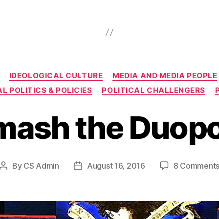
Categories
IDEOLOGICAL CULTURE
MEDIA AND MEDIA PEOPLE
L POLITICS & POLICIES
POLITICAL CHALLENGERS
mash the Duopo
By
CS Admin
August 16, 2016
8 Comment
Post
Post
author
date