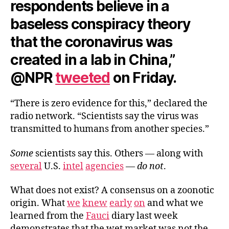
respondents believe in a
baseless conspiracy theory
that the coronavirus was
created in a lab in China,”
@NPR
tweeted
on Friday.
“There is zero evidence for this,” declared the
radio network. “Scientists say the virus was
transmitted to humans from another species.”
Some
scientists say this. Others — along with
several
U.S.
intel
agencies
—
do not
.
What does not exist? A consensus on a zoonotic
origin. What
we
knew
early
on
and what we
learned from the
Fauci
diary last week
demonstrates that the wet market was not the