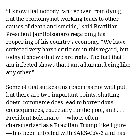
“I know that nobody can recover from dying,
but the economy not working leads to other
causes of death and suicide,” said Brazilian
President Jair Bolsonaro regarding his
reopening of his country’s economy. “We have
suffered very harsh criticism in this regard, but
today it shows that we are right. The fact that I
am infected shows that I am a human being like
any other.”
Some of that strikes this reader as not well put,
but there are two important points: shutting
down commerce does lead to horrendous
consequences, especially for the poor, and . . .
President Bolsonaro — who is often
characterized as a Brazilian Trump-like figure
— has been infected with SARS-CoV-2 and has