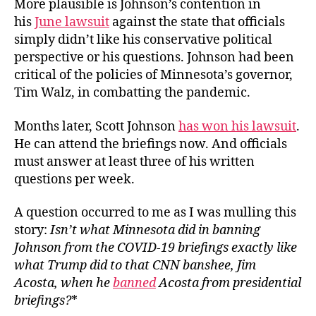
More plausible is Johnson’s contention in
his
June lawsuit
against the state that officials
simply didn’t like his conservative political
perspective or his questions. Johnson had been
critical of the policies of Minnesota’s governor,
Tim Walz, in combatting the pandemic.
Months later, Scott Johnson
has won his lawsuit
.
He can attend the briefings now. And officials
must answer at least three of his written
questions per week.
A question occurred to me as I was mulling this
story:
Isn’t what Minnesota did in banning
Johnson from the COVID-19 briefings exactly like
what Trump did to that CNN banshee, Jim
Acosta, when he
banned
Acosta from presidential
briefings?
*