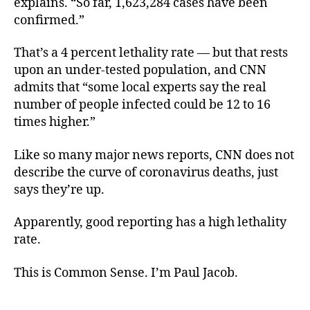
explains. “So far, 1,623,284 cases have been
confirmed.”
That’s a 4 percent lethality rate — but that rests
upon an under-tested population, and CNN
admits that “some local experts say the real
number of people infected could be 12 to 16
times higher.”
Like so many major news reports, CNN does not
describe the curve of coronavirus deaths, just
says they’re up.
Apparently, good reporting has a high lethality
rate.
This is Common Sense. I’m Paul Jacob.