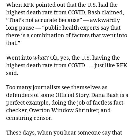
When RFK pointed out that the U.S. had the
highest death rate from COVID, Bash claimed,
“That’s not accurate because” — awkwardly
long pause — “public health experts say that
there is a combination of factors that went into
that.”
Went into
what
? Oh, yes, the U.S. having the
highest death rate from COVID . . . just like RFK
said.
Too many journalists see themselves as
defenders of some Official Story. Dana Bash is a
perfect example, doing the job of factless fact-
checker, Overton Window Shrinker, and
censuring censor.
These days, when you hear someone say that