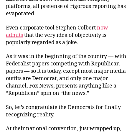
platforms, all pretense of rigorous reporting has
evaporated.
Even corporate tool Stephen Colbert
now
admits
that the very idea of objectivity is
popularly regarded as a joke.
As it was in the beginning of the country — with
Federalist papers competing with Republican
papers — so it is today, except most major media
outfits are Democrat, and only one major
channel, Fox News, presents anything like a
“Republican” spin on “the news.”
So, let’s congratulate the Democrats for finally
recognizing reality.
At their national convention, just wrapped up,