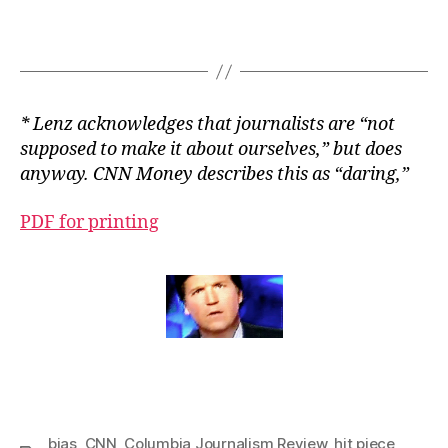
* Lenz acknowledges that journalists are “not
supposed to make it about ourselves,” but does
anyway. CNN Money describes this as “daring,”
PDF for printing
bias
,
CNN
,
Columbia Journalism Review
,
hit piece
,