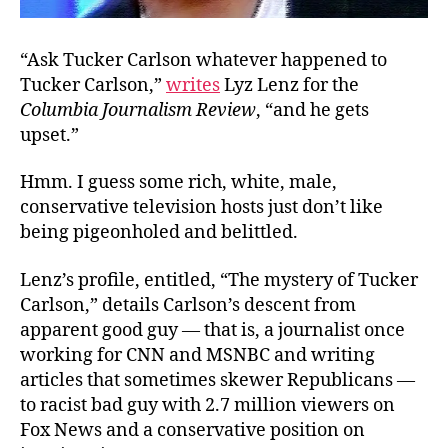
“Ask Tucker Carlson whatever happened to
Tucker Carlson,”
writes
Lyz Lenz for the
Columbia Journalism Review
, “and he gets
upset.”
Hmm. I guess some rich, white, male,
conservative television hosts just don’t like
being pigeonholed and belittled.
Lenz’s profile, entitled, “The mystery of Tucker
Carlson,” details Carlson’s descent from
apparent good guy — that is, a journalist once
working for CNN and MSNBC and writing
articles that sometimes skewer Republicans —
to racist bad guy with 2.7 million viewers on
Fox News and a conservative position on