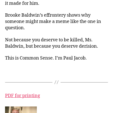
it made for him.
Brooke Baldwin’s effrontery shows why
someone might make a meme like the one in
question.
Not because you deserve to be killed, Ms.
Baldwin, but because you deserve derision.
This is Common Sense. I’m Paul Jacob.
PDF for printing