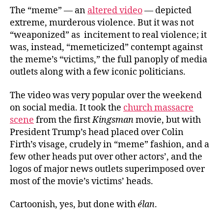
The “meme” — an
altered video
— depicted
extreme, murderous violence. But it was not
“weaponized” as incitement to real violence; it
was, instead, “memeticized” contempt against
the meme’s “victims,” the full panoply of media
outlets along with a few iconic politicians.
The video was very popular over the weekend
on social media. It took the
church massacre
scene
from the first
Kingsman
movie, but with
President Trump’s head placed over Colin
Firth’s visage, crudely in “meme” fashion, and a
few other heads put over other actors’, and the
logos of major news outlets superimposed over
most of the movie’s victims’ heads.
Cartoonish, yes, but done with
élan
.