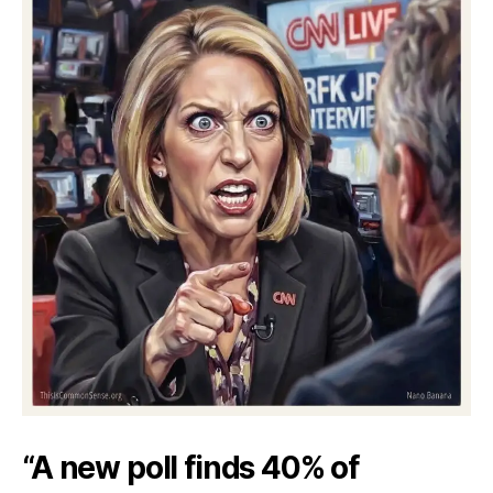
“A new poll finds 40% of