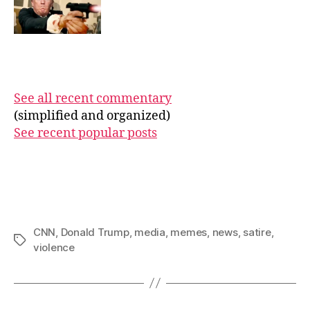
See all recent commentary
(simplified and organized)
See recent popular posts
CNN
,
Donald Trump
,
media
,
memes
,
news
,
satire
,
Tags
violence