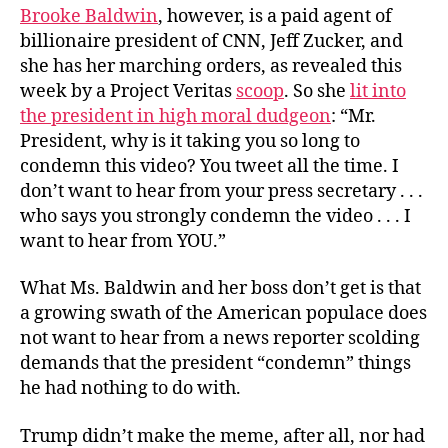
Brooke Baldwin
, however, is a paid agent of
billionaire president of CNN, Jeff Zucker, and
she has her marching orders, as revealed this
week by a Project Veritas
scoop
. So she
lit into
the president in high moral dudgeon
: “Mr.
President, why is it taking you so long to
condemn this video? You tweet all the time. I
don’t want to hear from your press secretary . . .
who says you strongly condemn the video . . . I
want to hear from YOU.”
What Ms. Baldwin and her boss don’t get is that
a growing swath of the American populace does
not want to hear from a news reporter scolding
demands that the president “condemn” things
he had nothing to do with.
Trump didn’t make the meme, after all, nor had