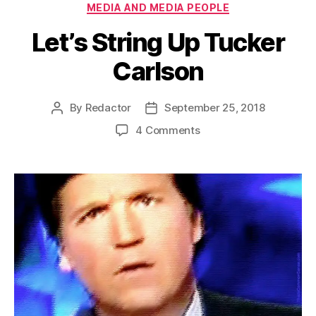
Categories
MEDIA AND MEDIA PEOPLE
Let’s String Up Tucker
Carlson
By
Redactor
September 25, 2018
Post
Post
author
date
on
4 Comments
Let’s
String
Up
Tucker
Carlson