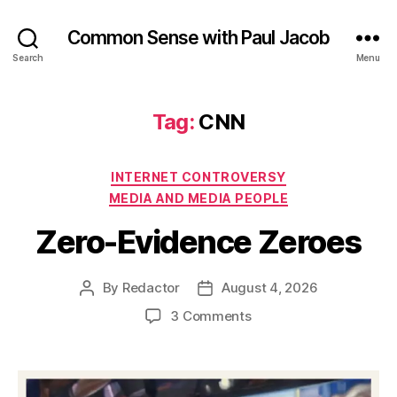
Common Sense with Paul Jacob
Search
Menu
Tag:
CNN
Categories
INTERNET CONTROVERSY
MEDIA AND MEDIA PEOPLE
Zero-Evidence Zeroes
By
Redactor
August 4, 2026
Post
Post
author
date
on
3 Comments
Zero-
Evidence
Zeroes