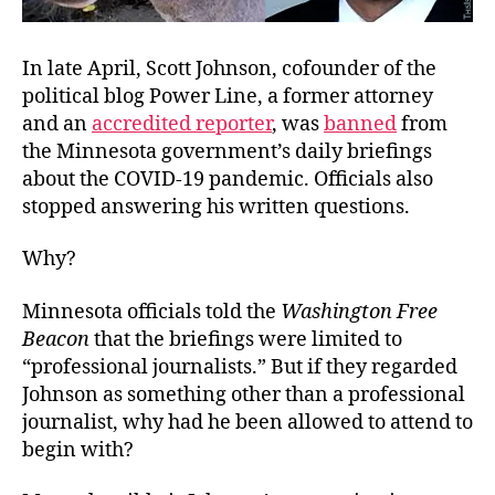
In late April, Scott Johnson, cofounder of the
political blog Power Line, a former attorney
and an
accredited reporter
, was
banned
from
the Minnesota government’s daily briefings
about the COVID-19 pandemic. Officials also
stopped answering his written questions.
Why?
Minnesota officials told the
Washington Free
Beacon
that the briefings were limited to
“professional journalists.” But if they regarded
Johnson as something other than a professional
journalist, why had he been allowed to attend to
begin with?