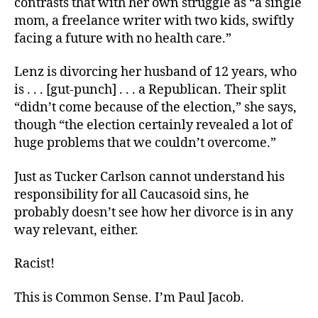
contrasts that with her own struggle as “a single
mom, a freelance writer with two kids, swiftly
facing a future with no health care.”
Lenz is divorcing her husband of 12 years, who
is . . . [gut-punch] . . . a Republican. Their split
“didn’t come because of the election,” she says,
though “the election certainly revealed a lot of
huge problems that we couldn’t overcome.”
Just as Tucker Carlson cannot understand his
responsibility for all Caucasoid sins, he
probably doesn’t see how her divorce is in any
way relevant, either.
Racist!
This is Common Sense. I’m Paul Jacob.