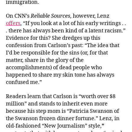
immigration.
On CNN’s
Reliable Sources
, however, Lenz
offers
, “If you look at a lot of his early writings . .
. there has always been kind of a latent racism.”
Evidence for this? She dredges up this
confession from Carlson’s past: “The idea that
I’d be responsible for the sins (or, for that
matter, share in the glory of the
accomplishments) of dead people who
happened to share my skin tone has always
confused me.”
Readers learn that Carlson is “worth over $8
million” and stands to inherit even more
because his step mom is “Patricia Swanson of
the Swanson frozen dinner fortune.” Lenz, in
old-fashioned “New Journalism” style,*