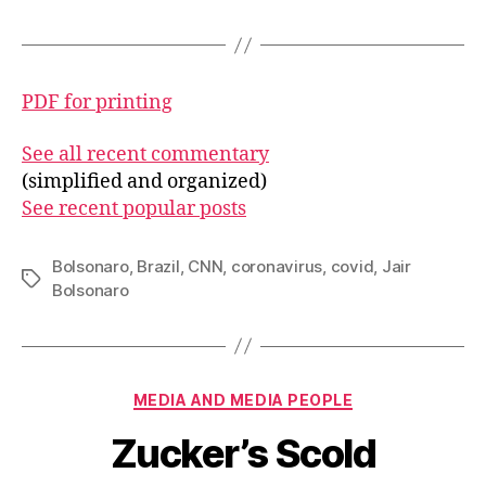
PDF for printing
See all recent commentary
(simplified and organized)
See recent popular posts
Bolsonaro
,
Brazil
,
CNN
,
coronavirus
,
covid
,
Jair
Tags
Bolsonaro
Categories
MEDIA AND MEDIA PEOPLE
Zucker’s Scold