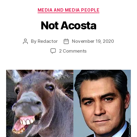
Categories
MEDIA AND MEDIA PEOPLE
Not Acosta
By
Redactor
November 19, 2020
Post
Post
author
date
on
2 Comments
Not
Acosta