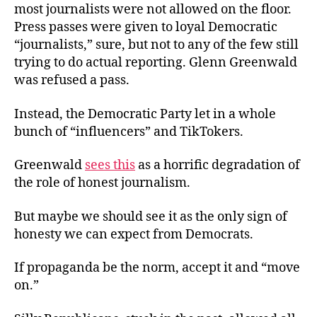
most journalists were not allowed on the floor.
Press passes were given to loyal Democratic
“journalists,” sure, but not to any of the few still
trying to do actual reporting. Glenn Greenwald
was refused a pass.
Instead, the Democratic Party let in a whole
bunch of “influencers” and TikTokers.
Greenwald
sees this
as a horrific degradation of
the role of honest journalism.
But maybe we should see it as the only sign of
honesty we can expect from Democrats.
If propaganda be the norm, accept it and “move
on.”