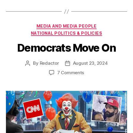
Categories
MEDIA AND MEDIA PEOPLE
NATIONAL POLITICS & POLICIES
Democrats Move On
By
Redactor
August 23, 2024
Post
Post
author
date
on
7 Comments
Democrats
Move
On