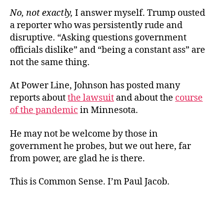
No, not exactly,
I answer myself. Trump ousted
a reporter who was persistently rude and
disruptive. “Asking questions government
officials dislike” and “being a constant ass” are
not the same thing.
At Power Line, Johnson has posted many
reports about
the lawsuit
and about the
course
of the pandemic
in Minnesota.
He may not be welcome by those in
government he probes, but we out here, far
from power, are glad he is there.
This is Common Sense. I’m Paul Jacob.