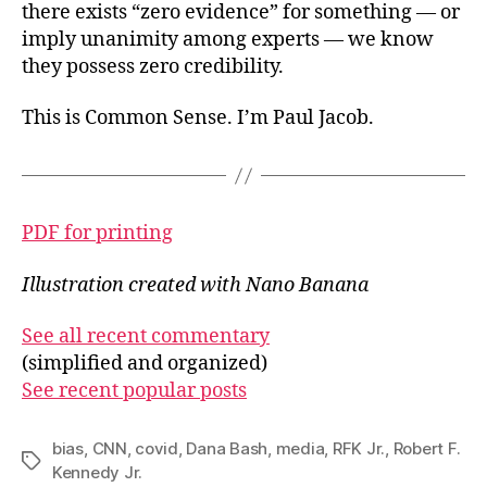
there exists “zero evidence” for something — or
imply unanimity among experts — we know
they possess zero credibility.
This is Common Sense. I’m Paul Jacob.
PDF for printing
Illustration created with Nano Banana
See all recent commentary
(simplified and organized)
See recent popular posts
bias
,
CNN
,
covid
,
Dana Bash
,
media
,
RFK Jr.
,
Robert F.
Tags
Kennedy Jr.