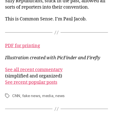
Silly Republicans, stuck in the past, allowed all
sorts of reporters into their convention.
This is Common Sense. I’m Paul Jacob.
PDF for printing
Illustration created with PicFinder and Firefly
See all recent commentary
(simplified and organized)
See recent popular posts
CNN
,
fake news
,
media
,
news
Tags