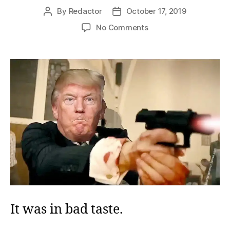
By
Redactor
October 17, 2019
Post
Post
author
date
on
No Comments
Zucker’s
Scold
It was in bad taste.