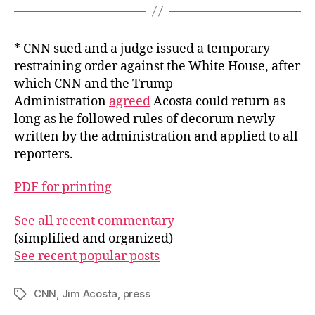
* CNN sued and a judge issued a temporary
restraining order against the White House, after
which CNN and the Trump
Administration
agreed
Acosta could return as
long as he followed rules of decorum newly
written by the administration and applied to all
reporters.
PDF for printing
See all recent commentary
(simplified and organized)
See recent popular posts
CNN
,
Jim Acosta
,
press
Tags