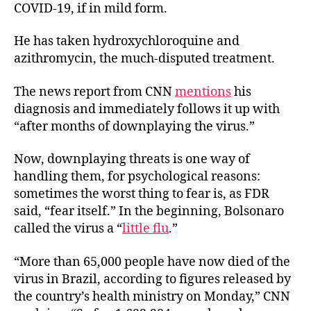
COVID-19, if in mild form.
He has taken hydroxychloroquine and
azithromycin, the much-disputed treatment.
The news report from CNN
mentions
his
diagnosis and immediately follows it up with
“after months of downplaying the virus.”
Now, downplaying threats is one way of
handling them, for psychological reasons:
sometimes the worst thing to fear is, as FDR
said, “fear itself.”
In the beginning, Bolsonaro
called the virus a “
little flu
.”
“More than 65,000 people have now died of the
virus in Brazil, according to figures released by
the country’s health ministry on Monday,” CNN