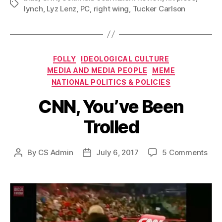
Tags
lynch
,
Lyz Lenz
,
PC
,
right wing
,
Tucker Carlson
Categories
FOLLY
IDEOLOGICAL CULTURE
MEDIA AND MEDIA PEOPLE
MEME
NATIONAL POLITICS & POLICIES
CNN, You’ve Been
Trolled
on
By
CS Admin
July 6, 2017
5 Comments
Post
Post
CNN
author
date
You
Bee
Trol