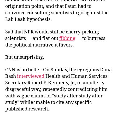
origination point, and that Fauci had to
convince consulting scientists to go against the
Lab
Leak hypothesis.
Sad that NPR would still be cherry-picking
scientists — and flat-out
fibbing
— to buttress
the political narrative it favors.
But unsurprising.
CNN is no better. On Sunday, the egregious Dana
Bash
interviewed
Health and Human Services
Secretary Robert F. Kennedy, Jr., in an utterly
disgraceful way, repeatedly contradicting him
with vague claims of “study after study after
study” while unable to cite any specific
published research.