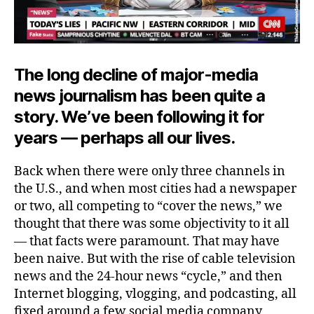
The long decline of major-media
news journalism has been quite a
story. We’ve been following it for
years — perhaps all our lives.
Back when there were only three channels in
the U.S., and when most cities had a newspaper
or two, all competing to “cover the news,” we
thought that there was some objectivity to it all
— that facts were paramount. That may have
been naive. But with the rise of cable television
news and the 24-hour news “cycle,” and then
Internet blogging, vlogging, and podcasting, all
fixed around a few social media company