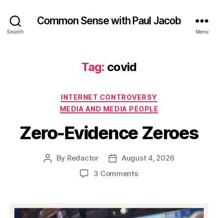
Common Sense with Paul Jacob
Search
Menu
Tag:
covid
Categories
INTERNET CONTROVERSY
MEDIA AND MEDIA PEOPLE
Zero-Evidence Zeroes
By
Redactor
August 4, 2026
Post
Post
author
date
on
3 Comments
Zero-
Evidence
Zeroes