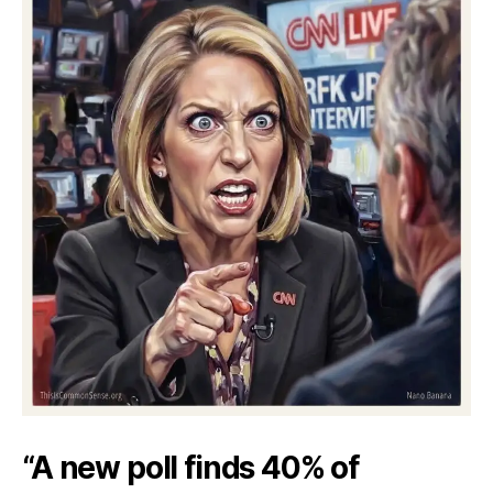
“A new poll finds 40% of