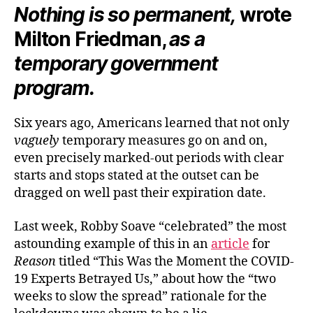
Nothing is so permanent,
wrote
Milton Friedman,
as a
temporary government
program.
Six years ago, Americans learned that not only
vaguely
temporary measures go on and on,
even precisely marked-out periods with clear
starts and stops stated at the outset can be
dragged on well past their expiration date.
Last week, Robby Soave “celebrated” the most
astounding example of this in an
article
for
Reason
titled “This Was the Moment the COVID-
19 Experts Betrayed Us,” about how the “two
weeks to slow the spread” rationale for the