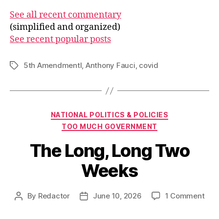
See all recent commentary
(simplified and organized)
See recent popular posts
5th Amendmentl
,
Anthony Fauci
,
covid
Tags
Categories
NATIONAL POLITICS & POLICIES
TOO MUCH GOVERNMENT
The Long, Long Two
Weeks
on
By
Redactor
June 10, 2026
1 Comment
Post
Post
The
author
date
Lon