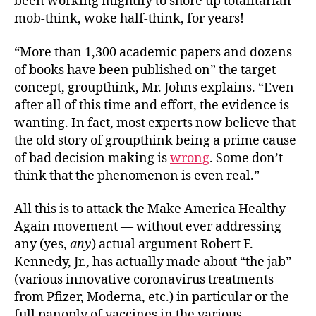
been working mightily to shore up totalitarian
mob-think, woke half-think, for years!
“More than 1,300 academic papers and dozens
of books have been published on” the target
concept, groupthink, Mr. Johns explains. “Even
after all of this time and effort, the evidence is
wanting. In fact, most experts now believe that
the old story of groupthink being a prime cause
of bad decision making is
wrong
. Some don’t
think that the phenomenon is even real.”
All this is to attack the Make America Healthy
Again movement — without ever addressing
any (yes,
any
) actual argument Robert F.
Kennedy, Jr., has actually made about “the jab”
(various innovative coronavirus treatments
from Pfizer, Moderna, etc.) in particular or the
full panoply of vaccines in the various