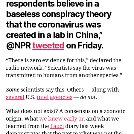
respondents believe in a
baseless conspiracy theory
that the coronavirus was
created in a lab in China,”
@NPR
tweeted
on Friday.
“There is zero evidence for this,” declared the
radio network. “Scientists say the virus was
transmitted to humans from another species.”
Some
scientists say this. Others — along with
several
U.S.
intel
agencies
—
do not
.
What does not exist? A consensus on a zoonotic
origin. What
we
knew
early
on
and what we
learned from the
Fauci
diary last week
demonstrates that the wet market was not the