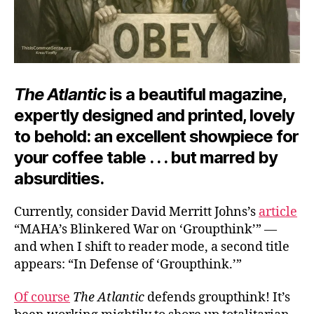
The Atlantic
is a beautiful magazine,
expertly designed and printed, lovely
to behold: an excellent showpiece for
your coffee table . . . but marred by
absurdities.
Currently, consider David Merritt Johns’s
article
“MAHA’s Blinkered War on ‘Groupthink’” —
and when I shift to reader mode, a second title
appears: “In Defense of ‘Groupthink.’”
Of course
The Atlantic
defends groupthink! It’s