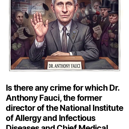
Is there any crime for which Dr.
Anthony Fauci, the former
director of the National Institute
of Allergy and Infectious
Diseases and Chief Medical