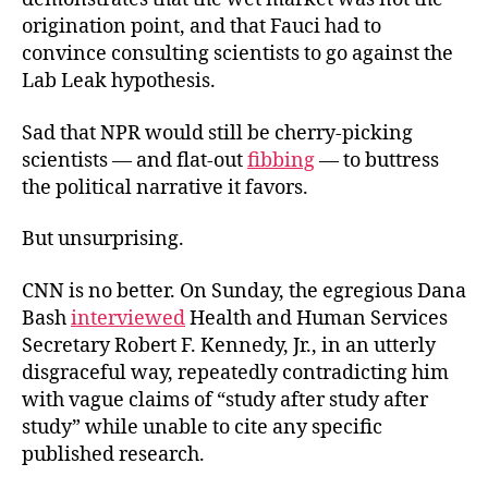
origination point, and that Fauci had to
convince consulting scientists to go against the
Lab
Leak hypothesis.
Sad that NPR would still be cherry-picking
scientists — and flat-out
fibbing
— to buttress
the political narrative it favors.
But unsurprising.
CNN is no better. On Sunday, the egregious Dana
Bash
interviewed
Health and Human Services
Secretary Robert F. Kennedy, Jr., in an utterly
disgraceful way, repeatedly contradicting him
with vague claims of “study after study after
study” while unable to cite any specific
published research.