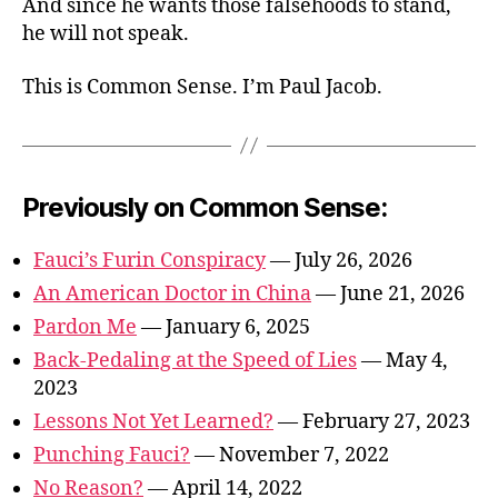
And since he wants those falsehoods to stand,
he will not speak.
This is Common Sense. I’m Paul Jacob.
Previously on Common Sense:
Fauci’s Furin Conspiracy
— July 26, 2026
An American Doctor in China
— June 21, 2026
Pardon Me
— January 6, 2025
Back-Pedaling at the Speed of Lies
— May 4,
2023
Lessons Not Yet Learned?
— February 27, 2023
Punching Fauci?
— November 7, 2022
No Reason?
— April 14, 2022