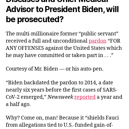
Advisor to President Biden, will
be prosecuted?
The multi-millionaire former “public servant”
received a full and unconditional
pardon
“FOR
ANY OFFENSES against the United States which
he may have committed or taken part in . . .”
Courtesy of Mr. Biden — or his auto-pen.
“Biden backdated the pardon to 2014, a date
nearly six years before the first cases of SARS-
CoV-2 emerged,”
Newsweek
reported
a year and
a half ago.
Why? Come on, man! Because it “shields Fauci
from allegations tied to U.S.-funded gain-of-