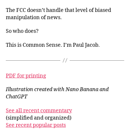
The FCC doesn’t handle that level of biased
manipulation of news.
So who does?
This is Common Sense. I’m Paul Jacob.
PDF for printing
Illustration created with Nano Banana and
ChatGPT
See all recent commentary
(simplified and organized)
See recent popular posts