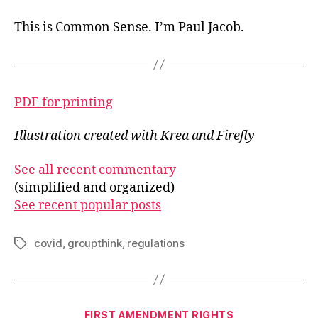
This is Common Sense. I’m Paul Jacob.
PDF for printing
Illustration created with Krea and Firefly
See all recent commentary
(simplified and organized)
See recent popular posts
covid
,
groupthink
,
regulations
Tags
Categories
FIRST AMENDMENT RIGHTS