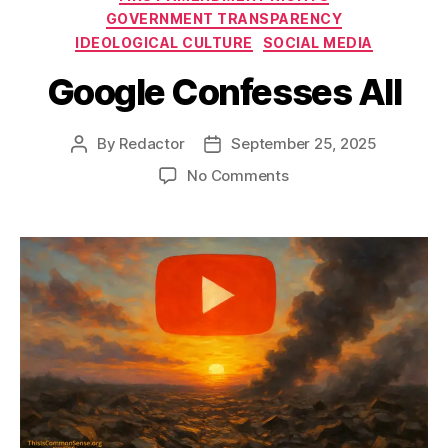
GOVERNMENT TRANSPARENCY
IDEOLOGICAL CULTURE
SOCIAL MEDIA
Google Confesses All
By
Redactor
September 25, 2025
Post
Post
author
date
on
No Comments
Google
Confesses
All