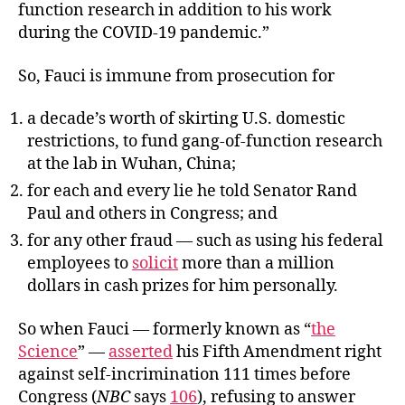
function research in addition to his work
during the COVID-19 pandemic.”
So, Fauci is immune from prosecution for
a decade’s worth of skirting U.S. domestic
restrictions, to fund gang-of-function research
at the lab in Wuhan, China;
for each and every lie he told Senator Rand
Paul and others in Congress; and
for any other fraud — such as using his federal
employees to
solicit
more than a million
dollars in cash prizes for him personally.
So when Fauci — formerly known as “
the
Science
” —
asserted
his Fifth Amendment right
against self-incrimination 111 times before
Congress (
NBC
says
106
), refusing to answer