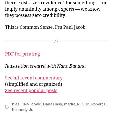
there exists “zero evidence” for something — or
imply unanimity among experts — we know
they possess zero credibility.
This is Common Sense. I’m Paul Jacob.
PDF for printing
Illustration created with Nano Banana
See all recent commentary
(simplified and organized)
See recent popular posts
bias
,
CNN
,
covid
,
Dana Bash
,
media
,
RFK Jr.
,
Robert F.
Tags
Kennedy Jr.