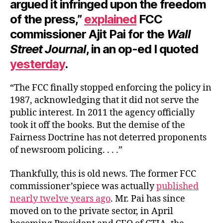
argued it infringed upon the freedom
of the press,”
explained
FCC
commissioner Ajit Pai for the
Wall
Street Journal
, in an op-ed I quoted
yeste
r
day
.
“The FCC finally stopped enforcing the policy in
1987, acknowledging that it did not serve the
public interest. In 2011 the agency officially
took it off the books. But the demise of the
Fairness Doctrine has not deterred proponents
of newsroom policing. . . .”
Thankfully, this is old news. The former FCC
commissioner’spiece was actually
published
nearly twelve years ago
. Mr. Pai has since
moved on to the private sector, in April