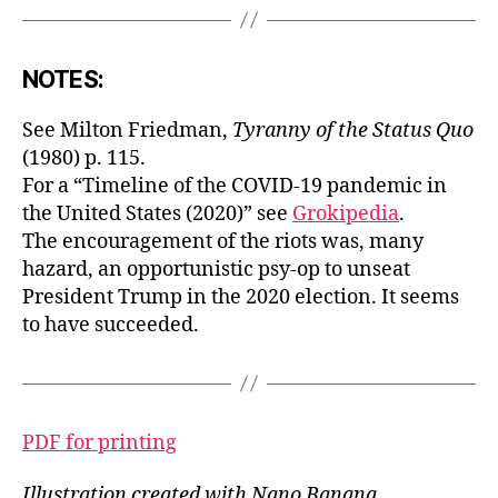
NOTES:
See Milton Friedman,
Tyranny of the Status Quo
(1980) p. 115.
For a “Timeline of the COVID-19 pandemic in
the United States (2020)” see
Grokipedia
.
The encouragement of the riots was, many
hazard, an opportunistic psy-op to unseat
President Trump in the 2020 election. It seems
to have succeeded.
PDF for printing
Illustration created with Nano Banana