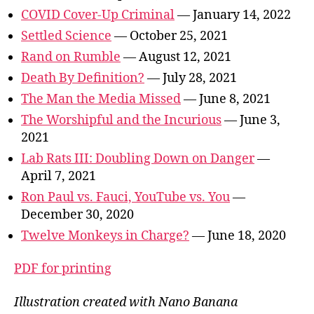
COVID Cover-Up Criminal
— January 14, 2022
Settled Science
— October 25, 2021
Rand on Rumble
— August 12, 2021
Death By Definition?
— July 28, 2021
The Man the Media Missed
— June 8, 2021
The Worshipful and the Incurious
— June 3,
2021
Lab Rats III: Doubling Down on Danger
—
April 7, 2021
Ron Paul vs. Fauci, YouTube vs. You
—
December 30, 2020
Twelve Monkeys in Charge?
— June 18, 2020
PDF for printing
Illustration created with Nano Banana