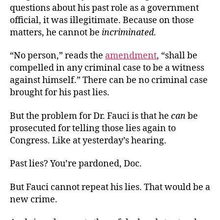
questions about his past role as a government
official, it was illegitimate. Because on those
matters, he cannot be
incriminated
.
“No person,” reads the
amendment
, “shall be
compelled in any criminal case to be a witness
against himself.” There can be no criminal case
brought for his past lies.
But the problem for Dr. Fauci is that he
can
be
prosecuted for telling those lies again to
Congress. Like at yesterday’s hearing.
Past lies? You’re pardoned, Doc.
But Fauci cannot repeat his lies. That would be a
new crime.