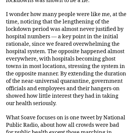
lockdowns was shown to be a lie.
I wonder how many people were like me, at the
time, noticing that the lengthening of the
lockdown period was almost never justified by
hospital numbers — a key point in the initial
rationale, since we feared overwhelming the
hospital system. The opposite happened almost
everywhere, with hospitals becoming ghost
towns in most locations, stressing the system in
the opposite manner. By extending the duration
of the near-universal quarantine, government
officials and employees and their hangers-on
showed how little interest they had in taking
our health seriously.
What Soave focuses on is one tweet by National
Public Radio, about how all crowds were bad
for public health
except
those marching in