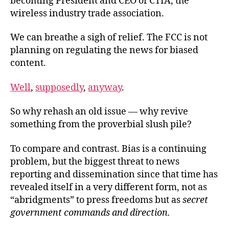
becoming President and CEO of CTIA, the
wireless industry trade association.
We can breathe a sigh of relief. The FCC is not
planning on regulating the news for biased
content.
Well
,
supposedly
,
anyway
.
So why rehash an old issue — why revive
something from the proverbial slush pile?
To compare and contrast. Bias is a continuing
problem, but the biggest threat to news
reporting and dissemination since that time has
revealed itself in a very different form, not as
“abridgments” to press freedoms but as
secret
government commands and direction.