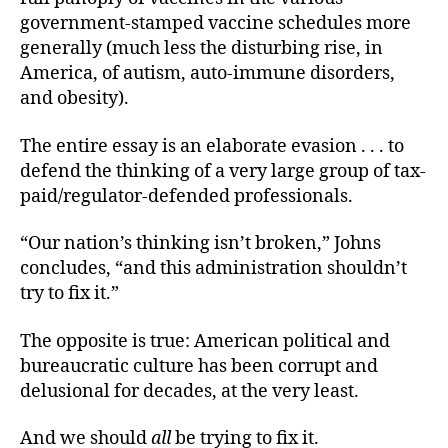
government-stamped vaccine schedules more
generally (much less the disturbing rise, in
America, of autism, auto-immune disorders,
and obesity).
The entire essay is an elaborate evasion . . . to
defend the thinking of a very large group of tax-
paid/regulator-defended professionals.
“Our nation’s thinking isn’t broken,” Johns
concludes, “and this administration shouldn’t
try to fix it.”
The opposite is true: American political and
bureaucratic culture has been corrupt and
delusional for decades, at the very least.
And we should
all
be trying to fix it.