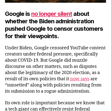
Google is
no longer silent
about
whether the Biden administration
pushed Google to censor customers
for their viewpoints.
Under Biden, Google censored YouTube content
creators under federal pressure, specifically
about COVID-19. But Google did muzzle
discourse on other matters, such as disputes
about the legitimacy of the 2020 election, as a
result of its own policies that it
now says
are
“sunsetted” along with policies resulting from
its submission to a rogue administration.
Its own role is important because we know that
a tech giant can effectively resist federal