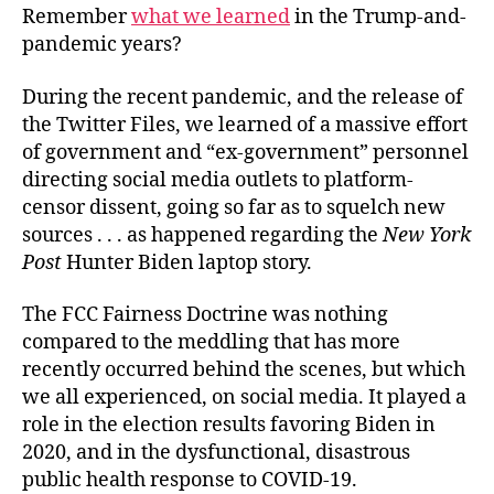
Remember
what we learned
in the Trump-and-
pandemic years?
During the recent pandemic, and the release of
the Twitter Files, we learned of a massive effort
of government and “ex-government” personnel
directing social media outlets to platform-
censor dissent, going so far as to squelch new
sources . . . as happened regarding the
New York
Post
Hunter Biden laptop story.
The FCC Fairness Doctrine was nothing
compared to the meddling that has more
recently occurred behind the scenes, but which
we all experienced, on social media. It played a
role in the election results favoring Biden in
2020, and in the dysfunctional, disastrous
public health response to COVID-19.