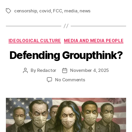
censorship
,
covid
,
FCC
,
media
,
news
Tags
Categories
IDEOLOGICAL CULTURE
MEDIA AND MEDIA PEOPLE
Defending Groupthink?
By
Redactor
November 4, 2025
Post
Post
author
date
on
No Comments
Defending
Groupthink?