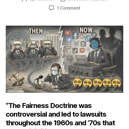
author
date
on
1 Comment
Governing
the
News
“The Fairness Doctrine was
controversial and led to lawsuits
throughout the 1960s and ’70s that