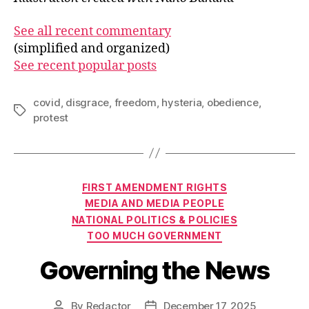
See all recent commentary
(simplified and organized)
See recent popular posts
covid
,
disgrace
,
freedom
,
hysteria
,
obedience
,
Tags
protest
Categories
FIRST AMENDMENT RIGHTS
MEDIA AND MEDIA PEOPLE
NATIONAL POLITICS & POLICIES
TOO MUCH GOVERNMENT
Governing the News
By
Redactor
December 17, 2025
Post
Post