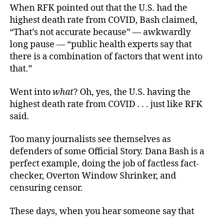
When RFK pointed out that the U.S. had the
highest death rate from COVID, Bash claimed,
“That’s not accurate because” — awkwardly
long pause — “public health experts say that
there is a combination of factors that went into
that.”
Went into
what
? Oh, yes, the U.S. having the
highest death rate from COVID . . . just like RFK
said.
Too many journalists see themselves as
defenders of some Official Story. Dana Bash is a
perfect example, doing the job of factless fact-
checker, Overton Window Shrinker, and
censuring censor.
These days, when you hear someone say that