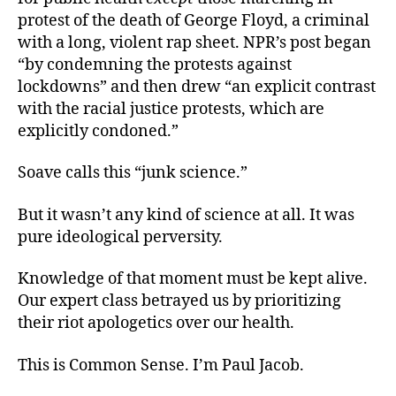
protest of the death of George Floyd, a criminal
with a long, violent rap sheet. NPR’s post began
“by condemning the protests against
lockdowns” and then drew “an explicit contrast
with the racial justice protests, which are
explicitly condoned.”
Soave calls this “junk science.”
But it wasn’t any kind of science at all. It was
pure ideological perversity.
Knowledge of that moment must be kept alive.
Our expert class betrayed us by prioritizing
their riot apologetics over our health.
This is Common Sense. I’m Paul Jacob.