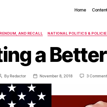
Home
Conten
Categories
FERENDUM, AND RECALL
NATIONAL POLITICS & POLICI
ting a Bette
By
Redactor
November 8, 2018
3 Comment
Post
Post
author
date