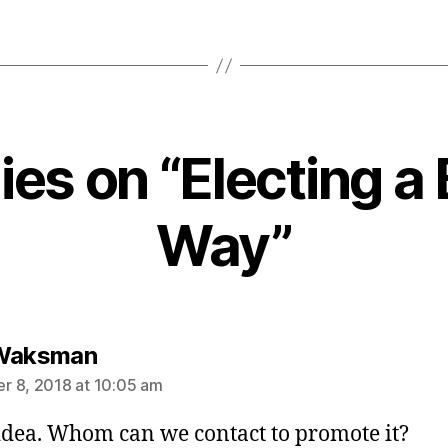
lies on “Electing a 
Way”
says:
 Waksman
 8, 2018 at 10:05 am
idea. Whom can we contact to promote it?