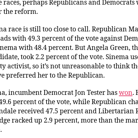
te races, perhaps Republicans and Democrats 
r the reform.
a race is still too close to call. Republican M
ads with 49.3 percent of the vote against De
inema with 48.4 percent. But Angela Green, t
idate, took 2.2 percent of the vote. Sinema us
y activist, so it’s not unreasonable to think th
e preferred her to the Republican.
a, incumbent Democrat Jon Tester has
won
.
9.6 percent of the vote, while Republican ch
ndale received 47.5 percent and Libertarian 
dge racked up 2.9 percent, more than the mar
.