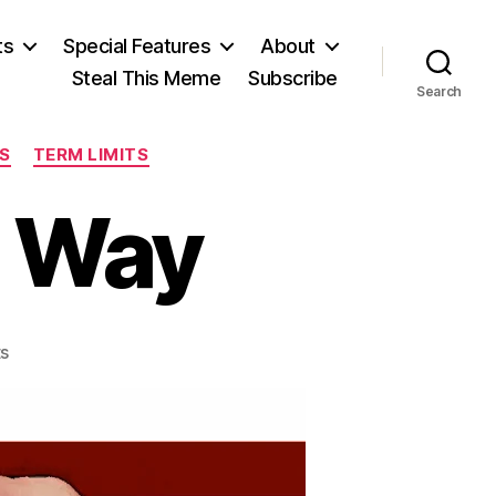
ts
Special Features
About
Steal This Meme
Subscribe
Search
ES
TERM LIMITS
r Way
on
s
Electing
a
Better
Way