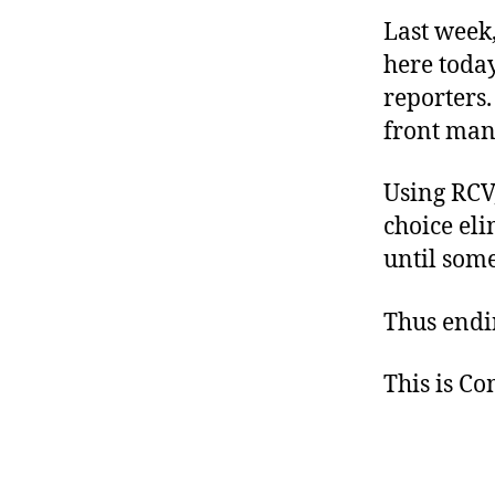
Last week
here toda
reporters.
front man 
Using RCV,
choice eli
until some
Thus endi
This is C