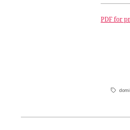
PDF for p
domi
Tags