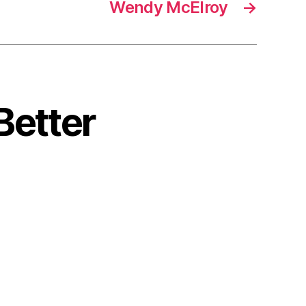
Wendy McElroy
→
Better