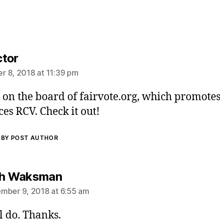
says:
tor
 8, 2018 at 11:39 pm
s on the board of fairvote.org, which promote
es RCV. Check it out!
BY POST AUTHOR
says:
ch Waksman
mber 9, 2018 at 6:55 am
l do. Thanks.