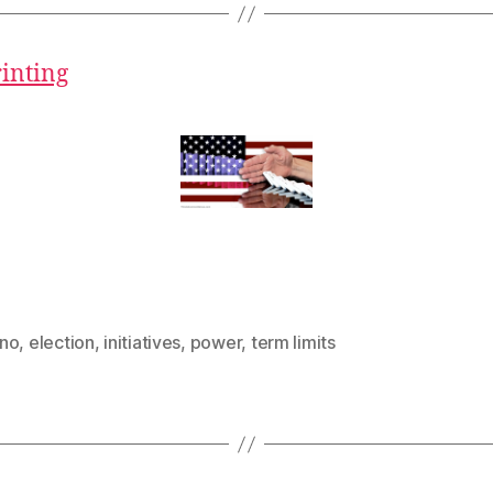
rinting
no
,
election
,
initiatives
,
power
,
term limits