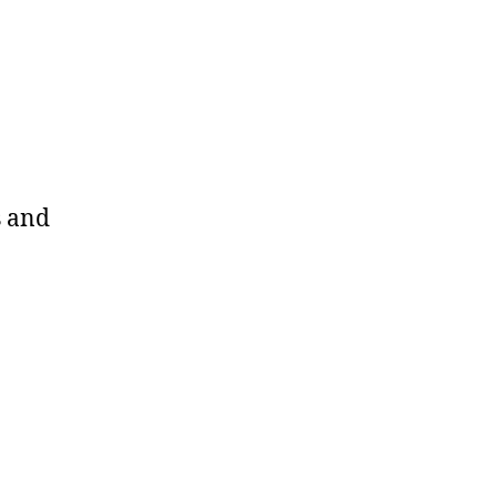
s and