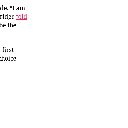
le. “
I am
nridge
told
be the
first
choice
.