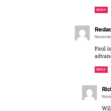
REPLY
Redac
November
Paul i
advanc
REPLY
Ri
Nove
Wil