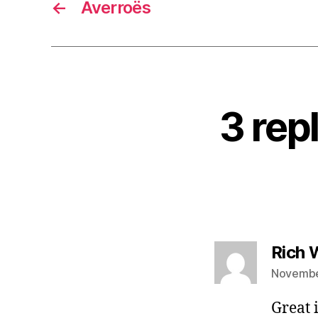
←
Averroës
3 rep
Rich
November
Great 