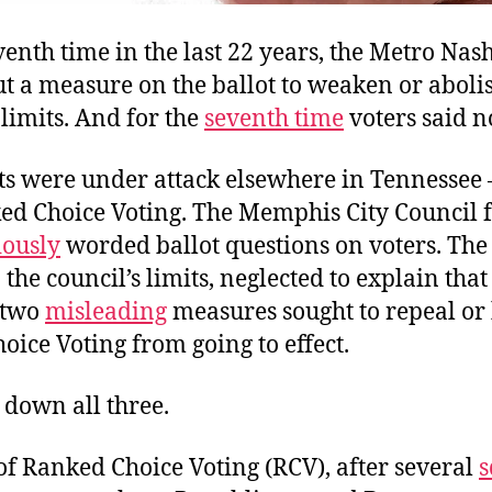
venth time in the last 22 years, the Metro Nash
t a measure on the ballot to weaken or abolis
limits. And for the
seventh time
voters said n
ts were under attack elsewhere in Tennessee
ed Choice Voting. The Memphis City Council f
ously
worded ballot questions on voters. Th
the council’s limits, neglected to explain that 
 two
misleading
measures sought to repeal or
ice Voting from going to effect.
 down all three.
of Ranked Choice Voting (RCV), after several
s