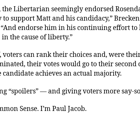
, the Libertarian seemingly endorsed Rosenda
y to support Matt and his candidacy,” Brecke
 “And endorse him in his continuing effort to 
in the cause of liberty.”
 voters can rank their choices and, were their 
minated, their votes would go to their second 
 candidate achieves an actual majority.
ng “spoilers” — and giving voters more say-so
ommon Sense. I’m Paul Jacob.