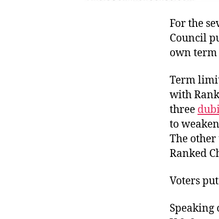
For the se
Council pu
own term 
Term limi
with Rank
three
dubi
to weaken 
The other
Ranked Cho
Voters put
Speaking 