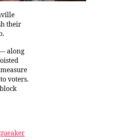
ville
h their
o.
 — along
oisted
e measure
to voters.
 block
queaker