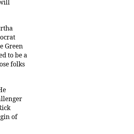
will
artha
mocrat
he Green
ed to be a
ose folks
 He
allenger
Rick
gin of