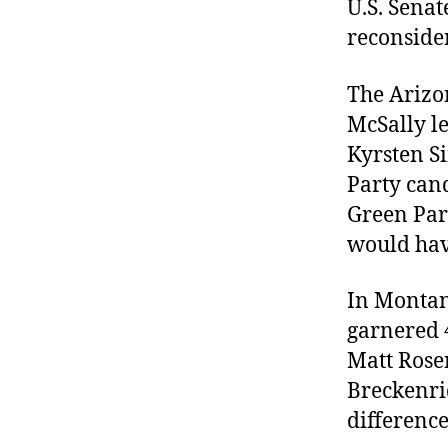
U.S. Sena
reconside
The Arizon
McSally le
Kyrsten S
Party cand
Green Part
would hav
In Montan
garnered 4
Matt Rose
Breckenri
difference