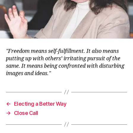
Freedom means self-fulfillment. It also means
putting up with others’ irritating pursuit of the
same. It means being confronted with disturbing
images and ideas.
←
Electing a Better Way
→
Close Call