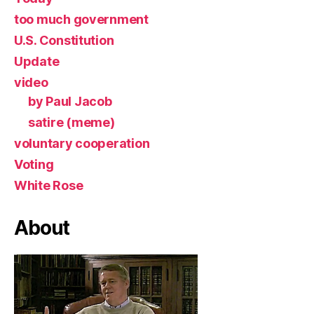
too much government
U.S. Constitution
Update
video
by Paul Jacob
satire (meme)
voluntary cooperation
Voting
White Rose
About