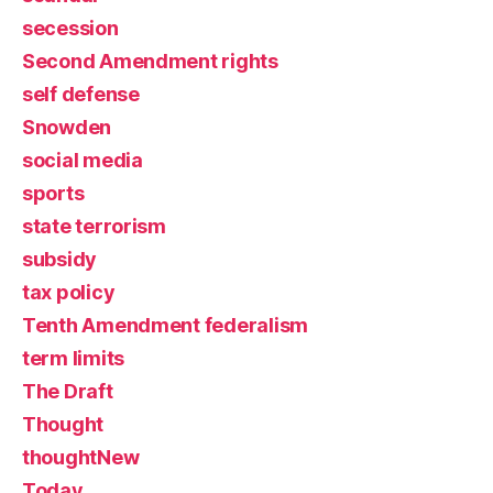
secession
Second Amendment rights
self defense
Snowden
social media
sports
state terrorism
subsidy
tax policy
Tenth Amendment federalism
term limits
The Draft
Thought
thoughtNew
Today