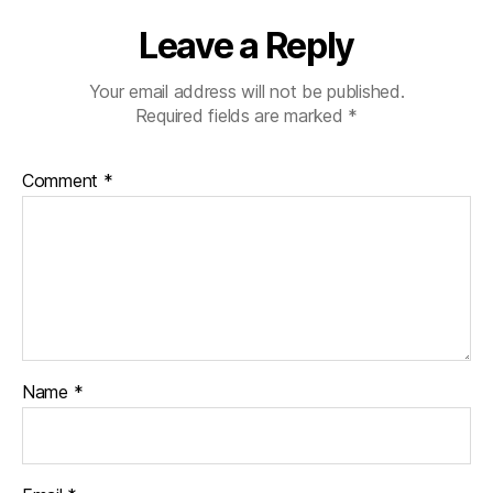
Leave a Reply
Your email address will not be published.
Required fields are marked
*
Comment
*
Name
*