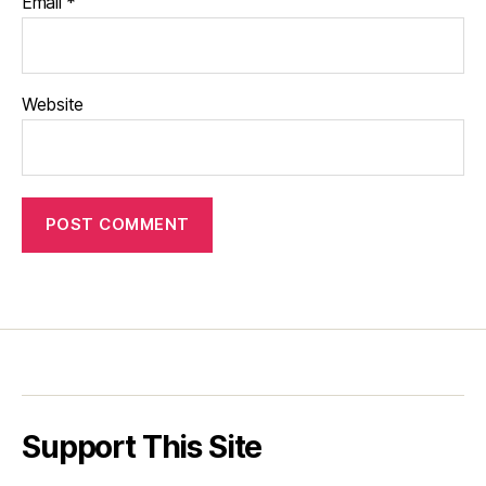
Email
*
Website
Support This Site