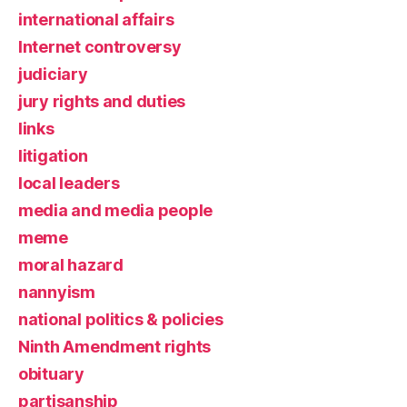
international affairs
Internet controversy
judiciary
jury rights and duties
links
litigation
local leaders
media and media people
meme
moral hazard
nannyism
national politics & policies
Ninth Amendment rights
obituary
partisanship