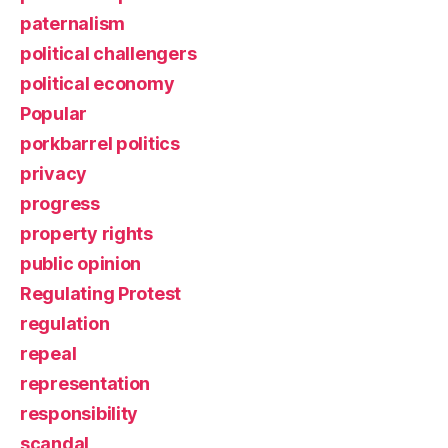
paternalism
political challengers
political economy
Popular
porkbarrel politics
privacy
progress
property rights
public opinion
Regulating Protest
regulation
repeal
representation
responsibility
scandal