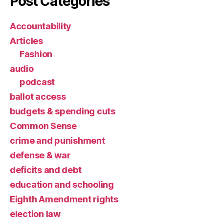
Post Categories
Accountability
Articles
Fashion
audio
podcast
ballot access
budgets & spending cuts
Common Sense
crime and punishment
defense & war
deficits and debt
education and schooling
Eighth Amendment rights
election law