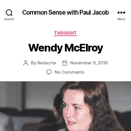
Common Sense with Paul Jacob
Search
Menu
Categories
THOUGHT
Wendy McElroy
By
Redactor
November 9, 2018
Post
Post
author
date
on
No Comments
Wendy
McElroy