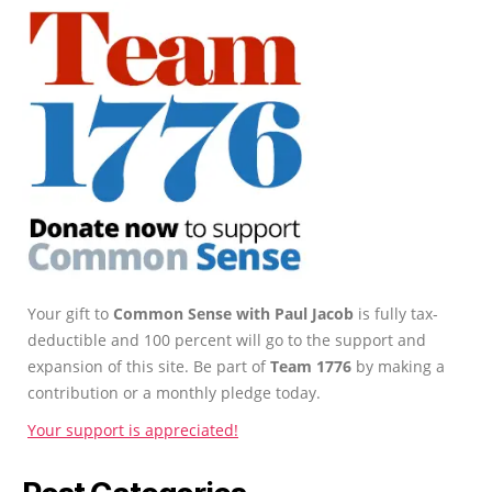
Your gift to
Common Sense with Paul Jacob
is fully tax-
deductible and 100 percent will go to the support and
expansion of this site. Be part of
Team 1776
by making a
contribution or a monthly pledge today.
Your support is appreciated!