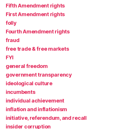
Fifth Amendment rights
First Amendment rights
folly
Fourth Amendment rights
fraud
free trade & free markets
FYI
general freedom
government transparency
ideological culture
incumbents
individual achievement
inflation and inflationism
initiative, referendum, and recall
insider corruption