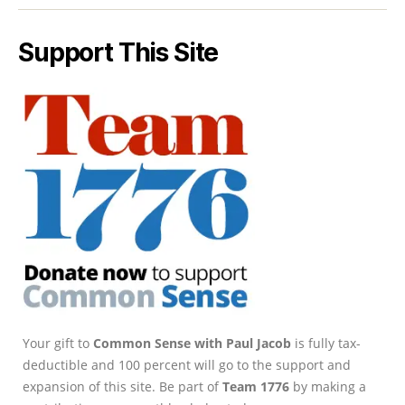
Support This Site
Your gift to
Common Sense with Paul Jacob
is fully tax-
deductible and 100 percent will go to the support and
expansion of this site. Be part of
Team 1776
by making a