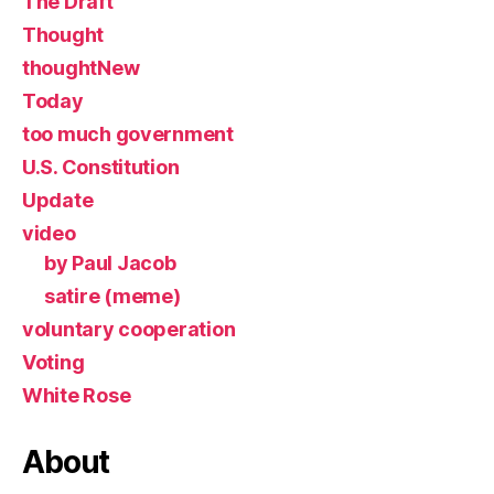
The Draft
Thought
thoughtNew
Today
too much government
U.S. Constitution
Update
video
by Paul Jacob
satire (meme)
voluntary cooperation
Voting
White Rose
About