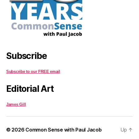
Subscribe
Subscribe to our FREE email
Editorial Art
James Gill
© 2026
Common Sense with Paul Jacob
Up
↑