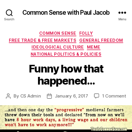
Common Sense with Paul Jacob
Search
Menu
Categories
COMMON SENSE
FOLLY
FREE TRADE & FREE MARKETS
GENERAL FREEDOM
IDEOLOGICAL CULTURE
MEME
NATIONAL POLITICS & POLICIES
Funny how that
happened…
on
By
CS Admin
January 6, 2017
1 Comment
Post
Post
Fu
author
date
ho
th
ha