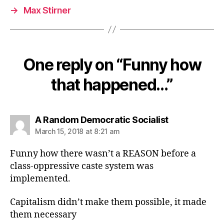
→
Max Stirner
One reply on “Funny how
that happened…”
says:
A Random Democratic Socialist
March 15, 2018 at 8:21 am
Funny how there wasn’t a REASON before a
class-oppressive caste system was
implemented.
Capitalism didn’t make them possible, it made
them necessary