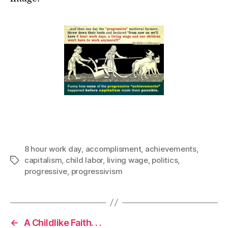
8 hour work day
,
accomplisment
,
achievements
,
capitalism
,
child labor
,
living wage
,
politics
,
Tags
progressive
,
progressivism
←
A Childlike Faith. . .