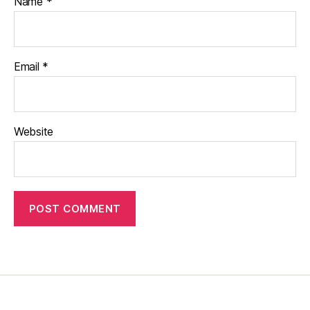
Name
*
Email
*
Website