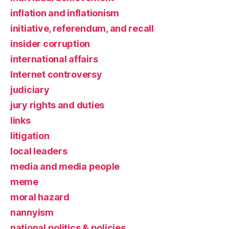
inflation and inflationism
initiative, referendum, and recall
insider corruption
international affairs
Internet controversy
judiciary
jury rights and duties
links
litigation
local leaders
media and media people
meme
moral hazard
nannyism
national politics & policies