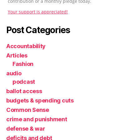
contribution or a monthly pledge today.
Your support is appreciated!
Post Categories
Accountability
Articles
Fashion
audio
podcast
ballot access
budgets & spending cuts
Common Sense
crime and punishment
defense & war
deficits and debt