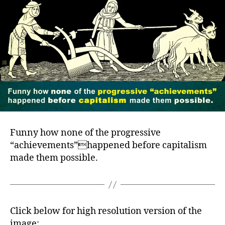
Funny how none of the progressive
“achievements”happened before capitalism
made them possible.
Click below for high resolution version of the
image: