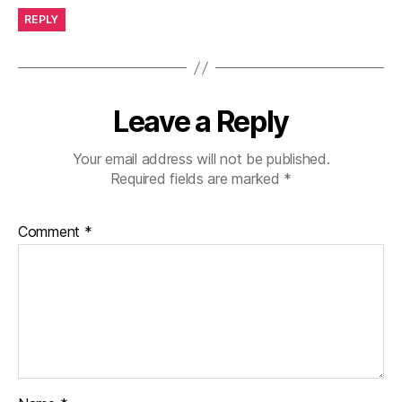
REPLY
Leave a Reply
Your email address will not be published.
Required fields are marked
*
Comment
*