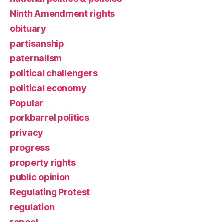
Ninth Amendment rights
obituary
partisanship
paternalism
political challengers
political economy
Popular
porkbarrel politics
privacy
progress
property rights
public opinion
Regulating Protest
regulation
repeal