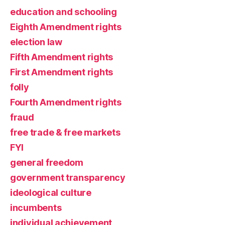
education and schooling
Eighth Amendment rights
election law
Fifth Amendment rights
First Amendment rights
folly
Fourth Amendment rights
fraud
free trade & free markets
FYI
general freedom
government transparency
ideological culture
incumbents
individual achievement