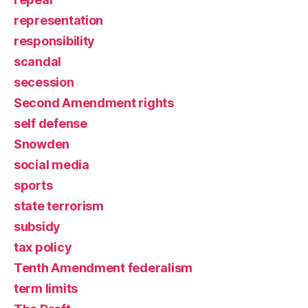
representation
responsibility
scandal
secession
Second Amendment rights
self defense
Snowden
social media
sports
state terrorism
subsidy
tax policy
Tenth Amendment federalism
term limits