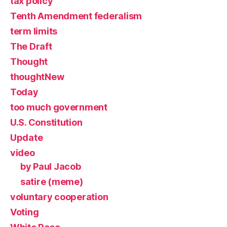
tax policy
Tenth Amendment federalism
term limits
The Draft
Thought
thoughtNew
Today
too much government
U.S. Constitution
Update
video
by Paul Jacob
satire (meme)
voluntary cooperation
Voting