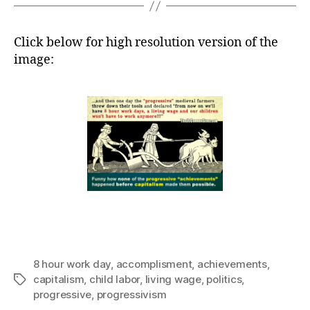
Click below for high resolution version of the
image:
8 hour work day
,
accomplisment
,
achievements
,
capitalism
,
child labor
,
living wage
,
politics
,
Tags
progressive
,
progressivism