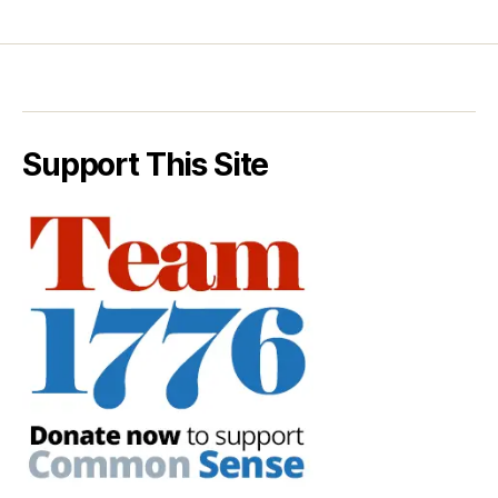
Support This Site