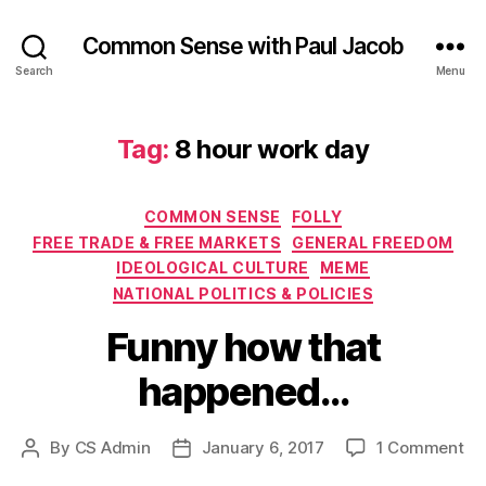
Common Sense with Paul Jacob
Search
Menu
Tag:
8 hour work day
Categories
COMMON SENSE
FOLLY
FREE TRADE & FREE MARKETS
GENERAL FREEDOM
IDEOLOGICAL CULTURE
MEME
NATIONAL POLITICS & POLICIES
Funny how that
happened…
on
By
CS Admin
January 6, 2017
1 Comment
Post
Post
Fu
author
date