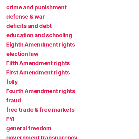
crime and punishment
defense & war
deficits and debt
education and schooling
Eighth Amendment rights
election law
Fifth Amendment rights
First Amendment rights
folly
Fourth Amendment rights
fraud
free trade & free markets
FYI
general freedom
government transparency