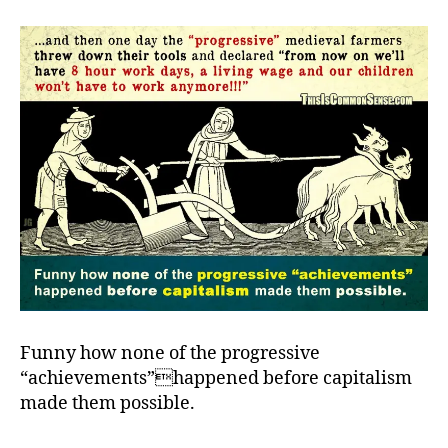
ho
th
ha
Funny how none of the progressive
“achievements”happened before capitalism
made them possible.