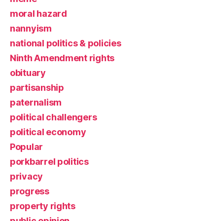
moral hazard
nannyism
national politics & policies
Ninth Amendment rights
obituary
partisanship
paternalism
political challengers
political economy
Popular
porkbarrel politics
privacy
progress
property rights
public opinion