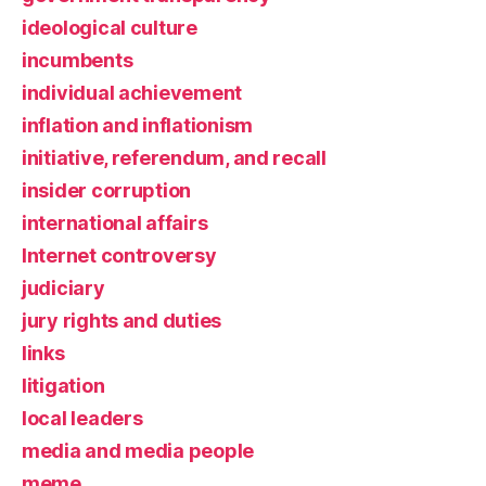
ideological culture
incumbents
individual achievement
inflation and inflationism
initiative, referendum, and recall
insider corruption
international affairs
Internet controversy
judiciary
jury rights and duties
links
litigation
local leaders
media and media people
meme