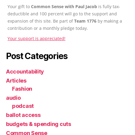
Your gift to
Common Sense with Paul Jacob
is fully tax-
deductible and 100 percent will go to the support and
expansion of this site. Be part of
Team 1776
by making a
contribution or a monthly pledge today.
Your support is appreciated!
Post Categories
Accountability
Articles
Fashion
audio
podcast
ballot access
budgets & spending cuts
Common Sense