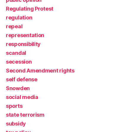
Regulating Protest
regulation
repeal
representation
responsibility
scandal
secession
Second Amendment rights
self defense
Snowden
social media
sports
state terrorism
subsidy