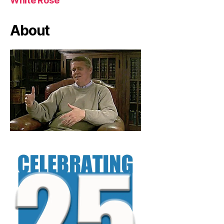
White Rose
About