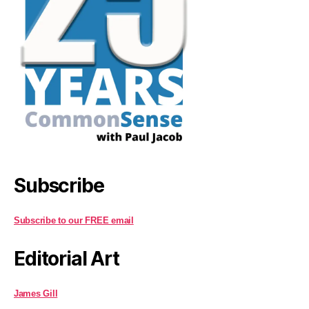
Subscribe
Subscribe to our FREE email
Editorial Art
James Gill