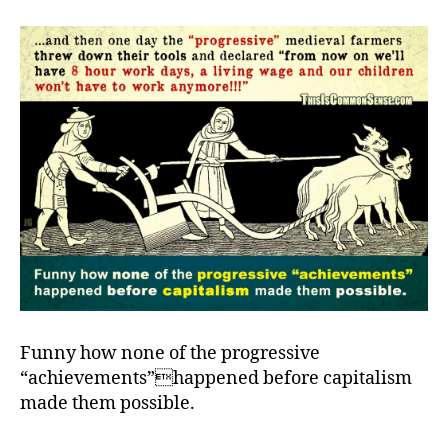
ho
th
ha
Funny how none of the progressive
“achievements”happened before capitalism
made them possible.