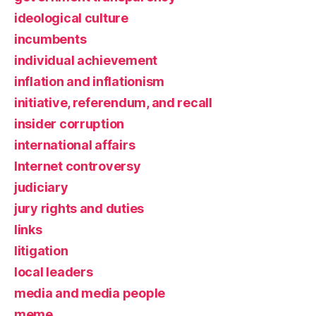
ideological culture
incumbents
individual achievement
inflation and inflationism
initiative, referendum, and recall
insider corruption
international affairs
Internet controversy
judiciary
jury rights and duties
links
litigation
local leaders
media and media people
meme