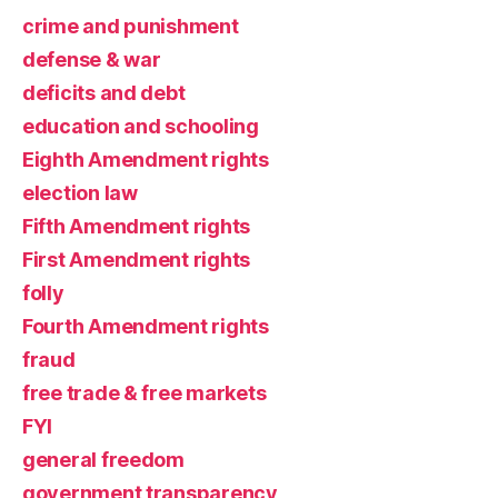
crime and punishment
defense & war
deficits and debt
education and schooling
Eighth Amendment rights
election law
Fifth Amendment rights
First Amendment rights
folly
Fourth Amendment rights
fraud
free trade & free markets
FYI
general freedom
government transparency