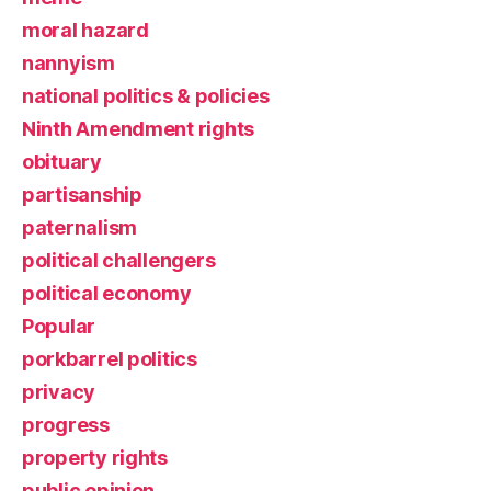
moral hazard
nannyism
national politics & policies
Ninth Amendment rights
obituary
partisanship
paternalism
political challengers
political economy
Popular
porkbarrel politics
privacy
progress
property rights
public opinion