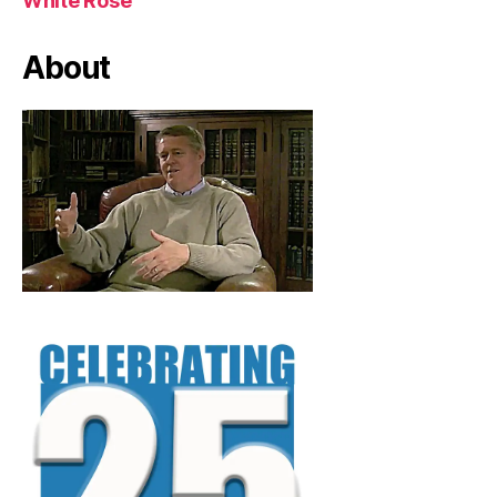
White Rose
About