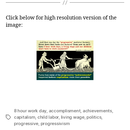
Click below for high resolution version of the
image:
8 hour work day
,
accomplisment
,
achievements
,
capitalism
,
child labor
,
living wage
,
politics
,
Tags
progressive
,
progressivism