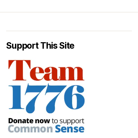
Support This Site