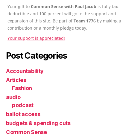
Your gift to
Common Sense with Paul Jacob
is fully tax-
deductible and 100 percent will go to the support and
expansion of this site. Be part of
Team 1776
by making a
contribution or a monthly pledge today.
Your support is appreciated!
Post Categories
Accountability
Articles
Fashion
audio
podcast
ballot access
budgets & spending cuts
Common Sense