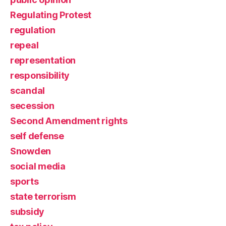
Regulating Protest
regulation
repeal
representation
responsibility
scandal
secession
Second Amendment rights
self defense
Snowden
social media
sports
state terrorism
subsidy