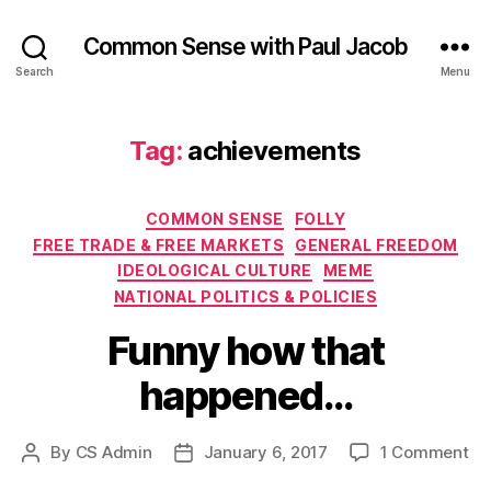
Common Sense with Paul Jacob
Search
Menu
Tag:
achievements
Categories
COMMON SENSE
FOLLY
FREE TRADE & FREE MARKETS
GENERAL FREEDOM
IDEOLOGICAL CULTURE
MEME
NATIONAL POLITICS & POLICIES
Funny how that
happened…
on
By
CS Admin
January 6, 2017
1 Comment
Post
Post
Fu
author
date