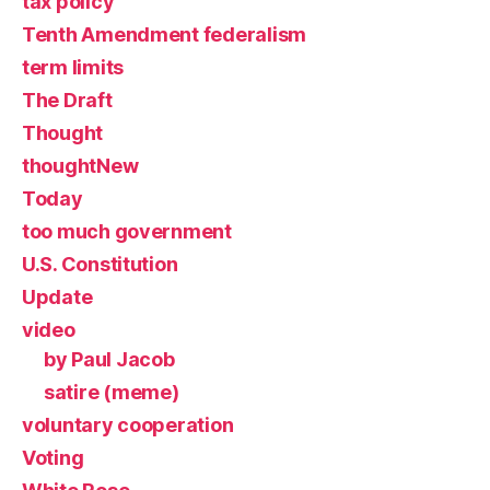
tax policy
Tenth Amendment federalism
term limits
The Draft
Thought
thoughtNew
Today
too much government
U.S. Constitution
Update
video
by Paul Jacob
satire (meme)
voluntary cooperation
Voting