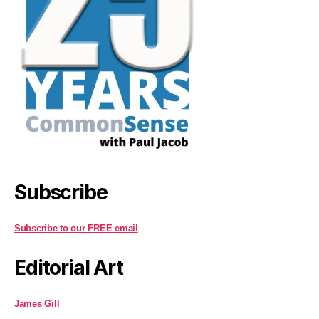
Subscribe
Subscribe to our FREE email
Editorial Art
James Gill