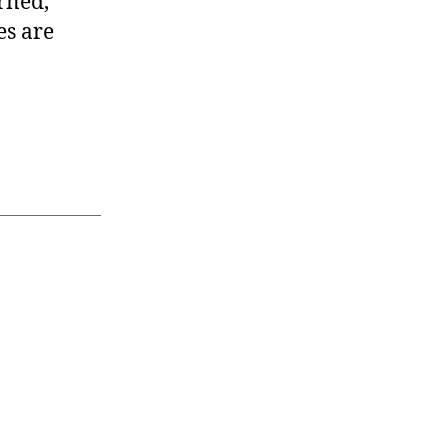
rned,
es are