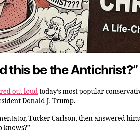
d this be the Antichrist?”
ed out loud
today’s most popular conservative
resident Donald J. Trump.
entator, Tucker Carlson, then answered hims
o knows?”