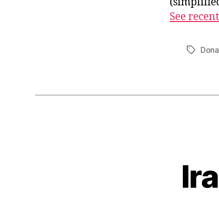
(simplifi
See recent
Dona
Tags
Ir