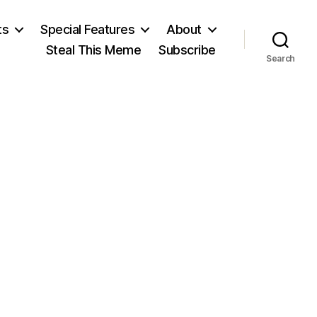
ts
Special Features
About
Steal This Meme
Subscribe
Search
on