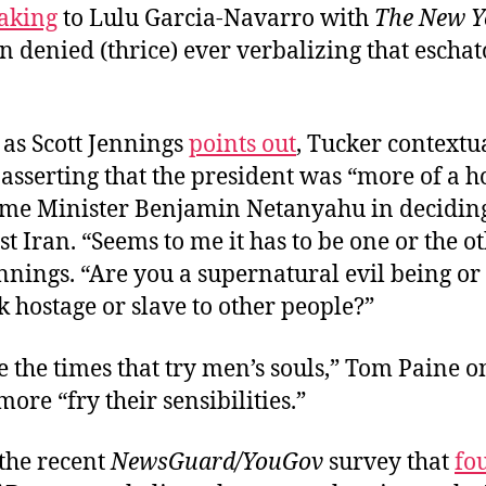
aking
to Lulu Garcia-Navarro with
The New Y
n denied (thrice) ever verbalizing that eschat
 as Scott Jennings
points out
, Tucker contextu
asserting that the president was “more of a h
rime Minister Benjamin Netanyahu in deciding
t Iran. “Seems to me it has to be one or the ot
nnings. “Are you a supernatural evil being or
 hostage or slave to other people?”
 the times that try men’s souls,” Tom Paine 
 more “fry their sensibilities.”
the recent
NewsGuard/YouGov
survey that
fo