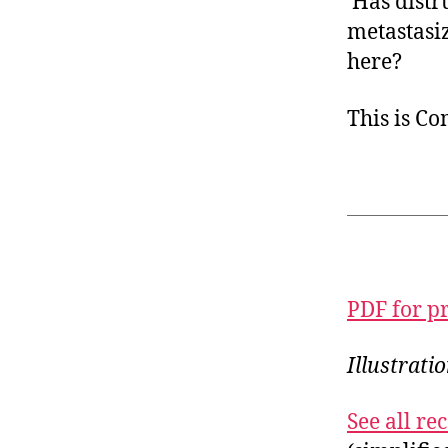
Has distru
metastasiz
here?
This is C
PDF for p
Illustrat
See all r