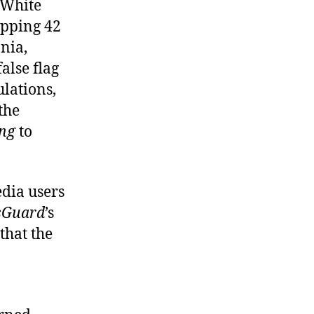
 White
opping 42
nia,
alse flag
ulations,
 the
ng
to
edia users
sGuard
’s
 that the