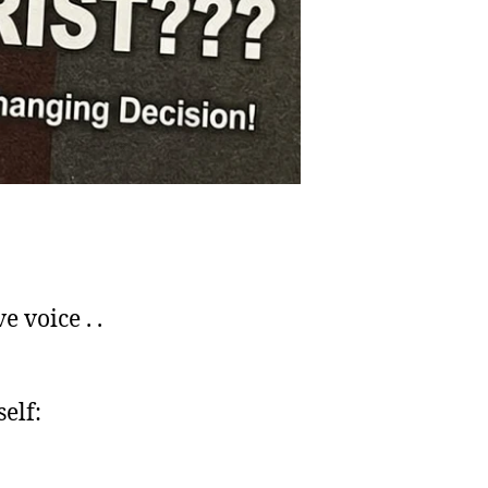
 voice . .
elf: