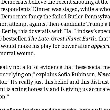
 Democrats believe the recent shooting at the
respondents’ Dinner was staged, while a wh
 Democrats fancy the failed Butler, Pennsylva
ion attempt against then-candidate Trump a f
 Eerily, this dovetails with Hal Lindsey’s spec
0 bestseller,
The Late, Great Planet Earth
, that
t would make his play for power after
appeari
 mortal wound.
eally not a lot of evidence that these social m
 or relying on,” explains Sofia Rubinson,
New
or. “It’s really just this belief and this distrust
 is acting honestly and is giving us accurate
on.”