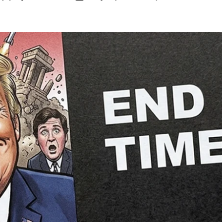
author
date