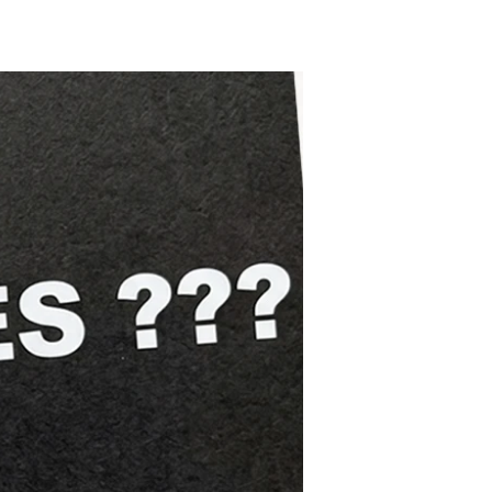
Trying
Souls