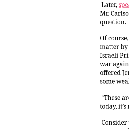
Later,
spe
Mr. Carlso
question.
Of course,
matter by 
Israeli P
war agains
offered Je
some weak
“These are
today, it’s
Consider 