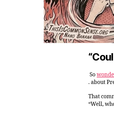
“Coul
So
wonder
. about P
That comm
“Well, wh