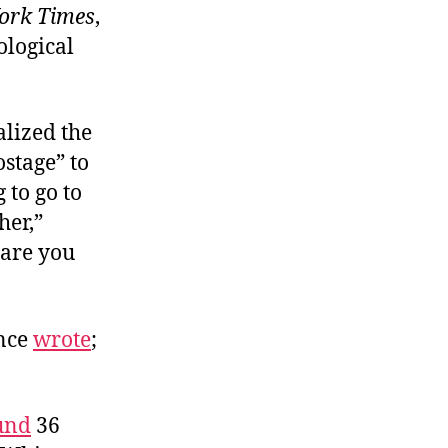
ork Times
,
ological
alized the
ostage” to
 to go to
her,”
 are you
once
wrote
;
und
36