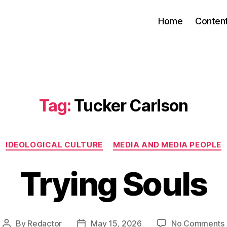
Home
Conten
Tag:
Tucker Carlson
Categories
IDEOLOGICAL CULTURE
MEDIA AND MEDIA PEOPLE
Trying Souls
By
Redactor
May 15, 2026
No Comments
Post
Post