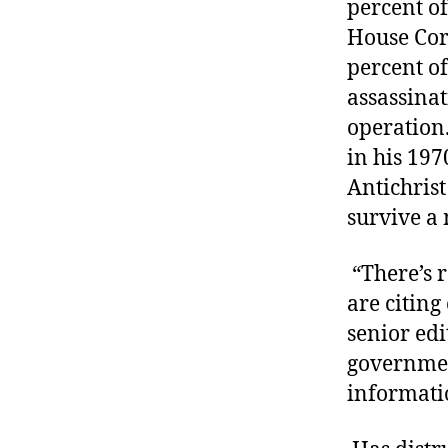
percent of
House Cor
percent of
assassinat
operation.
in his 197
Antichris
survive a
“There’s r
are citing
senior edit
government
informati