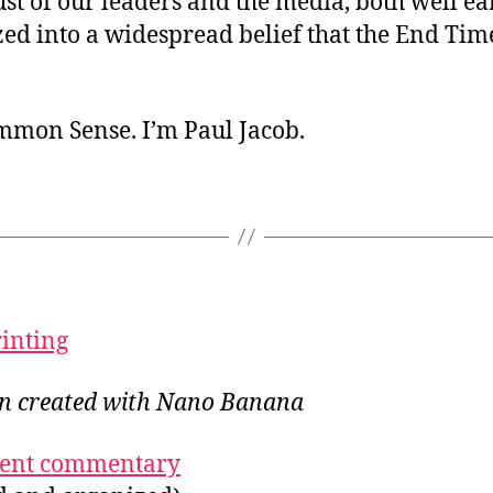
st of our leaders and the media, both well ea
ed into a widespread belief that the End Tim
ommon Sense. I’m Paul Jacob.
rinting
ion created with Nano Banana
ecent commentary