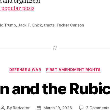
ed and organized)
 popular posts
ld Trump
,
Jack T. Chick
,
tracts
,
Tucker Carlson
Categories
DEFENSE & WAR
FIRST AMENDMENT RIGHTS
an and the Rubi
By
Redactor
March 19, 2026
2 Comments
Post
Post