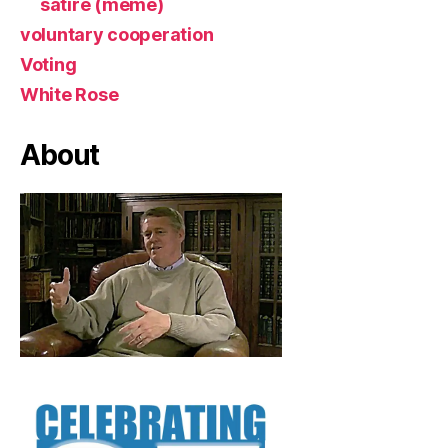
satire (meme)
voluntary cooperation
Voting
White Rose
About