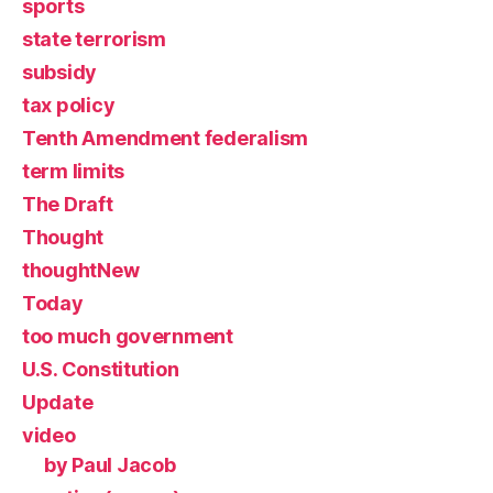
sports
state terrorism
subsidy
tax policy
Tenth Amendment federalism
term limits
The Draft
Thought
thoughtNew
Today
too much government
U.S. Constitution
Update
video
by Paul Jacob