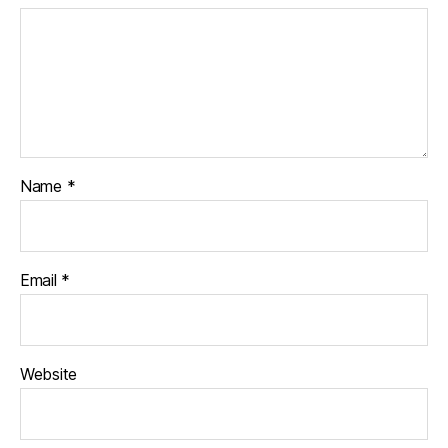
Name
*
Email
*
Website