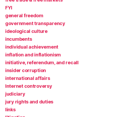
FYI
general freedom
government transparency
ideological culture
incumbents
individual achievement
inflation and inflationism
initiative, referendum, and recall
insider corruption
international affairs
Internet controversy
judiciary
jury rights and duties
links