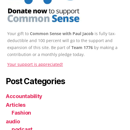
Your gift to
Common Sense with Paul Jacob
is fully tax-
deductible and 100 percent will go to the support and
expansion of this site. Be part of
Team 1776
by making a
contribution or a monthly pledge today.
Your support is appreciated!
Post Categories
Accountability
Articles
Fashion
audio
podcast