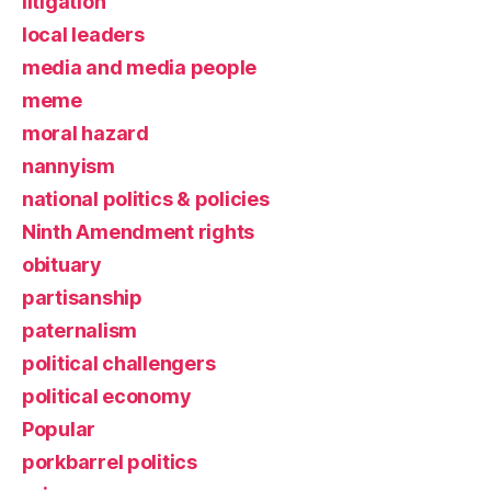
litigation
local leaders
media and media people
meme
moral hazard
nannyism
national politics & policies
Ninth Amendment rights
obituary
partisanship
paternalism
political challengers
political economy
Popular
porkbarrel politics