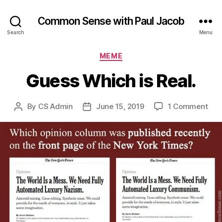
Common Sense with Paul Jacob
Search
Menu
Categories
MEME
Guess Which is Real.
on
By
CS Admin
June 15, 2019
1 Comment
Post
Post
Gue
author
date
Whi
is
Real