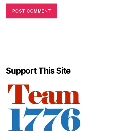
Support This Site