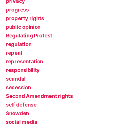
privacy
progress
property rights
public opinion
Regulating Protest
regulation
repeal
representation
responsibility
scandal
secession
Second Amendment rights
self defense
Snowden
social media