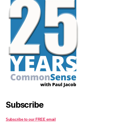
Subscribe
Subscribe to our FREE email