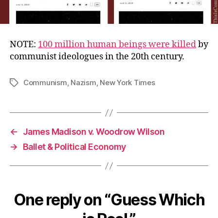
NOTE:
100 million human beings were killed
by
communist ideologues in the 20th century.
Communism
,
Nazism
,
New York Times
Tags
←
James Madison v. Woodrow Wilson
→
Ballet & Political Economy
One reply on “Guess Which