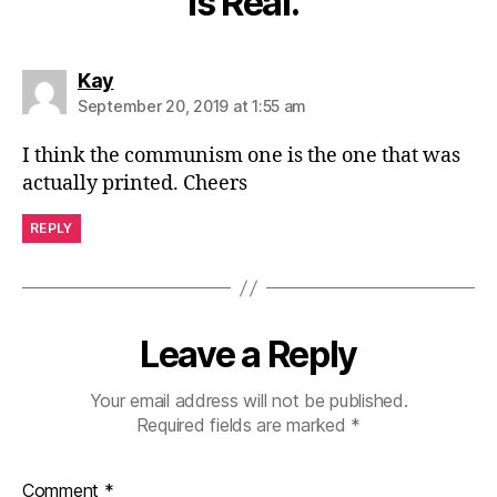
is Real.”
says:
Kay
September 20, 2019 at 1:55 am
I think the communism one is the one that was
actually printed. Cheers
REPLY
Leave a Reply
Your email address will not be published.
Required fields are marked
*
Comment
*