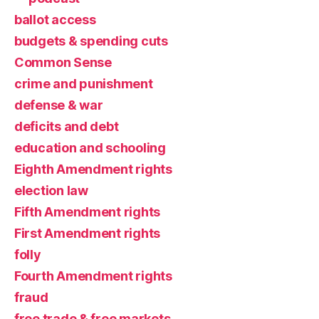
ballot access
budgets & spending cuts
Common Sense
crime and punishment
defense & war
deficits and debt
education and schooling
Eighth Amendment rights
election law
Fifth Amendment rights
First Amendment rights
folly
Fourth Amendment rights
fraud
free trade & free markets