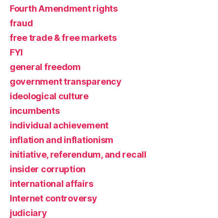
Fourth Amendment rights
fraud
free trade & free markets
FYI
general freedom
government transparency
ideological culture
incumbents
individual achievement
inflation and inflationism
initiative, referendum, and recall
insider corruption
international affairs
Internet controversy
judiciary