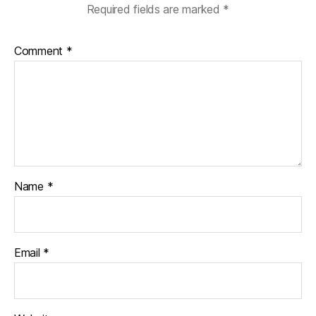
Required fields are marked
*
Comment
*
Name
*
Email
*