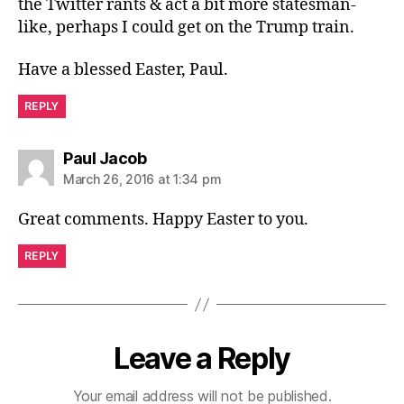
the Twitter rants & act a bit more statesman-
like, perhaps I could get on the Trump train.
Have a blessed Easter, Paul.
REPLY
says:
Paul Jacob
March 26, 2016 at 1:34 pm
Great comments. Happy Easter to you.
REPLY
Leave a Reply
Your email address will not be published.