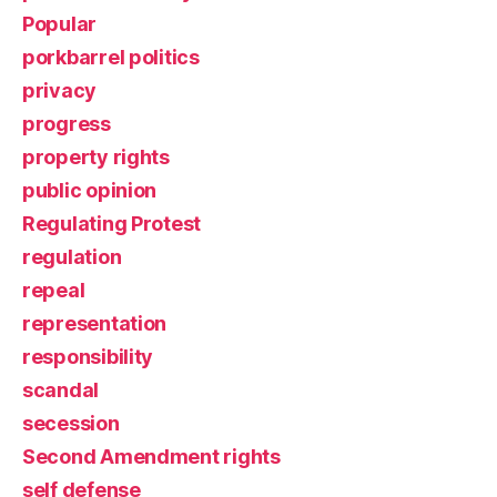
Popular
porkbarrel politics
privacy
progress
property rights
public opinion
Regulating Protest
regulation
repeal
representation
responsibility
scandal
secession
Second Amendment rights
self defense