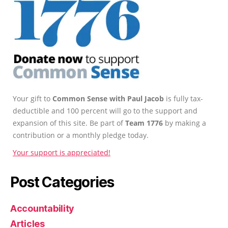
Your gift to
Common Sense with Paul Jacob
is fully tax-
deductible and 100 percent will go to the support and
expansion of this site. Be part of
Team 1776
by making a
contribution or a monthly pledge today.
Your support is appreciated!
Post Categories
Accountability
Articles