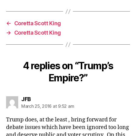
←
Coretta Scott King
→
Coretta Scott King
4 replies on “Trump’s
Empire?”
says:
JFB
March 25, 2016 at 9:52 am
Trump does, at the least , bring forward for
debate issues which have been ignored too long
and deserve public and voter scrutiny. On this