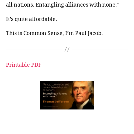
all nations. Entangling alliances with none.”
It’s quite affordable.
This is Common Sense, I’m Paul Jacob.
Printable PDF