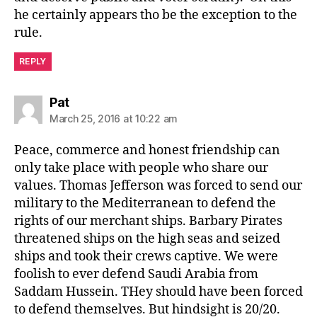
he certainly appears tho be the exception to the
rule.
REPLY
says:
Pat
March 25, 2016 at 10:22 am
Peace, commerce and honest friendship can
only take place with people who share our
values. Thomas Jefferson was forced to send our
military to the Mediterranean to defend the
rights of our merchant ships. Barbary Pirates
threatened ships on the high seas and seized
ships and took their crews captive. We were
foolish to ever defend Saudi Arabia from
Saddam Hussein. THey should have been forced
to defend themselves. But hindsight is 20/20.