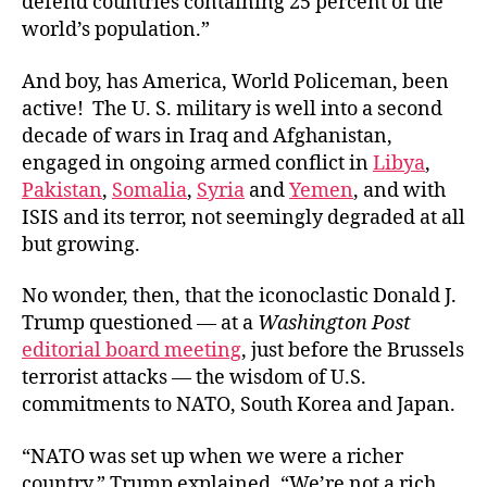
defend countries containing 25 percent of the
world’s population.”
And boy, has America, World Policeman, been
active! The U. S. military is well into a second
decade of wars in Iraq and Afghanistan,
engaged in ongoing armed conflict in
Libya
,
Pakistan
,
Somalia
,
Syria
and
Yemen
, and with
ISIS and its terror, not seemingly degraded at all
but growing.
No wonder, then, that the iconoclastic Donald J.
Trump questioned — at a
Washington Post
editorial board meeting
, just before the Brussels
terrorist attacks — the wisdom of U.S.
commitments to NATO, South Korea and Japan.
“NATO was set up when we were a richer
country,” Trump explained. “We’re not a rich