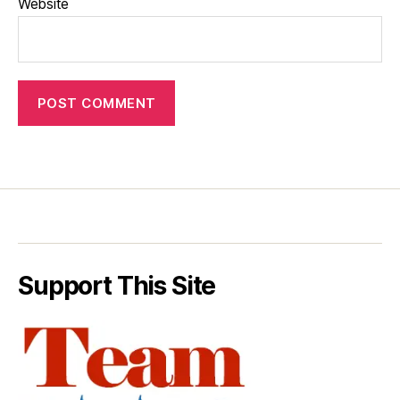
Website
Support This Site