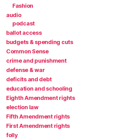
Fashion
audio
podcast
ballot access
budgets & spending cuts
Common Sense
crime and punishment
defense & war
deficits and debt
education and schooling
Eighth Amendment rights
election law
Fifth Amendment rights
First Amendment rights
folly