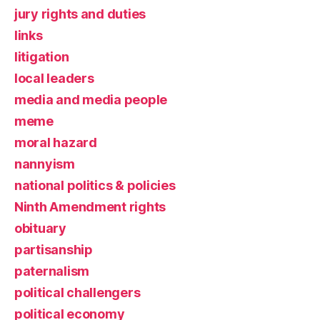
jury rights and duties
links
litigation
local leaders
media and media people
meme
moral hazard
nannyism
national politics & policies
Ninth Amendment rights
obituary
partisanship
paternalism
political challengers
political economy