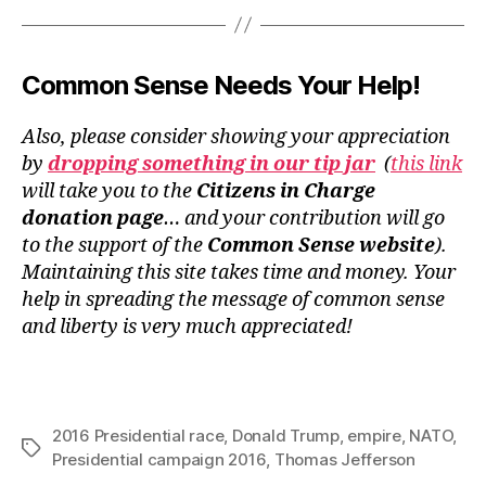
Common Sense Needs Your Help!
Also, please consider showing your appreciation
by
dropping something in our tip jar
(
this link
will take you to the
Citizens in Charge
donation page
… and your contribution will go
to the support of the
Common Sense website
).
Maintaining this site takes time and money. Your
help in spreading the message of common sense
and liberty is very much appreciated!
2016 Presidential race
,
Donald Trump
,
empire
,
NATO
,
Tags
Presidential campaign 2016
,
Thomas Jefferson