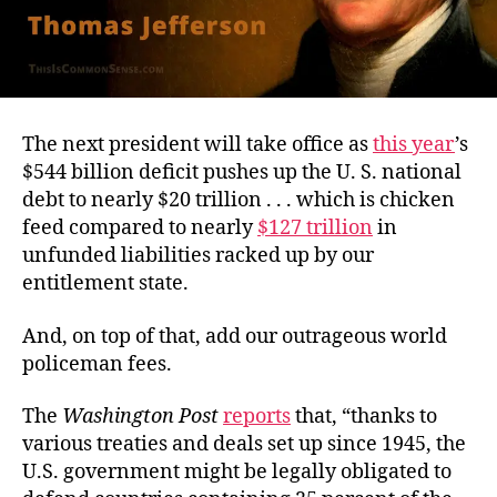
The next president will take office as
this year
’s
$544 billion deficit pushes up the U. S. national
debt to nearly $20 trillion . . . which is chicken
feed compared to nearly
$127 trillion
in
unfunded liabilities racked up by our
entitlement state.
And, on top of that, add our outrageous world
policeman fees.
The
Washington Post
reports
that, “thanks to
various treaties and deals set up since 1945, the
U.S. government might be legally obligated to