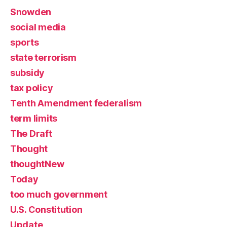
Snowden
social media
sports
state terrorism
subsidy
tax policy
Tenth Amendment federalism
term limits
The Draft
Thought
thoughtNew
Today
too much government
U.S. Constitution
Update