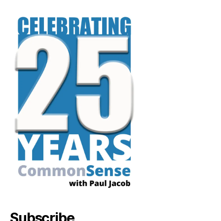
Subscribe