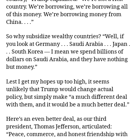
country. We’re borrowing, we’re borrowing all
of this money. We’re borrowing money from
China. . . .”
So why subsidize wealthy countries? “Well, if
you look at Germany . . . Saudi Arabia . . . Japan .
. . South Korea — I mean we spend billions of
dollars on Saudi Arabia, and they have nothing
but money.”
Lest I get my hopes up too high, it seems
unlikely that Trump would change actual
policy, but simply make “a much different deal
with them, and it would be a much better deal.”
Here’s an even better deal, as our third
president, Thomas Jefferson, articulated:
“Peace, commerce, and honest friendship with