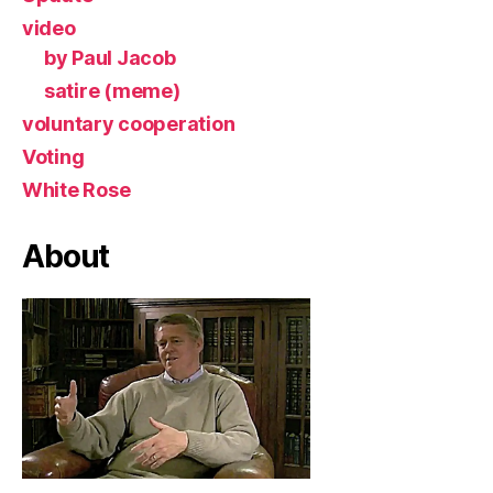
video
by Paul Jacob
satire (meme)
voluntary cooperation
Voting
White Rose
About