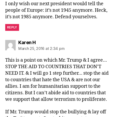
I only wish our next president would tell the
people of Europe: it’s not 1945 anymore. Heck,
it’s not 1985 anymore. Defend yourselves.
REPLY
says:
Karen H
March 25, 2016 at 2:34 pm
This is a point on which Mr. Trump & I agree…
STOP THE AID TO COUNTRIES THAT DON’T
NEED IT. & I will go 1 step further… stop the aid
to countries that hate the USA & are not our
allies. I am for humanitarian support to the
citizens. But I can’t abide aid to countries that
we support that allow terrorism to proliferate.
If Mr. Trump would stop the bullying & lay off