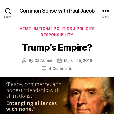
Common Sense with Paul Jacob
Search
Menu
Categories
MEME
NATIONAL POLITICS & POLICIES
RESPONSIBILITY
Trump’s Empire?
By
CS Admin
March 25, 2016
Post
Post
author
date
on
4 Comments
Trump’s
Empire?