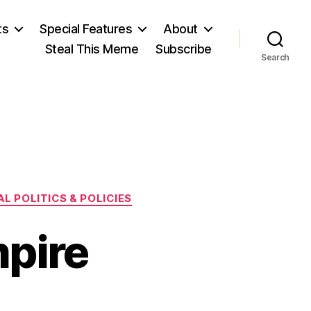
ts
Special Features
About
Steal This Meme
Subscribe
Search
L POLITICS & POLICIES
pire
n