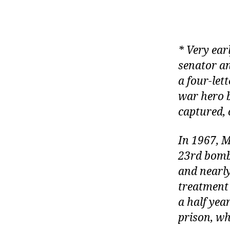
* Very ear
senator a
a four-let
war hero b
captured, o
In 1967, 
23
rd
bombi
and nearly
treatment 
a half yea
prison, wh