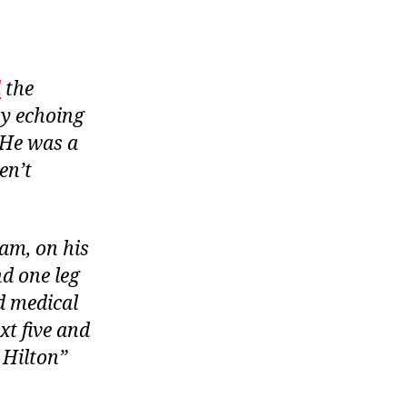
d
the
by echoing
 He was a
en’t
am, on his
d one leg
d medical
t five and
 Hilton”