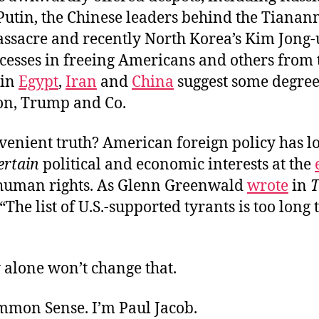
Putin, the Chinese leaders behind the Tiana
sacre and recently North Korea’s Kim Jong-un
ccesses in freeing Americans and others from 
 in
Egypt
,
Iran
and
China
suggest some degree
son, Trump and Co.
venient truth? American foreign policy has l
ertain
political and economic interests at the
 human rights. As Glenn Greenwald
wrote
in
T
 “The list of U.S.-supported tyrants is too long t
 alone won’t change that.
ommon Sense. I’m Paul Jacob.