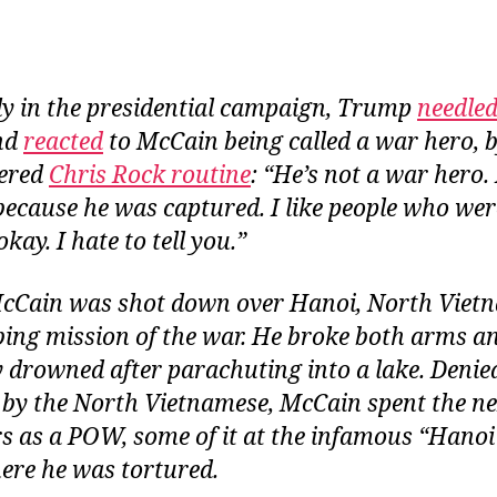
ly in the presidential campaign, Trump
needle
nd
reacted
to McCain being called a war hero, 
tered
Chris Rock routine
: “He’s not a war hero.
ecause he was captured. I like people who wer
kay. I hate to tell you.”
McCain was shot down over Hanoi, North Vietn
ng mission of the war. He broke both arms an
 drowned after parachuting into a lake. Denie
by the North Vietnamese, McCain spent the nex
rs as a POW, some of it at the infamous “Hanoi
ere he was tortured.