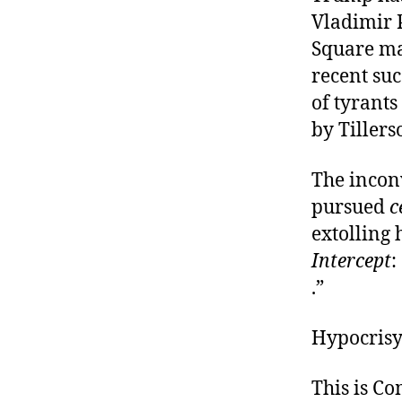
Vladimir 
Square mas
recent su
of tyrants
by Tiller
The incon
pursued
c
extolling
Intercept
:
.”
Hypocrisy
This is C