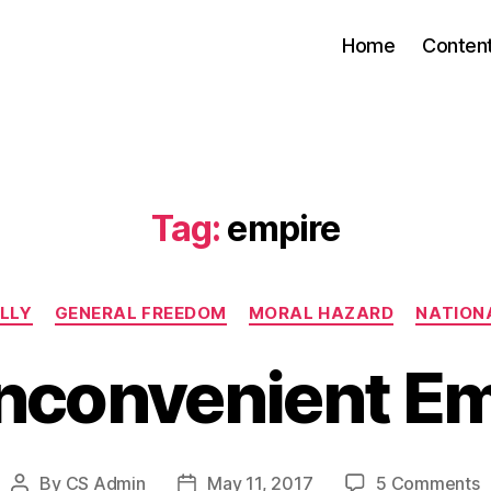
Home
Conten
Tag:
empire
Categories
LLY
GENERAL FREEDOM
MORAL HAZARD
NATIONA
Inconvenient Em
o
By
CS Admin
May 11, 2017
5 Comments
Post
Post