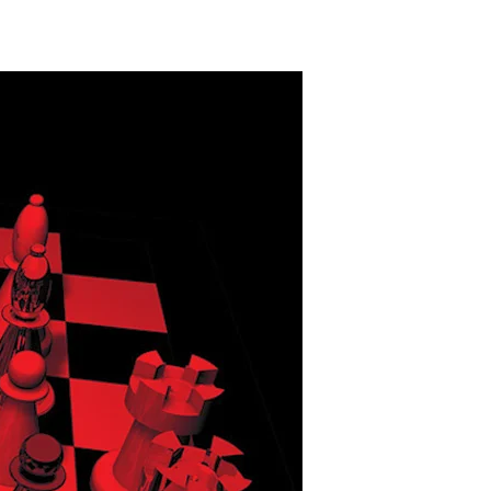
n
nconvenient
mpire