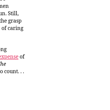
nmen
. Still,
the grasp
 of caring
ong
expense
of
he
o count. . .