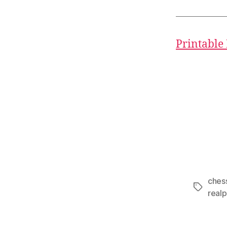
Printable
ches
Tags
realp