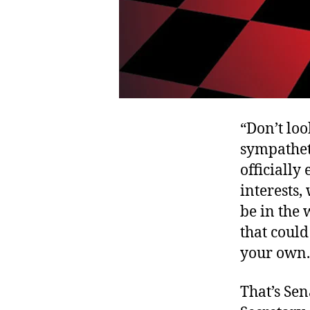
“Don’t loo
sympatheti
officially
interests,
be in the 
that could
your own.
That’s Se