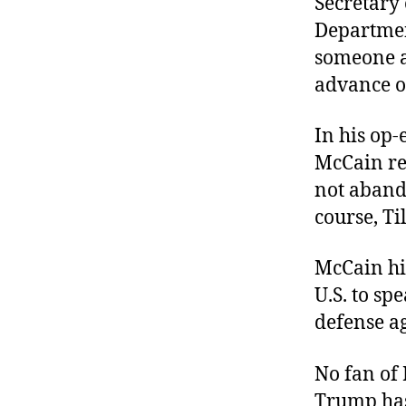
Secretary 
Departmen
someone ad
advance ou
In his op-e
McCain re
not aban
course, T
McCain hi
U.S. to sp
defense a
No fan of 
Trump has