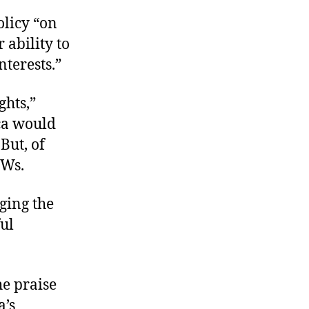
olicy “on
 ability to
nterests.”
hts,”
ca would
But, of
POWs.
ging the
ful
he praise
a’s