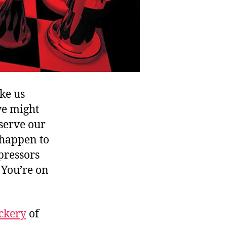
ke us
we might
 serve our
u happen to
pressors
. You’re on
ckery
of