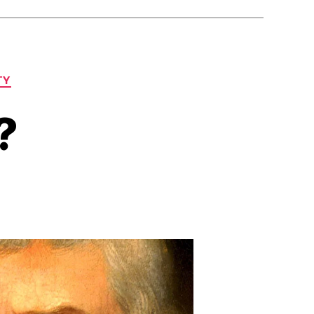
TY
?
on
Trump’s
Empire?