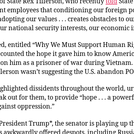
of State Rex Tillerson, who recently
told
State
t employees that conditioning our foreign p
opting our values . . . creates obstacles to our
r national security interests, our economic i
d, entitled “
Why We Must Support Human Rig
counted the hope it gave him to know Ameri
don him
as a prisoner of war
during
Vietnam. 
illerson wasn’t suggesting the U.S. abandon 
ghlighted dissidents throughout the world, ur
eak out for them, to provide “hope . . . a power
gainst oppression.”
President Trump*, the senator is playing up t
 awkwardly offered despots, including Russi