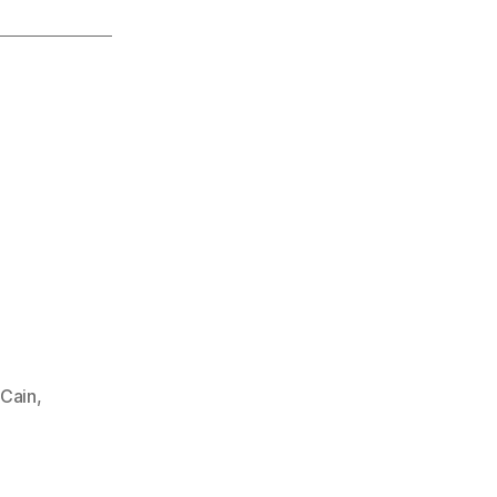
Cain
,