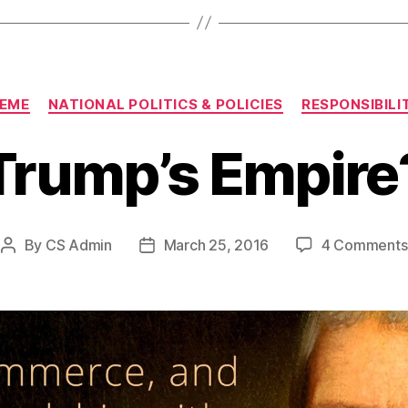
Categories
EME
NATIONAL POLITICS & POLICIES
RESPONSIBILI
Trump’s Empire
By
CS Admin
March 25, 2016
4 Comments
Post
Post
author
date