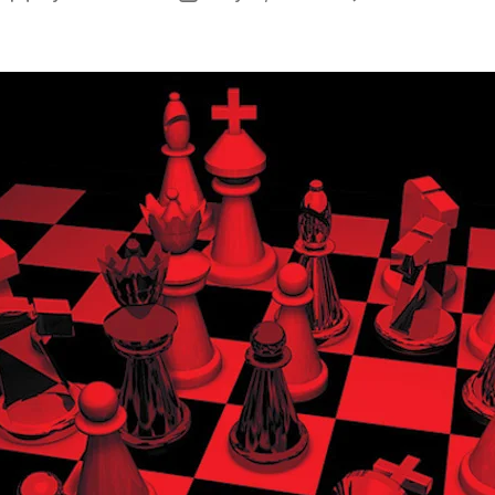
A
author
date
I
E