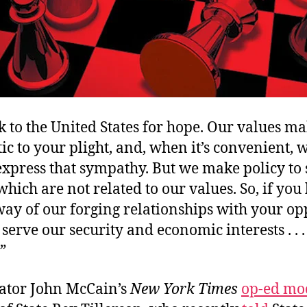
k to the United States for hope. Our values ma
c to your plight, and, when it’s convenient, 
 express that sympathy. But we make policy to
 which are not related to our values. So, if yo
way of our forging relationships with your op
 serve our security and economic interests . . 
”
nator John McCain’s
New York Times
op-ed mo