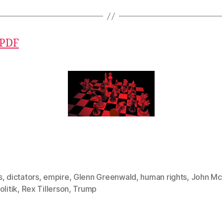
 PDF
s
,
dictators
,
empire
,
Glenn Greenwald
,
human rights
,
John Mc
olitik
,
Rex Tillerson
,
Trump