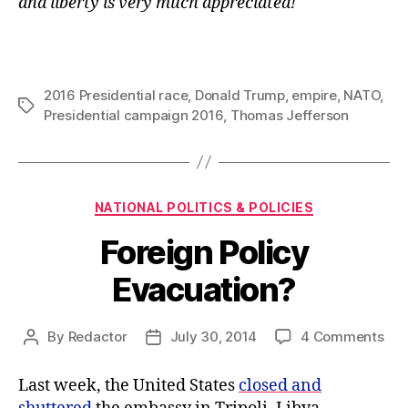
and liberty is very much appreciated!
2016 Presidential race
,
Donald Trump
,
empire
,
NATO
,
Tags
Presidential campaign 2016
,
Thomas Jefferson
Categories
NATIONAL POLITICS & POLICIES
Foreign Policy
Evacuation?
on
By
Redactor
July 30, 2014
4 Comments
Post
Post
For
author
date
Pol
Last week, the United States
closed and
Eva