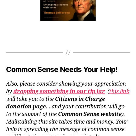
Common Sense Needs Your Help!
Also, please consider showing your appreciation
by
dropping something in our tip jar
(
this link
will take you to the
Citizens in Charge
donation page
… and your contribution will go
to the support of the
Common Sense website
).
Maintaining this site takes time and money. Your
help in spreading the message of common sense