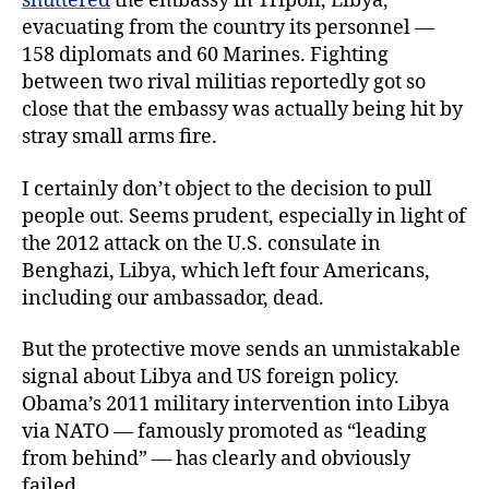
shuttered
the embassy in Tripoli, Libya,
evacuating from the country its personnel —
158 diplomats and 60 Marines. Fighting
between two rival militias reportedly got so
close that the embassy was actually being hit by
stray small arms fire.
I certainly don’t object to the decision to pull
people out. Seems prudent, especially in light of
the 2012 attack on the U.S. consulate in
Benghazi, Libya, which left four Americans,
including our ambassador, dead.
But the protective move sends an unmistakable
signal about Libya and US foreign policy.
Obama’s 2011 military intervention into Libya
via NATO — famously promoted as “leading
from behind” — has clearly and obviously
failed.