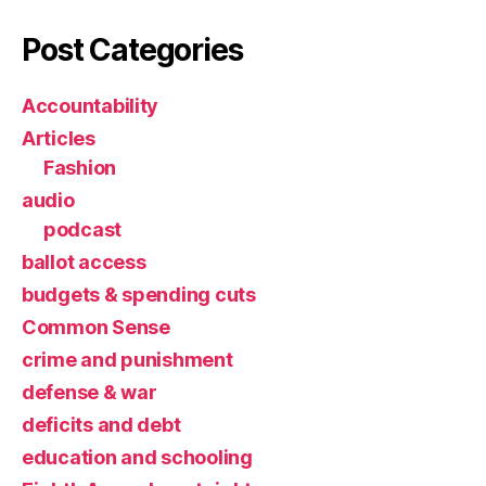
Post Categories
Accountability
Articles
Fashion
audio
podcast
ballot access
budgets & spending cuts
Common Sense
crime and punishment
defense & war
deficits and debt
education and schooling