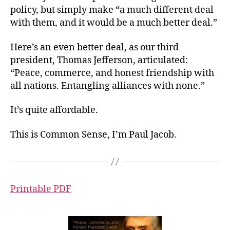
policy, but simply make “a much different deal
with them, and it would be a much better deal.”
Here’s an even better deal, as our third
president, Thomas Jefferson, articulated:
“Peace, commerce, and honest friendship with
all nations. Entangling alliances with none.”
It’s quite affordable.
This is Common Sense, I’m Paul Jacob.
Printable PDF