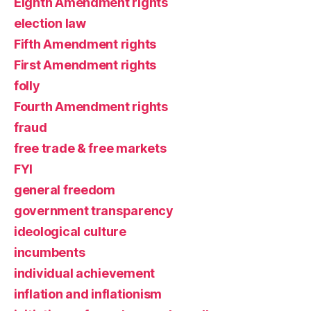
Eighth Amendment rights
election law
Fifth Amendment rights
First Amendment rights
folly
Fourth Amendment rights
fraud
free trade & free markets
FYI
general freedom
government transparency
ideological culture
incumbents
individual achievement
inflation and inflationism