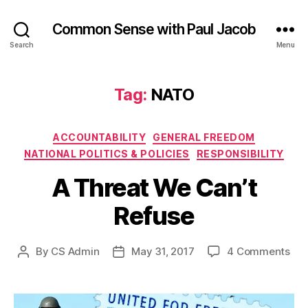
Common Sense with Paul Jacob
Search
Menu
Tag:
NATO
Categories
ACCOUNTABILITY
GENERAL FREEDOM
NATIONAL POLITICS & POLICIES
RESPONSIBILITY
A Threat We Can’t
Refuse
on
By
CS Admin
May 31, 2017
4 Comments
Post
Post
A
author
date
Thr
We