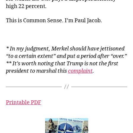
high 22 percent.
This is Common Sense. I’m Paul Jacob.
* In my judgment, Merkel should have jettisoned
“to a certain extent” and put a period after “over.”
** It’s worth noting that Trump is not the first
president to marshal this
complaint
.
Printable PDF