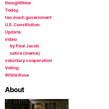
thoughtNew
Today
too much government
U.S. Constitution
Update
video
by Paul Jacob
satire (meme)
voluntary cooperation
Voting
White Rose
About