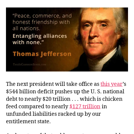
Empire?
The next president will take office as
this year
’s
$544 billion deficit pushes up the U. S. national
debt to nearly $20 trillion . . . which is chicken
feed compared to nearly
$127 trillion
in
unfunded liabilities racked up by our
entitlement state.