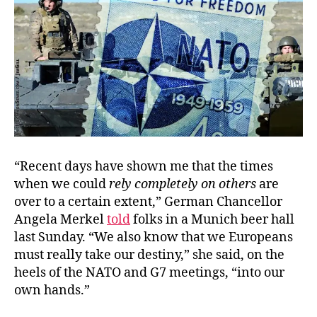
Can
Ref
“Recent days have shown me that the times
when we could
rely completely on others
are
over to a certain extent,” German Chancellor
Angela Merkel
told
folks in a Munich beer hall
last Sunday. “We also know that we Europeans
must really take our destiny,” she said, on the
heels of the NATO and G7 meetings, “into our
own hands.”