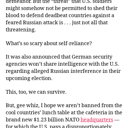
demeanor. But the “threat” that U.S. soldiers
might somehow not be permitted to shed their
blood to defend deadbeat countries against a
feared Russian attack is . . . just not all that
threatening.
What’s so scary about self-reliance?
It was also announced that German security
agencies won’t share intelligence with the U.S.
regarding alleged Russian interference in their
upcoming election.
This, too, we can survive.
But, gee whiz, I hope we aren’t banned from the
cool countries’ lunch table at the cafeteria in the
brand new $1.23 billion NATO
headquarters
—
for which the U.S. pays a disproportionately