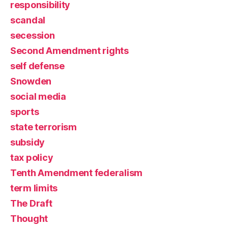
responsibility
scandal
secession
Second Amendment rights
self defense
Snowden
social media
sports
state terrorism
subsidy
tax policy
Tenth Amendment federalism
term limits
The Draft
Thought