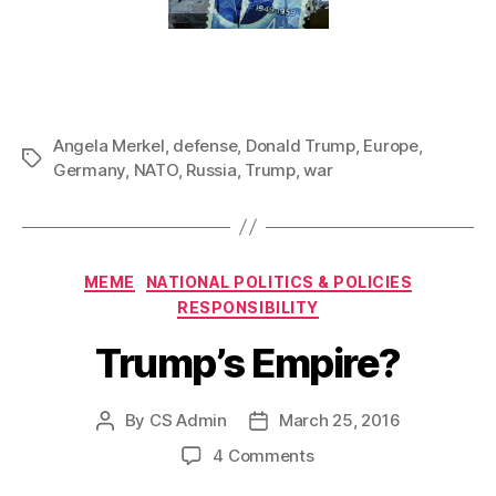
Angela Merkel
,
defense
,
Donald Trump
,
Europe
,
Tags
Germany
,
NATO
,
Russia
,
Trump
,
war
Categories
MEME
NATIONAL POLITICS & POLICIES
RESPONSIBILITY
Trump’s Empire?
By
CS Admin
March 25, 2016
Post
Post
author
date
on
4 Comments
Trump’s