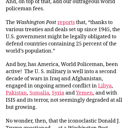
And, on top of that, add our outrageous world
policeman fees.
The
Washington Post
reports
that, “thanks to
various treaties and deals set up since 1945, the
U.S. government might be legally obligated to
defend countries containing 25 percent of the
world’s population.”
And boy, has America, World Policeman, been
active! The U. S. military is well into a second
decade of wars in Iraq and Afghanistan,
engaged in ongoing armed conflict in
Libya
,
Pakistan
,
Somalia
,
Syria
and
Yemen
, and with
ISIS and its terror, not seemingly degraded at all
but growing.
No wonder, then, that the iconoclastic Donald J.