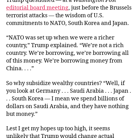
Trump questioned — at a
Washington Post
editorial board meeting
, just before the Brussels
terrorist attacks — the wisdom of U.S.
commitments to NATO, South Korea and Japan.
“NATO was set up when we were a richer
country,” Trump explained. “We’re not a rich
country. We’re borrowing, we’re borrowing all
of this money. We’re borrowing money from
China. . . .”
So why subsidize wealthy countries? “Well, if
you look at Germany . . . Saudi Arabia . . . Japan .
. . South Korea — I mean we spend billions of
dollars on Saudi Arabia, and they have nothing
but money.”
Lest I get my hopes up too high, it seems
unlikely that Trump would change actual