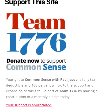
Support This Site
Your gift to
Common Sense with Paul Jacob
is fully tax-
deductible and 100 percent will go to the support and
expansion of this site. Be part of
Team 1776
by making a
contribution or a monthly pledge today.
Your support is appreciated!