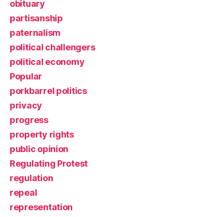
obituary
partisanship
paternalism
political challengers
political economy
Popular
porkbarrel politics
privacy
progress
property rights
public opinion
Regulating Protest
regulation
repeal
representation