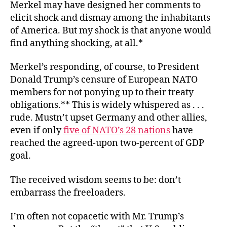
Merkel may have designed her comments to
elicit shock and dismay among the inhabitants
of America. But my shock is that anyone would
find anything shocking, at all.*
Merkel’s responding, of course, to President
Donald Trump’s censure of European NATO
members for not ponying up to their treaty
obligations.** This is widely whispered as . . .
rude. Mustn’t upset Germany and other allies,
even if only
five of NATO’s 28 nations
have
reached the agreed-upon two-percent of GDP
goal.
The received wisdom seems to be: don’t
embarrass the freeloaders.
I’m often not copacetic with Mr. Trump’s