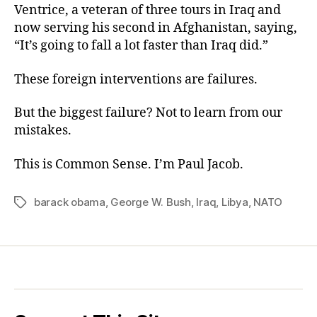
Ventrice, a veteran of three tours in Iraq and
now serving his second in Afghanistan, saying,
“It’s going to fall a lot faster than Iraq did.”
These foreign interventions are failures.
But the biggest failure? Not to learn from our
mistakes.
This is Common Sense. I’m Paul Jacob.
barack obama
,
George W. Bush
,
Iraq
,
Libya
,
NATO
Tags