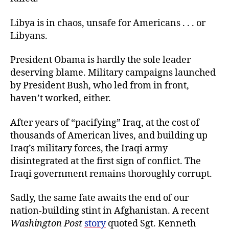
Libya is in chaos, unsafe for Americans . . . or
Libyans.
President Obama is hardly the sole leader
deserving blame. Military campaigns launched
by President Bush, who led from in front,
haven’t worked, either.
After years of “pacifying” Iraq, at the cost of
thousands of American lives, and building up
Iraq’s military forces, the Iraqi army
disintegrated at the first sign of conflict. The
Iraqi government remains thoroughly corrupt.
Sadly, the same fate awaits the end of our
nation-building stint in Afghanistan. A recent
Washington Post
story
quoted Sgt. Kenneth