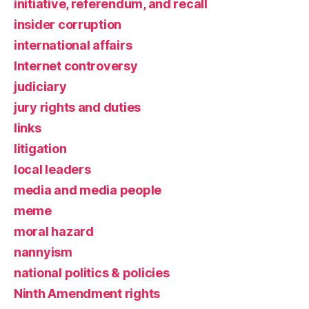
initiative, referendum, and recall
insider corruption
international affairs
Internet controversy
judiciary
jury rights and duties
links
litigation
local leaders
media and media people
meme
moral hazard
nannyism
national politics & policies
Ninth Amendment rights