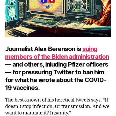
Journalist Alex Berenson is
suing
members of the Biden administration
— and others, inluding Pfizer officers
— for pressuring Twitter to ban him
for what he wrote about the COVID-
19 vaccines.
The best-known of his heretical tweets says, “It
doesn’t stop infection. Or transmission. And we
want to mandate it? Insanity.”