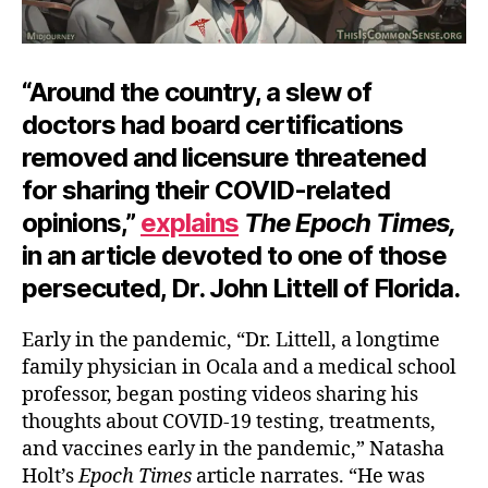
“Around the country, a slew of
doctors had board certifications
removed and licensure threatened
for sharing their COVID-related
opinions,”
explains
The Epoch Times,
in an article devoted to one of those
persecuted, Dr. John Littell of Florida.
Early in the pandemic, “Dr. Littell, a longtime
family physician in Ocala and a medical school
professor, began posting videos sharing his
thoughts about COVID-19 testing, treatments,
and vaccines early in the pandemic,” Natasha
Holt’s
Epoch Times
article narrates. “He was