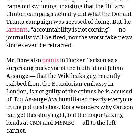
came out swinging, insisting that the Hillary
Clinton campaign actually did what the Donald
Trump campaign was accused of doing. But, he
laments
, “accountability is not coming” — no
journalist will be fired, nor the worst fake news
stories even be retracted.
Mr. Dore also
points
to Tucker Carlson as a
surprising purveyor of the truth about Julian
Assange — that the Wikileaks guy, recently
nabbed from the Ecuadorian embassy in
London, is not guilty of the crimes he is accused
of. But Assange
has
humiliated nearly everyone
in the political class. Dore wonders why Carlson
can get this story right, but the major talking
heads at CNN and MSNBC — all to the left —
cannot.