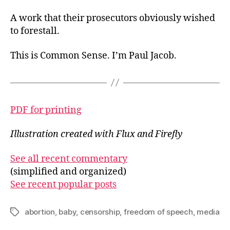
A work that their prosecutors obviously wished
to forestall.
This is Common Sense. I’m Paul Jacob.
PDF for printing
Illustration created with Flux and Firefly
See all recent commentary
(simplified and organized)
See recent popular posts
abortion
,
baby
,
censorship
,
freedom of speech
,
media
Tags