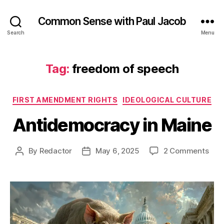
Common Sense with Paul Jacob
Search
Menu
Tag:
freedom of speech
Categories
FIRST AMENDMENT RIGHTS
IDEOLOGICAL CULTURE
Antidemocracy in Maine
on
By
Redactor
May 6, 2025
2 Comments
Post
Post
Ant
author
date
in
Mai