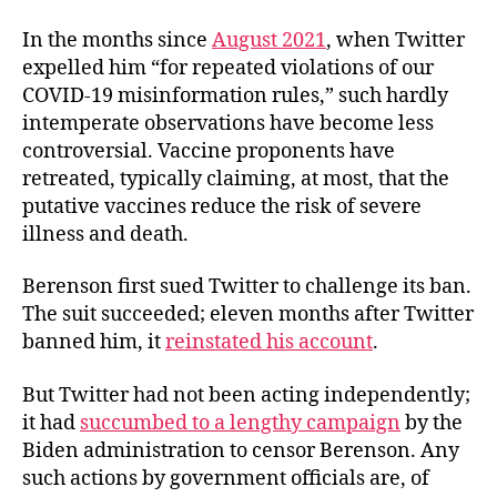
In the months since
August 2021
, when Twitter
expelled him “for repeated violations of our
COVID-19 misinformation rules,” such hardly
intemperate observations have become less
controversial. Vaccine proponents have
retreated, typically claiming, at most, that the
putative vaccines reduce the risk of severe
illness and death.
Berenson first sued Twitter to challenge its ban.
The suit succeeded; eleven months after Twitter
banned him, it
reinstated his account
.
But Twitter had not been acting independently;
it had
succumbed to a lengthy campaign
by the
Biden administration to censor Berenson. Any
such actions by government officials are, of