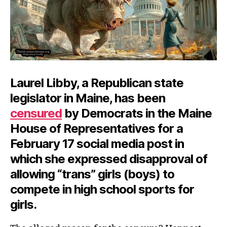
Laurel Libby, a Republican state
legislator in Maine, has been
censured
by Democrats in the Maine
House of Representatives for a
February 17 social media post in
which she expressed disapproval of
allowing “trans” girls (boys) to
compete in high school sports for
girls.