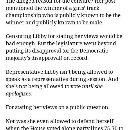
The alleged reason for the censure? Her post
mentioned the winner of a girls’ track
championship who is publicly known to be the
winner and publicly known to be male.
Censuring Libby for stating her views would be
bad enough. But the legislature went beyond
putting its disapproval (or the Democratic
majority’s disapproval) on record.
Representative Libby isn’t being allowed to
speak as a representative during session. And
she’s not being allowed to vote
until she
apologizes.
For stating her views on a public question.
Nor was she even allowed to defend herself
when the House voted along party lines 75-70 to