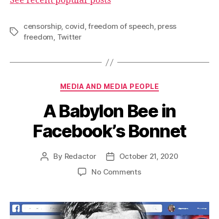
See recent popular posts
censorship
,
covid
,
freedom of speech
,
press
Tags
freedom
,
Twitter
Categories
MEDIA AND MEDIA PEOPLE
A Babylon Bee in
Facebook’s Bonnet
By
Redactor
October 21, 2020
Post
Post
author
date
on
No Comments
A
Babylon
Bee
in