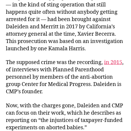
— in the kind of sting operation that still
happens quite often without anybody getting
arrested for it — had been brought against
Daleiden and Merritt in 2017 by California’s
attorney general at the time, Xavier Becerra.
This prosecution was based on an investigation
launched by one Kamala Harris.
The supposed crime was the recording,
in 2015
,
of interviews with Planned Parenthood
personnel by members of the anti-abortion
group Center for Medical Progress. Daleiden is
CMP’s founder.
Now, with the charges gone, Daleiden and CMP
can focus on their work, which he describes as
reporting on “the injustices of taxpayer-funded
experiments on aborted babies.”