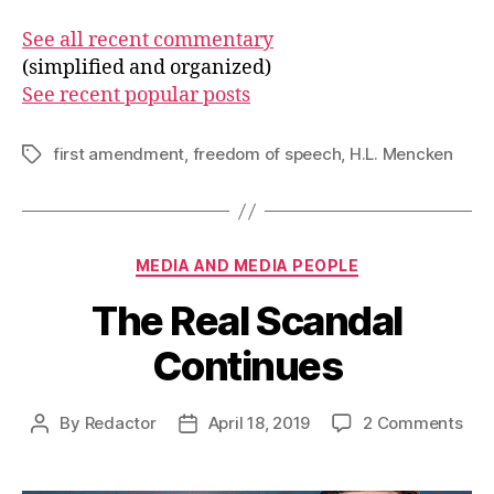
See all recent commentary
(simplified and organized)
See recent popular posts
first amendment
,
freedom of speech
,
H.L. Mencken
Tags
Categories
MEDIA AND MEDIA PEOPLE
The Real Scandal
Continues
on
By
Redactor
April 18, 2019
2 Comments
Post
Post
The
author
date
Rea