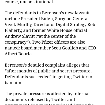
course, unconstitutional.
The defendants in Berenson’s new lawsuit
include President Biden, Surgeon General
Vivek Murthy, Director of Digital Strategy Rob
Flaherty, and former White House official
Andrew Slavitt (“at the center of the
conspiracy”). Two Pfizer officers are also
named: board member Scott Gottlieb and CEO
Albert Bourla.
Berenson’s detailed complaint alleges that
“after months of public and secret pressure,
Defendants succeeded” in getting Twitter to
ban him.
The private pressure is attested by internal
documents released by Twitter and