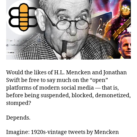
Facebook’s
Bonnet
Would the likes of H.L. Mencken and Jonathan
Swift be free to say much on the “open”
platforms of modern social media — that is,
before being suspended, blocked, demonetized,
stomped?
Depends.
Imagine: 1920s-vintage tweets by Mencken