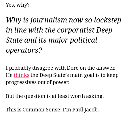
Yes, why?
Why is journalism now so lockstep
in line with the corporatist Deep
State and its major political
operators?
I probably disagree with Dore on the answer.
He
thinks
the Deep State’s main goal is to keep
progressives out of power.
But the question is at least worth asking.
This is Common Sense. I’m Paul Jacob.