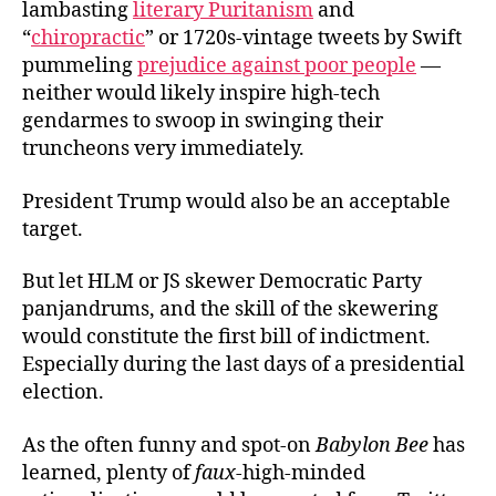
lambasting
literary Puritanism
and
“
chiropractic
” or 1720s-vintage tweets by Swift
pummeling
prejudice against poor people
—
neither would likely inspire high-tech
gendarmes to swoop in swinging their
truncheons very immediately.
President Trump would also be an acceptable
target.
But let HLM or JS skewer Democratic Party
panjandrums, and the skill of the skewering
would constitute the first bill of indictment.
Especially during the last days of a presidential
election.
As the often funny and spot-on
Babylon Bee
has
learned, plenty of
faux-
high-minded