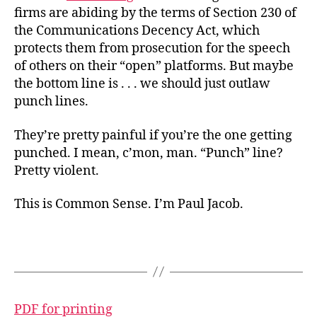
firms
are abiding by the terms of Section 230 of
the Communications Decency Act, which
protects them from prosecution for the speech
of others on their “open” platforms. But maybe
the bottom line is . . . we should just outlaw
punch lines.
They’re pretty painful if you’re the one getting
punched. I mean, c’mon, man. “Punch” line?
Pretty violent.
This is Common Sense. I’m Paul Jacob.
PDF for printing