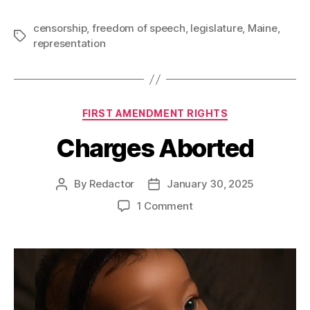
censorship
,
freedom of speech
,
legislature
,
Maine
,
Tags
representation
Categories
FIRST AMENDMENT RIGHTS
Charges Aborted
By
Redactor
January 30, 2025
Post
Post
author
date
on
1 Comment
Charges
Aborted