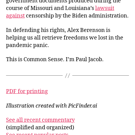
government documents produced during the
course of Missouri and Louisiana’s
lawsuit
against
censorship by the Biden administration.
In defending his rights, Alex Berenson is
helping us all retrieve freedoms we lost in the
pandemic panic.
This is Common Sense. I’m Paul Jacob.
PDF for printing
Illustration created with PicFinder.ai
See all recent commentary
(simplified and organized)