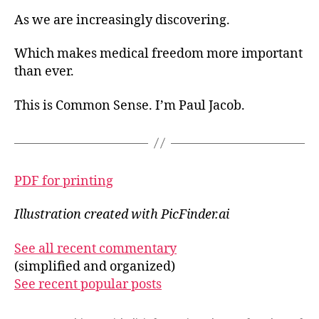
As we are increasingly discovering.
Which makes medical freedom more important
than ever.
This is Common Sense. I’m Paul Jacob.
PDF for printing
Illustration created with PicFinder.ai
See all recent commentary
(simplified and organized)
See recent popular posts