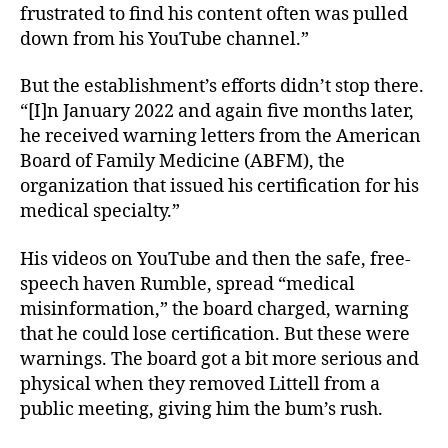
frustrated to find his content often was pulled
down from his YouTube channel.”
But the establishment’s efforts didn’t stop there.
“[I]n January 2022 and again five months later,
he received warning letters from the American
Board of Family Medicine (ABFM), the
organization that issued his certification for his
medical specialty.”
His videos on YouTube and then the safe, free-
speech haven Rumble, spread “medical
misinformation,” the board charged, warning
that he could lose certification. But these were
warnings. The board got a bit more serious and
physical when they removed Littell from a
public meeting, giving him the bum’s rush.