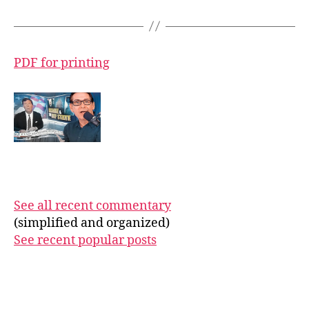
PDF for printing
See all recent commentary
(simplified and organized)
See recent popular posts