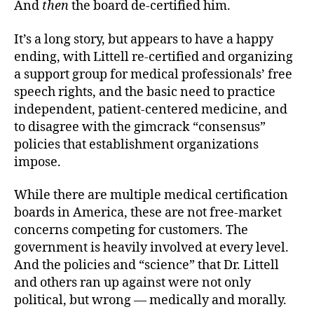
And
then
the board de-certified him.
It’s a long story, but appears to have a happy
ending, with Littell re-certified and organizing
a support group for medical professionals’ free
speech rights, and the basic need to practice
independent, patient-centered medicine, and
to disagree with the gimcrack “consensus”
policies that establishment organizations
impose.
While there are multiple medical certification
boards in America, these are not free-market
concerns competing for customers. The
government is heavily involved at every level.
And the policies and “science” that Dr. Littell
and others ran up against were not only
political, but wrong — medically and morally.