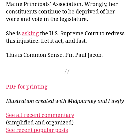
Maine Principals’ Association. Wrongly, her
constituents continue to be deprived of her
voice and vote in the legislature.
She is
asking
the U.S. Supreme Court to redress
this injustice. Let it act, and fast.
This is Common Sense. I’m Paul Jacob.
PDF for printing
Illustration created with Midjourney and Firefly
See all recent commentary
(simplified and organized)
See recent popular posts