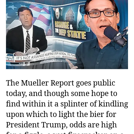
Sca
Con
The Mueller Report goes public
today, and though some hope to
find within it a splinter of kindling
upon which to light the bier for
President Trump, odds are high