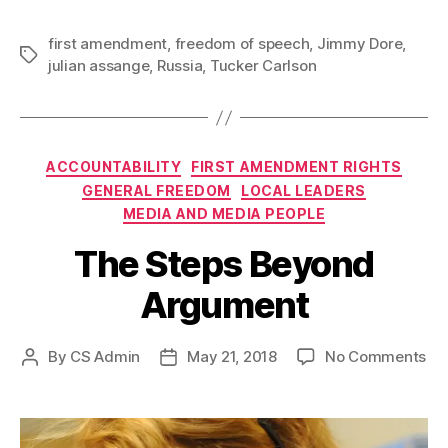
first amendment
,
freedom of speech
,
Jimmy Dore
,
Tags
julian assange
,
Russia
,
Tucker Carlson
Categories
ACCOUNTABILITY
FIRST AMENDMENT RIGHTS
GENERAL FREEDOM
LOCAL LEADERS
MEDIA AND MEDIA PEOPLE
The Steps Beyond
Argument
on
By
CS Admin
May 21, 2018
No Comments
Post
Post
Th
author
date
St
Be
Ar