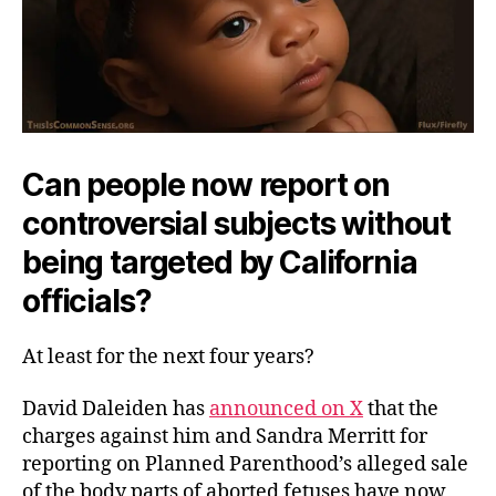
Can people now report on
controversial subjects without
being targeted by California
officials?
At least for the next four years?
David Daleiden has
announced on X
that the
charges against him and Sandra Merritt for
reporting on Planned Parenthood’s alleged sale
of the body parts of aborted fetuses have now