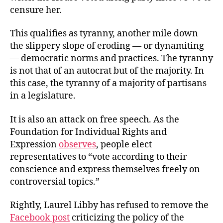
censure her.
This qualifies as tyranny, another mile down
the slippery slope of eroding — or dynamiting
— democratic norms and practices. The tyranny
is not that of an autocrat but of the majority. In
this case, the tyranny of a majority of partisans
in a legislature.
It is also an attack on free speech. As the
Foundation for Individual Rights and
Expression
observes
, people elect
representatives to “vote according to their
conscience and express themselves freely on
controversial topics.”
Rightly, Laurel Libby has refused to remove the
Facebook post
criticizing the policy of the