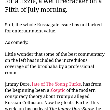
for a fizzle, a wet firecracker on a
Fifth of July morning.
Still, the whole Russiagate issue has not lacked
for entertainment value.
As comedy.
Little wonder that some of the best commentary
on the left has included the incredulous
coverage of the brouhaha by a professional
comic.
Jimmy Dore,
late of The Young Turks
, has from
the beginning been a
skeptic
of the modern
conspiracy theory about Trump’s alleged
Russian Collusion. Now he gloats. Earlier this
week, on his podcast
The Jimmy Dore Show
, he