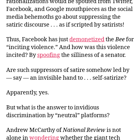
rationalizations would be spouted from Twitter,
Facebook, and Google mouthpieces as the social
media behemoths go about suppressing the
satiric discourse . . . as if scripted by satirists!
Thus, Facebook has just
demonetized
the
Bee
for
“inciting violence.” And how was this violence
incited? By
spoofing
the silliness of a senator.
Are such suppressors of satire somehow led by
— say — an invisible hand to . . . self-satirize?
Apparently, yes.
But what is the answer to invidious
discrimination by “neutral” platforms?
Andrew McCarthy of
National Review
is not
alone in
wondering
whether the giant tech