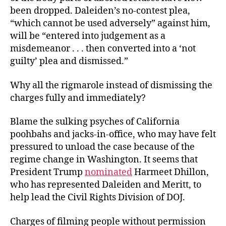
been dropped. Daleiden’s no-contest plea,
“which cannot be used adversely” against him,
will be “entered into judgement as a
misdemeanor . . . then converted into a ‘not
guilty’ plea and dismissed.”
Why all the rigmarole instead of dismissing the
charges fully and immediately?
Blame the sulking psyches of California
poohbahs and jacks-in-office, who may have felt
pressured to unload the case because of the
regime change in Washington. It seems that
President Trump
nominated
Harmeet Dhillon,
who has represented Daleiden and Meritt, to
help lead the Civil Rights Division of DOJ.
Charges of filming people without permission