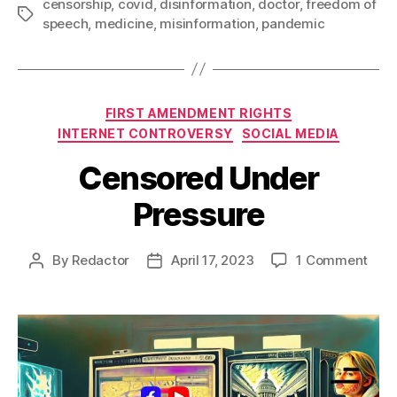
censorship
,
covid
,
disinformation
,
doctor
,
freedom of
Tags
speech
,
medicine
,
misinformation
,
pandemic
Categories
FIRST AMENDMENT RIGHTS
INTERNET CONTROVERSY
SOCIAL MEDIA
Censored Under
Pressure
on
By
Redactor
April 17, 2023
1 Comment
Post
Post
Cen
author
date
Und
Pres