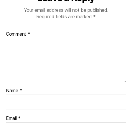
Your email address will not be published.
Required fields are marked
*
Comment
*
Name
*
Email
*