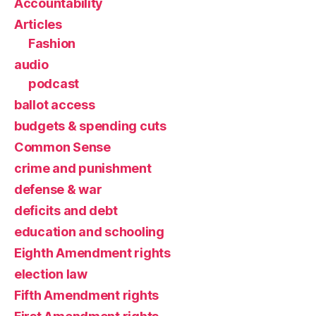
Accountability
Articles
Fashion
audio
podcast
ballot access
budgets & spending cuts
Common Sense
crime and punishment
defense & war
deficits and debt
education and schooling
Eighth Amendment rights
election law
Fifth Amendment rights