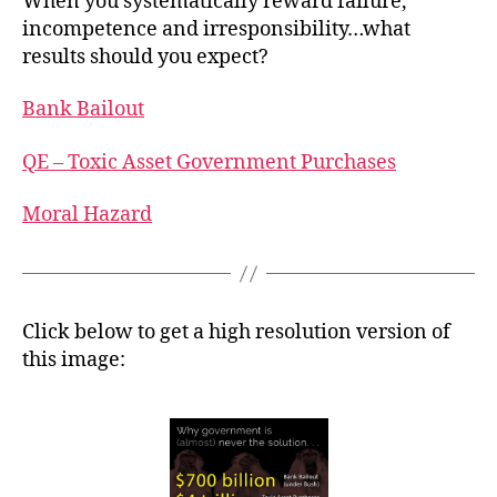
When you systematically reward failure,
incompetence and irresponsibility…what
results should you expect?
Bank Bailout
QE – Toxic Asset Government Purchases
Moral Hazard
Click below to get a high resolution version of
this image: