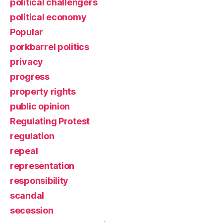
political challengers
political economy
Popular
porkbarrel politics
privacy
progress
property rights
public opinion
Regulating Protest
regulation
repeal
representation
responsibility
scandal
secession