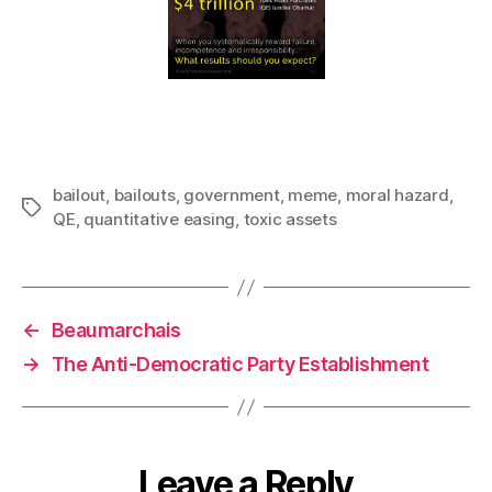
bailout
,
bailouts
,
government
,
meme
,
moral hazard
,
Tags
QE
,
quantitative easing
,
toxic assets
←
Beaumarchais
→
The Anti-Democratic Party Establishment
Leave a Reply