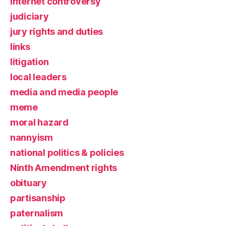
Internet controversy
judiciary
jury rights and duties
links
litigation
local leaders
media and media people
meme
moral hazard
nannyism
national politics & policies
Ninth Amendment rights
obituary
partisanship
paternalism