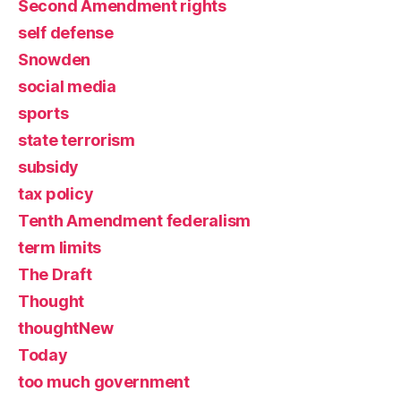
Second Amendment rights
self defense
Snowden
social media
sports
state terrorism
subsidy
tax policy
Tenth Amendment federalism
term limits
The Draft
Thought
thoughtNew
Today
too much government