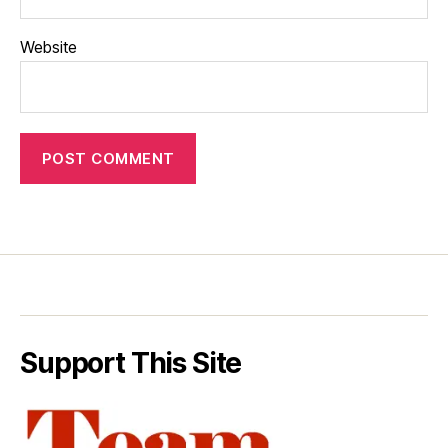
Website
Support This Site