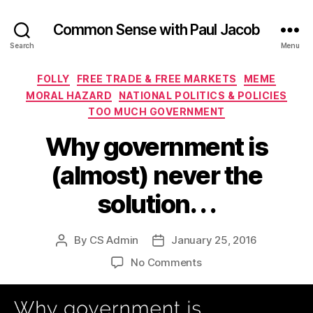
Common Sense with Paul Jacob
Search
Menu
Categories
FOLLY
FREE TRADE & FREE MARKETS
MEME
MORAL HAZARD
NATIONAL POLITICS & POLICIES
TOO MUCH GOVERNMENT
Why government is
(almost) never the
solution. . .
By
CS Admin
January 25, 2016
Post
Post
author
date
on
No Comments
Why
government
is