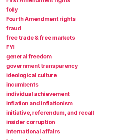
First Amendment rights
folly
Fourth Amendment rights
fraud
free trade & free markets
FYI
general freedom
government transparency
ideological culture
incumbents
individual achievement
inflation and inflationism
initiative, referendum, and recall
insider corruption
international affairs