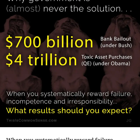
(almost)
never
the
solution.
.
.