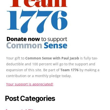
Your gift to
Common Sense with Paul Jacob
is fully tax-
deductible and 100 percent will go to the support and
expansion of this site. Be part of
Team 1776
by making a
contribution or a monthly pledge today.
Your support is appreciated!
Post Categories