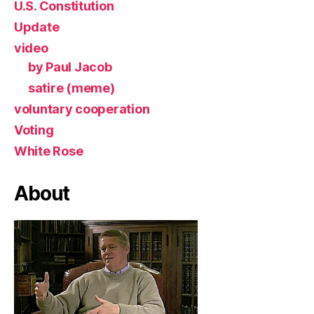
U.S. Constitution
Update
video
by Paul Jacob
satire (meme)
voluntary cooperation
Voting
White Rose
About