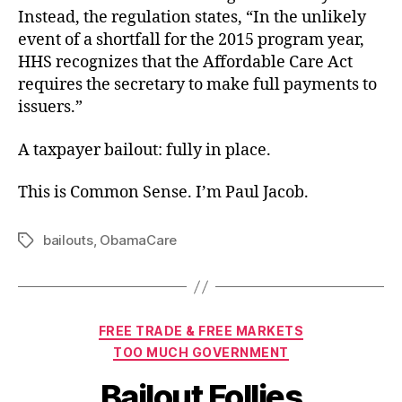
Instead, the regulation states, “In the unlikely
event of a shortfall for the 2015 program year,
HHS recognizes that the Affordable Care Act
requires the secretary to make full payments to
issuers.”
A taxpayer bailout: fully in place.
This is Common Sense. I’m Paul Jacob.
bailouts
,
ObamaCare
Tags
Categories
FREE TRADE & FREE MARKETS
TOO MUCH GOVERNMENT
Bailout Follies