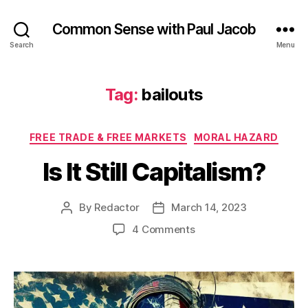
Common Sense with Paul Jacob
Search
Menu
Tag:
bailouts
Categories
FREE TRADE & FREE MARKETS
MORAL HAZARD
Is It Still Capitalism?
By
Redactor
March 14, 2023
Post
Post
author
date
on
4 Comments
Is
It
Still
Capitalism?