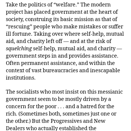
Take the politics of “welfare.” The modern
project has placed government at the heart of
society, construing its basic mission as that of
“rescuing” people who make mistakes or suffer
ill fortune. Taking over where self-help, mutual
aid, and charity left off — and at the risk of
squelching
self-help, mutual aid, and charity —
government steps in and provides assistance.
Often permanent assistance, and within the
context of vast bureaucracies and inescapable
institutions.
The socialists who most insist on this messianic
government seem to be mostly driven by a
concern for the poor . . . and a hatred for the
rich. (Sometimes both, sometimes just one or
the other.) But the Progressives and New
Dealers who actually established the