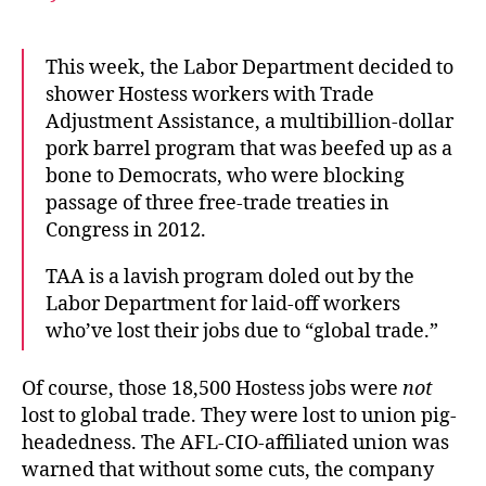
This week, the Labor Department decided to
shower Hostess workers with Trade
Adjustment Assistance, a multibillion-dollar
pork barrel program that was beefed up as a
bone to Democrats, who were blocking
passage of three free-trade treaties in
Congress in 2012.
TAA is a lavish program doled out by the
Labor Department for laid-off workers
who’ve lost their jobs due to “global trade.”
Of course, those 18,500 Hostess jobs were
not
lost to global trade. They were lost to union pig-
headedness. The AFL-CIO-affiliated union was
warned that without some cuts, the company