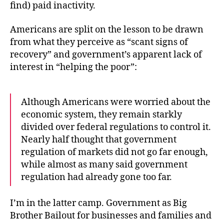
find) paid inactivity.
Americans are split on the lesson to be drawn
from what they perceive as “scant signs of
recovery” and government’s apparent lack of
interest in “helping the poor”:
Although Americans were worried about the
economic system, they remain starkly
divided over federal regulations to control it.
Nearly half thought that government
regulation of markets did not go far enough,
while almost as many said government
regulation had already gone too far.
I’m in the latter camp. Government as Big
Brother Bailout for businesses and families and