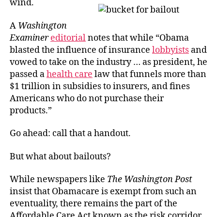
wind.
A
Washington
Examiner
editorial
notes that while “Obama
blasted the influence of insurance
lobbyists
and
vowed to take on the industry … as president, he
passed a
health care
law that funnels more than
$1 trillion in subsidies to insurers, and fines
Americans who do not purchase their
products.”
Go ahead: call that a handout.
But what about bailouts?
While newspapers like
The Washington Post
insist that Obamacare is exempt from such an
eventuality, there remains the part of the
Affordable Care Act known as the risk corridor