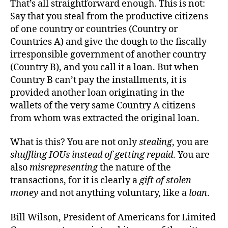
That’s all straightforward enough. This is not:
Say that you steal from the productive citizens
of one country or countries (Country or
Countries A) and give the dough to the fiscally
irresponsible government of another country
(Country B), and you call it a loan. But when
Country B can’t pay the installments, it is
provided another loan originating in the
wallets of the very same Country A citizens
from whom was extracted the original loan.
What is this? You are not only
stealing
, you are
shuffling IOUs instead of getting repaid
. You are
also
misrepresenting
the nature of the
transactions, for it is clearly a
gift of stolen
money
and not anything voluntary, like a
loan
.
Bill Wilson, President of Americans for Limited