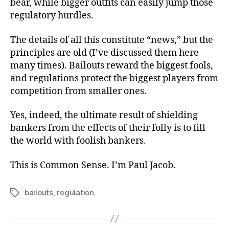
bear, while bigger outfits can easily jump those
regulatory hurdles.
The details of all this constitute “news,” but the
principles are old (I’ve discussed them here
many times). Bailouts reward the biggest fools,
and regulations protect the biggest players from
competition from smaller ones.
Yes, indeed, the ultimate result of shielding
bankers from the effects of their folly is to fill
the world with foolish bankers.
This is Common Sense. I’m Paul Jacob.
bailouts
,
regulation
Tags