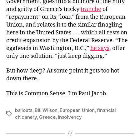
Government, goes into a bit more of the nitty
and gritty of Greece’s tricky
tranche
of
“repayment” on its “loan” from the European
Union, and relates it to the similar finagling
here in the United States . . . which all rests on
credit expansion by the Federal Reserve. “The
eggheads in Washington, D.C.,”
he says
, offer
only one solution: “just keep digging.”
But how deep? At some point it gets too hot
down there.
This is Common Sense. I’m Paul Jacob.
bailouts
,
Bill Wilson
,
European Union
,
financial
Tags
chicanery
,
Greece
,
insolvency