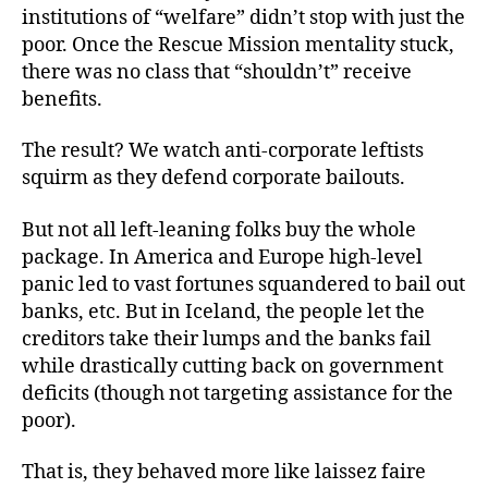
institutions of “welfare” didn’t stop with just the
poor. Once the Rescue Mission mentality stuck,
there was no class that “shouldn’t” receive
benefits.
The result? We watch anti-corporate leftists
squirm as they defend corporate bailouts.
But not all left-leaning folks buy the whole
package. In America and Europe high-level
panic led to vast fortunes squandered to bail out
banks, etc. But in Iceland, the people let the
creditors take their lumps and the banks fail
while drastically cutting back on government
deficits (though not targeting assistance for the
poor).
That is, they behaved more like laissez faire