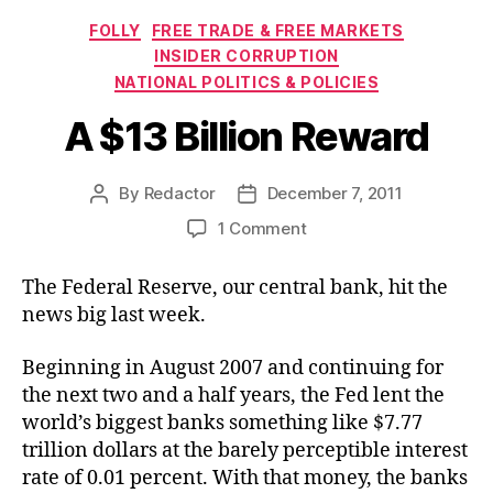
Categories
FOLLY
FREE TRADE & FREE MARKETS
INSIDER CORRUPTION
NATIONAL POLITICS & POLICIES
A $13 Billion Reward
By
Redactor
December 7, 2011
Post
Post
author
date
on
1 Comment
A
$13
The Federal Reserve, our central bank, hit the
Billion
news big last week.
Reward
Beginning in August 2007 and continuing for
the next two and a half years, the Fed lent the
world’s biggest banks something like $7.77
trillion dollars at the barely perceptible interest
rate of 0.01 percent. With that money, the banks