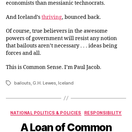
economists than messianic technocrats.
And Iceland’s
thriving
, bounced back.
Of course, true believers in the awesome
powers of government will resist any notion
that bailouts aren’t necessary . . . ideas being
forces and all.
This is Common Sense. I’m Paul Jacob.
bailouts
,
G.H. Lewes
,
Iceland
Tags
Categories
NATIONAL POLITICS & POLICIES
RESPONSIBILITY
A Loan of Common