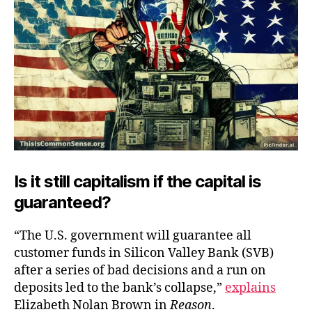
Is it still capitalism if the capital is
guaranteed?
“The U.S. government will guarantee all
customer funds in Silicon Valley Bank (SVB)
after a series of bad decisions and a run on
deposits led to the bank’s collapse,”
explains
Elizabeth Nolan Brown in
Reason
.