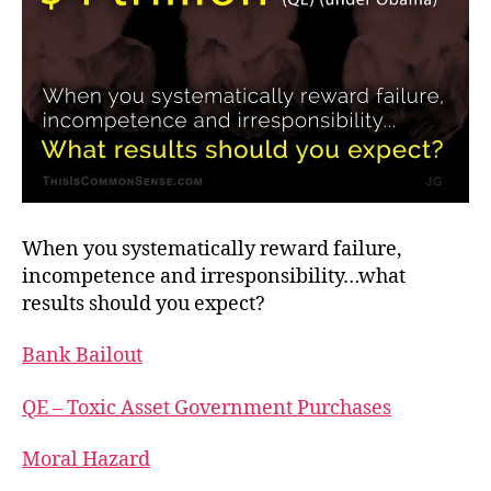
When you systematically reward failure,
incompetence and irresponsibility…what
results should you expect?
Bank Bailout
QE – Toxic Asset Government Purchases
Moral Hazard