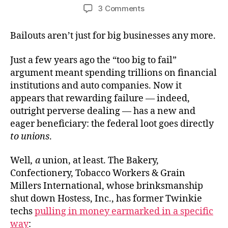
author
date
on
3 Comments
Bakers’
Bailout
Bailouts aren’t just for big businesses any more.
Just a few years ago the “too big to fail”
argument meant spending trillions on financial
institutions and auto companies. Now it
appears that rewarding failure — indeed,
outright perverse dealing — has a new and
eager beneficiary: the federal loot goes directly
to unions
.
Well
, a
union, at least. The Bakery,
Confectionery, Tobacco Workers & Grain
Millers International, whose brinksmanship
shut down Hostess, Inc., has former Twinkie
techs
pulling in money earmarked in a specific
way
: