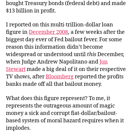
bought Treasury bonds (federal debt) and made
$13 billion in profit.
I reported on this multi-trillion-dollar loan
figure in
December 2008
, a few weeks after the
biggest day ever of Fed bailout fever. For some
reason this information didn’t become
widespread or understood until
this
December,
when Judge Andrew Napolitano and
Jon
Stewart
made a big deal of it on their respective
TV shows, after
Bloomberg
reported the profits
banks made off all that bailout money.
What does this figure represent? To me, it
represents the outrageous amount of magic
money a sick and corrupt fiat-dollar/bailout-
based system of moral hazard requires when it
implodes.