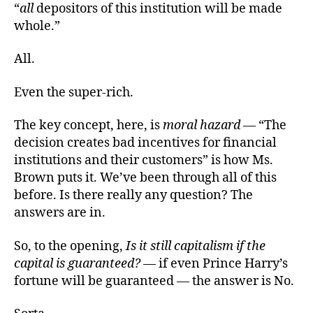
“
all
depositors of this institution will be made
whole.”
All.
Even the super-rich.
The key concept, here, is
moral hazard
— “The
decision creates bad incentives for financial
institutions and their customers” is how Ms.
Brown puts it. We’ve been through all of this
before. Is there really any question? The
answers are in.
So, to the opening,
Is it still capitalism if the
capital is guaranteed?
— if even Prince Harry’s
fortune will be guaranteed — the answer is No.