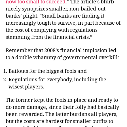
now too small to succeed
.” The article’s blurb
nicely synopsizes smaller, non-bailed-out
banks’ plight: “Small banks are finding it
increasingly tough to survive, in part because of
the cost of complying with regulations
stemming from the financial crisis.”
Remember that 2008’s financial implosion led
to a double whammy of governmental overkill:
Bailouts for the biggest fools and
Regulations for everybody, including the
wisest players.
The former kept the fools in place and ready to
do more damage, since their folly had basically
been rewarded. The latter burdens all players,
but the costs are hardest for smaller outfits to