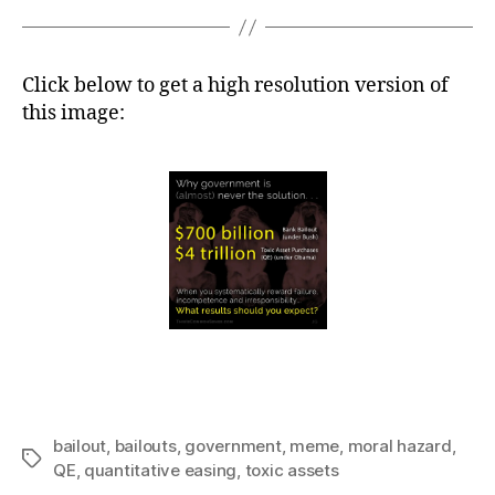
Click below to get a high resolution version of
this image:
bailout
,
bailouts
,
government
,
meme
,
moral hazard
,
Tags
QE
,
quantitative easing
,
toxic assets