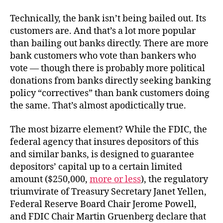
Technically, the bank isn’t being bailed out. Its
customers are. And that’s a lot more popular
than bailing out banks directly. There are more
bank customers who vote than bankers who
vote — though there is probably more political
donations from banks directly seeking banking
policy “correctives” than bank customers doing
the same. That’s almost apodictically true.
The most bizarre element? While the FDIC, the
federal agency that insures depositors of this
and similar banks, is designed to guarantee
depositors’ capital up to a certain limited
amount ($250,000,
more or less
), the regulatory
triumvirate of Treasury Secretary Janet Yellen,
Federal Reserve Board Chair Jerome Powell,
and FDIC Chair Martin Gruenberg declare that