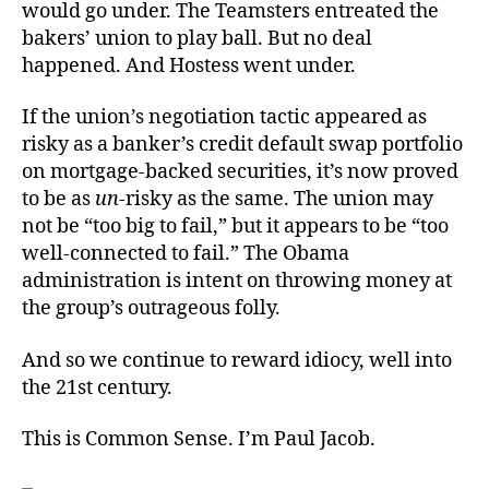
would go under. The Teamsters entreated the
bakers’ union to play ball. But no deal
happened. And Hostess went under.
If the union’s negotiation tactic appeared as
risky as a banker’s credit default swap portfolio
on mortgage-backed securities, it’s now proved
to be as
un
-risky as the same. The union may
not be “too big to fail,” but it appears to be “too
well-connected to fail.” The Obama
administration is intent on throwing money at
the group’s outrageous folly.
And so we continue to reward idiocy, well into
the 21st century.
This is Common Sense. I’m Paul Jacob.