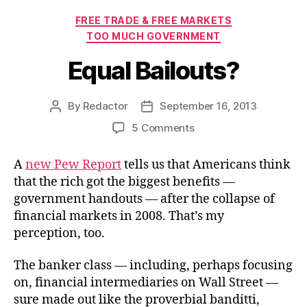
Categories
FREE TRADE & FREE MARKETS
TOO MUCH GOVERNMENT
Equal Bailouts?
By
Redactor
September 16, 2013
Post
Post
author
date
on
5 Comments
Equal
Bailouts?
A
new Pew Report
tells us that Americans think
that the rich got the biggest benefits —
government handouts — after the collapse of
financial markets in 2008. That’s my
perception, too.
The banker class — including, perhaps focusing
on, financial intermediaries on Wall Street —
sure made out like the proverbial banditti,