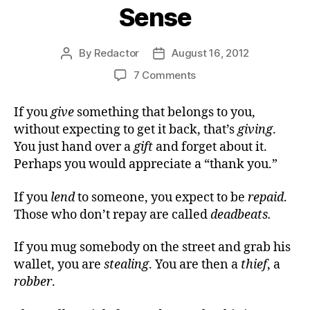
Sense
By
Redactor
August 16, 2012
Post
Post
author
date
on
7 Comments
A
Loan
If you
give
something that belongs to you,
of
without expecting to get it back, that’s
giving
.
Common
You just hand over a
gift
and forget about it.
Sense
Perhaps you would appreciate a “thank you.”
If you
lend
to someone, you expect to be
repaid
.
Those who don’t repay are called
deadbeats.
If you mug somebody on the street and grab his
wallet, you are
stealing
. You are then a
thief
, a
robber
.