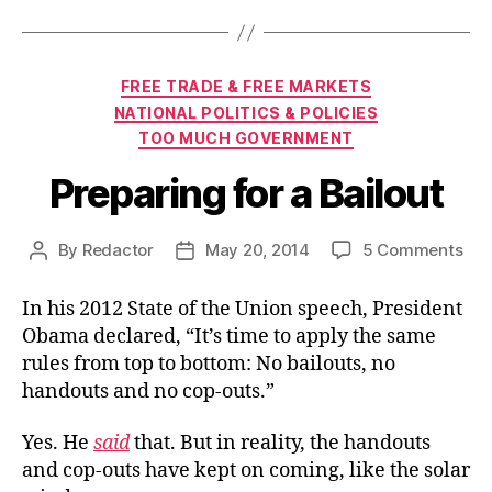
Categories
FREE TRADE & FREE MARKETS
NATIONAL POLITICS & POLICIES
TOO MUCH GOVERNMENT
Preparing for a Bailout
on
By
Redactor
May 20, 2014
5 Comments
Post
Post
Pre
author
date
for
In his 2012 State of the Union speech, President
a
Obama declared, “It’s time to apply the same
Bai
rules from top to bottom: No bailouts, no
handouts and no cop-outs.”
Yes. He
said
that. But in reality, the handouts
and cop-outs have kept on coming, like the solar