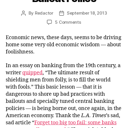
By
Redactor
September 18, 2013
Post
Post
author
date
on
5 Comments
Bailout
Follies
Economic news, these days, seems to be driving
home some very old economic wisdom — about
foolishness.
In an essay on banking from the 19th century, a
writer
quipped
, “The ultimate result of
shielding men from folly, is to fill the world
with fools.” This basic lesson — that it is
dangerous to shore up bad practices with
bailouts and specially tuned central banking
policies — is being borne out, once again, in the
American economy. Thank the
L.A. Times
’s sad,
sad article “
Forget too big too fail: some banks