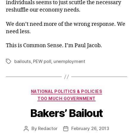
individuals seems to just scuttle the necessary
reshuffle our economy needs.
We don’t need more of the wrong response. We
need less.
This is Common Sense. I’m Paul Jacob.
bailouts
,
PEW poll
,
unemployment
Tags
Categories
NATIONAL POLITICS & POLICIES
TOO MUCH GOVERNMENT
Bakers’ Bailout
By
Redactor
February 26, 2013
Post
Post