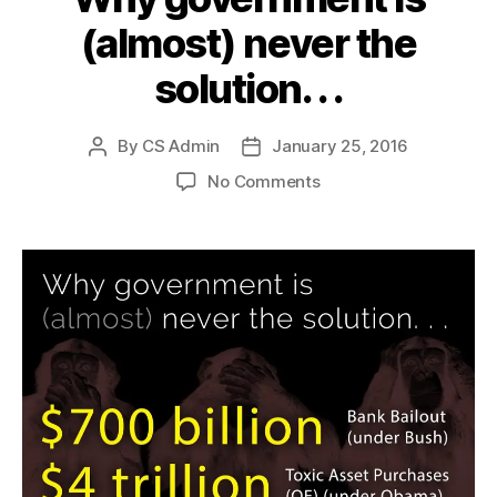
(almost) never the
solution. . .
By
CS Admin
January 25, 2016
Post
Post
author
date
on
No Comments
Why
government
is
(almost)
never
the
solution.
.
.