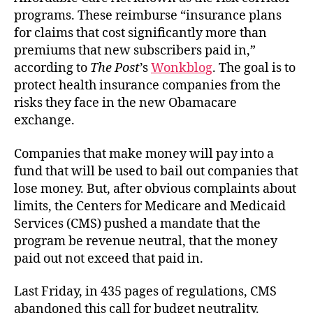
programs. These reimburse “insurance plans
for claims that cost significantly more than
premiums that new subscribers paid in,”
according to
The Post
’s
Wonkblog
. The goal is to
protect health insurance companies from the
risks they face in the new Obamacare
exchange.
Companies that make money will pay into a
fund that will be used to bail out companies that
lose money. But, after obvious complaints about
limits, the Centers for Medicare and Medicaid
Services (CMS) pushed a mandate that the
program be revenue neutral, that the money
paid out not exceed that paid in.
Last Friday, in 435 pages of regulations, CMS
abandoned this call for budget neutrality.