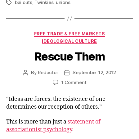
bailouts
,
Twinkies
,
unions
Tags
Categories
FREE TRADE & FREE MARKETS
IDEOLOGICAL CULTURE
Rescue Them
By
Redactor
September 12, 2012
Post
Post
author
date
on
1 Comment
Rescue
Them
“Ideas are forces: the existence of one
determines our reception of others.”
This is more than just a
statement of
associationist psychology
.