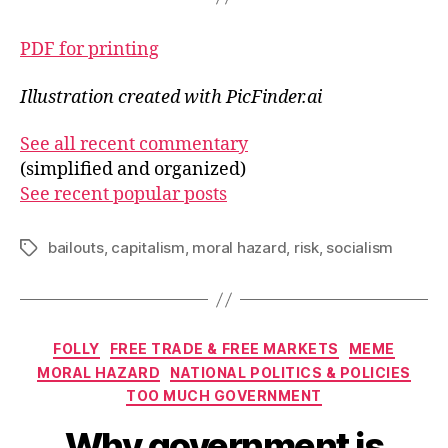
PDF for printing
Illustration created with PicFinder.ai
See all recent commentary
(simplified and organized)
See recent popular posts
bailouts
,
capitalism
,
moral hazard
,
risk
,
socialism
Tags
Categories
FOLLY
FREE TRADE & FREE MARKETS
MEME
MORAL HAZARD
NATIONAL POLITICS & POLICIES
TOO MUCH GOVERNMENT
Why government is