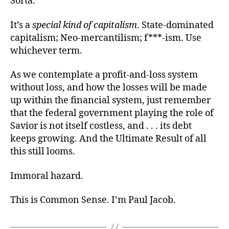
Sorta.
It’s a
special kind of capitalism
. State-dominated
capitalism; Neo-mercantilism; f***-ism. Use
whichever term.
As we contemplate a profit-and-loss system
without loss, and how the losses will be made
up within the financial system, just remember
that the federal government playing the role of
Savior is not itself costless, and . . . its debt
keeps growing. And the Ultimate Result of all
this still looms.
Immoral hazard.
This is Common Sense. I’m Paul Jacob.