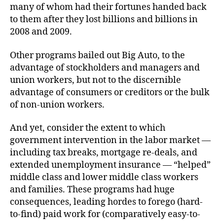
many of whom had their fortunes handed back
to them after they lost billions and billions in
2008 and 2009.
Other programs bailed out Big Auto, to the
advantage of stockholders and managers and
union workers, but not to the discernible
advantage of consumers or creditors or the bulk
of non-union workers.
And yet, consider the extent to which
government intervention in the labor market —
including tax breaks, mortgage re-deals, and
extended unemployment insurance — “helped”
middle class and lower middle class workers
and families. These programs had huge
consequences, leading hordes to forego (hard-
to-find) paid work for (comparatively easy-to-