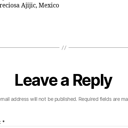
reciosa Ajijic, Mexico
Leave a Reply
mail address will not be published.
Required fields are m
t
*