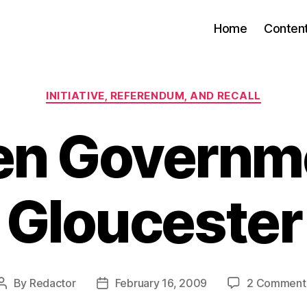
Home
Conten
Categories
INITIATIVE, REFERENDUM, AND RECALL
en Governm
Gloucester
By
Redactor
February 16, 2009
2 Comment
Post
Post
author
date