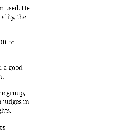
amused. He
ality, the
00, to
d a good
n.
he group,
g judges in
hts.
es