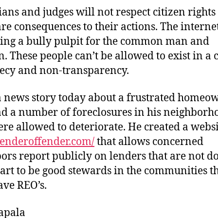
cians and judges will not respect citizen rights
are consequences to their actions. The internet
ng a bully pulpit for the common man and
 These people can’t be allowed to exist in a
recy and non-transparency.
a news story today about a frustrated homeo
ad a number of foreclosures in his neighborh
ere allowed to deteriorate. He created a websi
/lenderoffender.com/
that allows concerned
ors report publicly on lenders that are not d
part to be good stewards in the communities t
ave REO’s.
apala