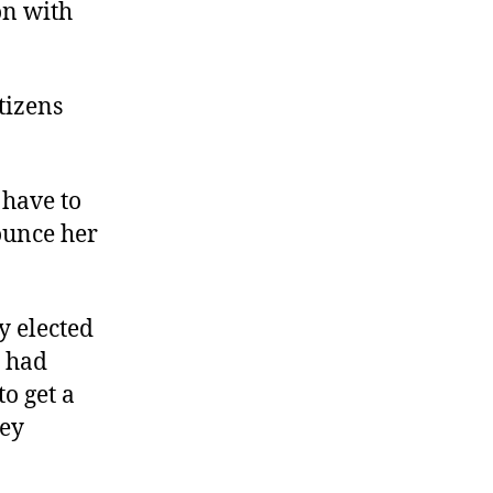
on with
Government
in
Gloucester
tizens
 have to
rounce her
y elected
r had
o get a
hey