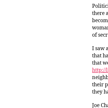
Politi
there 
becomi
woman.
of sec
I saw 
that h
that w
http:/
neighb
their 
they h
Joe Ch