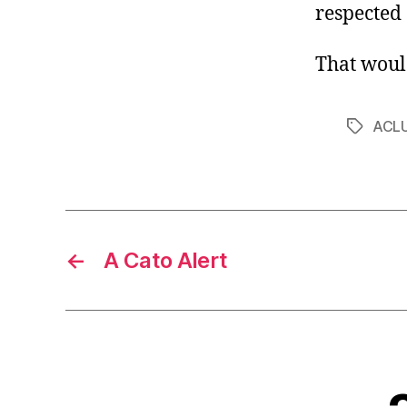
respected c
That woul
ACL
Tags
←
A Cato Alert