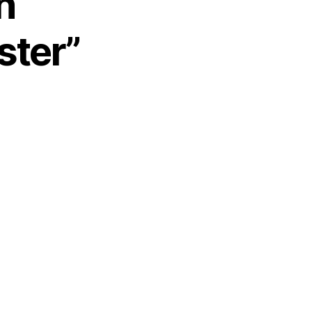
n
ster”