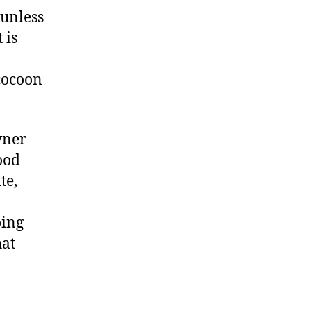
 unless
 is
 cocoon
wner
ood
te,
oing
hat