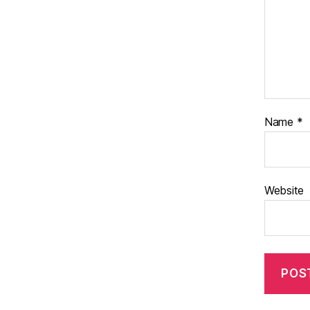
Name
*
Website