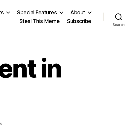
ts
Special Features
About
Steal This Meme
Subscribe
Search
ent in
on
s
Citizen