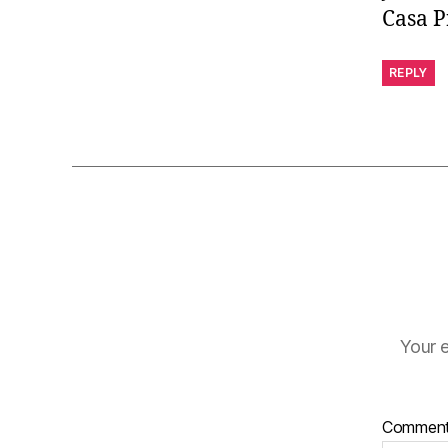
Casa P
REPLY
Your e
Commen