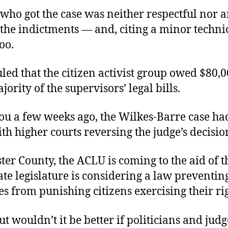
 who got the case was neither respectful nor 
the indictments — and, citing a minor technic
oo.
led that the citizen activist group owed $80,0
jority of the supervisors’ legal bills.
you a few weeks ago, the Wilkes-Barre case ha
th higher courts reversing the judge’s decisio
ter County, the ACLU is coming to the aid of t
ate legislature is considering a law preventin
es from punishing citizens exercising their rig
t wouldn’t it be better if politicians and judg