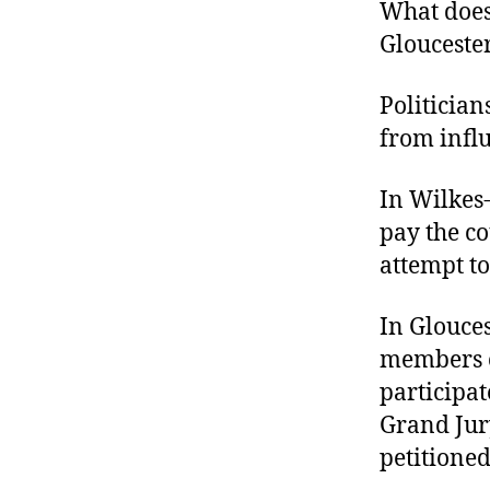
r
What does
I
t
e
Gloucester
n
Politician
from infl
In Wilkes-
pay the co
attempt to 
In Glouces
members o
participat
Grand Jury
petitioned