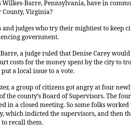
 Wilkes-Barre, Pennsylvania, have in comm
 County, Virginia?
s and judges who try their mightiest to keep ci
uencing government.
Barre, a judge ruled that Denise Carey would
urt costs for the money spent by the city to t
put a local issue to a vote.
ter, a group of citizens got angry at four newl
f the county’s Board of Supervisors. The fou
ed in a closed meeting. So some folks worked t
, which indicted the supervisors, and then t
 to recall them.