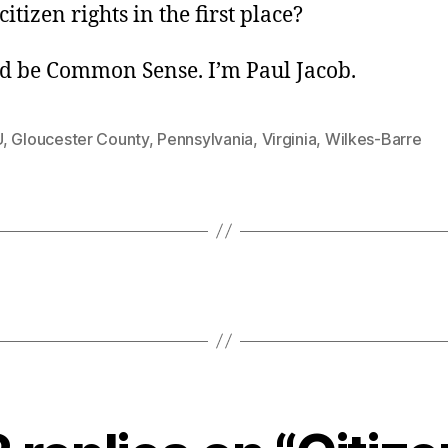
itizen rights in the first place?
d be Common Sense. I’m Paul Jacob.
U
,
Gloucester County
,
Pennsylvania
,
Virginia
,
Wilkes-Barre