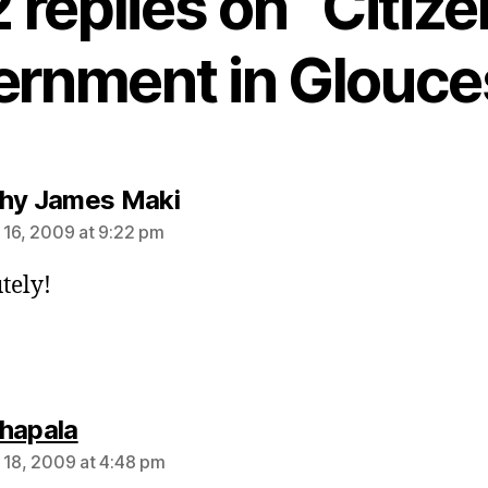
2 replies on “Citize
rnment in Glouce
says:
hy James Maki
 16, 2009 at 9:22 pm
tely!
says:
hapala
 18, 2009 at 4:48 pm