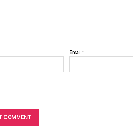
Email
*