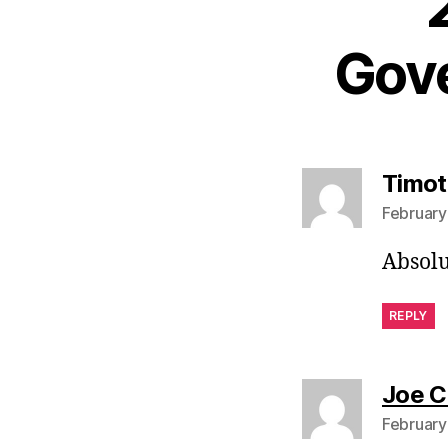
Gove
Timot
February
Absolu
REPLY
Joe C
February