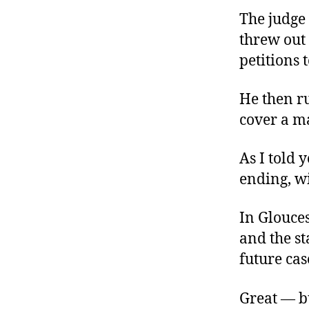
The judge
threw out 
petitions t
He then ru
cover a ma
As I told 
ending, wi
In Glouces
and the st
future cas
Great — bu