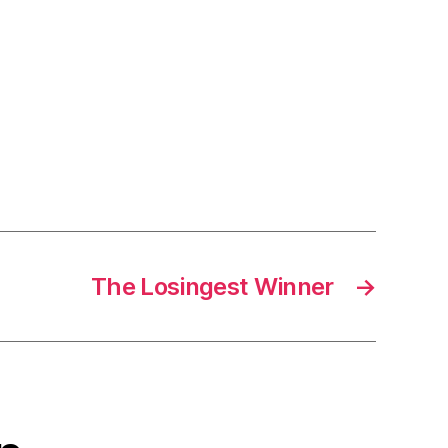
The Losingest Winner
→