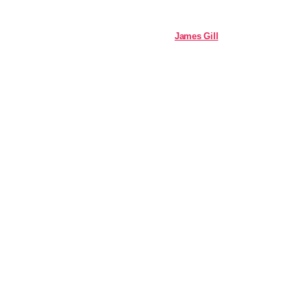
James Gill