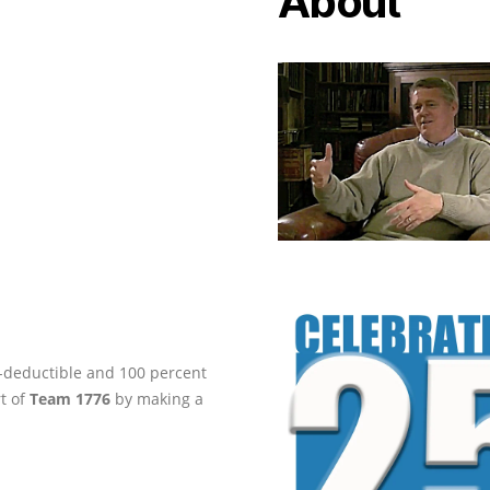
About
ax-deductible and 100 percent
rt of
Team 1776
by making a