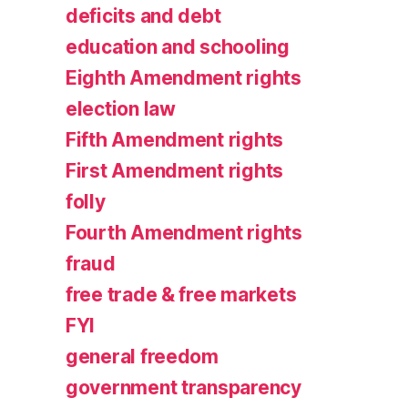
deficits and debt
education and schooling
Eighth Amendment rights
election law
Fifth Amendment rights
First Amendment rights
folly
Fourth Amendment rights
fraud
free trade & free markets
FYI
general freedom
government transparency