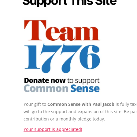
Support This Site
Your gift to
Common Sense with Paul Jacob
is fully t
will go to the support and expansion of this site. Be pa
contribution or a monthly pledge today.
Your support is appreciated!