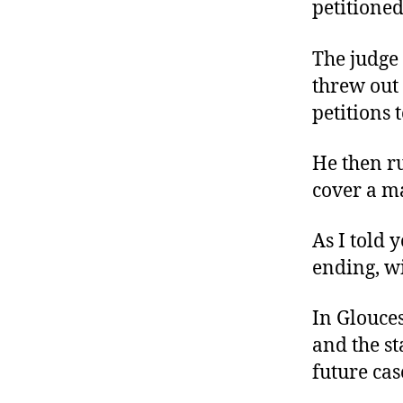
petitioned
The judge
threw out 
petitions t
He then ru
cover a ma
As I told 
ending, wi
In Glouces
and the st
future cas