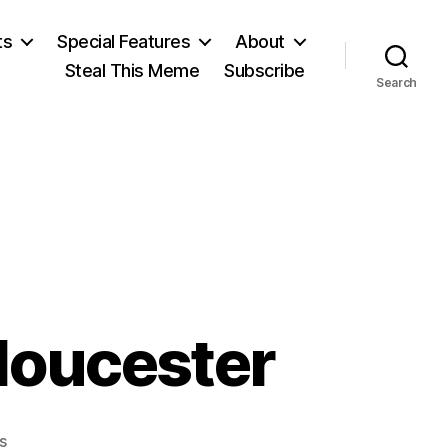
ts
Special Features
About
Steal This Meme
Subscribe
Search
loucester
on
s