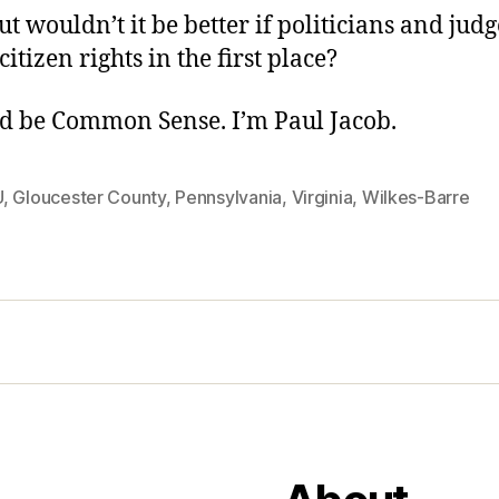
t wouldn’t it be better if politicians and judg
itizen rights in the first place?
d be Common Sense. I’m Paul Jacob.
U
,
Gloucester County
,
Pennsylvania
,
Virginia
,
Wilkes-Barre