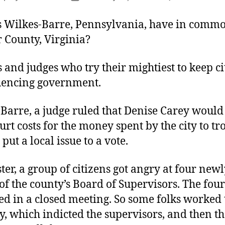
author
date
 Wilkes-Barre, Pennsylvania, have in comm
 County, Virginia?
s and judges who try their mightiest to keep ci
uencing government.
Barre, a judge ruled that Denise Carey would
urt costs for the money spent by the city to t
put a local issue to a vote.
ter, a group of citizens got angry at four newl
f the county’s Board of Supervisors. The fou
ed in a closed meeting. So some folks worked t
, which indicted the supervisors, and then t