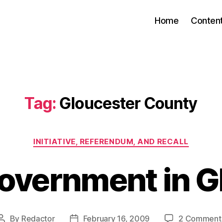
Home
Conten
Tag:
Gloucester County
Categories
INITIATIVE, REFERENDUM, AND RECALL
Government in G
By
Redactor
February 16, 2009
2 Comment
Post
Post