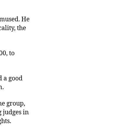
amused. He
ality, the
00, to
d a good
n.
he group,
g judges in
hts.