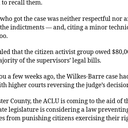
 to recall them.
 who got the case was neither respectful nor 
the indictments — and, citing a minor technic
oo.
led that the citizen activist group owed $80,0
jority of the supervisors’ legal bills.
you a few weeks ago, the Wilkes-Barre case ha
th higher courts reversing the judge’s decisio
ter County, the ACLU is coming to the aid of t
ate legislature is considering a law preventin
es from punishing citizens exercising their rig