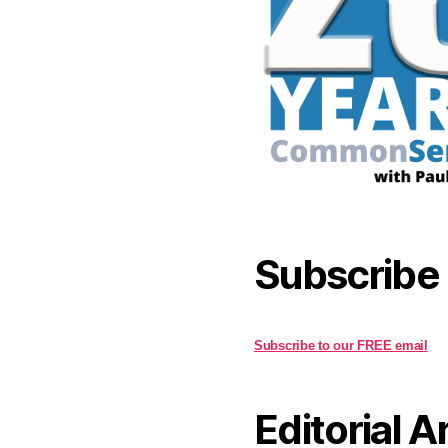
Subscribe
Subscribe to our FREE email
Editorial A