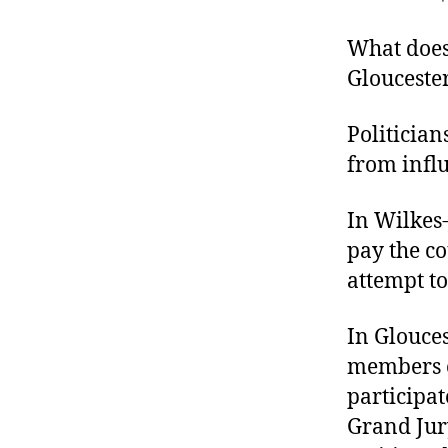
r
I
t
e
What does
n
Gloucester
Politician
from infl
In Wilkes-
pay the co
attempt to 
In Glouces
members o
participat
Grand Jury