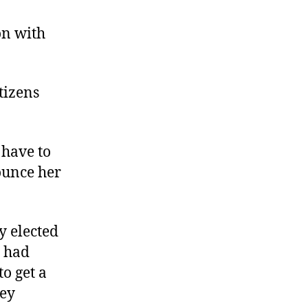
Citizen
Government
on with
in
Gloucester
tizens
 have to
rounce her
y elected
r had
o get a
hey