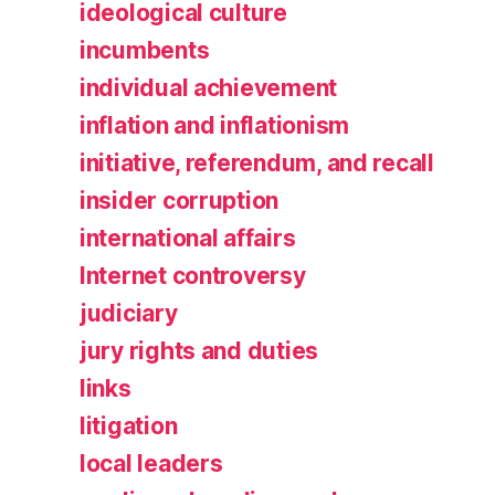
ideological culture
incumbents
individual achievement
inflation and inflationism
initiative, referendum, and recall
insider corruption
international affairs
Internet controversy
judiciary
jury rights and duties
links
litigation
local leaders