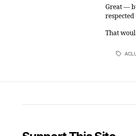
Great — bu
respected c
That woul
ACL
Tags