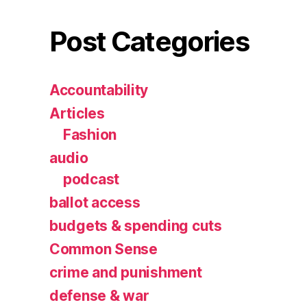
Post Categories
Accountability
Articles
Fashion
audio
podcast
ballot access
budgets & spending cuts
Common Sense
crime and punishment
defense & war