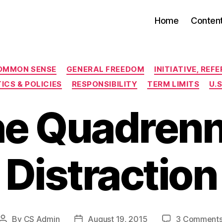
Home
Conten
Categories
OMMON SENSE
GENERAL FREEDOM
INITIATIVE, RE
ICS & POLICIES
RESPONSIBILITY
TERM LIMITS
U.
e Quadrenn
Distraction
By
CS Admin
August 19, 2015
3 Comment
Post
Post