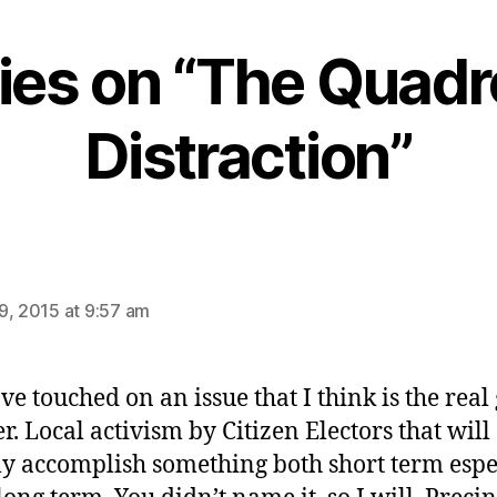
lies on “The Quadr
Distraction”
says:
9, 2015 at 9:57 am
ve touched on an issue that I think is the rea
r. Local activism by Citizen Electors that will
ly accomplish something both short term espe