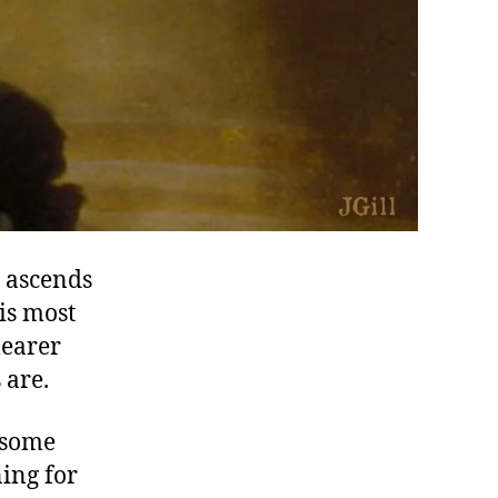
y ascends
his most
learer
 are.
h some
ing for