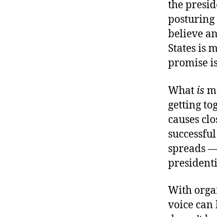
the presid
posturing 
believe an
States is 
promise is
What
is
mo
getting to
causes clo
successful
spreads —
president
With organ
voice can