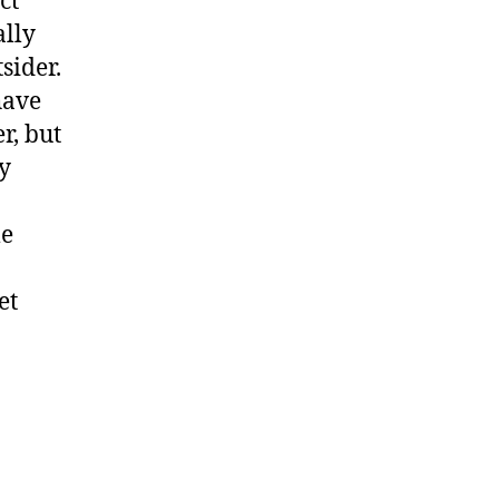
ct
ally
sider.
have
r, but
ty
me
et