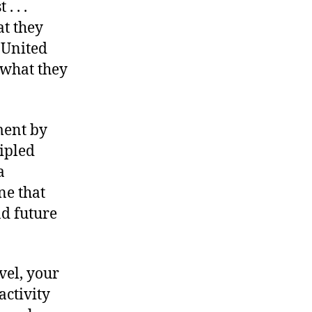
. . .
at they
 United
t what they
ment by
cipled
a
ne that
d future
vel, your
activity