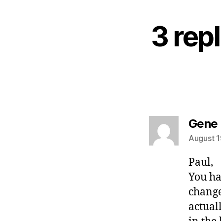
3 rep
Gene
August 1
Paul,
You ha
change
actual