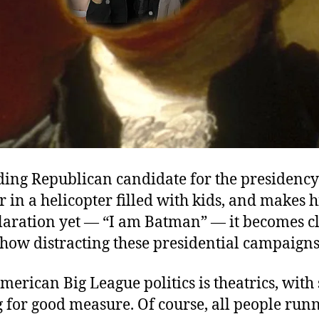
ading Republican candidate for the presidenc
ir in a helicopter filled with kids, and makes 
claration yet — “I am Batman” — it becomes c
how distracting these presidential campaigns
erican Big League politics is theatrics, wit
 for good measure. Of course, all people runn