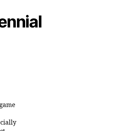
ennial
l game
cially