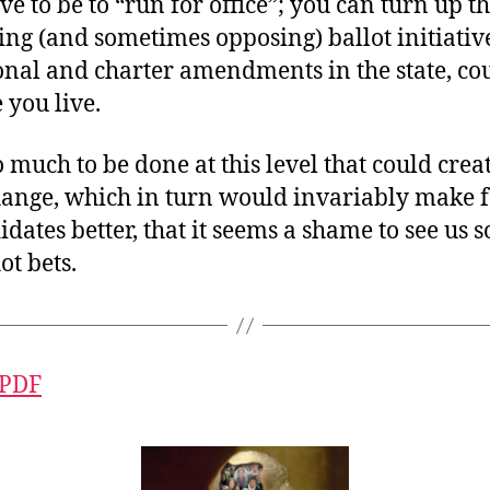
ve to be to “run for office”; you can turn up 
ng (and sometimes opposing) ballot initiativ
ional and charter amendments in the state, c
 you live.
o much to be done at this level that could creat
hange, which in turn would invariably make f
idates better, that it seems a shame to see us 
ot bets.
 PDF