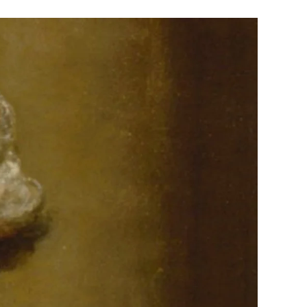
The
Quadrennial
Distraction