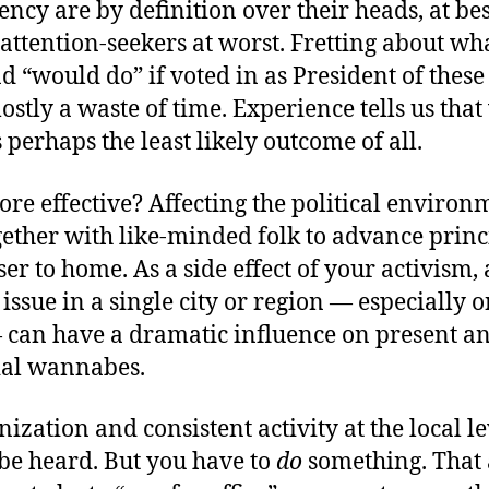
ency are by definition over their heads, at best 
attention-seekers at worst. Fretting about wh
d “would do” if voted in as President of these
mostly a waste of time. Experience tells us tha
 perhaps the least likely outcome of all.
re effective? Affecting the political environ
gether with like-minded folk to advance prin
ser to home. As a side effect of your activism, 
 issue in a single city or region — especially o
 can have a dramatic influence on present an
ial wannabes.
ization and consistent activity at the local le
 be heard. But you have to
do
something. That 