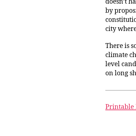
doesn’t ha
by proposi
constitut
city where
There is s
climate c
level cand
on long sh
Printable