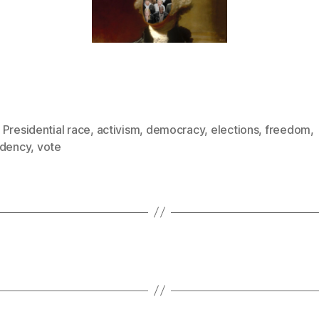
Presidential race
,
activism
,
democracy
,
elections
,
freedom
,
idency
,
vote