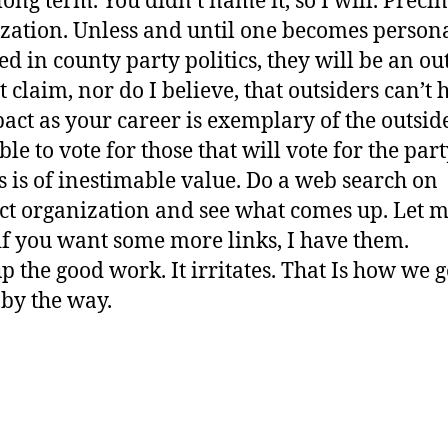
long term. You didn’t name it, so I will. Precin
zation. Unless and until one becomes person
ed in county party politics, they will be an out
t claim, nor do I believe, that outsiders can’t 
act as your career is exemplary of the outside
ble to vote for those that will vote for the par
s is of inestimable value. Do a web search on
ct organization and see what comes up. Let 
f you want some more links, I have them.
p the good work. It irritates. That Is how we g
 by the way.