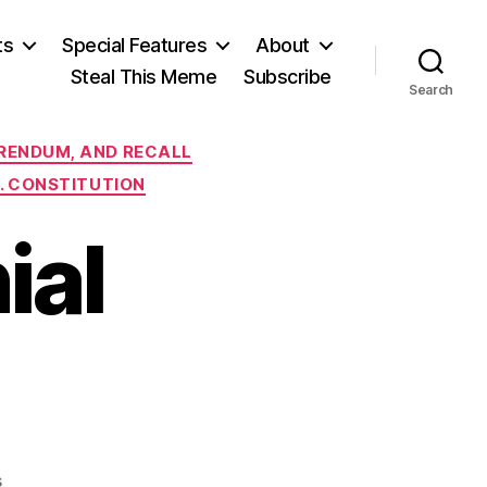
ts
Special Features
About
Steal This Meme
Subscribe
Search
FERENDUM, AND RECALL
S. CONSTITUTION
ial
on
s