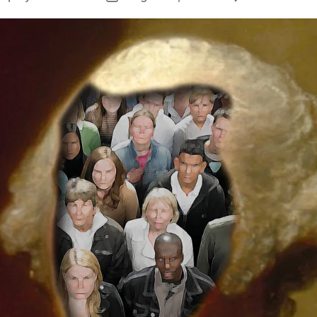
author
date