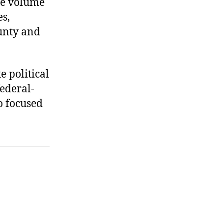
the volume
es,
ounty and
e political
ederal-
so focused