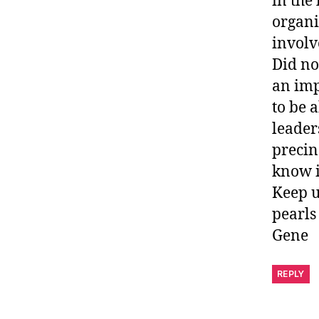
in the 
organi
involv
Did no
an imp
to be a
leader
precin
know i
Keep u
pearls
Gene
REPLY