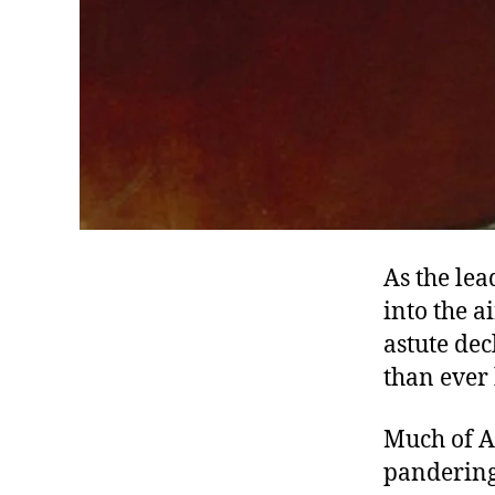
As the le
into the a
astute de
than ever 
Much of Am
pandering