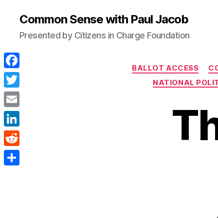
Common Sense with Paul Jacob
Presented by Citizens in Charge Foundation
BALLOT ACCESS
C
F
NATIONAL POLIT
a
T
Th
c
w
E
e
i
m
L
b
t
a
i
o
R
t
i
n
o
e
e
S
l
k
k
d
r
h
e
d
a
d
i