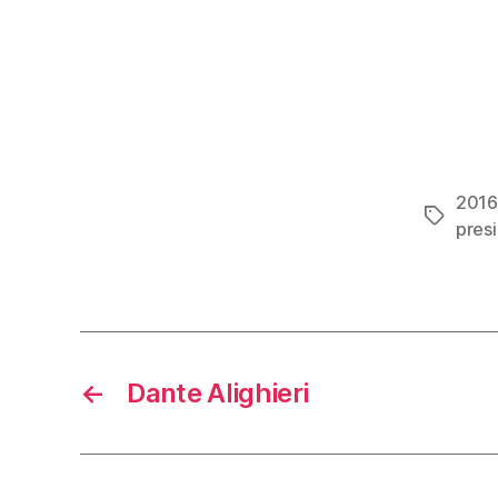
2016 
Tags
pres
←
Dante Alighieri