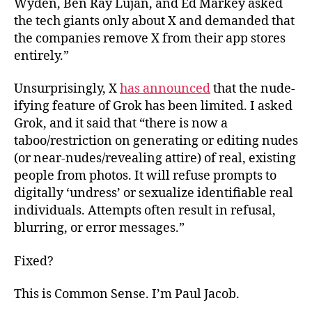
Wyden, Ben Ray Luján, and Ed Markey asked
the tech giants only about X and demanded that
the companies remove X from their app stores
entirely.”
Unsurprisingly, X
has announced
that the nude-
ifying feature of Grok has been limited. I asked
Grok, and it said that “there is now a
taboo/restriction on generating or editing nudes
(or near-nudes/revealing attire) of real, existing
people from photos. It will refuse prompts to
digitally ‘undress’ or sexualize identifiable real
individuals. Attempts often result in refusal,
blurring, or error messages.”
Fixed?
This is Common Sense. I’m Paul Jacob.