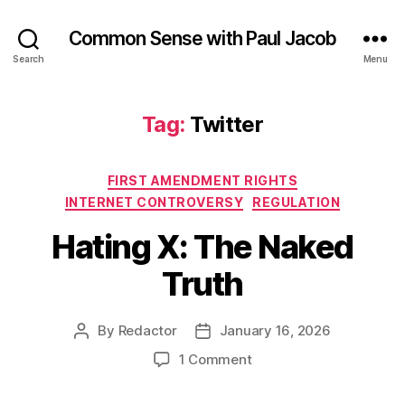
Common Sense with Paul Jacob
Search
Menu
Tag:
Twitter
Categories
FIRST AMENDMENT RIGHTS
INTERNET CONTROVERSY
REGULATION
Hating X: The Naked
Truth
By
Redactor
January 16, 2026
Post
Post
author
date
on
1 Comment
Hating
X: