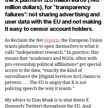
million dollars), for “transparency
failures”: not sharing advertising and
user data with the EU and not making
it easy to censor account holders.
As Reclaim the Net
reports
, the European Union
wants platforms to open themselves to what it
calls “independent research.” In practice, this
means that “academics and NGOs, often with
pro-censorship political affiliations” get special
access to the data, “exactly the kind of
surveillance the [Digital Services Act] claims to
prevent. . . . The EU is angry that X is not
policing speech the way it wants.”
My advice to Elon Musk is to shut down X
(formerly Twitter) throughout the EU. And