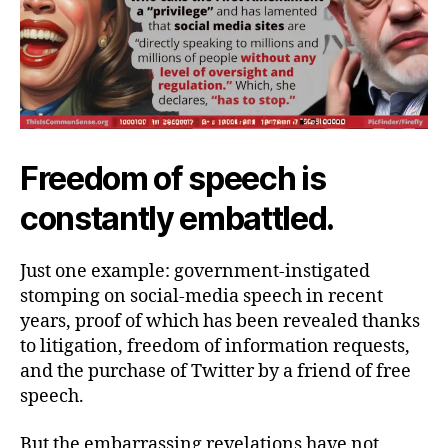
Freedom of speech is
constantly embattled.
Just one example: government-instigated
stomping on social-media speech in recent
years, proof of which has been revealed thanks
to litigation, freedom of information requests,
and the purchase of Twitter by a friend of free
speech.
But the embarrassing revelations have not