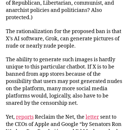
of Republican, Libertarian, communist, and
anarchist policies and politicians? Also
protected.)
The rationalization for the proposed ban is that
X’s AI software, Grok, can generate pictures of
nude or nearly nude people.
The ability to generate such images is hardly
unique to this particular chatbot. If X is to be
banned from app stores because of the
possibility that users may post generated nudes
on the platform, many more social media
platforms would, logically, also have to be
snared by the censorship net.
Yet,
reports
Reclaim the Net, the
letter
sent to
the CEOs of Apple and Google “by Senators Ron