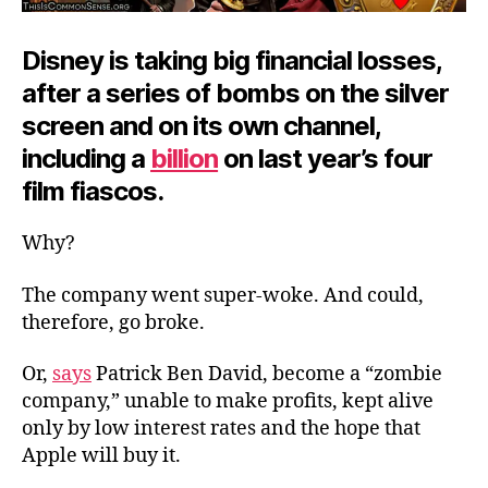
Disney is taking big financial losses,
after a series of bombs on the silver
screen and on its own channel,
including a
billion
on last year’s four
film fiascos.
Why?
The company went super-woke. And could,
therefore, go broke.
Or,
says
Patrick Ben David, become a “zombie
company,” unable to make profits, kept alive
only by low interest rates and the hope that
Apple will buy it.