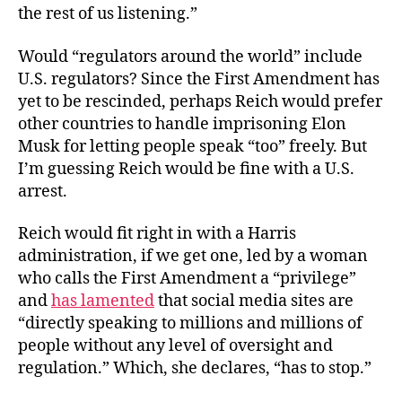
the rest of us listening.”
Would “regulators around the world” include
U.S. regulators? Since the First Amendment has
yet to be rescinded, perhaps Reich would prefer
other countries to handle imprisoning Elon
Musk for letting people speak “too” freely. But
I’m guessing Reich would be fine with a U.S.
arrest.
Reich would fit right in with a Harris
administration, if we get one, led by a woman
who calls the First Amendment a “privilege”
and
has lamented
that social media sites are
“directly speaking to millions and millions of
people without any level of oversight and
regulation.” Which, she declares, “has to stop.”