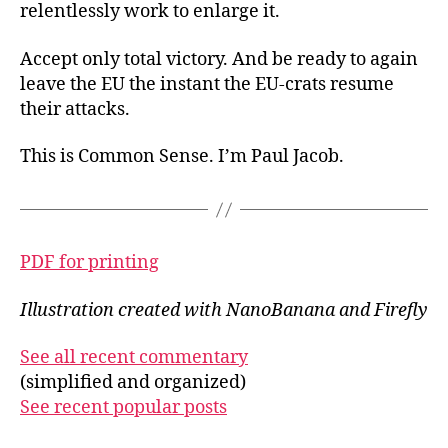
relentlessly work to enlarge it.
Accept only total victory. And be ready to again
leave the EU the instant the EU-crats resume
their attacks.
This is Common Sense. I’m Paul Jacob.
PDF for printing
Illustration created with NanoBanana and Firefly
See all recent commentary
(simplified and organized)
See recent popular posts