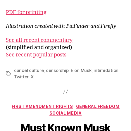
PDF for printing
Illustration created with PicFinder and Firefly
See all recent commentary
(simplified and organized)
See recent popular posts
cancel culture
,
censorship
,
Elon Musk
,
intimidation
,
Tags
Twitter
,
X
Categories
FIRST AMENDMENT RIGHTS
GENERAL FREEDOM
SOCIAL MEDIA
Must Known Musk