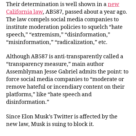
Their determination is well shown in a
new
California law
, AB587, passed about a year ago.
The law compels social media companies to
institute moderation policies to squelch “hate
speech,” “extremism,” “disinformation,”
“misinformation,” “radicalization,” etc.
Although AB587 is anti-transparently called a
“transparency measure,” main author
Assemblyman Jesse Gabriel admits the point: to
force social media companies to “moderate or
remove hateful or incendiary content on their
platforms,” like “hate speech and
disinformation.”
Since Elon Musk’s Twitter is affected by the
new law, Musk is suing to block it.