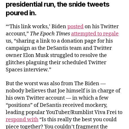
presidential run, the snide tweets
poured in.
“‘This link works,’ Biden
posted
on his Twitter
account,”
The Epoch Times
attempted to regale
us, “sharing a link to a donation page for his
campaign as the DeSantis team and Twitter
owner Elon Musk struggled to resolve the
glitches plaguing their scheduled Twitter
Spaces interview.”
But the worst was also from The Biden —
nobody believes that Joe himself is in charge of
his own Twitter account — in which a few
“positions” of DeSantis received mockery,
leading popular YouTuber/Rumblist Viva Frei to
respond with
“Is this really the best you could
piece together? You couldn’t fragment the