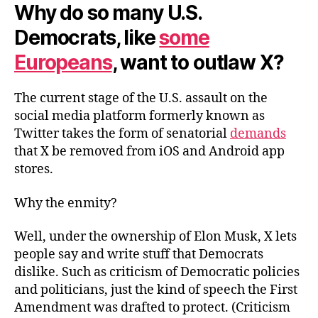
Why do so many U.S.
Democrats, like
some
Europeans
, want to outlaw X?
The current stage of the U.S. assault on the
social media platform formerly known as
Twitter takes the form of senatorial
demands
that X be removed from iOS and Android app
stores.
Why the enmity?
Well, under the ownership of Elon Musk, X lets
people say and write stuff that Democrats
dislike. Such as criticism of Democratic policies
and politicians, just the kind of speech the First
Amendment was drafted to protect. (Criticism