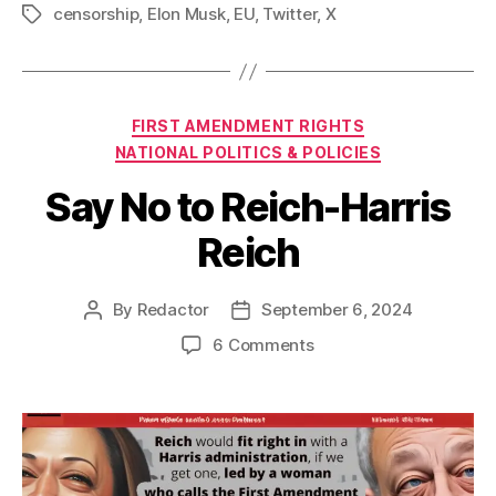
censorship
,
Elon Musk
,
EU
,
Twitter
,
X
Tags
Categories
FIRST AMENDMENT RIGHTS
NATIONAL POLITICS & POLICIES
Say No to Reich-Harris
Reich
By
Redactor
September 6, 2024
Post
Post
author
date
on
6 Comments
Say
No
to
Reich-
Harris
Reich