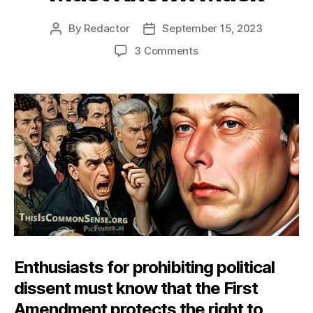
By
Redactor
September 15, 2023
Post
Post
author
date
on
3 Comments
Must
Known
Musk
Enthusiasts for prohibiting political
dissent must know that the First
Amendment protects the right to