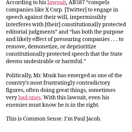
According to his
lawsuit
, AB587 “compels
companies like X Corp. [Twitter] to engage in
speech against their will, impermissibly
interferes with [their] constitutionally protected
editorial judgments” and “has both the purpose
and likely effect of pressuring companies . . . to
remove, demonetize, or deprioritize
constitutionally protected speech that the State
deems undesirable or harmful.”
Politically, Mr. Musk has emerged as one of the
country’s most frustratingly contradictory
figures, often doing great things, sometimes
very
bad ones
. With this lawsuit, even his
enemies must know he is in the right.
This is Common Sense. I’m Paul Jacob.