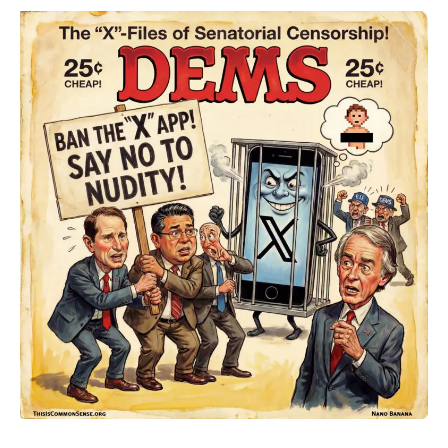
The
Naked
Truth