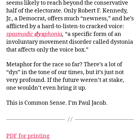
seems likely to reach beyond the conservative
half of the electorate. Only Robert F. Kennedy,
Jr., a Democrat, offers much “newness,” and he’s
afflicted by a hard-to-listen-to cracked voice:
spasmodic
dys
phonia
,
“a specific form of an
involuntary movement disorder called dystonia
that affects only the voice box.”
Metaphor for the race so far? There’s a lot of
“dys” in the tone of our times, but it’s just not
very profound. If the future weren’t at stake,
one wouldn’t even bring it up.
This is Common Sense. I’m Paul Jacob.
PDF for printing