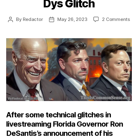
Dys Glitch
on
By
Redactor
May 26, 2023
2 Comments
Post
Post
Dys
author
date
Gli
After some technical glitches in
livestreaming Florida Governor Ron
DeSantis’s announcement of his