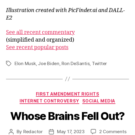
Illustration created with PicFinder.ai and DALL-
E2
See all recent commentary
(simplified and organized)
See recent popular posts
Elon Musk
,
Joe Biden
,
Ron DeSantis
,
Twitter
Tags
Categories
FIRST AMENDMENT RIGHTS
INTERNET CONTROVERSY
SOCIAL MEDIA
Whose Brains Fell Out?
on
By
Redactor
May 17, 2023
2 Comments
Post
Post