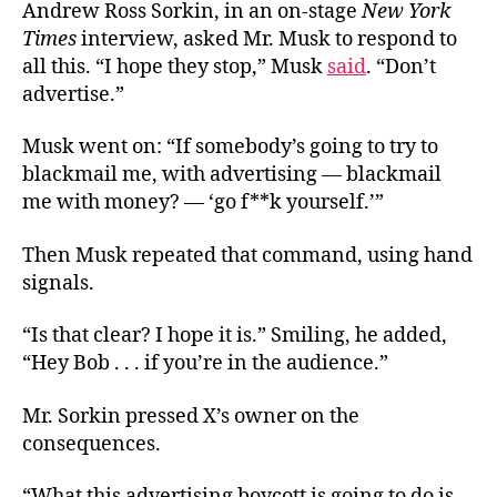
Andrew Ross Sorkin, in an on-stage
New York
Times
interview, asked Mr. Musk to respond to
all this. “I hope they stop,” Musk
said
. “Don’t
advertise.”
Musk went on: “If somebody’s going to try to
blackmail me, with advertising — blackmail
me with money? — ‘go f**k yourself.’”
Then Musk repeated that command, using hand
signals.
“Is that clear? I hope it is.” Smiling, he added,
“Hey Bob . . . if you’re in the audience.”
Mr. Sorkin pressed X’s owner on the
consequences.
“What this advertising boycott is going to do is