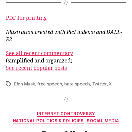
PDF for printing
Illustration created with PicFinder.ai and DALL-
E2
See all recent commentary
(simplified and organized)
See recent popular posts
Elon Musk
,
free speech
,
hate speech
,
Twitter
,
X
Tags
Categories
INTERNET CONTROVERSY
NATIONAL POLITICS & POLICIES
SOCIAL MEDIA