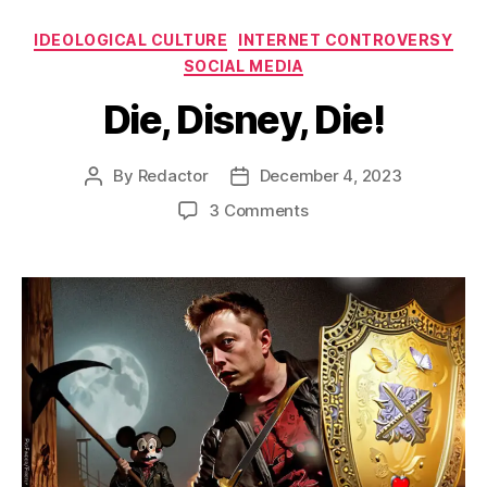
Categories
IDEOLOGICAL CULTURE
INTERNET CONTROVERSY
SOCIAL MEDIA
Die, Disney, Die!
By
Redactor
December 4, 2023
Post
Post
author
date
on
3 Comments
Die,
Disney,
Die!