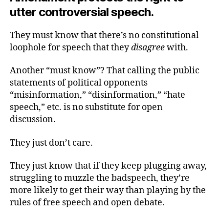
utter controversial speech.
They must know that there’s no constitutional
loophole for speech that they
disagree
with.
Another “must know”? That calling the public
statements of political opponents
“misinformation,” “disinformation,” “hate
speech,” etc. is no substitute for open
discussion.
They just don’t care.
They just know that if they keep plugging away,
struggling to muzzle the badspeech, they’re
more likely to get their way than playing by the
rules of free speech and open debate.