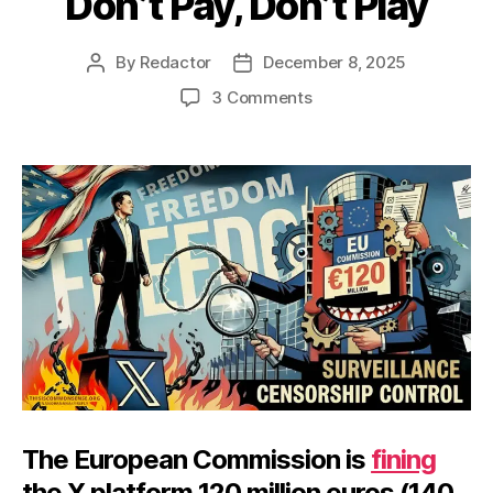
Don’t Pay, Don’t Play
By
Redactor
December 8, 2025
Post
Post
author
date
on
3 Comments
Don’t
Pay,
Don’t
Play
The European Commission is
fining
the X platform 120 million euros (140