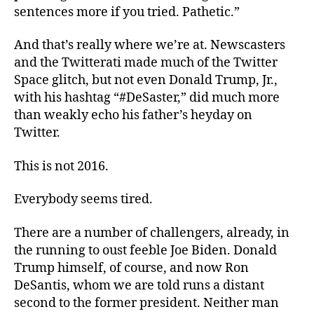
sentences more if you tried. Pathetic.”
And that’s really where we’re at. Newscasters
and the Twitterati made much of the Twitter
Space glitch, but not even Donald Trump, Jr.,
with his hashtag “#DeSaster,” did much more
than weakly echo his father’s heyday on
Twitter.
This is not 2016.
Everybody seems tired.
There are a number of challengers, already, in
the running to oust feeble Joe Biden. Donald
Trump himself, of course, and now Ron
DeSantis, whom we are told runs a distant
second to the former president. Neither man