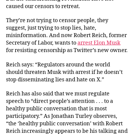
caused our censors to retreat.
They’re not trying to censor people, they
suggest, just trying to stop lies, hate,
misinformation. And now Robert Reich, former
Secretary of Labor, wants to
arrest Elon Musk
for resisting censorship as Twitter’s new owner.
Reich says: “Regulators around the world
should threaten Musk with arrest if he doesn’t
stop disseminating lies and hate on X.”
Reich has also said that we must regulate
speech to “direct people’s attention . . . to a
healthy public conversation that is most
participatory.” As Jonathan Turley observes,
“the ‘healthy public conversation’ with Robert
Reich increasingly appears to be his talking and