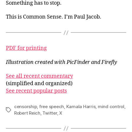
Something has to stop.
This is Common Sense. I’m Paul Jacob.
PDF for printing
Illustration created with PicFinder and Firefly
See all recent commentary
(simplified and organized)
See recent popular posts
censorship
,
free speech
,
Kamala Harris
,
mind control
,
Tags
Robert Reich
,
Twitter
,
X