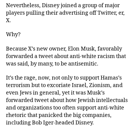
Nevertheless, Disney joined a group of major
players pulling their advertising off Twitter, er,
X.
Why?
Because X’s new owner, Elon Musk, favorably
forwarded a tweet about anti-white racism that
was said, by many, to be antisemitic.
It’s the rage, now, not only to support Hamas’s
terrorism but to excoriate Israel, Zionism, and
even Jews in general, yet it was Musk’s
forwarded tweet about how Jewish intellectuals
and organizations too often support anti-white
rhetoric that panicked the big companies,
including Bob Iger-headed Disney.