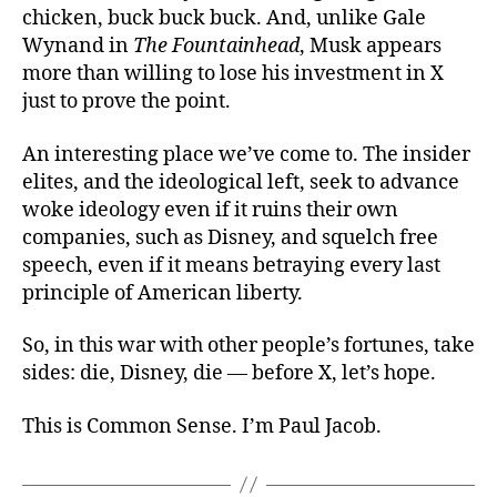
chicken, buck buck buck. And, unlike Gale
Wynand in
The Fountainhead
, Musk appears
more than willing to lose his investment in X
just to prove the point.
An interesting place we’ve come to. The insider
elites, and the ideological left, seek to advance
woke ideology even if it ruins their own
companies, such as Disney, and squelch free
speech, even if it means betraying every last
principle of American liberty.
So, in this war with other people’s fortunes, take
sides: die, Disney, die — before X, let’s
hope.
This is Common Sense. I’m Paul Jacob.