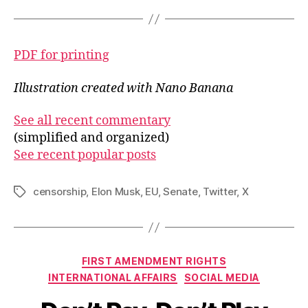
PDF for printing
Illustration created with Nano Banana
See all recent commentary
(simplified and organized)
See recent popular posts
censorship
,
Elon Musk
,
EU
,
Senate
,
Twitter
,
X
Tags
Categories
FIRST AMENDMENT RIGHTS
INTERNATIONAL AFFAIRS
SOCIAL MEDIA