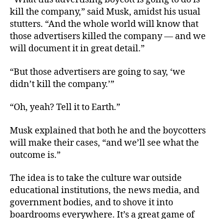
kill the company,” said Musk, amidst his usual
stutters. “And the whole world will know that
those advertisers killed the company — and we
will document it in great detail.”
“But those advertisers are going to say, ‘we
didn’t kill the company.’”
“Oh, yeah? Tell it to Earth.”
Musk explained that both he and the boycotters
will make their cases, “and we’ll see what the
outcome is.”
The idea is to take the culture war outside
educational institutions, the news media, and
government bodies, and to shove it into
boardrooms everywhere. It’s a great game of