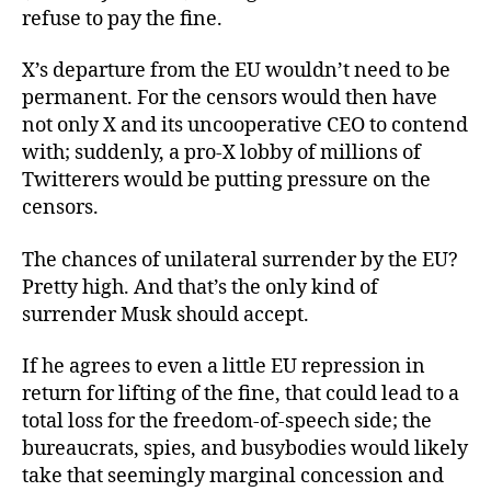
refuse to pay the fine.
X’s departure from the EU wouldn’t need to be
permanent. For the censors would then have
not only X and its uncooperative CEO to contend
with; suddenly, a pro-X lobby of millions of
Twitterers would be putting pressure on the
censors.
The chances of unilateral surrender by the EU?
Pretty high. And that’s the only kind of
surrender Musk should accept.
If he agrees to even a little EU repression in
return for lifting of the fine, that could lead to a
total loss for the freedom-of-speech side; the
bureaucrats, spies, and busybodies would likely
take that seemingly marginal concession and