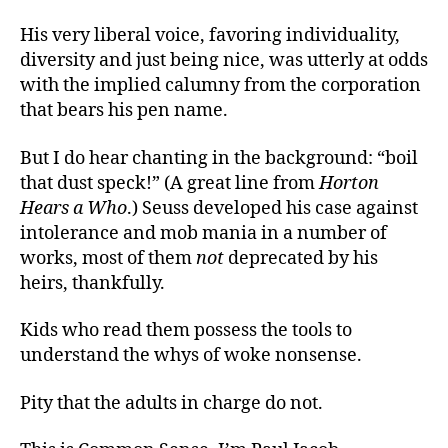
His very liberal voice, favoring individuality,
diversity and just being nice, was utterly at odds
with the implied calumny from the corporation
that bears his pen name.
But I do hear chanting in the background: “boil
that dust speck!” (A great line from
Horton
Hears a Who
.) Seuss developed his case against
intolerance and mob mania in a number of
works, most of them
not
deprecated by his
heirs, thankfully.
Kids who read them possess the tools to
understand the whys of woke nonsense.
Pity that the adults in charge do not.