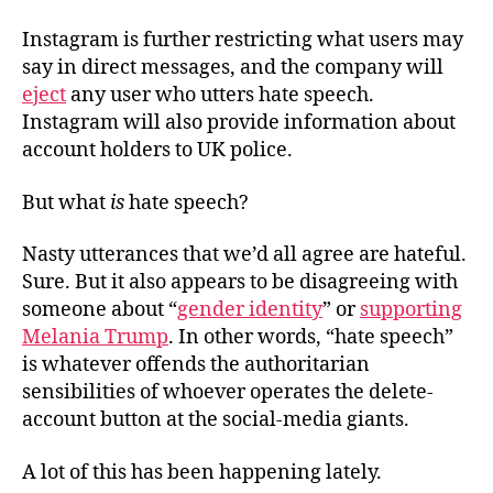
Instagram is further restricting what users may
say in direct messages, and the company will
eject
any user who utters hate speech.
Instagram will also provide information about
account holders to UK police.
But what
is
hate speech?
Nasty utterances that we’d all agree are hateful.
Sure. But it also appears to be disagreeing with
someone about “
gender identity
” or
supporting
Melania Trump
. In other words, “hate speech”
is whatever offends the authoritarian
sensibilities of whoever operates the delete-
account button at the social-media giants.
A lot of this has been happening lately.