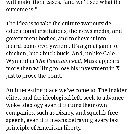
will make their cases, “and we’ll see what the
outcome is.”
The idea is to take the culture war outside
educational institutions, the news media, and
government bodies, and to shove it into
boardrooms everywhere. It’s a great game of
chicken, buck buck buck. And, unlike Gale
Wynand in
The Fountainhead
, Musk appears
more than willing to lose his investment in X
just to prove the point.
An interesting place we’ve come to. The insider
elites, and the ideological left, seek to advance
woke ideology even if it ruins their own
companies, such as Disney, and squelch free
speech, even if it means betraying every last
principle of American liberty.