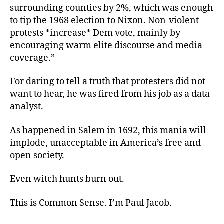
surrounding counties by 2%, which was enough
to tip the 1968 election to Nixon. Non-violent
protests *increase* Dem vote, mainly by
encouraging warm elite discourse and media
coverage.”
For daring to tell a truth that protesters did not
want to hear, he was fired from his job as a data
analyst.
As happened in Salem in 1692, this mania will
implode, unacceptable in America’s free and
open society.
Even witch hunts burn out.
This is Common Sense. I’m Paul Jacob.