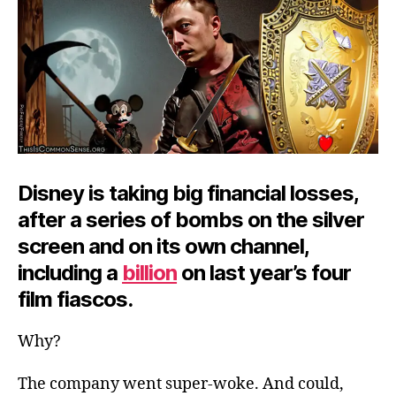
Disney is taking big financial losses,
after a series of bombs on the silver
screen and on its own channel,
including a
billion
on last year’s four
film fiascos.
Why?
The company went super-woke. And could,