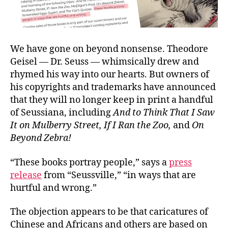
We have gone on beyond nonsense. Theodore
Geisel — Dr. Seuss — whimsically drew and
rhymed his way into our hearts. But owners of
his copyrights and trademarks have announced
that they will no longer keep in print a handful
of Seussiana, including
And to Think That I Saw
It on Mulberry Street, If I Ran the Zoo,
and
On
Beyond Zebra!
“These books portray people,” says a
press
release
from “Seussville,” “in ways that are
hurtful and wrong.”
The objection appears to be that caricatures of
Chinese and Africans and others are based on