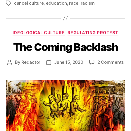
cancel culture
,
education
,
race
,
racism
Tags
Categories
IDEOLOGICAL CULTURE
REGULATING PROTEST
The Coming Backlash
on
By
Redactor
June 15, 2020
2 Comments
Post
Post
Th
author
date
Co
Bac