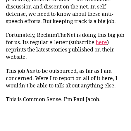
discussion and dissent on the net. In self-
defense, we need to know about these anti-
speech efforts. But keeping track is a big job.
Fortunately, ReclaimTheNet is doing this big job
for us. Its regular e-letter (subscribe
here
)
reprints the latest stories published on their
website.
This job
has
to be outsourced, as far as I am
concerned. Were I to report on all of it here, I
wouldn’t be able to talk about anything else.
This is Common Sense. I’m Paul Jacob.