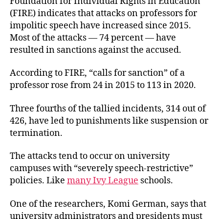
Foundation for Individual Rights in Education
(FIRE) indicates that attacks on professors for
impolitic speech have increased since 2015.
Most of the attacks — 74 percent — have
resulted in sanctions against the accused.
According to FIRE, “calls for sanction” of a
professor rose from 24 in 2015 to 113 in 2020.
Three fourths of the tallied incidents, 314 out of
426, have led to punishments like suspension or
termination.
The attacks tend to occur on university
campuses with “severely speech-restrictive”
policies. Like
many Ivy League
schools.
One of the researchers, Komi German, says that
university administrators and presidents must