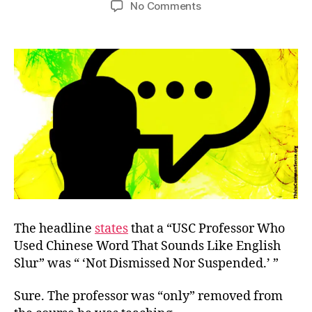
on
No Comments
Not
Fired
for
Teaching
The headline
states
that a “USC Professor Who
Used Chinese Word That Sounds Like English
Slur” was “ ‘Not Dismissed Nor Suspended.’ ”
Sure. The professor was “only” removed from