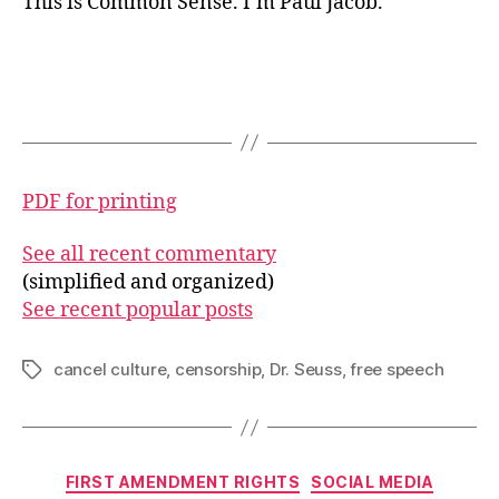
This is Common Sense. I’m Paul Jacob.
PDF for printing
See all recent commentary
(simplified and organized)
See recent popular posts
cancel culture
,
censorship
,
Dr. Seuss
,
free speech
Tags
Categories
FIRST AMENDMENT RIGHTS
SOCIAL MEDIA