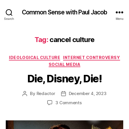
Common Sense with Paul Jacob
Search
Menu
Tag:
cancel culture
Categories
IDEOLOGICAL CULTURE
INTERNET CONTROVERSY
SOCIAL MEDIA
Die, Disney, Die!
By
Redactor
December 4, 2023
Post
Post
author
date
on
3 Comments
Die,
Disney,
Die!