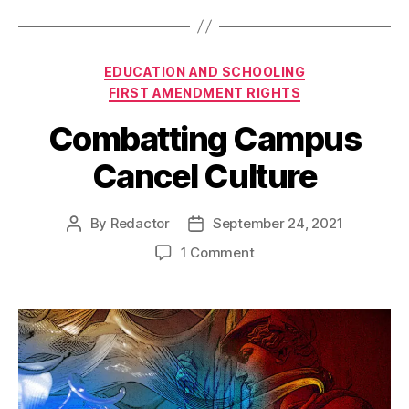
Categories
EDUCATION AND SCHOOLING
FIRST AMENDMENT RIGHTS
Combatting Campus
Cancel Culture
By
Redactor
September 24, 2021
Post
Post
author
date
on
1 Comment
Combatting
Campus
Cancel
Culture