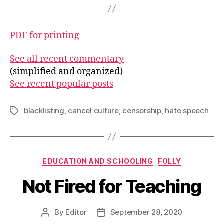
PDF for printing
See all recent commentary
(simplified and organized)
See recent popular posts
blacklisting
,
cancel culture
,
censorship
,
hate speech
Tags
Categories
EDUCATION AND SCHOOLING
FOLLY
Not Fired for Teaching
By
Editor
September 28, 2020
Post
Post
author
date