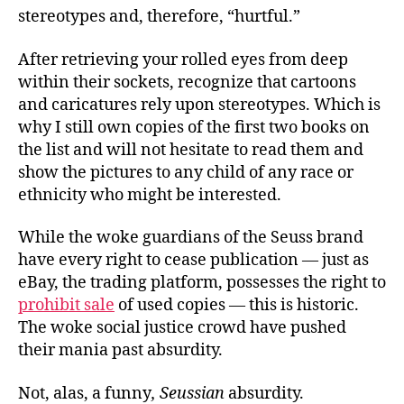
stereotypes and, therefore, “hurtful.”
After retrieving your rolled eyes from deep
within their sockets, recognize that cartoons
and caricatures rely upon stereotypes. Which is
why I still own copies of the first two books on
the list and will not hesitate to read them and
show the pictures to any child of any race or
ethnicity who might be interested.
While the woke guardians of the Seuss brand
have every right to cease publication — just as
eBay, the trading platform, possesses the right to
prohibit sale
of used copies — this is historic.
The woke social justice crowd have pushed
their mania past absurdity.
Not, alas, a funny
, Seussian
absurdity.