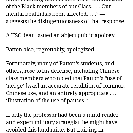
of the Black members of our Class. . . . Our
mental health has been affected. . . .” —
suggests the disingenuousness of that response.
A USC dean issued an abject public apology.
Patton also, regrettably, apologized.
Fortunately, many of Patton’s students, and
others, rose to his defense, including Chinese
class members who noted that Patton’s “use of
‘nei ge’ [was] an accurate rendition of common
Chinese use, and an entirely appropriate . . .
illustration of the use of pauses.”
If only the professor had been a mind reader
and expert military strategist, he might have
avoided this land mine. But training in