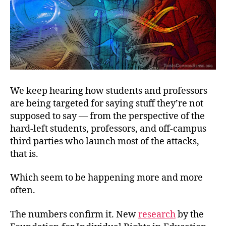
We keep hearing how students and professors
are being targeted for saying stuff they’re not
supposed to say — from the perspective of the
hard-left students, professors, and off-campus
third parties who launch most of the attacks,
that is.
Which seem to be happening more and more
often.
The numbers confirm it. New
research
by the