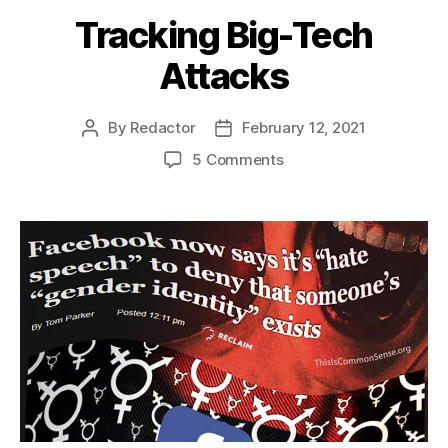
Tracking Big-Tech
Attacks
By
Redactor
February 12, 2021
Post
Post
author
date
on
5 Comments
Tracking
Big-
Tech
Attacks