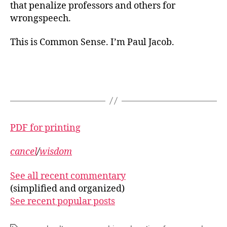
that penalize professors and others for
wrongspeech.
This is Common Sense. I’m Paul Jacob.
PDF for printing
cancel
/
wisdom
See all recent commentary
(simplified and organized)
See recent popular posts