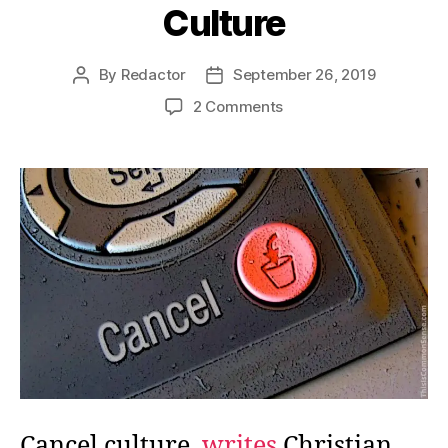
Culture
By
Redactor
September 26, 2019
Post
Post
author
date
on
2 Comments
Cancel
Culture
Cancels
Culture
Cancel culture,
writes
Christian