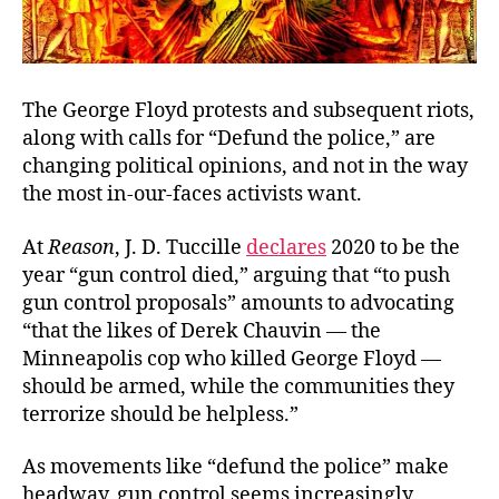
The George Floyd protests and subsequent riots,
along with calls for “Defund the police,” are
changing political opinions, and not in the way
the most in-our-faces activists want.
At
Reason
, J. D. Tuccille
declares
2020 to be the
year “gun control died,” arguing that “to push
gun control proposals” amounts to advocating
“that the likes of Derek Chauvin — the
Minneapolis cop who killed George Floyd —
should be armed, while the communities they
terrorize should be helpless.”
As movements like “defund the police” make
headway, gun control seems increasingly