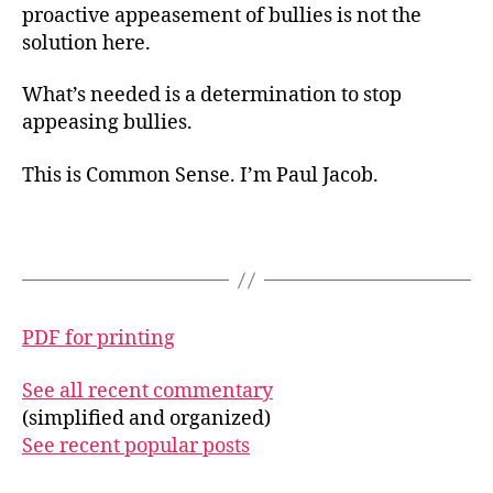
proactive appeasement of bullies is not the
solution here.
What’s needed is a determination to stop
appeasing bullies.
This is Common Sense. I’m Paul Jacob.
PDF for printing
See all recent commentary
(simplified and organized)
See recent popular posts