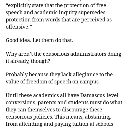
“explicitly state that the protection of free
speech and academic inquiry supersedes
protection from words that are perceived as
offensive.”
Good idea. Let them do that.
Why aren’t the censorious administrators doing
it already, though?
Probably because they lack allegiance to the
value of freedom of speech on campus.
Until these academics all have Damascus-level
conversions, parents and students must do what
they can themselves to discourage these
censorious policies. This means, abstaining
from attending and paying tuition at schools