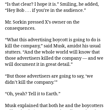
“Is that clear? I hope it is.” Smiling, he added,
“Hey Bob . . . if you’re in the audience.”
Mr. Sorkin pressed X’s owner on the
consequences.
“What this advertising boycott is going to do is
kill the company,” said Musk, amidst his usual
stutters. “And the whole world will know that
those advertisers killed the company — and we
will document it in great detail.”
“But those advertisers are going to say, ‘we
didn’t kill the company.’”
“Oh, yeah? Tell it to Earth.”
Musk explained that both he and the boycotters