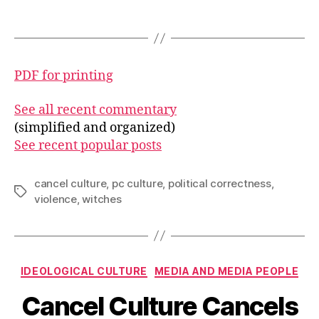
PDF for printing
See all recent commentary
(simplified and organized)
See recent popular posts
cancel culture
,
pc culture
,
political correctness
,
Tags
violence
,
witches
Categories
IDEOLOGICAL CULTURE
MEDIA AND MEDIA PEOPLE
Cancel Culture Cancels