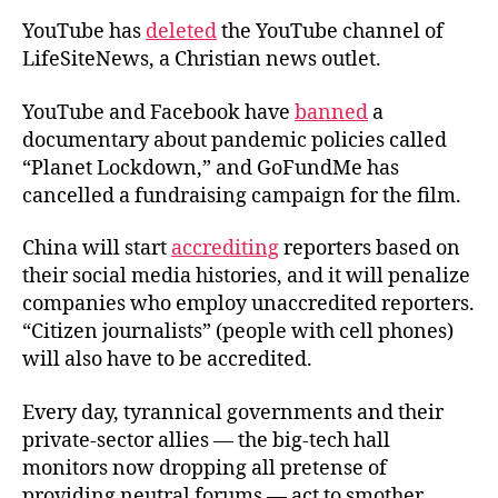
YouTube has
deleted
the YouTube channel of
LifeSiteNews, a Christian news outlet.
YouTube and Facebook have
banned
a
documentary about pandemic policies called
“Planet Lockdown,” and GoFundMe has
cancelled a fundraising campaign for the film.
China will start
accrediting
reporters based on
their social media histories, and it will penalize
companies who employ unaccredited reporters.
“Citizen journalists” (people with cell phones)
will also have to be accredited.
Every day, tyrannical governments and their
private-sector allies — the big-tech hall
monitors now dropping all pretense of
providing neutral forums — act to smother