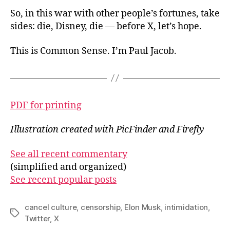
So, in this war with other people’s fortunes, take
sides: die, Disney, die — before X, let’s
hope.
This is Common Sense. I’m Paul Jacob.
PDF for printing
Illustration created with PicFinder and Firefly
See all recent commentary
(simplified and organized)
See recent popular posts
cancel culture
,
censorship
,
Elon Musk
,
intimidation
,
Tags
Twitter
,
X