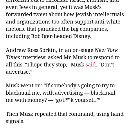
terrorism but to excoriate Israel, Zionism, and
even Jews in general, yet it was Musk’s
forwarded tweet about how Jewish intellectuals
and organizations too often support anti-white
rhetoric that panicked the big companies,
including Bob Iger-headed Disney.
Andrew Ross Sorkin, in an on-stage
New York
Times
interview, asked Mr. Musk to respond to
all this. “I hope they stop,” Musk
said
. “Don’t
advertise.”
Musk went on: “If somebody’s going to try to
blackmail me, with advertising — blackmail
me with money? — ‘go f**k yourself.’”
Then Musk repeated that command, using hand
signals.