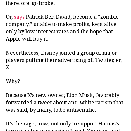
therefore, go broke.
Or,
says
Patrick Ben David, become a “zombie
company,” unable to make profits, kept alive
only by low interest rates and the hope that
Apple will buy it.
Nevertheless, Disney joined a group of major
players pulling their advertising off Twitter, er,
X.
Why?
Because X’s new owner, Elon Musk, favorably
forwarded a tweet about anti-white racism that
was said, by many, to be antisemitic.
It’s the rage, now, not only to support Hamas’s