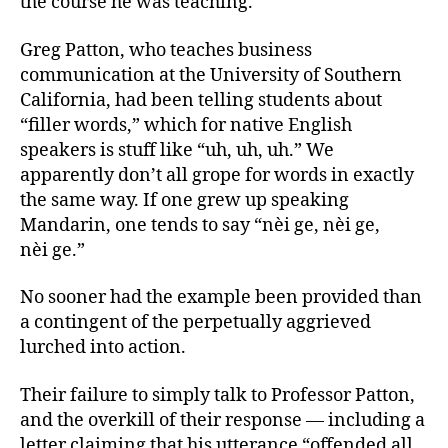
the course he was teaching.
Greg Patton, who teaches business
communication at the University of Southern
California, had been telling students about
“filler words,” which for native English
speakers is stuff like “uh, uh, uh.” We
apparently don’t all grope for words in exactly
the same way. If one grew up speaking
Mandarin, one tends to say “nèi ge, nèi ge,
nèi ge.”
No sooner had the example been provided than
a contingent of the perpetually aggrieved
lurched into action.
Their failure to simply talk to Professor Patton,
and the overkill of their response — including a
letter claiming that his utterance “offended all