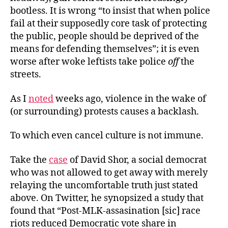
bootless. It is wrong “to insist that when police
fail at their supposedly core task of protecting
the public, people should be deprived of the
means for defending themselves”; it is even
worse after woke leftists take police
off
the
streets.
As I
noted
weeks ago, violence in the wake of
(or surrounding) protests causes a backlash.
To which even cancel culture is not immune.
Take the
case
of David Shor, a social democrat
who was not allowed to get away with merely
relaying the uncomfortable truth just stated
above. On Twitter, he synopsized a study that
found that “Post-MLK-assasination [sic] race
riots reduced Democratic vote share in