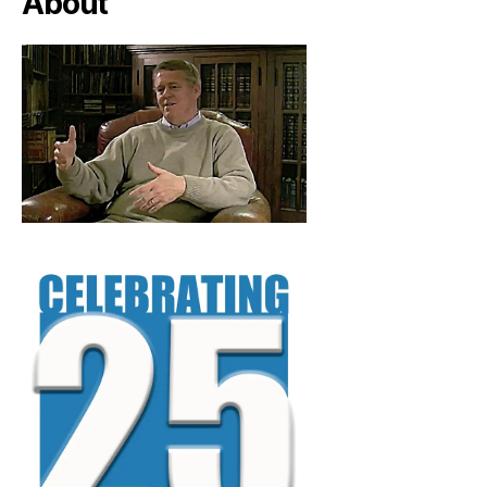
About