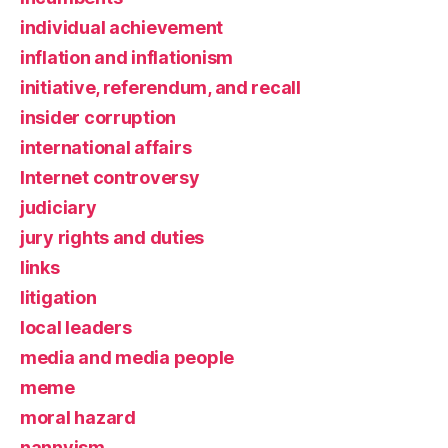
individual achievement
inflation and inflationism
initiative, referendum, and recall
insider corruption
international affairs
Internet controversy
judiciary
jury rights and duties
links
litigation
local leaders
media and media people
meme
moral hazard
nannyism