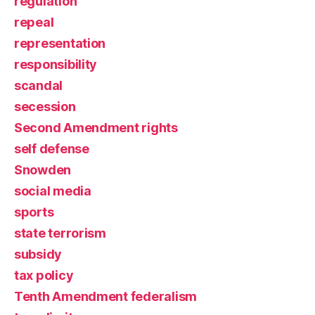
regulation
repeal
representation
responsibility
scandal
secession
Second Amendment rights
self defense
Snowden
social media
sports
state terrorism
subsidy
tax policy
Tenth Amendment federalism