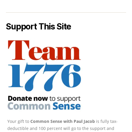
Support This Site
Your gift to
Common Sense with Paul Jacob
is fully tax-
deductible and 100 percent will go to the support and