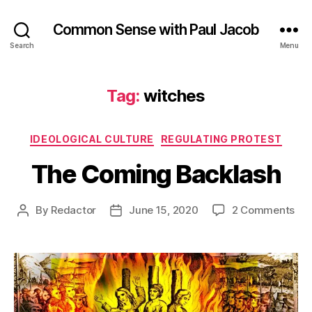
Common Sense with Paul Jacob
Search
Menu
Tag:
witches
Categories
IDEOLOGICAL CULTURE
REGULATING PROTEST
The Coming Backlash
on
By
Redactor
June 15, 2020
2 Comments
Post
Post
Th
author
date
Co
Bac