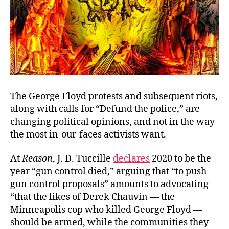
The George Floyd protests and subsequent riots,
along with calls for “Defund the police,” are
changing political opinions, and not in the way
the most in-our-faces activists want.
At
Reason
, J. D. Tuccille
declares
2020 to be the
year “gun control died,” arguing that “to push
gun control proposals” amounts to advocating
“that the likes of Derek Chauvin — the
Minneapolis cop who killed George Floyd —
should be armed, while the communities they