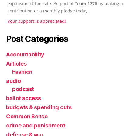
expansion of this site. Be part of
Team 1776
by making a
contribution or a monthly pledge today.
Your support is appreciated!
Post Categories
Accountability
Articles
Fashion
audio
podcast
ballot access
budgets & spending cuts
Common Sense
crime and punishment
defense & war