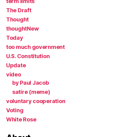
term limits
The Draft
Thought
thoughtNew
Today
too much government
U.S. Constitution
Update
video
by Paul Jacob
satire (meme)
voluntary cooperation
Voting
White Rose