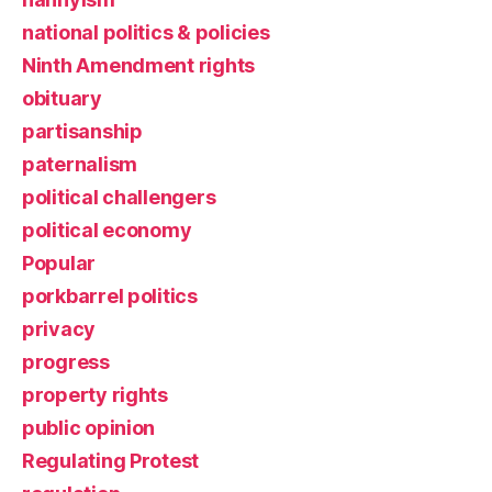
national politics & policies
Ninth Amendment rights
obituary
partisanship
paternalism
political challengers
political economy
Popular
porkbarrel politics
privacy
progress
property rights
public opinion
Regulating Protest