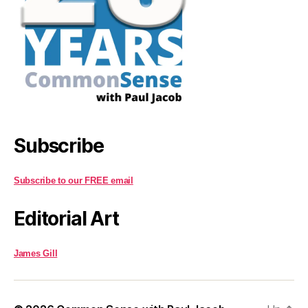
Subscribe
Subscribe to our FREE email
Editorial Art
James Gill