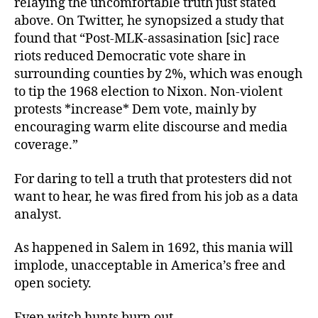
relaying the uncomfortable truth just stated
above. On Twitter, he synopsized a study that
found that “Post-MLK-assasination [sic] race
riots reduced Democratic vote share in
surrounding counties by 2%, which was enough
to tip the 1968 election to Nixon. Non-violent
protests *increase* Dem vote, mainly by
encouraging warm elite discourse and media
coverage.”
For daring to tell a truth that protesters did not
want to hear, he was fired from his job as a data
analyst.
As happened in Salem in 1692, this mania will
implode, unacceptable in America’s free and
open society.
Even witch hunts burn out.