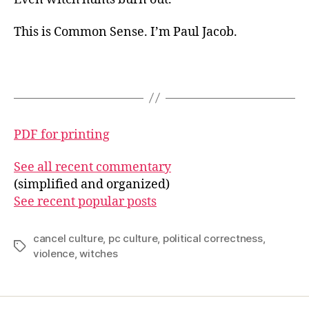
This is Common Sense. I’m Paul Jacob.
PDF for printing
See all recent commentary
(simplified and organized)
See recent popular posts
cancel culture
,
pc culture
,
political correctness
,
Tags
violence
,
witches