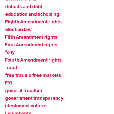
deficits and debt
education and schooling
Eighth Amendment rights
election law
Fifth Amendment rights
First Amendment rights
folly
Fourth Amendment rights
fraud
free trade & free markets
FYI
general freedom
government transparency
ideological culture
incumbents