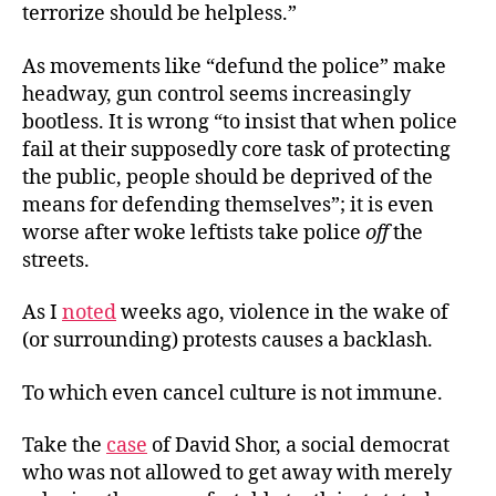
terrorize should be helpless.”
As movements like “defund the police” make
headway, gun control seems increasingly
bootless. It is wrong “to insist that when police
fail at their supposedly core task of protecting
the public, people should be deprived of the
means for defending themselves”; it is even
worse after woke leftists take police
off
the
streets.
As I
noted
weeks ago, violence in the wake of
(or surrounding) protests causes a backlash.
To which even cancel culture is not immune.
Take the
case
of David Shor, a social democrat
who was not allowed to get away with merely