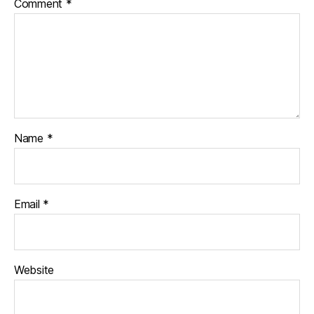
Comment
*
Name
*
Email
*
Website