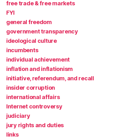
free trade & free markets
FYI
general freedom
government transparency
ideological culture
incumbents
individual achievement
inflation and inflationism
initiative, referendum, and recall
insider corruption
international affairs
Internet controversy
judiciary
jury rights and duties
links