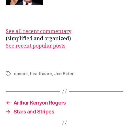
See all recent commentary
(simplified and organized)
See recent popular posts
cancer
,
healthcare
,
Joe Biden
Tags
←
Arthur Kenyon Rogers
→
Stars and Stripes