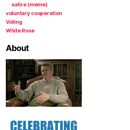
satire (meme)
voluntary cooperation
Voting
White Rose
About