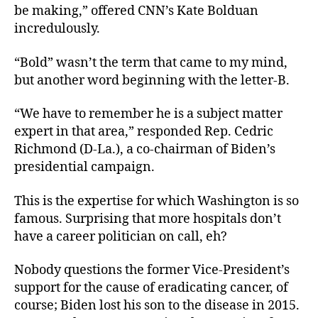
be making,” offered CNN’s Kate Bolduan
incredulously.
“Bold” wasn’t the term that came to my mind,
but another word beginning with the letter-B.
“We have to remember he is a subject matter
expert in that area,” responded Rep. Cedric
Richmond (D-La.), a co-chairman of Biden’s
presidential campaign.
This is the expertise for which Washington is so
famous. Surprising that more hospitals don’t
have a career politician on call, eh?
Nobody questions the former Vice-President’s
support for the cause of eradicating cancer, of
course; Biden lost his son to the disease in 2015.