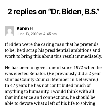
2 replies on “Dr. Biden, B.S.”
says:
Karen H
June 13, 2019 at 4:45 pm
If Biden were the caring man that he pretends
to be, he’d scrap his presidential ambitions and
work to bring this about this result immediately.
He has been in government since 1972 when he
was elected Senator. (He previously did a 2 year
stint as County Council Member in Delaware.)
In 47 years he has not contributed much of
anything to humanity. I would think with all
that influence and connections, he should be
able to devote what’s left of his life to solving