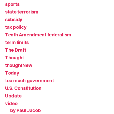
sports
state terrorism
subsidy
tax policy
Tenth Amendment federalism
term limits
The Draft
Thought
thoughtNew
Today
too much government
U.S. Constitution
Update
video
by Paul Jacob