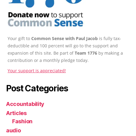
Your gift to
Common Sense with Paul Jacob
is fully tax-
deductible and 100 percent will go to the support and
expansion of this site. Be part of
Team 1776
by making a
contribution or a monthly pledge today.
Your support is appreciated!
Post Categories
Accountability
Articles
Fashion
audio