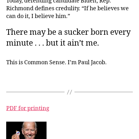
Today, defending candidate Biden, Rep.
Richmond defines credulity. “If he believes we
can do it, I believe him.”
There may be a sucker born every
minute . . . but it ain’t me.
This is Common Sense. I’m Paul Jacob.
PDF for printing