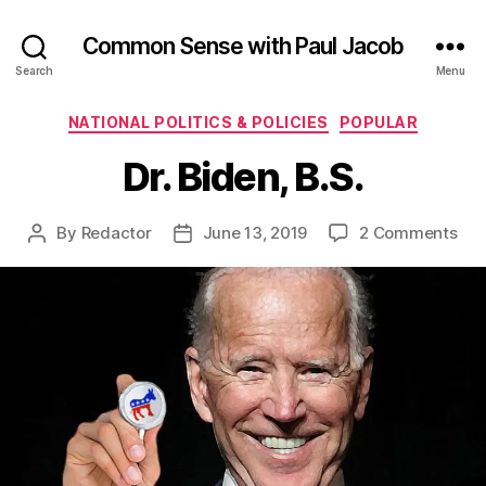
Common Sense with Paul Jacob
Search
Menu
Categories
NATIONAL POLITICS & POLICIES
POPULAR
Dr. Biden, B.S.
on
By
Redactor
June 13, 2019
2 Comments
Post
Post
Dr.
author
date
Bid
B.S.