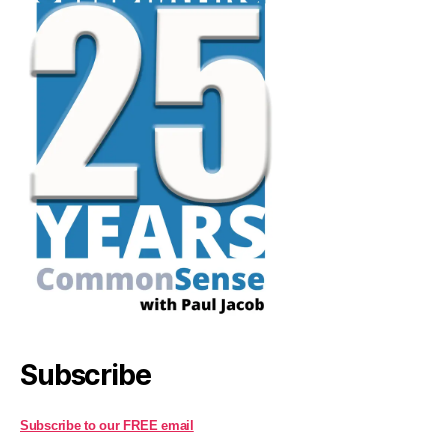
Subscribe
Subscribe to our FREE email