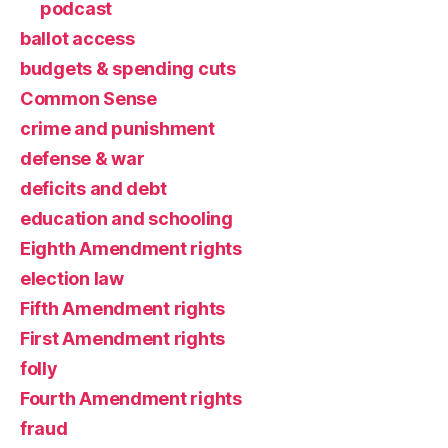
podcast
ballot access
budgets & spending cuts
Common Sense
crime and punishment
defense & war
deficits and debt
education and schooling
Eighth Amendment rights
election law
Fifth Amendment rights
First Amendment rights
folly
Fourth Amendment rights
fraud