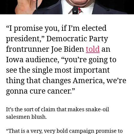
“I promise you, if I’m elected
president,” Democratic Party
frontrunner Joe Biden
told
an
Iowa audience, “you’re going to
see the single most important
thing that changes America, we’re
gonna cure cancer.”
It’s the sort of claim that makes snake-oil
salesmen blush.
“That is a very, very bold campaign promise to