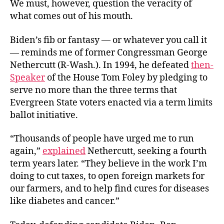
We must, however, question the veracity of
what comes out of his mouth.
Biden’s fib or fantasy — or whatever you call it
— reminds me of former Congressman George
Nethercutt (R-Wash.). In 1994, he defeated
then-
Speaker
of the House Tom Foley by pledging to
serve no more than the three terms that
Evergreen State voters enacted via a term limits
ballot initiative.
“Thousands of people have urged me to run
again,”
explained
Nethercutt, seeking
a fourth
term years later. “They believe in the work I’m
doing to cut taxes, to open foreign markets for
our farmers, and to help find cures for diseases
like diabetes and cancer.”