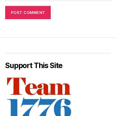
Support This Site