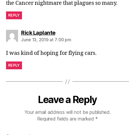
the Cancer nightmare that plagues so many.
REPLY
says:
Rick Laplante
June 13, 2019 at 7:00 pm
I was kind of hoping for flying cars.
REPLY
Leave a Reply
Your email address will not be published.
Required fields are marked
*