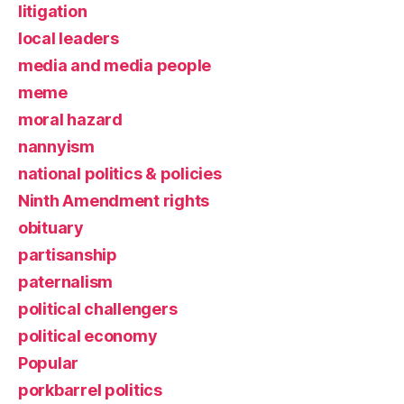
litigation
local leaders
media and media people
meme
moral hazard
nannyism
national politics & policies
Ninth Amendment rights
obituary
partisanship
paternalism
political challengers
political economy
Popular
porkbarrel politics