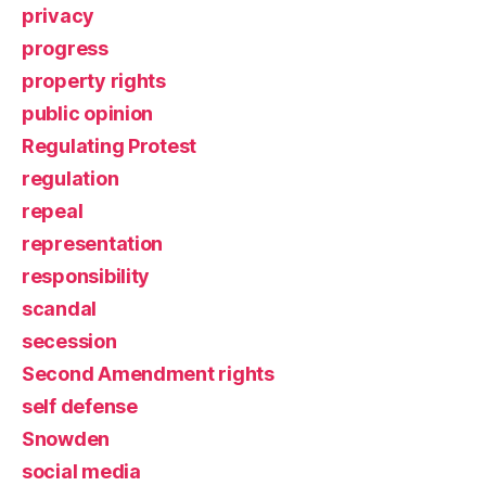
privacy
progress
property rights
public opinion
Regulating Protest
regulation
repeal
representation
responsibility
scandal
secession
Second Amendment rights
self defense
Snowden
social media