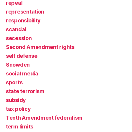
repeal
representation
responsibility
scandal
secession
Second Amendment rights
self defense
Snowden
social media
sports
state terrorism
subsidy
tax policy
Tenth Amendment federalism
term limits