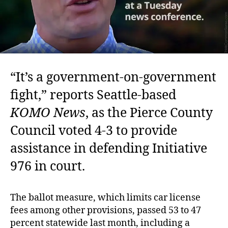
“It’s a government-on-government
fight,” reports Seattle-based
KOMO News
, as the Pierce County
Council voted 4-3 to provide
assistance in defending Initiative
976 in court.
The ballot measure, which limits car license
fees among other provisions, passed 53 to 47
percent statewide last month, including a