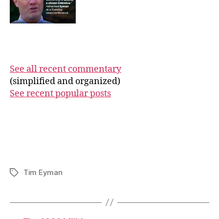
See all recent commentary
(simplified and organized)
See recent popular posts
Tim Eyman
Tags