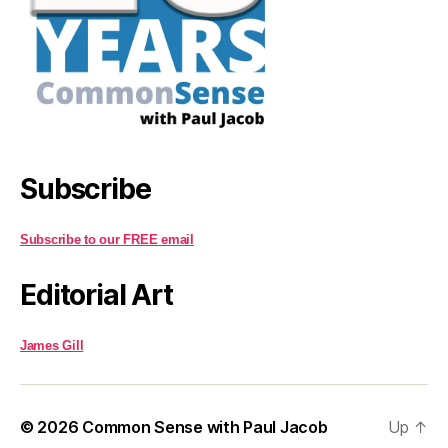
Subscribe
Subscribe to our FREE email
Editorial Art
James Gill
© 2026
Common Sense with Paul Jacob
Up
↑