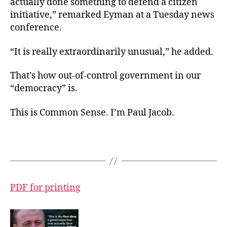
actually done something to defend a citizen
initiative,” remarked Eyman at a Tuesday news
conference.
“It is really extraordinarily unusual,” he added.
That’s how out-of-control government in our
“democracy” is.
This is Common Sense. I’m Paul Jacob.
PDF for printing