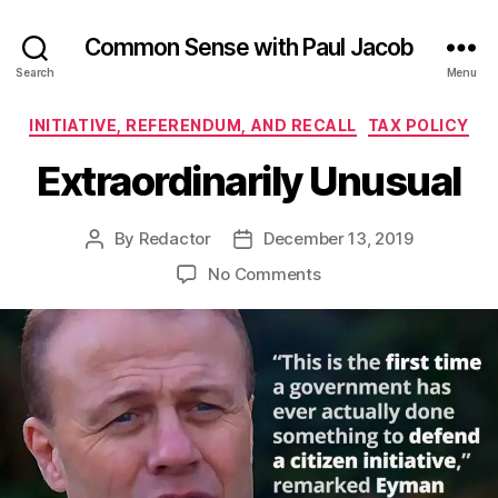
Common Sense with Paul Jacob
Search
Menu
Categories
INITIATIVE, REFERENDUM, AND RECALL
TAX POLICY
Extraordinarily Unusual
By
Redactor
December 13, 2019
Post
Post
author
date
on
No Comments
Extraordinarily
Unusual