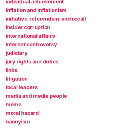
individual achievement
inflation and inflationism
initiative, referendum, and recall
insider corruption
international affairs
Internet controversy
judiciary
jury rights and duties
links
litigation
local leaders
media and media people
meme
moral hazard
nannyism