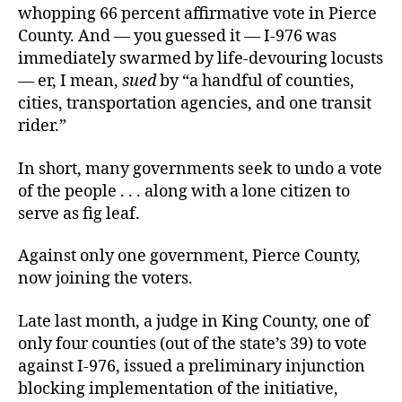
whopping 66 percent affirmative vote in Pierce
County. And — you guessed it — I-976 was
immediately swarmed by life-devouring locusts
— er, I mean,
sued
by “a handful of counties,
cities, transportation agencies, and one transit
rider.”
In short, many governments seek to undo a vote
of the people . . . along with a lone citizen to
serve as fig leaf.
Against only one government, Pierce County,
now joining the voters.
Late last month, a judge in King County, one of
only four counties (out of the state’s 39) to vote
against I-976, issued a preliminary injunction
blocking implementation of the initiative,