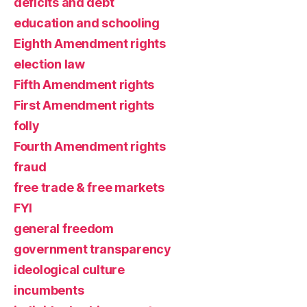
deficits and debt
education and schooling
Eighth Amendment rights
election law
Fifth Amendment rights
First Amendment rights
folly
Fourth Amendment rights
fraud
free trade & free markets
FYI
general freedom
government transparency
ideological culture
incumbents