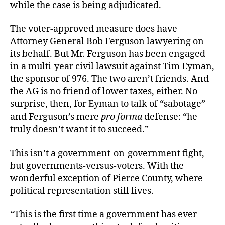
while the case is being adjudicated.
The voter-approved measure does have
Attorney General Bob Ferguson lawyering on
its behalf. But Mr. Ferguson has been engaged
in a multi-year civil lawsuit against Tim Eyman,
the sponsor of 976. The two aren’t friends. And
the AG is no friend of lower taxes, either. No
surprise, then, for Eyman to talk of “sabotage”
and Ferguson’s mere
pro forma
defense: “he
truly doesn’t want it to succeed.”
This isn’t a government-on-government fight,
but governments-versus-voters. With the
wonderful exception of Pierce County, where
political representation still lives.
“This is the first time a government has ever