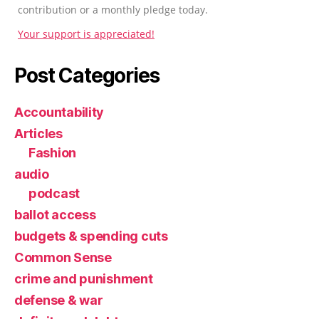
contribution or a monthly pledge today.
Your support is appreciated!
Post Categories
Accountability
Articles
Fashion
audio
podcast
ballot access
budgets & spending cuts
Common Sense
crime and punishment
defense & war