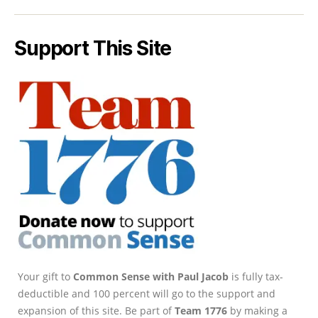
Support This Site
Your gift to
Common Sense with Paul Jacob
is fully tax-
deductible and 100 percent will go to the support and
expansion of this site. Be part of
Team 1776
by making a