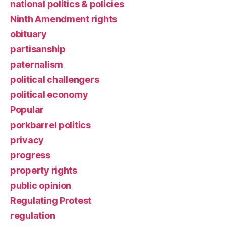
national politics & policies
Ninth Amendment rights
obituary
partisanship
paternalism
political challengers
political economy
Popular
porkbarrel politics
privacy
progress
property rights
public opinion
Regulating Protest
regulation