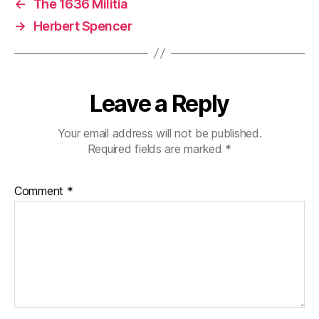
←
The 1636 Militia
→
Herbert Spencer
Leave a Reply
Your email address will not be published.
Required fields are marked
*
Comment
*