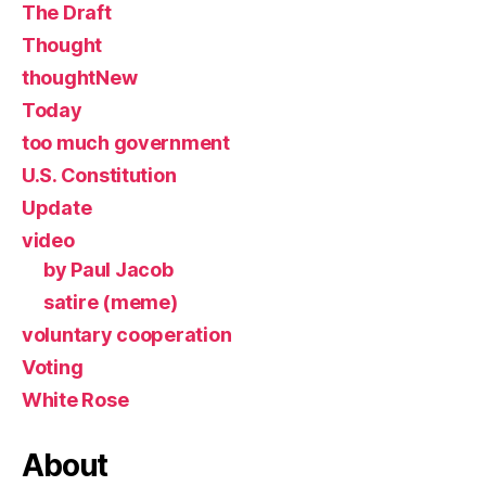
The Draft
Thought
thoughtNew
Today
too much government
U.S. Constitution
Update
video
by Paul Jacob
satire (meme)
voluntary cooperation
Voting
White Rose
About