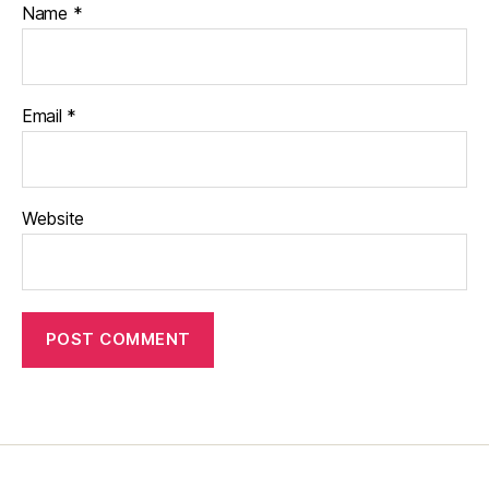
Name
*
Email
*
Website