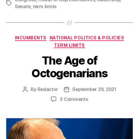
Tags
Senate
,
term limits
Categories
INCUMBENTS
NATIONAL POLITICS & POLICIES
TERM LIMITS
The Age of
Octogenarians
By
Redactor
September 29, 2021
Post
Post
author
date
on
3 Comments
The
Age
of
Octogenarians