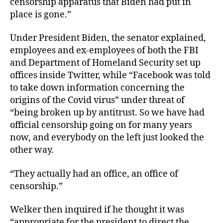
censorship apparatus that Biden had put in
place is gone.”
Under President Biden, the senator explained,
employees and ex-employees of both the FBI
and Department of Homeland Security set up
offices inside Twitter, while “Facebook was told
to take down information concerning the
origins of the Covid virus” under threat of
“being broken up by antitrust. So we have had
official censorship going on for many years
now, and everybody on the left just looked the
other way.
“They actually had an office, an office of
censorship.”
Welker then inquired if he thought it was
“appropriate for the president to direct the