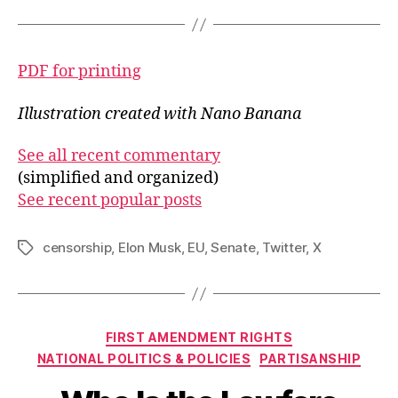
PDF for printing
Illustration created with Nano Banana
See all recent commentary
(simplified and organized)
See recent popular posts
censorship
,
Elon Musk
,
EU
,
Senate
,
Twitter
,
X
Tags
Categories
FIRST AMENDMENT RIGHTS
NATIONAL POLITICS & POLICIES
PARTISANSHIP