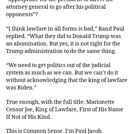
attorney general to go after his political
opponents”?
“I think lawfare in all forms is bad,” Rand Paul
replied. “What they did to Donald Trump was
an abomination. But yes, it is not right for the
Trump administration to do the same thing.
“We need to get politics out of the judicial
system as much as we can. But we can’t do it
without acknowledging that the king of lawfare
was Biden.”
True enough, with the full title: Marionette
Censor Joe, King of Lawfare, First of His Name
If Not of His Kind.
This is Common Sense. I’m Paul Jacob.