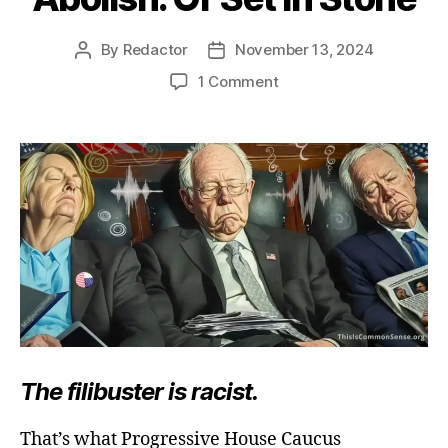
By
Redactor
November 13, 2024
Post
Post
author
date
on
1 Comment
Abolish.
Or
Set
in
Stone
The filibuster is racist.
That’s what Progressive House Caucus