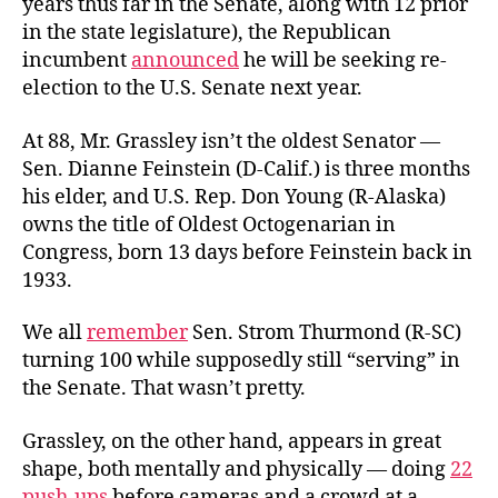
years thus far in the Senate, along with 12 prior
in the state legislature), the Republican
incumbent
announced
he will be seeking re-
election to the U.S. Senate next year.
At 88, Mr. Grassley isn’t the oldest Senator —
Sen. Dianne Feinstein (D-Calif.) is three months
his elder, and U.S. Rep. Don Young (R-Alaska)
owns the title of Oldest Octogenarian in
Congress, born 13 days before Feinstein back in
1933.
We all
remember
Sen. Strom Thurmond (R-SC)
turning 100 while supposedly still “serving” in
the Senate. That wasn’t pretty.
Grassley, on the other hand, appears in great
shape, both mentally and physically — doing
22
push-ups
before cameras and a crowd at a