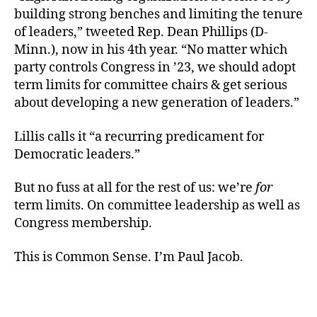
building strong benches and limiting the tenure
of leaders,” tweeted Rep. Dean Phillips (D-
Minn.), now in his 4th year. “No matter which
party controls Congress in ’23, we should adopt
term limits for committee chairs & get serious
about developing a new generation of leaders.”
Lillis calls it “a recurring predicament for
Democratic leaders.”
But no fuss at all for the rest of us: we’re
for
term limits. On committee leadership as well as
Congress membership.
This is Common Sense. I’m Paul Jacob.