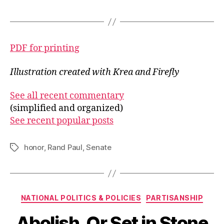
PDF for printing
Illustration created with Krea and Firefly
See all recent commentary
(simplified and organized)
See recent popular posts
honor
,
Rand Paul
,
Senate
Tags
Categories
NATIONAL POLITICS & POLICIES
PARTISANSHIP
Abolish. Or Set in Stone