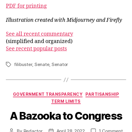
PDF for printing
Illustration created with Midjourney and Firefly
See all recent commentary
(simplified and organized)
See recent popular posts
filibuster
,
Senate
,
Senator
Tags
Categories
GOVERNMENT TRANSPARENCY
PARTISANSHIP
TERM LIMITS
A Bazooka to Congress
on
By
Redactor
April 28, 2022
1 Comment
Post
Post