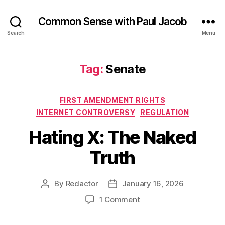
Common Sense with Paul Jacob
Search
Menu
Tag:
Senate
Categories
FIRST AMENDMENT RIGHTS
INTERNET CONTROVERSY
REGULATION
Hating X: The Naked
Truth
By
Redactor
January 16, 2026
Post
Post
author
date
on
1 Comment
Hating
X: