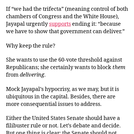
If “we had the trifecta” (meaning control of both
chambers of Congress and the White House),
Jayapal urgently
supports
ending it: “because
we have to show that government can deliver.”
Why keep the rule?
She wants to use the 60-vote threshold against
Republicans; she certainly wants to block
them
from
delivering
.
Mock Jayapal’s hypocrisy, as we may, but it is
ubiquitous in the capital. Besides, there are
more consequential issues to address.
Either the United States Senate should have a
filibuster rule or not. Let’s debate and decide.
But one thing is clear: the Senate should not