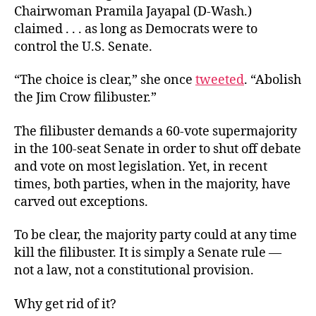
Chairwoman Pramila Jayapal (D-Wash.)
claimed . . . as long as Democrats were to
control the U.S. Senate.
“The choice is clear,” she once
tweeted
. “Abolish
the Jim Crow filibuster.”
The filibuster demands a 60-vote supermajority
in the 100-seat Senate in order to shut off debate
and vote on most legislation. Yet, in recent
times, both parties, when in the majority, have
carved out exceptions.
To be clear, the majority party could at any time
kill the filibuster. It is simply a Senate rule —
not a law, not a constitutional provision.
Why get rid of it?