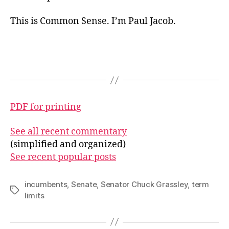
This is Common Sense. I’m Paul Jacob.
PDF for printing
See all recent commentary
(simplified and organized)
See recent popular posts
incumbents
,
Senate
,
Senator Chuck Grassley
,
term
Tags
limits