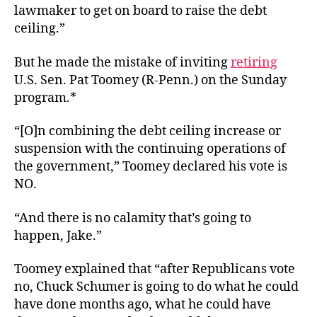
lawmaker to get on board to raise the debt
ceiling.”
But he made the mistake of inviting
retiring
U.S. Sen. Pat Toomey (R-Penn.) on the Sunday
program.*
“[O]n combining the debt ceiling increase or
suspension with the continuing operations of
the government,” Toomey declared his vote is
NO.
“And there is no calamity that’s going to
happen, Jake.”
Toomey explained that “after Republicans vote
no, Chuck Schumer is going to do what he could
have done months ago, what he could have