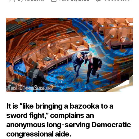
A
author
date
Baz
to
Con
It is “like bringing a bazooka to a
sword fight,” complains an
anonymous long-serving Democratic
congressional aide.