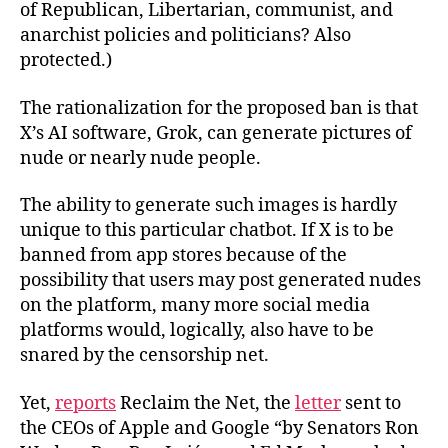
of Republican, Libertarian, communist, and
anarchist policies and politicians? Also
protected.)
The rationalization for the proposed ban is that
X’s AI software, Grok, can generate pictures of
nude or nearly nude people.
The ability to generate such images is hardly
unique to this particular chatbot. If X is to be
banned from app stores because of the
possibility that users may post generated nudes
on the platform, many more social media
platforms would, logically, also have to be
snared by the censorship net.
Yet,
reports
Reclaim the Net, the
letter
sent to
the CEOs of Apple and Google “by Senators Ron