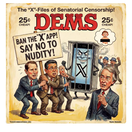
The
Naked
Truth