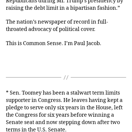
Republicans during Mr. Trump’s presidency by
raising the debt limit in a bipartisan fashion.”
The nation’s newspaper of record in full-
throated advocacy of political cover.
This is Common Sense. I’m Paul Jacob.
* Sen. Toomey has been a stalwart term limits
supporter in Congress. He leaves having kept a
pledge to serve only six years in the House, left
the Congress for six years before winning a
Senate seat and now stepping down after two
terms in the U.S. Senate.