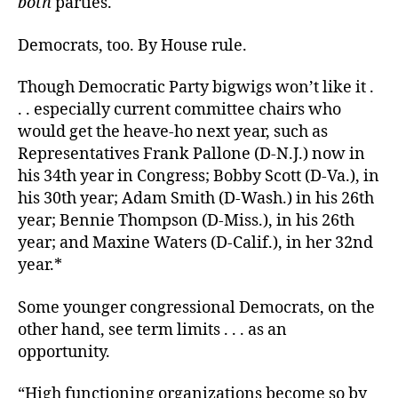
both
parties.
Democrats, too. By House rule.
Though Democratic Party bigwigs won’t like it .
. . especially current committee chairs who
would get the heave-ho next year, such as
Representatives Frank Pallone (D-N.J.) now in
his 34th year in Congress; Bobby Scott (D-Va.), in
his 30th year; Adam Smith (D-Wash.) in his 26th
year; Bennie Thompson (D-Miss.), in his 26th
year; and Maxine Waters (D-Calif.), in her 32nd
year.*
Some younger congressional Democrats, on the
other hand, see term limits . . . as an
opportunity.
“High functioning organizations become so by