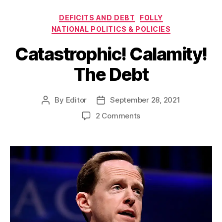
Categories
DEFICITS AND DEBT
FOLLY
NATIONAL POLITICS & POLICIES
Catastrophic! Calamity!
The Debt
By
Editor
September 28, 2021
Post
Post
author
date
on
2 Comments
Catastrophic!
Calamity!
The
Debt