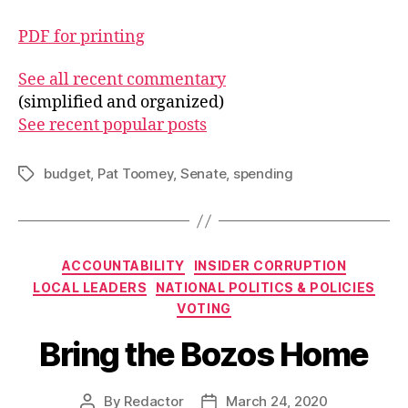
PDF for printing
See all recent commentary
(simplified and organized)
See recent popular posts
budget
,
Pat Toomey
,
Senate
,
spending
Tags
Categories
ACCOUNTABILITY
INSIDER CORRUPTION
LOCAL LEADERS
NATIONAL POLITICS & POLICIES
VOTING
Bring the Bozos Home
By
Redactor
March 24, 2020
Post
Post