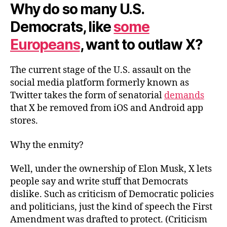
Why do so many U.S.
Democrats, like
some
Europeans
, want to outlaw X?
The current stage of the U.S. assault on the
social media platform formerly known as
Twitter takes the form of senatorial
demands
that X be removed from iOS and Android app
stores.
Why the enmity?
Well, under the ownership of Elon Musk, X lets
people say and write stuff that Democrats
dislike. Such as criticism of Democratic policies
and politicians, just the kind of speech the First
Amendment was drafted to protect. (Criticism