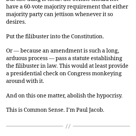
have a 60-vote majority requirement that either
majority party can jettison whenever it so
desires.
Put the filibuster into the Constitution.
Or — because an amendment is such a long,
arduous process — pass a statute establishing
the filibuster in law. This would at least provide
a presidential check on Congress monkeying
around with it.
And on this one matter, abolish the hypocrisy.
This is Common Sense. I’m Paul Jacob.