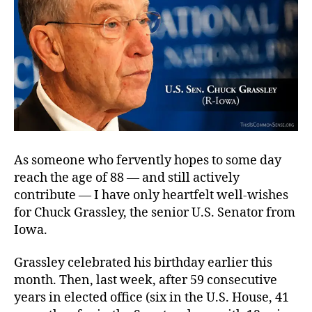
As someone who fervently hopes to some day
reach the age of 88 — and still actively
contribute — I have only heartfelt well-wishes
for Chuck Grassley, the senior U.S. Senator from
Iowa.
Grassley celebrated his birthday earlier this
month. Then, last week, after 59 consecutive
years in elected office (six in the U.S. House, 41