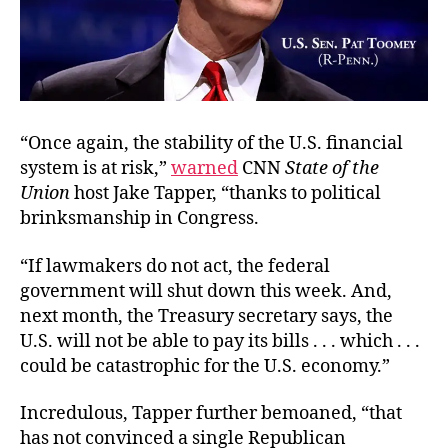
“Once again, the stability of the U.S. financial
system is at risk,”
warned
CNN
State of the
Union
host Jake Tapper, “thanks to political
brinksmanship in Congress.
“If lawmakers do not act, the federal
government will shut down this week. And,
next month, the Treasury secretary says, the
U.S. will not be able to pay its bills . . . which . . .
could be catastrophic for the U.S. economy.”
Incredulous, Tapper further bemoaned, “that
has not convinced a single Republican