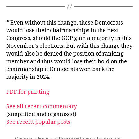
* Even without this change, these Democrats
would lose their chairmanships in the next
Congress, should the GOP gain a majority in this
November’s elections. But with this change they
would also be denied the position of ranking
member and thus would lose their hold on the
chairmanship if Democrats won back the
majority in 2024.
PDF for printing
See all recent commentary
(simplified and organized)
See recent popular posts
Congress
,
House of Representatives
,
leadership
,