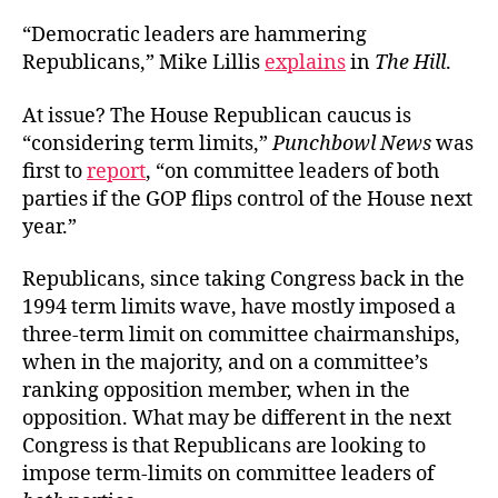
“Democratic leaders are hammering
Republicans,” Mike Lillis
explains
in
The Hill
.
At issue? The House Republican caucus is
“considering term limits,”
Punchbowl News
was
first to
report
, “on committee leaders of both
parties if the GOP flips control of the House next
year.”
Republicans, since taking Congress back in the
1994 term limits wave, have mostly imposed a
three-term limit on committee chairmanships,
when in the majority, and on a committee’s
ranking opposition member, when in the
opposition. What may be different in the next
Congress is that Republicans are looking to
impose term-limits on committee leaders of