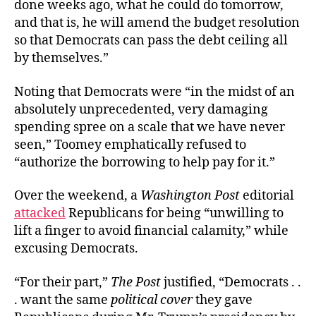
done weeks ago, what he could do tomorrow,
and that is, he will amend the budget resolution
so that Democrats can pass the debt ceiling all
by themselves.”
Noting that Democrats were “in the midst of an
absolutely unprecedented, very damaging
spending spree on a scale that we have never
seen,” Toomey emphatically refused to
“authorize the borrowing to help pay for it.”
Over the weekend, a
Washington Post
editorial
attacked
Republicans for being “unwilling to
lift a finger to avoid financial calamity,” while
excusing Democrats.
“For their part,”
The Post
justified, “Democrats . .
. want the same
political cover
they gave