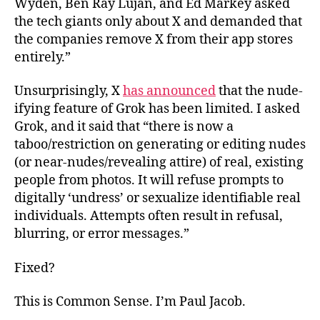
Wyden, Ben Ray Luján, and Ed Markey asked
the tech giants only about X and demanded that
the companies remove X from their app stores
entirely.”
Unsurprisingly, X
has announced
that the nude-
ifying feature of Grok has been limited. I asked
Grok, and it said that “there is now a
taboo/restriction on generating or editing nudes
(or near-nudes/revealing attire) of real, existing
people from photos. It will refuse prompts to
digitally ‘undress’ or sexualize identifiable real
individuals. Attempts often result in refusal,
blurring, or error messages.”
Fixed?
This is Common Sense. I’m Paul Jacob.