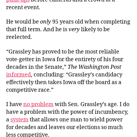
recent event.
He would be
only
95 years old when completing
that full term. And he is
very
likely to be
reelected.
“Grassley has proved to be the most reliable
vote-getter in Iowa for the entirety of his four
decades in the Senate,”
The Washington Post
informed
, concluding: “Grassley’s candidacy
effectively then takes Iowa off the board as a
competitive race.”
I have
no problem
with Sen. Grassley’s age. I do
have a problem with the power of incumbency,
a
system
that allows one man to wield power
for decades and leaves our elections so much
less competitive.