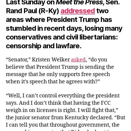
Last Sunday on
Meet the Press
, Sen.
Rand Paul (R-Ky)
addressed
two
areas where President Trump has
stumbled in recent days, losing many
conservatives and civil libertarians:
censorship and lawfare.
“Senator,” Kristen Welker
asked
, “do you
believe that President Trump is sending the
message that he only supports free speech
when it’s speech that he agrees with?”
“Well, I can’t control everything the president
says. And I don’t think that having the FCC
weigh in on licenses is right. I will fight that,”
the junior senator from Kentucky declared. “But
I can tell you that throughout government, the