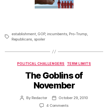
establishment
,
GOP
,
incumbents
,
Pro-Trump
,
Tags
Republicans
,
spoiler
Categories
POLITICAL CHALLENGERS
TERM LIMITS
The Goblins of
November
By
Redactor
October 29, 2010
Post
Post
author
date
on
4 Comments