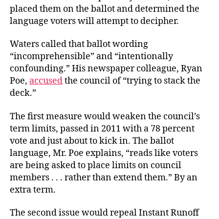
placed them on the ballot and determined the
language voters will attempt to decipher.
Waters called that ballot wording
“incomprehensible” and “intentionally
confounding.” His newspaper colleague, Ryan
Poe,
accused
the council of “trying to stack the
deck.”
The first measure would weaken the council’s
term limits, passed in 2011 with a 78 percent
vote and just about to kick in. The ballot
language, Mr. Poe explains, “reads like voters
are being asked to place limits on council
members . . . rather than extend them.” By an
extra term.
The second issue would repeal Instant Runoff