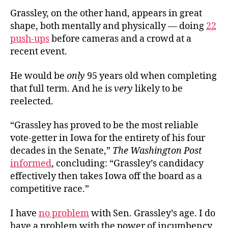
Grassley, on the other hand, appears in great
shape, both mentally and physically — doing
22
push-ups
before cameras and a crowd at a
recent event.
He would be
only
95 years old when completing
that full term. And he is
very
likely to be
reelected.
“Grassley has proved to be the most reliable
vote-getter in Iowa for the entirety of his four
decades in the Senate,”
The Washington Post
informed
, concluding: “Grassley’s candidacy
effectively then takes Iowa off the board as a
competitive race.”
I have
no problem
with Sen. Grassley’s age. I do
have a problem with the power of incumbency,