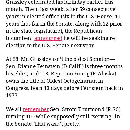
Grassley celebrated his birthday earlier this
month. Then, last week, after 59 consecutive
years in elected office (six in the U.S. House, 41
years thus far in the Senate, along with 12 prior
in the state legislature), the Republican
incumbent
announced
he will be seeking re-
election to the U.S. Senate next year.
At 88, Mr. Grassley isn’t the oldest Senator —
Sen. Dianne Feinstein (D-Calif.) is three months
his elder, and U.S. Rep. Don Young (R-Alaska)
owns the title of Oldest Octogenarian in
Congress, born 13 days before Feinstein back in
1933.
We all
remember
Sen. Strom Thurmond (R-SC)
turning 100 while supposedly still “serving” in
the Senate. That wasn’t pretty.