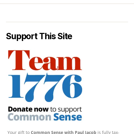
Support This Site
Your gift to
Common Sense with Paul Jacob
is fully tax-