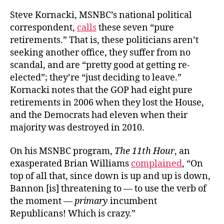
Steve Kornacki, MSNBC’s national political
correspondent,
calls
these seven “pure
retirements.” That is, these politicians aren’t
seeking another office, they suffer from no
scandal, and are “pretty good at getting re-
elected”; they’re “just deciding to leave.”
Kornacki notes that the GOP had eight pure
retirements in 2006 when they lost the House,
and the Democrats had eleven when their
majority was destroyed in 2010.
On his MSNBC program,
The 11th Hour
, an
exasperated Brian Williams
complained
, “On
top of all that, since down is up and up is down,
Bannon [is] threatening to — to use the verb of
the moment —
primary
incumbent
Republicans! Which is crazy.”