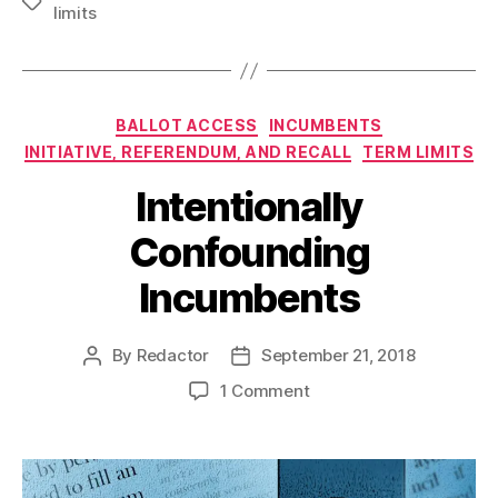
Tags
limits
Categories
BALLOT ACCESS
INCUMBENTS
INITIATIVE, REFERENDUM, AND RECALL
TERM LIMITS
Intentionally
Confounding
Incumbents
By
Redactor
September 21, 2018
Post
Post
author
date
on
1 Comment
Intentionally
Confounding
Incumbents