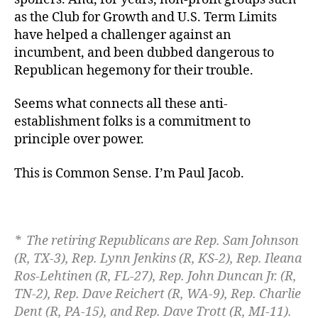
as the Club for Growth and U.S. Term Limits
have helped a challenger against an
incumbent, and been dubbed dangerous to
Republican hegemony for their trouble.
Seems what connects all these anti-
establishment folks is a commitment to
principle over power.
This is Common Sense. I’m Paul Jacob.
* The retiring Republicans are
Rep. Sam Johnson
(R, TX-3), Rep. Lynn Jenkins (R, KS-2), Rep. Ileana
Ros-Lehtinen (R, FL-27), Rep. John Duncan Jr. (R,
TN-2), Rep. Dave Reichert (R, WA-9), Rep. Charlie
Dent (R, PA-15), and Rep. Dave Trott (R, MI-11).