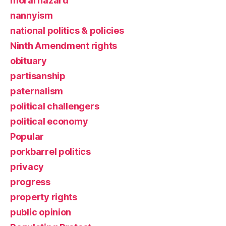
moral hazard
nannyism
national politics & policies
Ninth Amendment rights
obituary
partisanship
paternalism
political challengers
political economy
Popular
porkbarrel politics
privacy
progress
property rights
public opinion