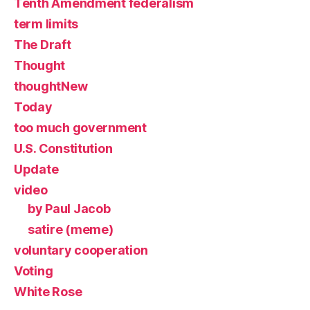
Tenth Amendment federalism
term limits
The Draft
Thought
thoughtNew
Today
too much government
U.S. Constitution
Update
video
by Paul Jacob
satire (meme)
voluntary cooperation
Voting
White Rose