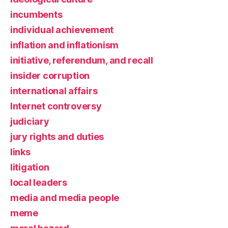
incumbents
individual achievement
inflation and inflationism
initiative, referendum, and recall
insider corruption
international affairs
Internet controversy
judiciary
jury rights and duties
links
litigation
local leaders
media and media people
meme