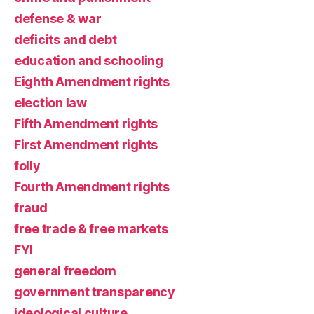
defense & war
deficits and debt
education and schooling
Eighth Amendment rights
election law
Fifth Amendment rights
First Amendment rights
folly
Fourth Amendment rights
fraud
free trade & free markets
FYI
general freedom
government transparency
ideological culture