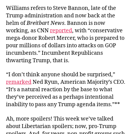
Williams refers to Steve Bannon, late of the
Trump administration and now back at the
helm of
Breitbart News
. Bannon is now
working, as CNN
reported
, with “conservative
mega-donor Robert Mercer, who is prepared to
pour millions of dollars into attacks on GOP
incumbents.” Incumbent Republicans
thwarting Trump, that is.
“I don’t think anyone should be surprised,”
remarked
Ned Ryun, American Majority’s CEO.
“It’s a natural reaction by the base to what
they’ve perceived as a perhaps intentional
inability to pass any Trump agenda items.”**
Ah, more spoilers! This week we’ve talked
about Libertarian spoilers; now, pro-Trump
spoilers. And, for years, non-profit groups such