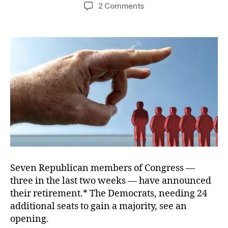
author
date
on
2 Comments
Crazy
Like
a
…
Spoiler
Seven Republican members of Congress —
three in the last two weeks — have announced
their retirement.* The Democrats, needing 24
additional seats to gain a majority, see an
opening.