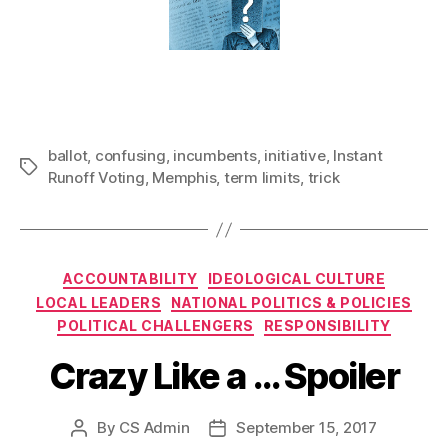
ballot
,
confusing
,
incumbents
,
initiative
,
Instant
Tags
Runoff Voting
,
Memphis
,
term limits
,
trick
Categories
ACCOUNTABILITY
IDEOLOGICAL CULTURE
LOCAL LEADERS
NATIONAL POLITICS & POLICIES
POLITICAL CHALLENGERS
RESPONSIBILITY
Crazy Like a … Spoiler
By
CS Admin
September 15, 2017
Post
Post