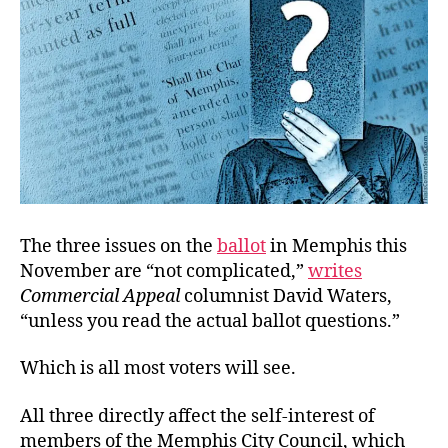
The three issues on the
ballot
in Memphis this
November are “not complicated,”
writes
Commercial Appeal
columnist David Waters,
“unless you read the actual ballot questions.”
Which is all most voters will see.
All three directly affect the self-interest of
members of the Memphis City Council, which