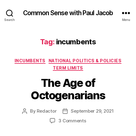
Common Sense with Paul Jacob
Search
Menu
Tag:
incumbents
Categories
INCUMBENTS
NATIONAL POLITICS & POLICIES
TERM LIMITS
The Age of
Octogenarians
By
Redactor
September 29, 2021
Post
Post
author
date
on
3 Comments
The
Age