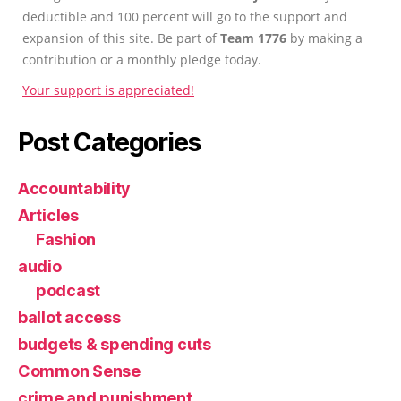
deductible and 100 percent will go to the support and
expansion of this site. Be part of
Team 1776
by making a
contribution or a monthly pledge today.
Your support is appreciated!
Post Categories
Accountability
Articles
Fashion
audio
podcast
ballot access
budgets & spending cuts
Common Sense
crime and punishment