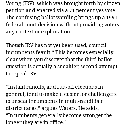
Voting (IRV), which was brought forth by citizen
petition and enacted via a 71 percent yes vote.
The confusing ballot wording brings up a 1991
federal court decision without providing voters
any context or explanation.
Though IRV has not yet been used, council
incumbents fear it.* This becomes especially
clear when you discover that the third ballot
question is actually a sneakier, second attempt
to repeal IRV.
“Instant runoffs, and run-off elections in
general, tend to make it easier for challengers
to unseat incumbents in multi-candidate
district races,” argues Waters. He adds,
“Incumbents generally become stronger the
longer they are in office.”