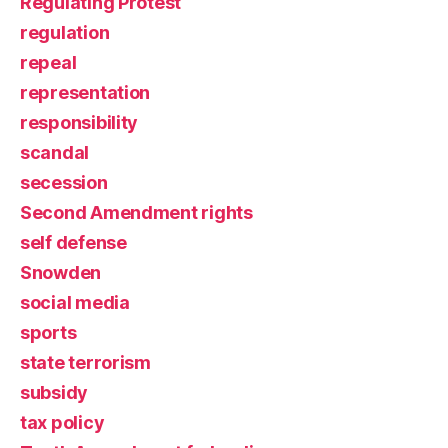
Regulating Protest
regulation
repeal
representation
responsibility
scandal
secession
Second Amendment rights
self defense
Snowden
social media
sports
state terrorism
subsidy
tax policy