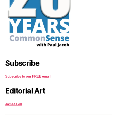
Subscribe
Subscribe to our FREE email
Editorial Art
James Gill