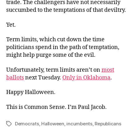
trade. The challengers have not necessarily
succumbed to the temptations of that deviltry.
Yet.
Term limits, which cut down the time
politicians spend in the path of temptation,
might help purge some of the evil.
Unfortunately, term limits aren’t on
most
ballots
next Tuesday.
Only in Oklahoma
.
Happy Halloween.
This is Common Sense. I’m Paul Jacob.
Democrats
,
Halloween
,
incumbents
,
Republicans
Tags