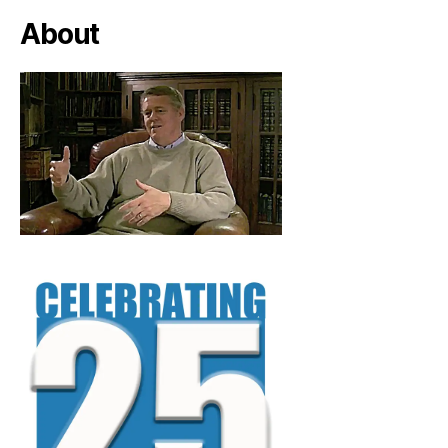
About