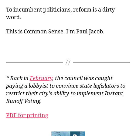
To incumbent politicians, reform is a dirty
word.
This is Common Sense. I’m Paul Jacob.
* Back in
February
, the council was caught
paying a lobbyist to convince state legislators to
restrict their city’s ability to implement Instant
Runoff Voting.
PDF for printing