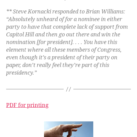
** Steve Kornacki responded to Brian Williams:
“Absolutely unheard of for a nominee in either
party to have that complete lack of support from
Capitol Hill and then go out there and win the
nomination [for president]. . . . You have this
element where all these members of Congress,
even though it’s a president of their party on
paper, don’t really feel they’re part of this
presidency.”
PDF for printing