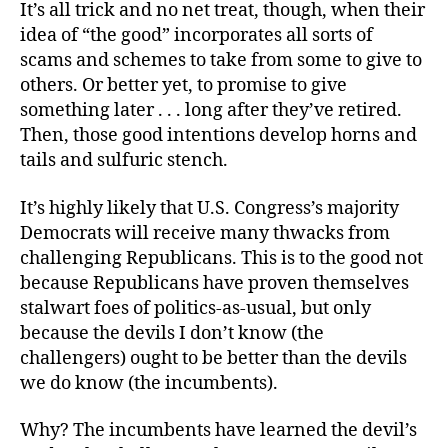
It’s all trick and no net treat, though, when their
idea of “the good” incorporates all sorts of
scams and schemes to take from some to give to
others. Or better yet, to promise to give
something later . . . long after they’ve retired.
Then, those good intentions develop horns and
tails and sulfuric stench.
It’s highly likely that U.S. Congress’s majority
Democrats will receive many thwacks from
challenging Republicans. This is to the good not
because Republicans have proven themselves
stalwart foes of politics-as-usual, but only
because the devils I don’t know (the
challengers) ought to be better than the devils
we do know (the incumbents).
Why? The incumbents have learned the devil’s