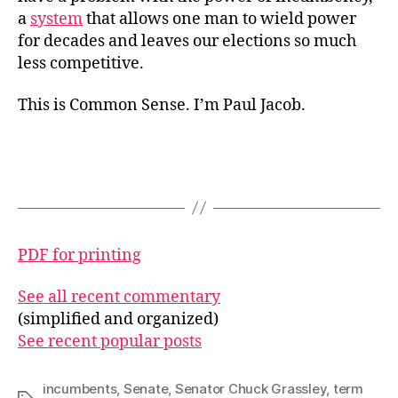
a
system
that allows one man to wield power
for decades and leaves our elections so much
less competitive.
This is Common Sense. I’m Paul Jacob.
PDF for printing
See all recent commentary
(simplified and organized)
See recent popular posts
incumbents
,
Senate
,
Senator Chuck Grassley
,
term