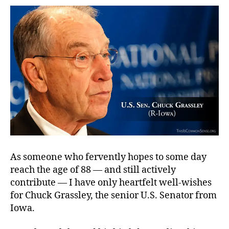
of
Octogenarians
As someone who fervently hopes to some day
reach the age of 88 — and still actively
contribute — I have only heartfelt well-wishes
for Chuck Grassley, the senior U.S. Senator from
Iowa.