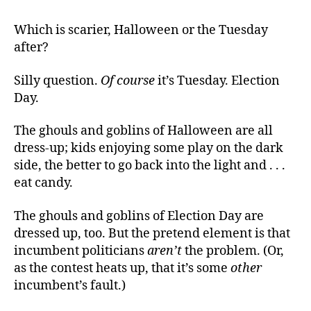
The
Goblins
Which is scarier, Halloween or the Tuesday
of
after?
November
Silly question.
Of course
it’s Tuesday. Election
Day.
The ghouls and goblins of Halloween are all
dress-up; kids enjoying some play on the dark
side, the better to go back into the light and . . .
eat candy.
The ghouls and goblins of Election Day are
dressed up, too. But the pretend element is that
incumbent politicians
aren’t
the problem. (Or,
as the contest heats up, that it’s some
other
incumbent’s fault.)