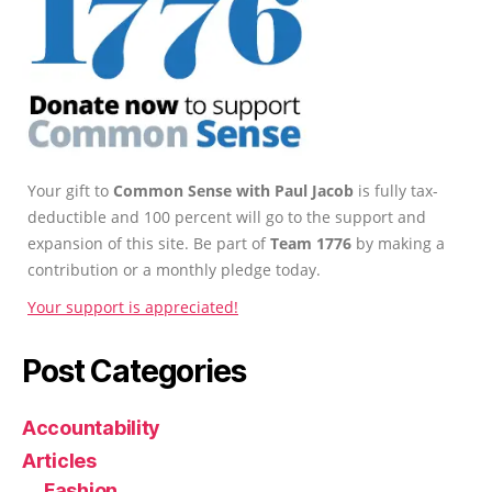
Your gift to
Common Sense with Paul Jacob
is fully tax-
deductible and 100 percent will go to the support and
expansion of this site. Be part of
Team 1776
by making a
contribution or a monthly pledge today.
Your support is appreciated!
Post Categories
Accountability
Articles
Fashion