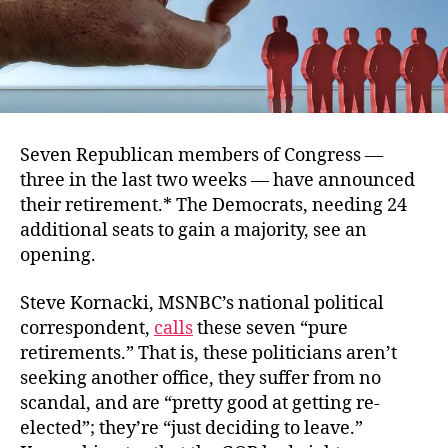
Seven Republican members of Congress —
three in the last two weeks — have announced
their retirement.* The Democrats, needing 24
additional seats to gain a majority, see an
opening.
Steve Kornacki, MSNBC’s national political
correspondent,
calls
these seven “pure
retirements.” That is, these politicians aren’t
seeking another office, they suffer from no
scandal, and are “pretty good at getting re-
elected”; they’re “just deciding to leave.”