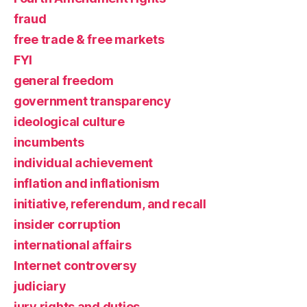
fraud
free trade & free markets
FYI
general freedom
government transparency
ideological culture
incumbents
individual achievement
inflation and inflationism
initiative, referendum, and recall
insider corruption
international affairs
Internet controversy
judiciary
jury rights and duties