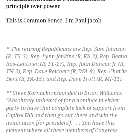
principle over power.
This is Common Sense. I’m Paul Jacob.
* The retiring Republicans are
Rep. Sam Johnson
(R, TX-3), Rep. Lynn Jenkins (R, KS-2), Rep. Ileana
Ros-Lehtinen (R, FL-27), Rep. John Duncan Jr. (R,
TN-2), Rep. Dave Reichert (R, WA-9), Rep. Charlie
Dent (R, PA-15), and Rep. Dave Trott (R, MI-11).
** Steve Kornacki responded to Brian Williams:
“Absolutely unheard of for a nominee in either
party to have that complete lack of support from
Capitol Hill and then go out there and win the
nomination [for president]. . . . You have this
element where all these members of Congress,