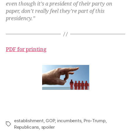
even though it’s a president of their party on
paper, don’t really feel they’re part of this
presidency.”
PDF for printing
establishment
,
GOP
,
incumbents
,
Pro-Trump
,
Tags
Republicans
,
spoiler