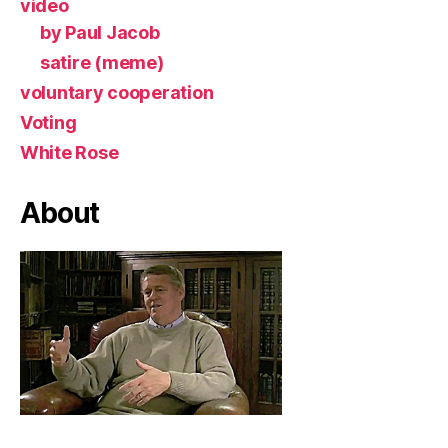
video
by Paul Jacob
satire (meme)
voluntary cooperation
Voting
White Rose
About