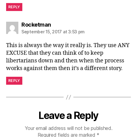
REPLY
says:
Rocketman
September 15, 2017 at 3:53 pm
This is always the way it really is. They use ANY
EXCUSE that they can think of to keep
libertarians down and then when the process
works against them then it’s a different story.
REPLY
Leave a Reply
Your email address will not be published.
Required fields are marked
*