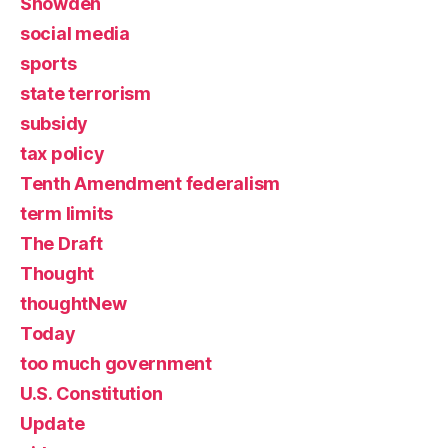
Snowden
social media
sports
state terrorism
subsidy
tax policy
Tenth Amendment federalism
term limits
The Draft
Thought
thoughtNew
Today
too much government
U.S. Constitution
Update