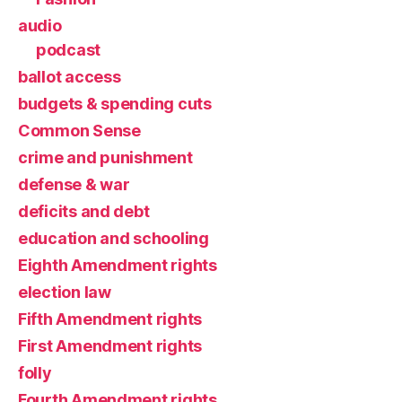
audio
podcast
ballot access
budgets & spending cuts
Common Sense
crime and punishment
defense & war
deficits and debt
education and schooling
Eighth Amendment rights
election law
Fifth Amendment rights
First Amendment rights
folly
Fourth Amendment rights