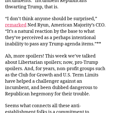
incumbents.” Incumbent Republicans
thwarting Trump, that is.
“I don’t think anyone should be surprised,”
remarked
Ned Ryun, American Majority’s CEO.
“It’s a natural reaction by the base to what
they’ve perceived as a perhaps intentional
inability to pass any Trump agenda items.”**
Ah, more spoilers! This week we’ve talked
about Libertarian spoilers; now, pro-Trump
spoilers. And, for years, non-profit groups such
as the Club for Growth and U.S. Term Limits
have helped a challenger against an
incumbent, and been dubbed dangerous to
Republican hegemony for their trouble.
Seems what connects all these anti-
establishment folks is a commitment to