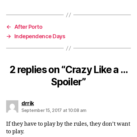
←
After Porto
→
Independence Days
2 replies on “Crazy Like a …
Spoiler”
says:
drrik
September 15, 2017 at 10:08 am
If they have to play by the rules, they don’t want
to play.