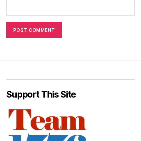
Support This Site