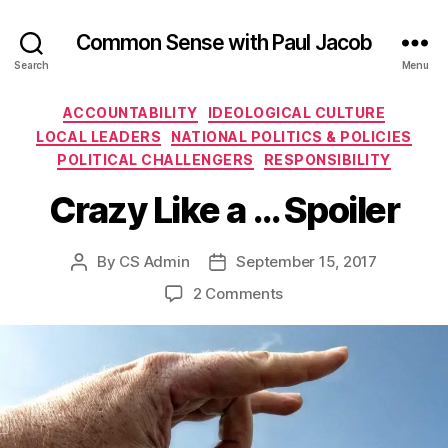
Common Sense with Paul Jacob
Search
Menu
Categories
ACCOUNTABILITY
IDEOLOGICAL CULTURE
LOCAL LEADERS
NATIONAL POLITICS & POLICIES
POLITICAL CHALLENGERS
RESPONSIBILITY
Crazy Like a … Spoiler
By
CS Admin
September 15, 2017
Post
Post
author
date
on
2 Comments
Crazy
Like
a
…
Spoiler