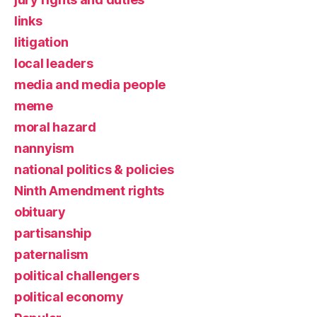
links
litigation
local leaders
media and media people
meme
moral hazard
nannyism
national politics & policies
Ninth Amendment rights
obituary
partisanship
paternalism
political challengers
political economy