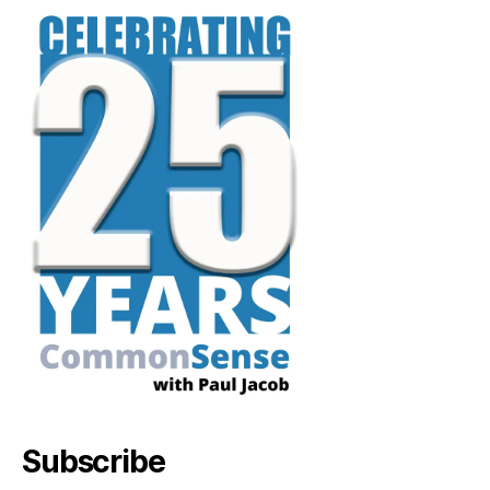
Subscribe