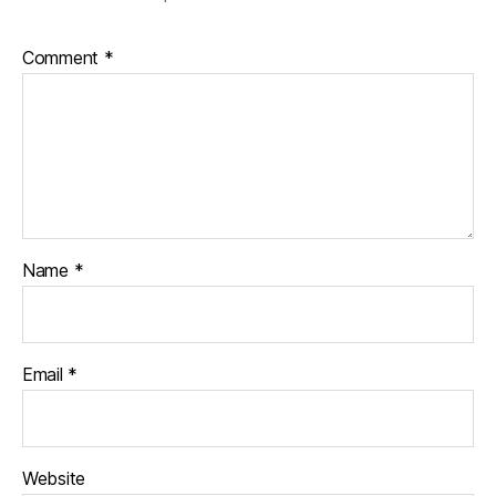
Comment
*
Name
*
Email
*
Website