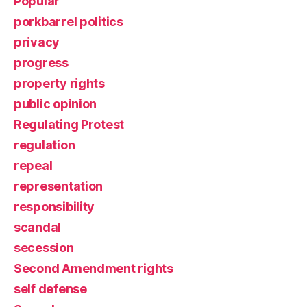
Popular
porkbarrel politics
privacy
progress
property rights
public opinion
Regulating Protest
regulation
repeal
representation
responsibility
scandal
secession
Second Amendment rights
self defense