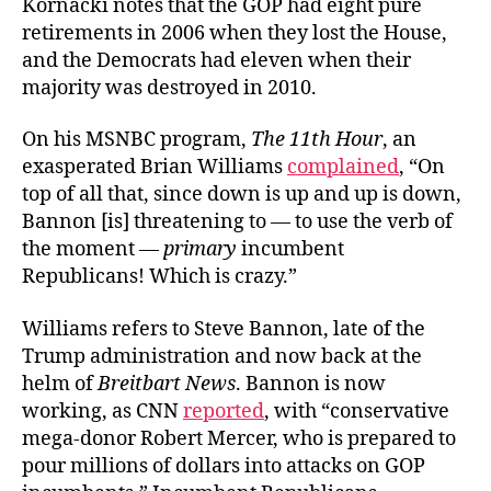
Kornacki notes that the GOP had eight pure
retirements in 2006 when they lost the House,
and the Democrats had eleven when their
majority was destroyed in 2010.
On his MSNBC program,
The 11th Hour
, an
exasperated Brian Williams
complained
, “On
top of all that, since down is up and up is down,
Bannon [is] threatening to — to use the verb of
the moment —
primary
incumbent
Republicans! Which is crazy.”
Williams refers to Steve Bannon, late of the
Trump administration and now back at the
helm of
Breitbart News
. Bannon is now
working, as CNN
reported
, with “conservative
mega-donor Robert Mercer, who is prepared to
pour millions of dollars into attacks on GOP