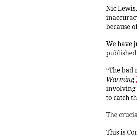
Nic Lewis,
inaccuracy
because of
We have ju
published 
“The bad 
Warming
involving 
to catch t
The cruci
This is C