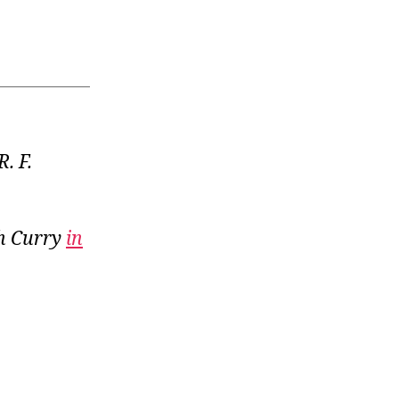
R. F.
th Curry
in