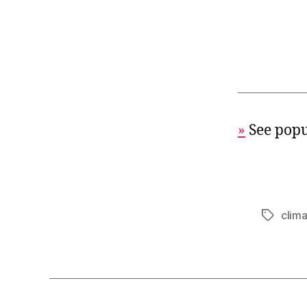
»
See popu
clim
Tags