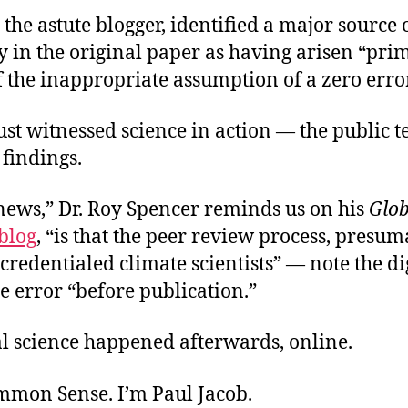
 the astute blogger, identified a major source 
 in the original paper as having arisen “pri
 the inappropriate assumption of a zero erro
st witnessed science in action — the public te
findings.
news,” Dr. Roy Spencer reminds us on his
Glob
blog
, “is that the peer review process, presu
credentialed climate scientists” — note the di
he error “before publication.”
al science happened afterwards, online.
ommon Sense. I’m Paul Jacob.