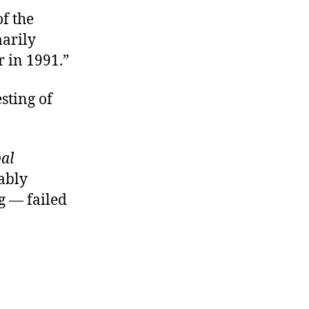
of the
marily
r in 1991.”
sting of
al
mably
g — failed