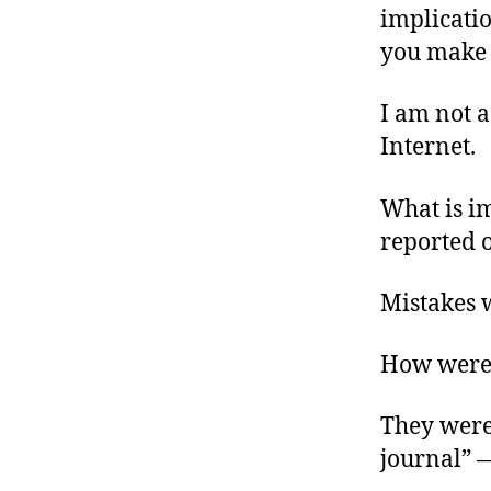
implication
you make s
I am not a
Internet.
What is im
reported 
Mistakes 
How were 
They were
journal” 