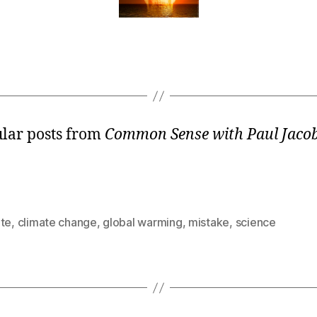
lar posts from
Common Sense with Paul Jaco
ate
,
climate change
,
global warming
,
mistake
,
science