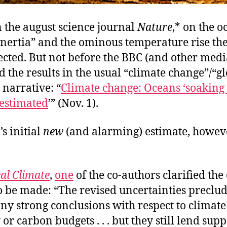
 the august science journal
Nature
,* on the o
inertia” and the ominous temperature rise the
cted. But not before the BBC (and other media
 the results in the usual “climate change”/“g
narrative: “
Climate change: Oceans ‘soaking
 estimated
’” (Nov. 1).
s initial
new
(and alarming) estimate, howev
al Climate
,
one
of the co-authors clarified the
o be made: “The revised uncertainties preclu
ny strong conclusions with respect to climate
 or carbon budgets . . . but they still lend supp