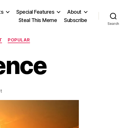
ts
Special Features
About
Steal This Meme
Subscribe
Search
T
POPULAR
ience
on
t
Settling
the
Science