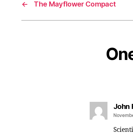
←
The Mayflower Compact
One
John 
November
Scient