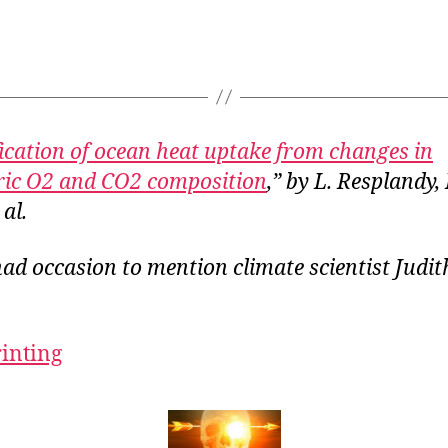
ication of ocean heat uptake from changes in
ic O2 and CO2 composition
,” by L. Resplandy, 
 al.
had occasion to mention climate scientist Judi
rinting