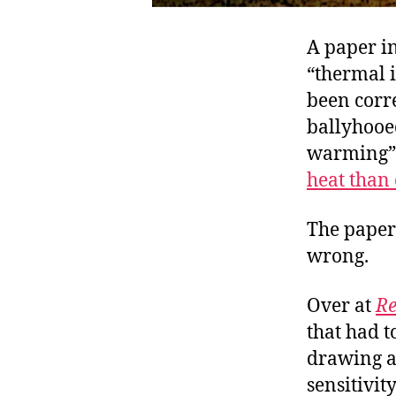
A paper in
“thermal 
been corre
ballyhooed
warming” 
heat than
The paper’
wrong.
Over at
Re
that had t
drawing a
sensitivity