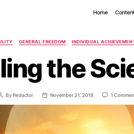
Home
Conten
Categories
ILITY
GENERAL FREEDOM
INDIVIDUAL ACHIEVEMEN
ling the Sc
By
Redactor
November 21, 2018
1 Commen
Post
Post
author
date