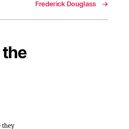
Frederick Douglass
→
 the
e they