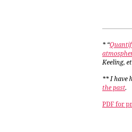
* “
Quantif
atmospher
Keeling, et
** I have 
the past
.
PDF for p