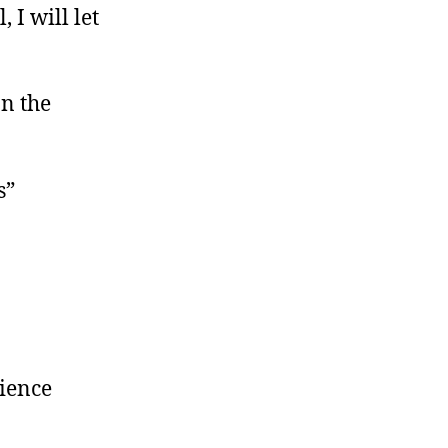
 I will let
on the
s”
cience