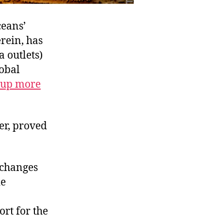
ceans’
rein, has
 outlets)
lobal
 up more
er, proved
 changes
de
ort for the