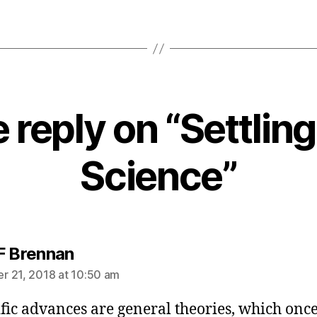
 reply on “Settling
Science”
says:
F Brennan
 21, 2018 at 10:50 am
ific advances are general theories, which onc