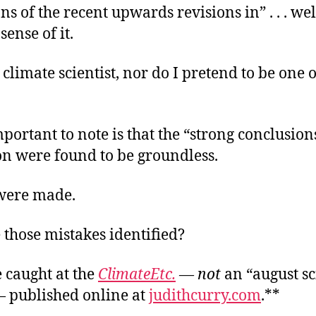
s of the recent upwards revisions in” . . . well,
ense of it.
 climate scientist, nor do I pretend to be one 
portant to note is that the “strong conclusion
on were found to be groundless.
were made.
those mistakes identified?
 caught at the
ClimateEtc.
—
not
an “august s
— published online at
judithcurry.com
.**