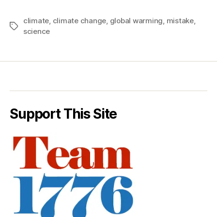
climate
,
climate change
,
global warming
,
mistake
,
Tags
science
Support This Site