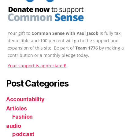
Your gift to
Common Sense with Paul Jacob
is fully tax-
deductible and 100 percent will go to the support and
expansion of this site. Be part of
Team 1776
by making a
contribution or a monthly pledge today.
Your support is appreciated!
Post Categories
Accountability
Articles
Fashion
audio
podcast