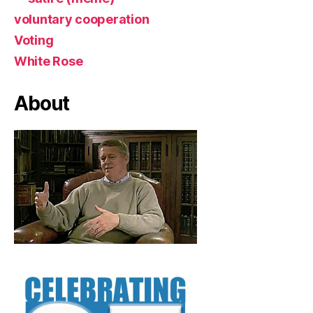
voluntary cooperation
Voting
White Rose
About