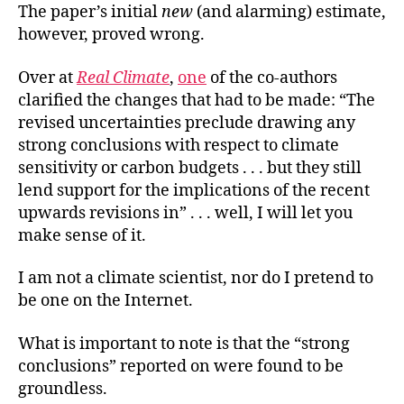
The paper’s initial
new
(and alarming) estimate,
however, proved wrong.
Over at
Real Climate
,
one
of the co-authors
clarified the changes that had to be made: “The
revised uncertainties preclude drawing any
strong conclusions with respect to climate
sensitivity or carbon budgets . . . but they still
lend support for the implications of the recent
upwards revisions in” . . . well, I will let you
make sense of it.
I am not a climate scientist, nor do I pretend to
be one on the Internet.
What is important to note is that the “strong
conclusions” reported on were found to be
groundless.