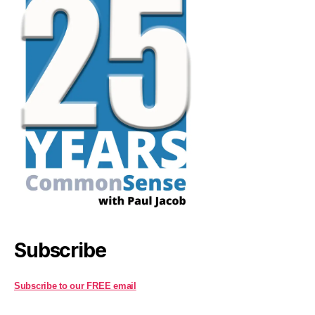
Subscribe
Subscribe to our FREE email