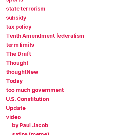
state terrorism
subsidy
tax policy
Tenth Amendment federalism
term limits
The Draft
Thought
thoughtNew
Today
too much government
U.S. Constitution
Update
video
by Paul Jacob
satire (meme)