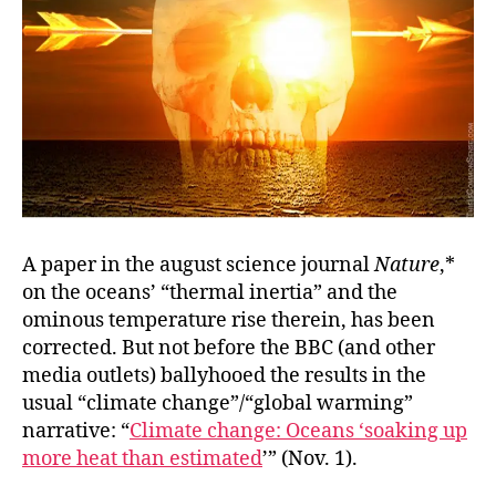
A paper in the august science journal
Nature
,*
on the oceans’ “thermal inertia” and the
ominous temperature rise therein, has been
corrected. But not before the BBC (and other
media outlets) ballyhooed the results in the
usual “climate change”/“global warming”
narrative: “
Climate change: Oceans ‘soaking up
more heat than estimated
’” (Nov. 1).