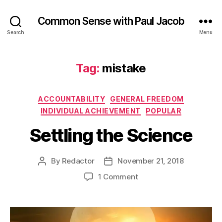
Common Sense with Paul Jacob
Search
Menu
Tag:
mistake
Categories
ACCOUNTABILITY
GENERAL FREEDOM
INDIVIDUAL ACHIEVEMENT
POPULAR
Settling the Science
By
Redactor
November 21, 2018
Post
Post
author
date
on
1 Comment
Settling
the
Science