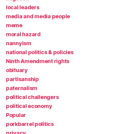
local leaders
media and media people
meme
moral hazard
nannyism
national politics & policies
Ninth Amendment rights
obituary
partisanship
paternalism
political challengers
political economy
Popular
porkbarrel politics
privacy