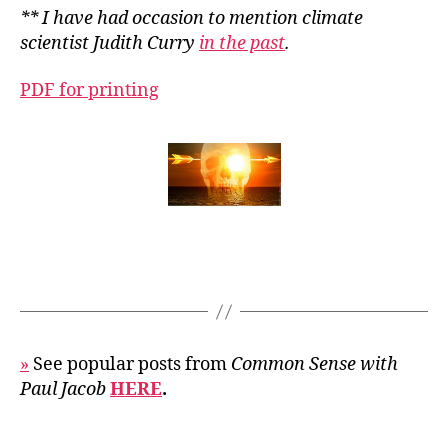
** I have had occasion to mention climate
scientist Judith Curry
in the past
.
PDF for printing
»
See popular posts from
Common Sense with
Paul Jacob
HERE
.