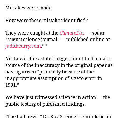
Mistakes were made.
How were those mistakes identified?
They were caught at the
ClimateEtc.
—
not
an
“august science journal” — published online at
judithcurry.com
.**
Nic Lewis, the astute blogger, identified a major
source of the inaccuracy in the original paper as
having arisen “primarily because of the
inappropriate assumption of a zero error in
1991.”
We have just witnessed science in action — the
public testing of published findings.
“The bad news,” Dr. Roy Spencer reminds us on