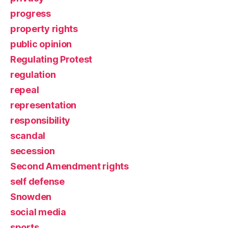
progress
property rights
public opinion
Regulating Protest
regulation
repeal
representation
responsibility
scandal
secession
Second Amendment rights
self defense
Snowden
social media
sports