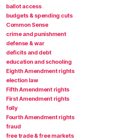
ballot access
budgets & spending cuts
Common Sense
crime and punishment
defense & war
deficits and debt
education and schooling
Eighth Amendment rights
election law
Fifth Amendment rights
First Amendment rights
folly
Fourth Amendment rights
fraud
free trade & free markets