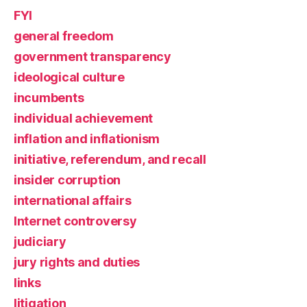
FYI
general freedom
government transparency
ideological culture
incumbents
individual achievement
inflation and inflationism
initiative, referendum, and recall
insider corruption
international affairs
Internet controversy
judiciary
jury rights and duties
links
litigation