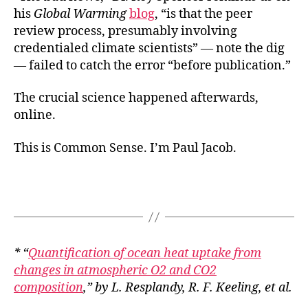
his
Global Warming
blog
, “is that the peer
review process, presumably involving
credentialed climate scientists” — note the dig
— failed to catch the error “before publication.”
The crucial science happened afterwards,
online.
This is Common Sense. I’m Paul Jacob.
* “
Quantification of ocean heat uptake from
changes in atmospheric O2 and CO2
composition
,” by L. Resplandy, R. F. Keeling, et al.