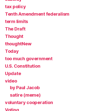
tax policy
Tenth Amendment federalism
term limits
The Draft
Thought
thoughtNew
Today
too much government
U.S. Constitution
Update
video
by Paul Jacob
satire (meme)
voluntary cooperation
Voting