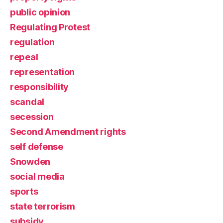
public opinion
Regulating Protest
regulation
repeal
representation
responsibility
scandal
secession
Second Amendment rights
self defense
Snowden
social media
sports
state terrorism
subsidy