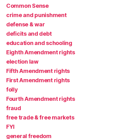
Common Sense
crime and punishment
defense & war
deficits and debt
education and schooling
Eighth Amendment rights
election law
Fifth Amendment rights
First Amendment rights
folly
Fourth Amendment rights
fraud
free trade & free markets
FYI
general freedom