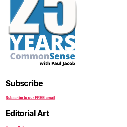
Subscribe
Subscribe to our FREE email
Editorial Art