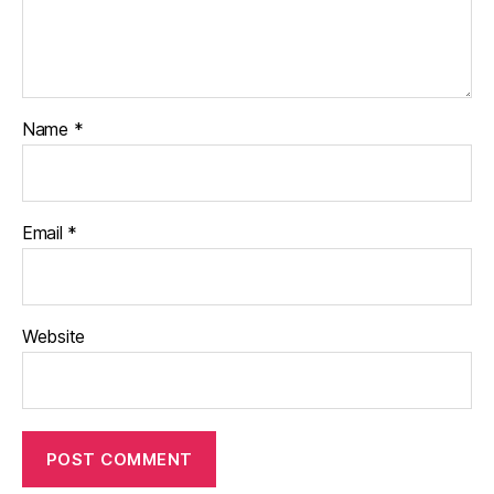
Name
*
Email
*
Website