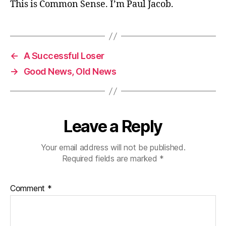
This is Common Sense. I’m Paul Jacob.
←
A Successful Loser
→
Good News, Old News
Leave a Reply
Your email address will not be published.
Required fields are marked
*
Comment
*