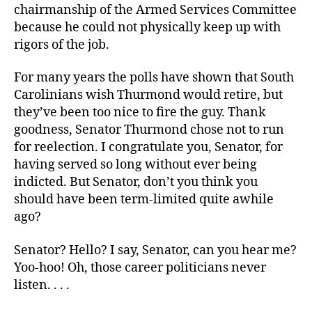
chairmanship of the Armed Services Committee
because he could not physically keep up with
rigors of the job.
For many years the polls have shown that South
Carolinians wish Thurmond would retire, but
they’ve been too nice to fire the guy. Thank
goodness, Senator Thurmond chose not to run
for reelection. I congratulate you, Senator, for
having served so long without ever being
indicted. But Senator, don’t you think you
should have been term-limited quite awhile
ago?
Senator? Hello? I say, Senator, can you hear me?
Yoo-hoo! Oh, those career politicians never
listen. . . .