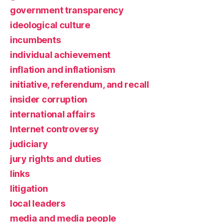
government transparency
ideological culture
incumbents
individual achievement
inflation and inflationism
initiative, referendum, and recall
insider corruption
international affairs
Internet controversy
judiciary
jury rights and duties
links
litigation
local leaders
media and media people