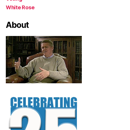
White Rose
About