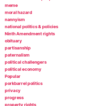
meme
moral hazard
nannyism
national politics & policies
Ninth Amendment rights
obituary
partisanship
paternalism
political challengers
political economy
Popular
porkbarrel politics
privacy
progress
property rights