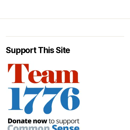
Support This Site