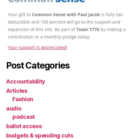
Your gift to
Common Sense with Paul Jacob
is fully tax-
deductible and 100 percent will go to the support and
expansion of this site. Be part of
Team 1776
by making a
contribution or a monthly pledge today.
Your support is appreciated!
Post Categories
Accountability
Articles
Fashion
audio
podcast
ballot access
budgets & spending cuts