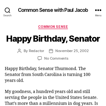
Common Sense with Paul Jacob
Search
Menu
Categories
COMMON SENSE
Happy Birthday, Senator
By
Redactor
November 25, 2002
Post
Post
author
date
on
No Comments
Happy
Happy Birthday, Senator Thurmond. The
Birthday,
Senator
Senator from South Carolina is turning 100
years old.
My goodness, a hundred years old and still
serving the people in the United States Senate.
That’s more than a millennium in dog years. Is