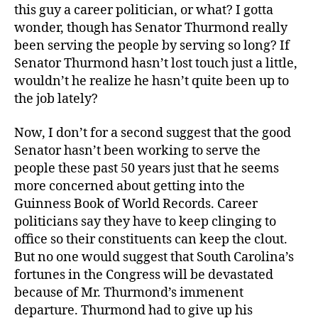
this guy a career politician, or what? I gotta
wonder, though has Senator Thurmond really
been serving the people by serving so long? If
Senator Thurmond hasn’t lost touch just a little,
wouldn’t he realize he hasn’t quite been up to
the job lately?
Now, I don’t for a second suggest that the good
Senator hasn’t been working to serve the
people these past 50 years just that he seems
more concerned about getting into the
Guinness Book of World Records. Career
politicians say they have to keep clinging to
office so their constituents can keep the clout.
But no one would suggest that South Carolina’s
fortunes in the Congress will be devastated
because of Mr. Thurmond’s immenent
departure. Thurmond had to give up his