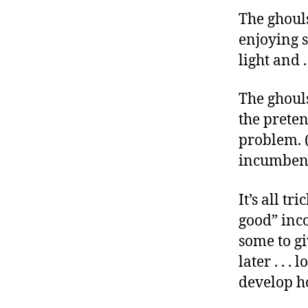
r
I
The ghouls
t
e
n
enjoying s
light and .
The ghouls
the prete
problem. (
incumbent’
It’s all t
good” inco
some to gi
later . . .
develop ho