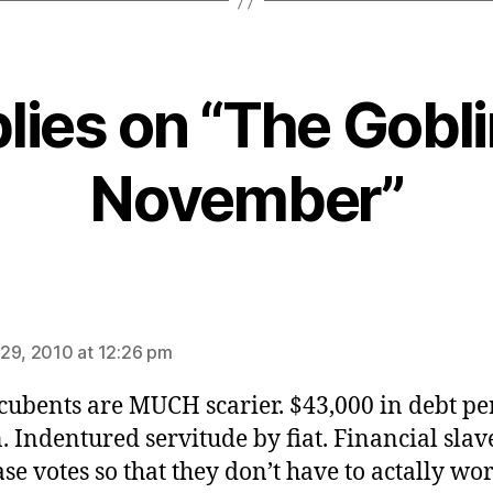
plies on “The Gobli
November”
ays:
29, 2010 at 12:26 pm
cubents are MUCH scarier. $43,000 in debt pe
. Indentured servitude by fiat. Financial slav
se votes so that they don’t have to actally wor