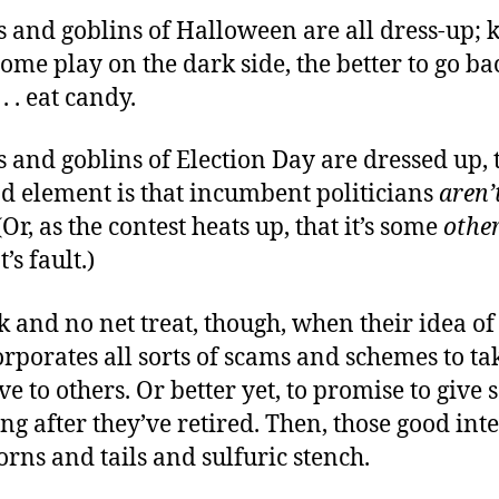
 and goblins of Halloween are all dress-up; 
ome play on the dark side, the better to go ba
 . . eat candy.
 and goblins of Election Day are dressed up, 
nd element is that incumbent politicians
aren’
Or, as the contest heats up, that it’s some
othe
s fault.)
rick and no net treat, though, when their idea of
rporates all sorts of scams and schemes to t
ve to others. Or better yet, to promise to give
 long after they’ve retired. Then, those good int
rns and tails and sulfuric stench.