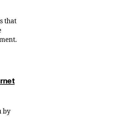
s that
e
dment.
ernet
u by