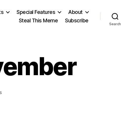
ts
Special Features
About
Steal This Meme
Subscribe
Search
ovember
on
s
The
Goblins
of
November