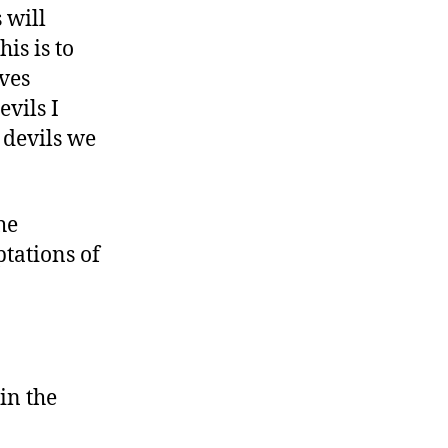
 will
is is to
ves
evils I
 devils we
he
tations of
in the