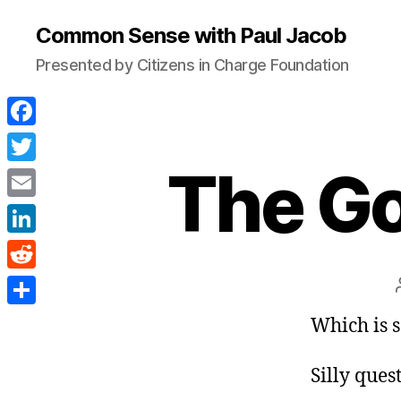
Common Sense with Paul Jacob
Presented by Citizens in Charge Foundation
F
a
The Go
T
c
w
E
e
i
m
L
b
t
a
i
o
R
t
i
n
o
e
e
S
Which is s
l
k
k
d
r
h
e
d
Silly ques
a
d
i