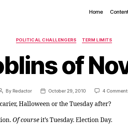
Home
Conten
Categories
POLITICAL CHALLENGERS
TERM LIMITS
blins of N
By
Redactor
October 29, 2010
4 Comment
Post
Post
author
date
carier, Halloween or the Tuesday after?
tion.
Of course
it’s Tuesday. Election Day.