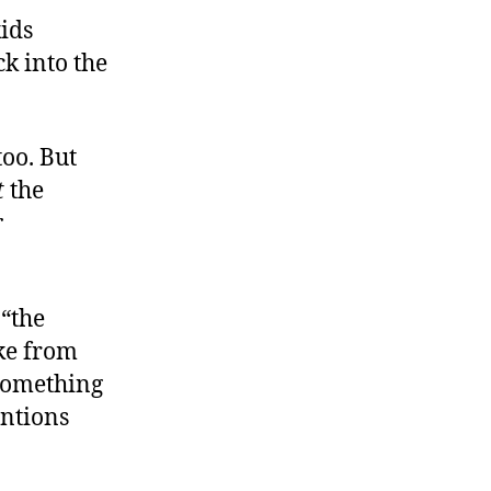
kids
ck into the
too. But
t
the
r
 “the
ake from
 something
entions