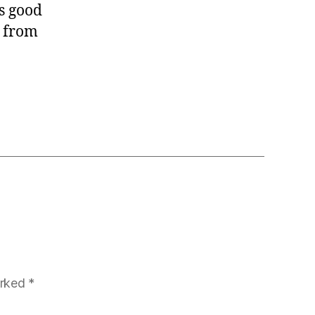
is good
y from
arked
*