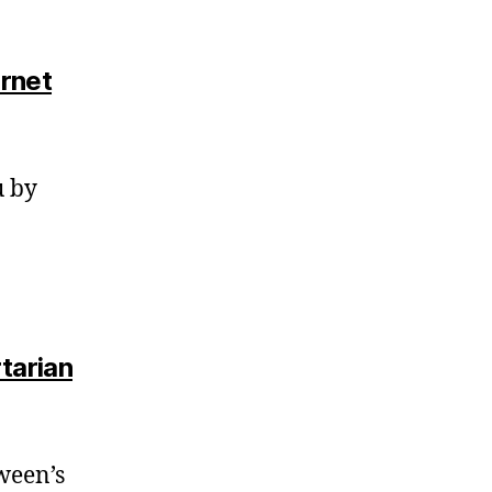
ernet
u by
tarian
oween’s