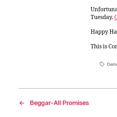
Unfortunat
Tuesday.
Happy Ha
This is C
Demo
Tags
←
Beggar-All Promises