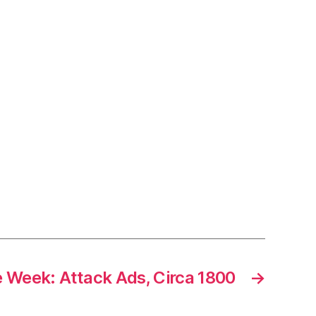
e Week: Attack Ads, Circa 1800
→