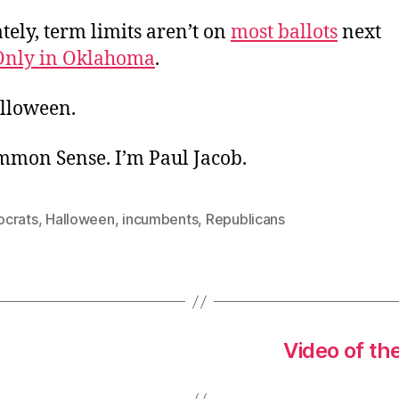
ely, term limits aren’t on
most ballots
next
Only in Oklahoma
.
lloween.
ommon Sense. I’m Paul Jacob.
crats
,
Halloween
,
incumbents
,
Republicans
Video of th