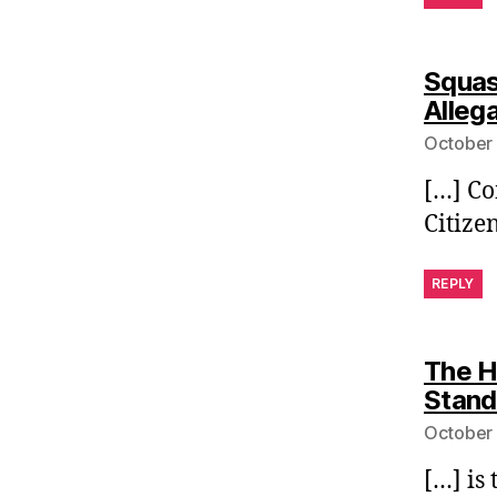
Squas
Alleg
October 
[…] Co
Citize
REPLY
The H
Stand
October 
[…] is