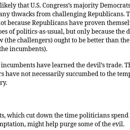
y likely that U.S. Congress’s majority Democrats
any thwacks from challenging Republicans. Th
not because Republicans have proven themsel
oes of politics-as-usual, but only because the d
 (the challengers) ought to be better than the
the incumbents).
incumbents have learned the devil’s trade. T
rs have not necessarily succumbed to the temp
ry.
s, which cut down the time politicians spend 
mptation, might help purge some of the evil.