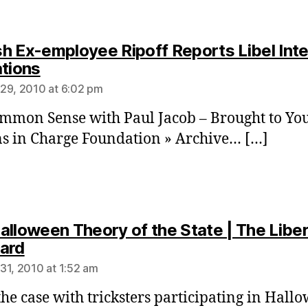
h Ex-employee Ripoff Reports Libel Int
says:
ations
29, 2010 at 6:02 pm
mmon Sense with Paul Jacob – Brought to Yo
ns in Charge Foundation » Archive… […]
alloween Theory of the State | The Liber
says:
ard
31, 2010 at 1:52 am
 the case with tricksters participating in Hall