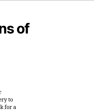
ns of
r
ery to
k for a