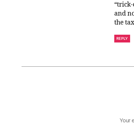
“trick-
and no
the ta
REPLY
Your e