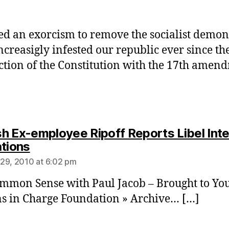
d an exorcism to remove the socialist demon
ncreasigly infested our republic ever since th
ction of the Constitution with the 17th amen
h Ex-employee Ripoff Reports Libel Int
says:
ations
29, 2010 at 6:02 pm
mmon Sense with Paul Jacob – Brought to Yo
ns in Charge Foundation » Archive… […]