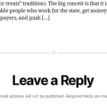
or-treats” tradition). The big conceit is that it 
ble people who work for the state, get mone
xpayers, and push […]
Leave a Reply
mail address will not be published.
Required fields are m