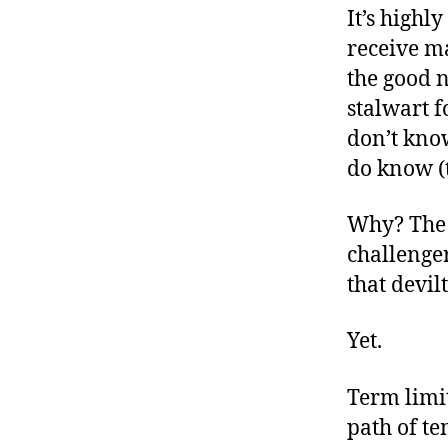
It’s highl
receive m
the good 
stalwart f
don’t know
do know (
Why? The 
challenge
that devilt
Yet.
Term limit
path of te