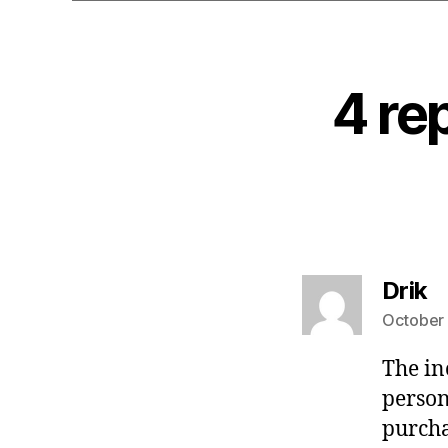
4 re
s
Drik
October 
The in
person
purcha