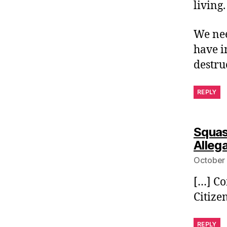
living.
We nee
have i
destru
REPLY
Squas
Alleg
October 
[…] Co
Citize
REPLY