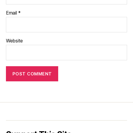
Email
*
Website