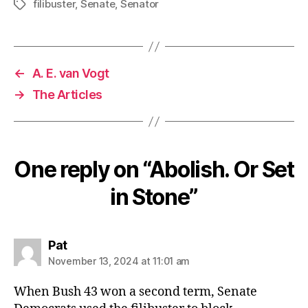
filibuster
,
Senate
,
Senator
Tags
←
A. E. van Vogt
→
The Articles
One reply on “Abolish. Or Set
in Stone”
says:
Pat
November 13, 2024 at 11:01 am
When Bush 43 won a second term, Senate