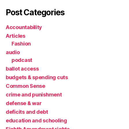
Post Categories
Accountability
Articles
Fashion
audio
podcast
ballot access
budgets & spending cuts
Common Sense
crime and punishment
defense & war
deficits and debt
education and schooling