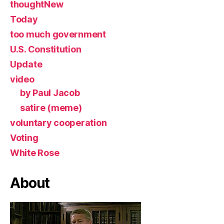
thoughtNew
Today
too much government
U.S. Constitution
Update
video
by Paul Jacob
satire (meme)
voluntary cooperation
Voting
White Rose
About