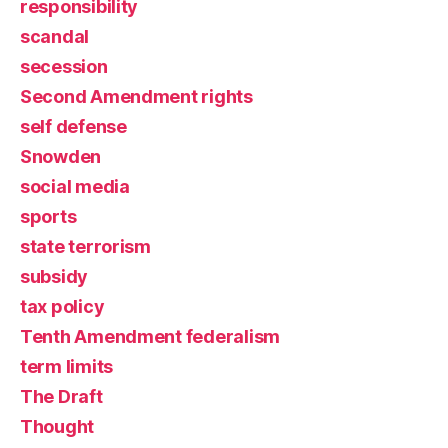
responsibility
scandal
secession
Second Amendment rights
self defense
Snowden
social media
sports
state terrorism
subsidy
tax policy
Tenth Amendment federalism
term limits
The Draft
Thought