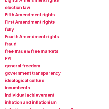
Eighth Amendment rights
election law
Fifth Amendment rights
First Amendment rights
folly
Fourth Amendment rights
fraud
free trade & free markets
FYI
general freedom
government transparency
ideological culture
incumbents
individual achievement
inflation and inflationism