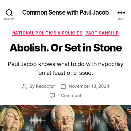
Common Sense with Paul Jacob
Search
Menu
Categories
NATIONAL POLITICS & POLICIES
PARTISANSHIP
Abolish. Or Set in Stone
Paul Jacob knows what to do with hypocrisy
on at least one issue.
By
Redactor
November 13, 2024
Post
Post
author
date
on
1 Comment
Abolish.
Or
Set
in
Stone