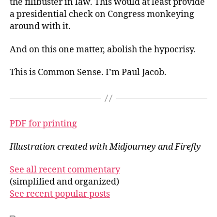
the filibuster in law. This would at least provide
a presidential check on Congress monkeying
around with it.
And on this one matter, abolish the hypocrisy.
This is Common Sense. I’m Paul Jacob.
PDF for printing
Illustration created with Midjourney and Firefly
See all recent commentary
(simplified and organized)
See recent popular posts