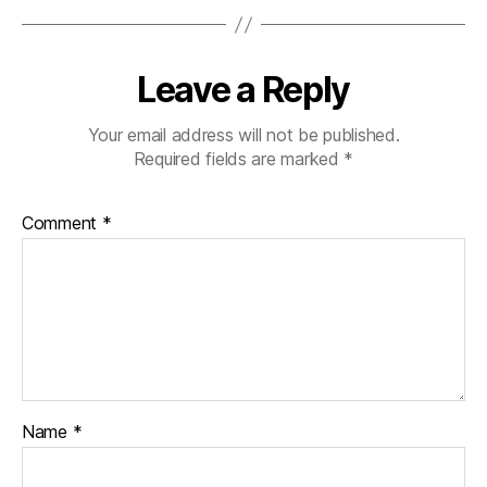
Leave a Reply
Your email address will not be published.
Required fields are marked
*
Comment
*
Name
*