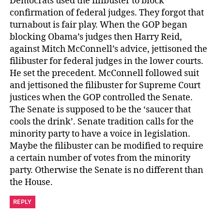
Democrats used the filibuster to block
confirmation of federal judges. They forgot that
turnabout is fair play. When the GOP began
blocking Obama’s judges then Harry Reid,
against Mitch McConnell’s advice, jettisoned the
filibuster for federal judges in the lower courts.
He set the precedent. McConnell followed suit
and jettisoned the filibuster for Supreme Court
justices when the GOP controlled the Senate.
The Senate is supposed to be the ‘saucer that
cools the drink’. Senate tradition calls for the
minority party to have a voice in legislation.
Maybe the filibuster can be modified to require
a certain number of votes from the minority
party. Otherwise the Senate is no different than
the House.
REPLY