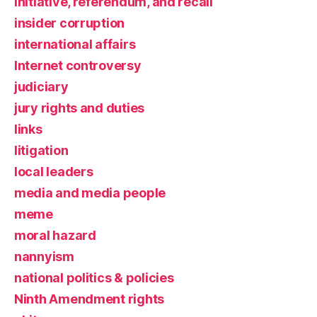
initiative, referendum, and recall
insider corruption
international affairs
Internet controversy
judiciary
jury rights and duties
links
litigation
local leaders
media and media people
meme
moral hazard
nannyism
national politics & policies
Ninth Amendment rights