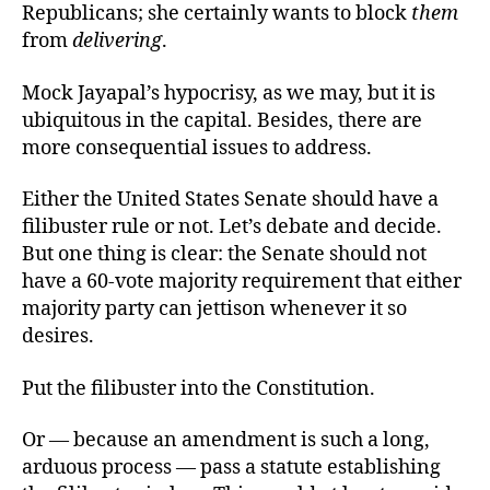
Republicans; she certainly wants to block
them
from
delivering
.
Mock Jayapal’s hypocrisy, as we may, but it is
ubiquitous in the capital. Besides, there are
more consequential issues to address.
Either the United States Senate should have a
filibuster rule or not. Let’s debate and decide.
But one thing is clear: the Senate should not
have a 60-vote majority requirement that either
majority party can jettison whenever it so
desires.
Put the filibuster into the Constitution.
Or — because an amendment is such a long,
arduous process — pass a statute establishing