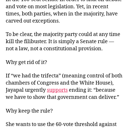
and vote on most legislation. Yet, in recent
times, both parties, when in the majority, have
carved out exceptions.
To be clear, the majority party could at any time
kill the filibuster. It is simply a Senate rule —
not a law, not a constitutional provision.
Why get rid of it?
If “we had the trifecta” (meaning control of both
chambers of Congress and the White House),
Jayapal urgently
supports
ending it: “because
we have to show that government can deliver.”
Why keep the rule?
She wants to use the 60-vote threshold against