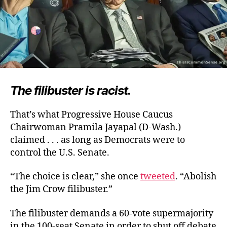
The filibuster is racist.
That’s what Progressive House Caucus
Chairwoman Pramila Jayapal (D-Wash.)
claimed . . . as long as Democrats were to
control the U.S. Senate.
“The choice is clear,” she once
tweeted
. “Abolish
the Jim Crow filibuster.”
The filibuster demands a 60-vote supermajority
in the 100-seat Senate in order to shut off debate