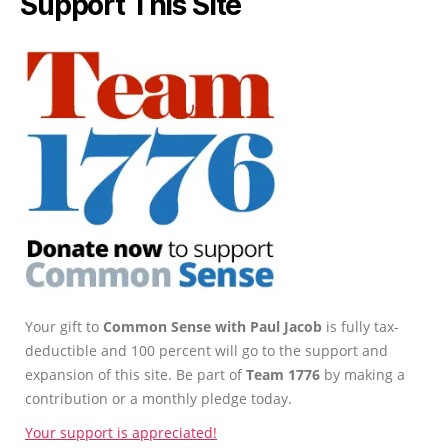
Support This Site
Your gift to
Common Sense with Paul Jacob
is fully tax-
deductible and 100 percent will go to the support and
expansion of this site. Be part of
Team 1776
by making a
contribution or a monthly pledge today.
Your support is appreciated!