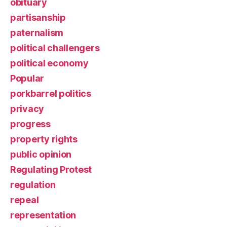
obituary
partisanship
paternalism
political challengers
political economy
Popular
porkbarrel politics
privacy
progress
property rights
public opinion
Regulating Protest
regulation
repeal
representation