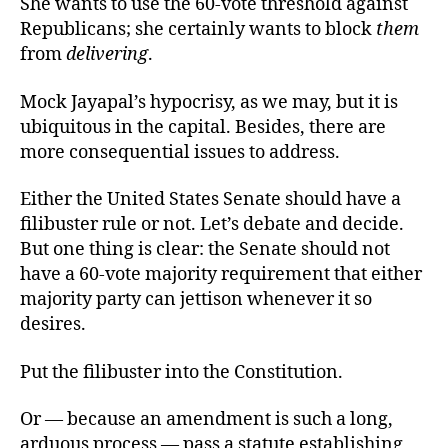
She wants to use the 60-vote threshold against
Republicans; she certainly wants to block
them
from
delivering
.
Mock Jayapal’s hypocrisy, as we may, but it is
ubiquitous in the capital. Besides, there are
more consequential issues to address.
Either the United States Senate should have a
filibuster rule or not. Let’s debate and decide.
But one thing is clear: the Senate should not
have a 60-vote majority requirement that either
majority party can jettison whenever it so
desires.
Put the filibuster into the Constitution.
Or — because an amendment is such a long,
arduous process — pass a statute establishing