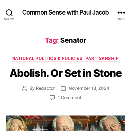
Common Sense with Paul Jacob
Search
Menu
Tag:
Senator
Categories
NATIONAL POLITICS & POLICIES
PARTISANSHIP
Abolish. Or Set in Stone
By
Redactor
November 13, 2024
Post
Post
author
date
on
1 Comment
Abolish.
Or
Set
in
Stone