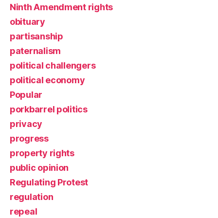
Ninth Amendment rights
obituary
partisanship
paternalism
political challengers
political economy
Popular
porkbarrel politics
privacy
progress
property rights
public opinion
Regulating Protest
regulation
repeal