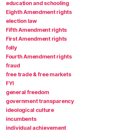
education and schooling
Eighth Amendment rights
election law
Fifth Amendment rights
First Amendment rights
folly
Fourth Amendment rights
fraud
free trade & free markets
FYI
general freedom
government transparency
ideological culture
incumbents
individual achievement