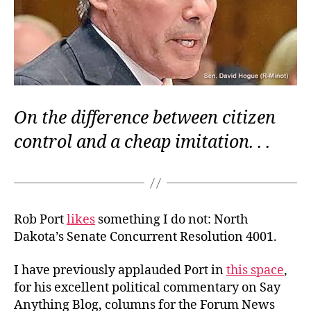
On the difference between citizen
control and a cheap imitation. . .
Rob Port
likes
something I do not: North
Dakota’s Senate Concurrent Resolution 4001.
I have previously applauded Port in
this space
,
for his excellent political commentary on Say
Anything Blog, columns for the Forum News