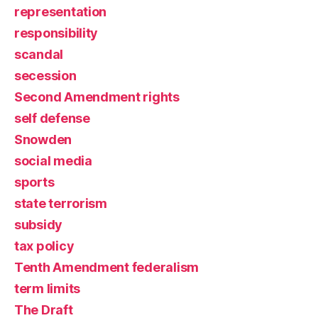
representation
responsibility
scandal
secession
Second Amendment rights
self defense
Snowden
social media
sports
state terrorism
subsidy
tax policy
Tenth Amendment federalism
term limits
The Draft