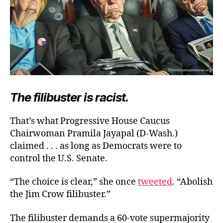
The filibuster is racist.
That’s what Progressive House Caucus
Chairwoman Pramila Jayapal (D-Wash.)
claimed . . . as long as Democrats were to
control the U.S. Senate.
“The choice is clear,” she once
tweeted
. “Abolish
the Jim Crow filibuster.”
The filibuster demands a 60-vote supermajority