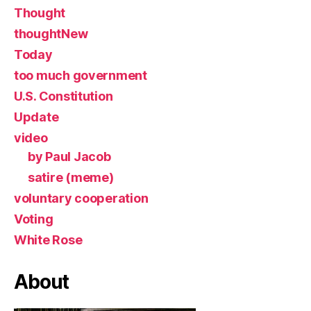
Thought
thoughtNew
Today
too much government
U.S. Constitution
Update
video
by Paul Jacob
satire (meme)
voluntary cooperation
Voting
White Rose
About