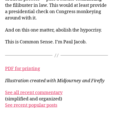
the filibuster in law. This would at least provide
a presidential check on Congress monkeying
around with it.
And on this one matter, abolish the hypocrisy.
This is Common Sense. I’m Paul Jacob.
PDF for printing
Illustration created with Midjourney and Firefly
See all recent commentary
(simplified and organized)
See recent popular posts