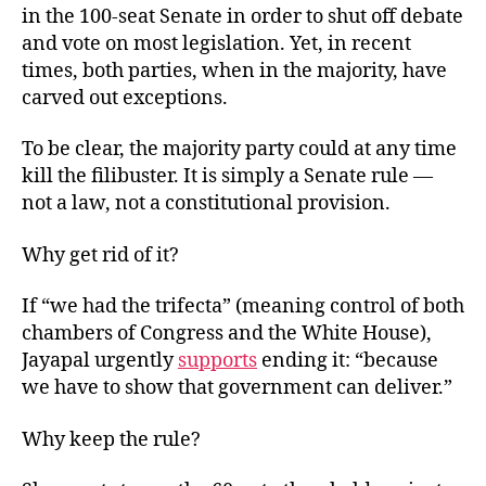
in the 100-seat Senate in order to shut off debate
and vote on most legislation. Yet, in recent
times, both parties, when in the majority, have
carved out exceptions.
To be clear, the majority party could at any time
kill the filibuster. It is simply a Senate rule —
not a law, not a constitutional provision.
Why get rid of it?
If “we had the trifecta” (meaning control of both
chambers of Congress and the White House),
Jayapal urgently
supports
ending it: “because
we have to show that government can deliver.”
Why keep the rule?