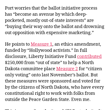
Port worries that the ballot initiative process
has “become an avenue by which deep-
pocketed, mostly out-of-state interests” are
“buying their way onto the ballot and drowning
out opposition with expensive marketing.”
He points to
Measure 1
, an ethics amendment,
funded by “Hollywood activists.” In full
disclosure, Liberty Initiative Fund
contributed
$250,000 from “out of state” to help a North
Dakota committee place
Measure 2
for “citizen
only voting” onto last November’s ballot. But
these measures were sponsored and voted for
by the citizens of North Dakota, who have every
constitutional right to work with folks from
outside the Peace Garden State. Even me.