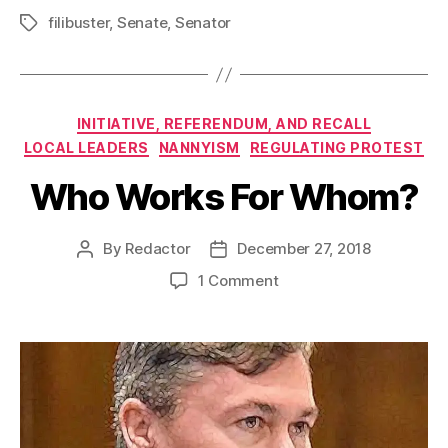
filibuster
,
Senate
,
Senator
Tags
Categories
INITIATIVE, REFERENDUM, AND RECALL
LOCAL LEADERS
NANNYISM
REGULATING PROTEST
Who Works For Whom?
By
Redactor
December 27, 2018
Post
Post
author
date
on
1 Comment
Who
Works
For
Whom?