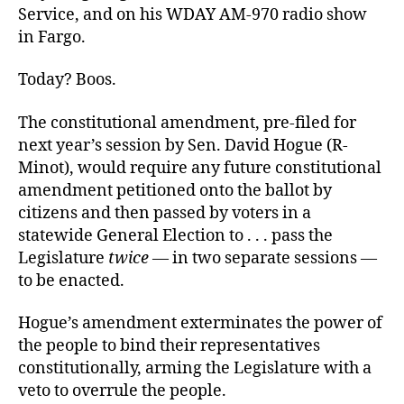
Service, and on his WDAY AM-970 radio show
in Fargo.
Today? Boos.
The constitutional amendment, pre-filed for
next year’s session by Sen. David Hogue (R-
Minot), would require any future constitutional
amendment petitioned onto the ballot by
citizens and then passed by voters in a
statewide General Election to . . . pass the
Legislature
twice
— in two separate sessions —
to be enacted.
Hogue’s amendment exterminates the power of
the people to bind their representatives
constitutionally, arming the Legislature with a
veto to overrule the people.