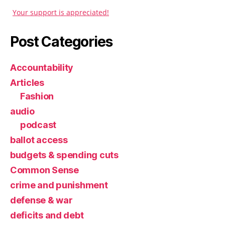
Your support is appreciated!
Post Categories
Accountability
Articles
Fashion
audio
podcast
ballot access
budgets & spending cuts
Common Sense
crime and punishment
defense & war
deficits and debt