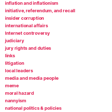
inflation and inflationism
initiative, referendum, and recall
insider corruption
international affairs
Internet controversy
judiciary
jury rights and duties
links
litigation
local leaders
media and media people
meme
moral hazard
nannyism
national politics & policies