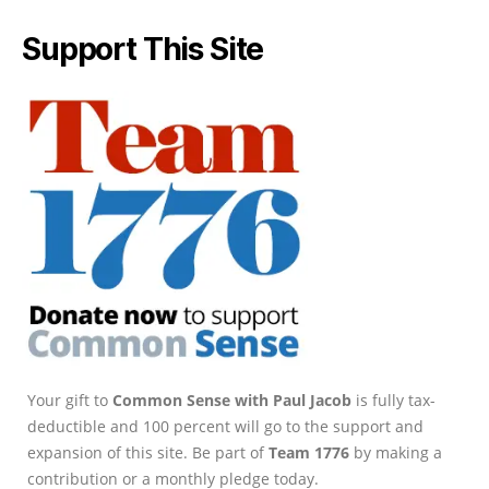
Support This Site
Your gift to
Common Sense with Paul Jacob
is fully tax-
deductible and 100 percent will go to the support and
expansion of this site. Be part of
Team 1776
by making a
contribution or a monthly pledge today.