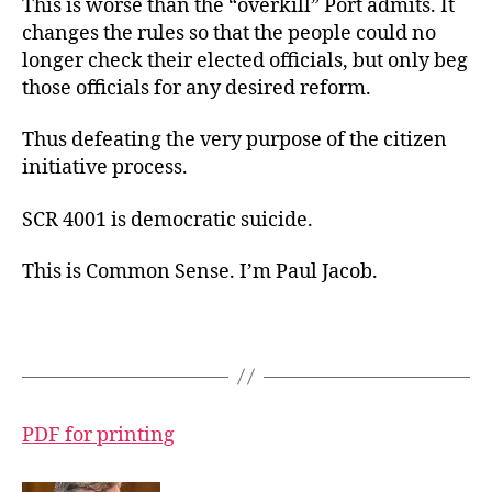
This is worse than the “overkill” Port admits. It
changes the rules so that the people could no
longer check their elected officials, but only beg
those officials for any desired reform.
Thus defeating the very purpose of the citizen
initiative process.
SCR 4001 is democratic suicide.
This is Common Sense. I’m Paul Jacob.
PDF for printing