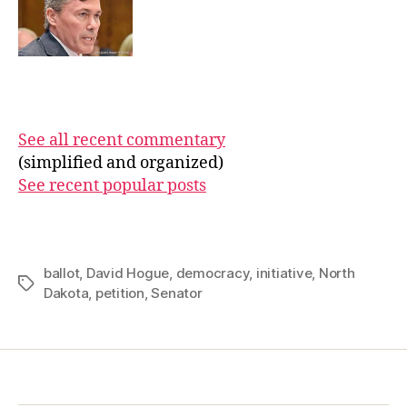
See all recent commentary
(simplified and organized)
See recent popular posts
ballot
,
David Hogue
,
democracy
,
initiative
,
North
Tags
Dakota
,
petition
,
Senator