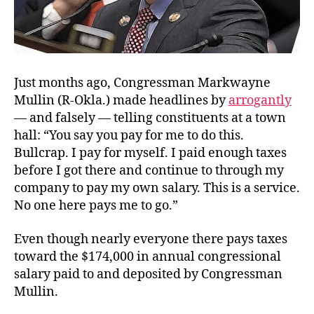
Just months ago, Congressman Markwayne
Mullin (R-Okla.) made headlines by
arrogantly
— and falsely — telling constituents at a town
hall: “
You say you pay for me to do this.
Bullcrap. I pay for myself. I paid enough taxes
before I got there and continue to through my
company to pay my own salary. This is a service.
No one here pays me to go.”
Even though nearly everyone there pays taxes
toward the $174,000 in annual congressional
salary paid to and deposited by Congressman
Mullin.