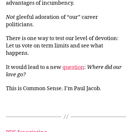
advantages of incumbency.
Not
gleeful adoration of “our” career
politicians.
There is one way to test our level of devotion:
Let us vote on term limits and see what
happens.
It would lead to a new
question
:
Where did our
love go?
This is Common Sense. I’m Paul Jacob.