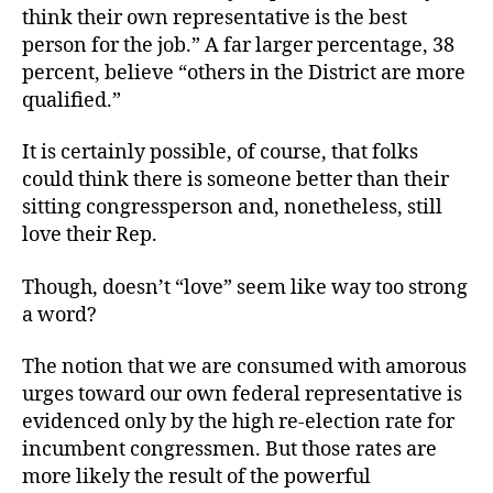
think their own representative is the best
person for the job.” A far larger percentage, 38
percent, believe “others in the District are more
qualified.”
It is certainly possible, of course, that folks
could think there is someone better than their
sitting congressperson and, nonetheless, still
love their Rep.
Though, doesn’t “love” seem like way too strong
a word?
The notion that we are consumed with amorous
urges toward our own federal representative is
evidenced only by the high re-election rate for
incumbent congressmen. But those rates are
more likely the result of the powerful