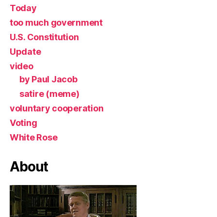
Today
too much government
U.S. Constitution
Update
video
by Paul Jacob
satire (meme)
voluntary cooperation
Voting
White Rose
About