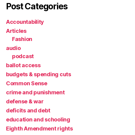
Post Categories
Accountability
Articles
Fashion
audio
podcast
ballot access
budgets & spending cuts
Common Sense
crime and punishment
defense & war
deficits and debt
education and schooling
Eighth Amendment rights