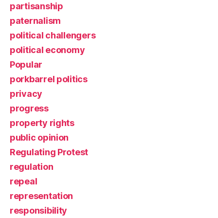
partisanship
paternalism
political challengers
political economy
Popular
porkbarrel politics
privacy
progress
property rights
public opinion
Regulating Protest
regulation
repeal
representation
responsibility