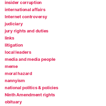
insider corruption
international affairs
Internet controversy
judiciary
jury rights and duties
links
litigation
local leaders
media and media people
meme
moral hazard
nannyism
national politics & policies
Ninth Amendment rights
obituary