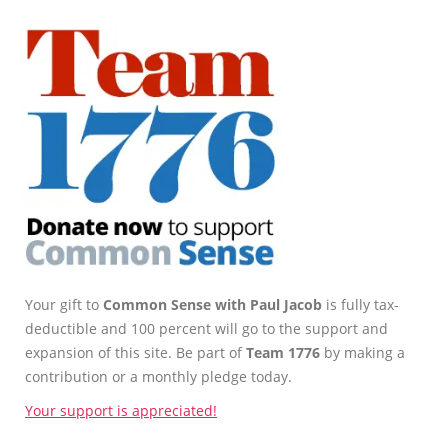
Your gift to
Common Sense with Paul Jacob
is fully tax-
deductible and 100 percent will go to the support and
expansion of this site. Be part of
Team 1776
by making a
contribution or a monthly pledge today.
Your support is appreciated!