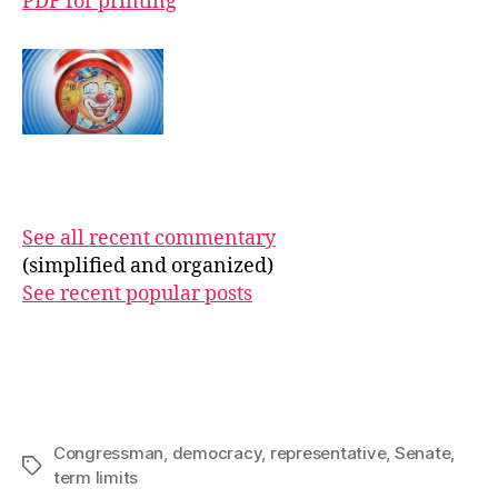
PDF for printing
See all recent commentary
(simplified and organized)
See recent popular posts
Congressman
,
democracy
,
representative
,
Senate
,
Tags
term limits