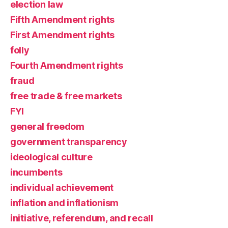
election law
Fifth Amendment rights
First Amendment rights
folly
Fourth Amendment rights
fraud
free trade & free markets
FYI
general freedom
government transparency
ideological culture
incumbents
individual achievement
inflation and inflationism
initiative, referendum, and recall