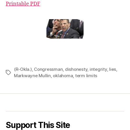
Printable PDF
(R-Okla.)
,
Congressman
,
dishonesty
,
integrity
,
lies
,
Tags
Markwayne Mullin
,
oklahoma
,
term limits
Support This Site