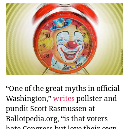
Got
to
Do
With
It?
“One of the great myths in official
Washington,”
writes
pollster and
pundit Scott Rasmussen at
Ballotpedia.org, “is that voters