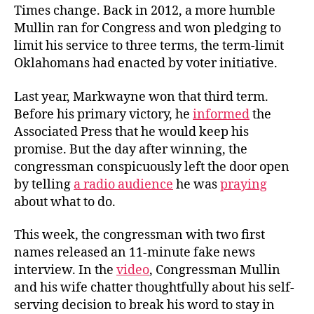
Times change. Back in 2012, a more humble
Mullin ran for Congress and won pledging to
limit his service to three terms, the term-limit
Oklahomans had enacted by voter initiative.
Last year, Markwayne won that third term.
Before his primary victory, he
informed
the
Associated Press that he would keep his
promise. But the day after winning, the
congressman conspicuously left the door open
by telling
a radio audience
he was
praying
about what to do.
This week, the congressman with two first
names released an 11-minute fake news
interview. In the
video
, Congressman Mullin
and his wife chatter thoughtfully about his self-
serving decision to break his word to stay in