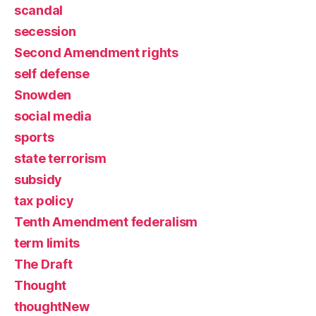
scandal
secession
Second Amendment rights
self defense
Snowden
social media
sports
state terrorism
subsidy
tax policy
Tenth Amendment federalism
term limits
The Draft
Thought
thoughtNew