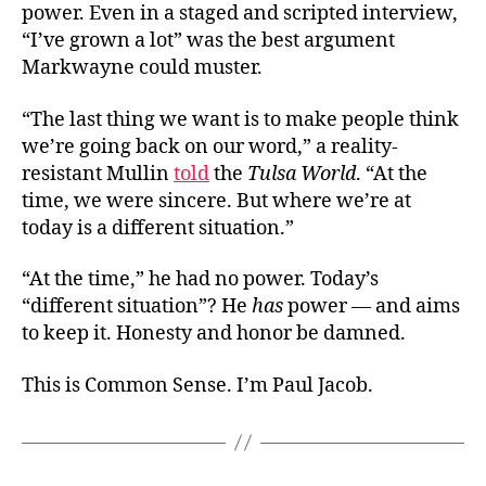
power. Even in a staged and scripted interview,
“I’ve grown a lot” was the best argument
Markwayne could muster.
“The last thing we want is to make people think
we’re going back on our word,” a reality-
resistant Mullin
told
the
Tulsa World
. “At the
time, we were sincere. But where we’re at
today is a different situation.”
“At the time,” he had no power. Today’s
“different situation”? He
has
power — and aims
to keep it. Honesty and honor be damned.
This is Common Sense. I’m Paul Jacob.