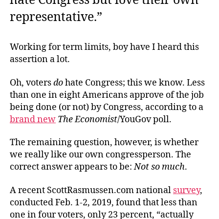
hate Congress but love their own
representative.”
Working for term limits, boy have I heard this
assertion a lot.
Oh, voters
do
hate Congress; this we know. Less
than one in eight Americans approve of the job
being done (or not) by Congress, according to a
brand new
The Economist
/YouGov poll.
The remaining question, however, is whether
we really like our own congressperson. The
correct answer appears to be:
Not so much
.
A recent ScottRasmussen.com national
survey
,
conducted Feb. 1-2, 2019, found that less than
one in four voters, only 23 percent, “actually