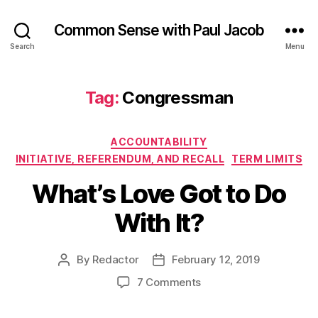
Common Sense with Paul Jacob
Search
Menu
Tag:
Congressman
Categories
ACCOUNTABILITY
INITIATIVE, REFERENDUM, AND RECALL
TERM LIMITS
What’s Love Got to Do
With It?
By
Redactor
February 12, 2019
Post
Post
author
date
on
7 Comments
What’s
Love