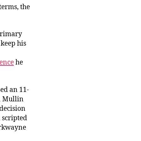
terms, the
primary
 keep his
ience
he
sed an 11-
 Mullin
 decision
 scripted
Markwayne