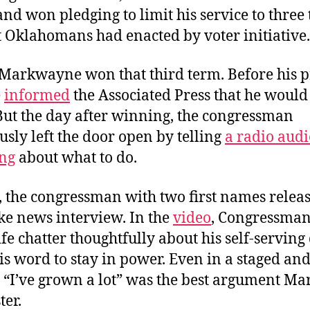
nd won pledging to limit his service to three 
t Oklahomans had enacted by voter initiative.
, Markwayne won that third term. Before his 
e
informed
the Associated Press that he would
But the day after winning, the congressman
sly left the door open by telling
a radio aud
ng
about what to do.
, the congressman with two first names relea
ke news interview. In the
video
, Congressman
fe chatter thoughtfully about his self-serving
is word to stay in power. Even in a staged and
, “I’ve grown a lot” was the best argument 
ter.