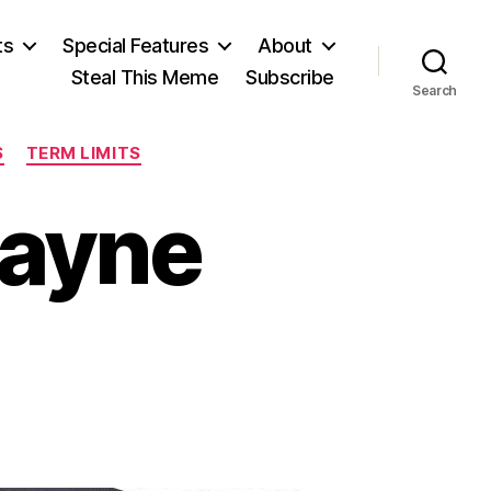
ts
Special Features
About
Steal This Meme
Subscribe
Search
S
TERM LIMITS
wayne
n
ving