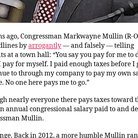
hs ago, Congressman Markwayne Mullin (R-O
dlines by
arrogantly
— and falsely — telling
ts at a town hall: “
You say you pay for me to d
I pay for myself. I paid enough taxes before I 
nue to through my company to pay my own sal
ce. No one here pays me to go.”
gh nearly everyone there pays taxes toward 
in annual congressional salary paid to and d
ssman Mullin.
nge. Back in 2012, a more humble Mullin ran