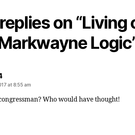
replies on “Living
Markwayne Logic
says:
4
2017 at 8:55 am
 congressman? Who would have thought!