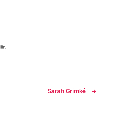
lin
,
Sarah Grimké
→