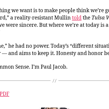
thing we want is to make people think we’re 
d,” a reality-resistant Mullin
told
the
Tulsa 
we were sincere. But where we’re at today is a
”
me,” he had no power. Today’s “different situa
— and aims to keep it. Honesty and honor 
ommon Sense. I’m Paul Jacob.
 PDF