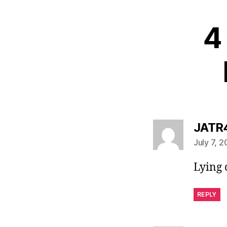
4 
JATR
July 7, 
Lying
REPLY