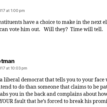
ys:
2017 at 1:00 pm
nstituents have a choice to make in the next el
an vote him out. Will they? Time will tell.
says:
etman
2017 at 10:03 pm
 a liberal democrat that tells you to your face
ntend to do than someone that claims to be pat
tabs you in the back and complains about how 
 YOUR fault that he’s forced to break his promi