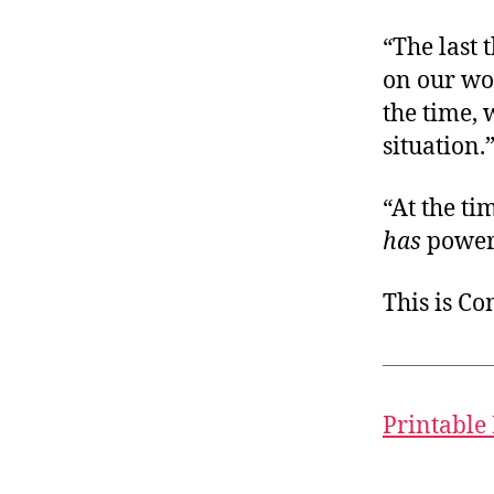
“The last 
on our wor
the time, 
situation.
“At the ti
has
power 
This is C
Printable