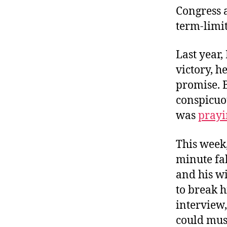
Congress a
term-limi
Last year
victory, h
promise. 
conspicuou
was
prayi
This week
minute fa
and his wi
to break h
interview
could mus