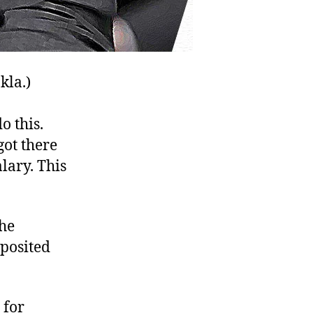
kla.)
o this.
got there
ary. This
the
eposited
 for