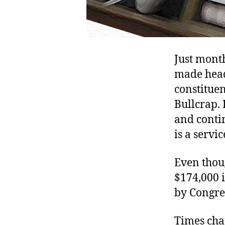
Just mont
made hea
constituen
Bullcrap. 
and conti
is a servi
Even thou
$174,000 
by Congre
Times cha