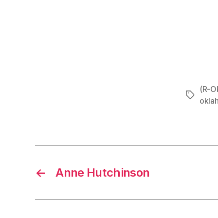
(R-Ok
Tags
okla
←
Anne Hutchinson