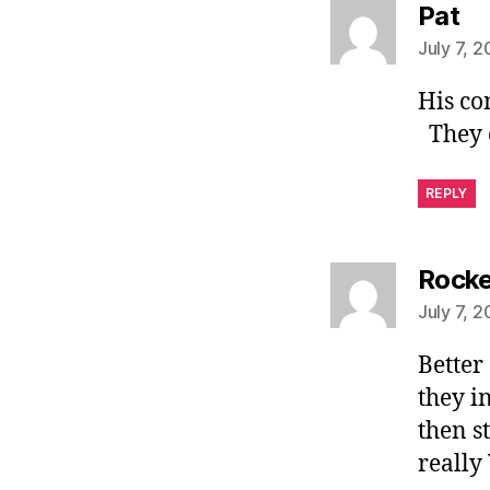
sa
Pat
July 7, 
His co
They c
REPLY
Rock
July 7, 
Better
they i
then s
really