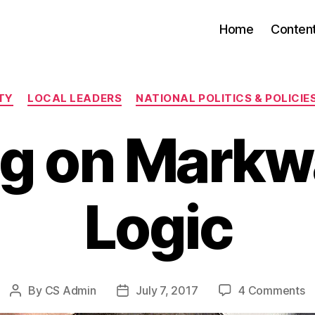
Home
Conten
Categories
TY
LOCAL LEADERS
NATIONAL POLITICS & POLICIE
ng on Mark
Logic
o
By
CS Admin
July 7, 2017
4 Comments
Post
Post
Li
author
date