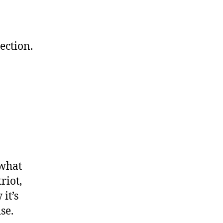
ection.
 what
riot,
it’s
se.