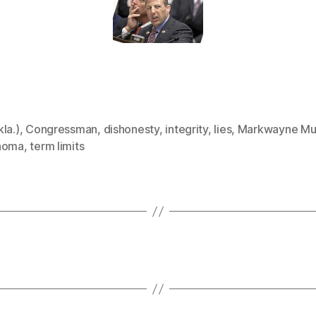
la.)
,
Congressman
,
dishonesty
,
integrity
,
lies
,
Markwayne Mul
homa
,
term limits