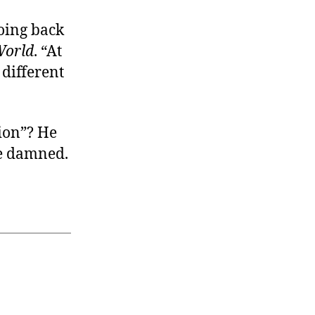
going back
World
. “At
 different
tion”? He
be damned.