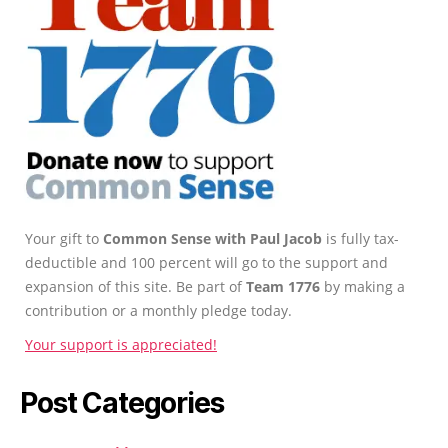
Your gift to
Common Sense with Paul Jacob
is fully tax-
deductible and 100 percent will go to the support and
expansion of this site. Be part of
Team 1776
by making a
contribution or a monthly pledge today.
Your support is appreciated!
Post Categories