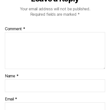
Your email address will not be published.
Required fields are marked
*
Comment
*
Name
*
Email
*