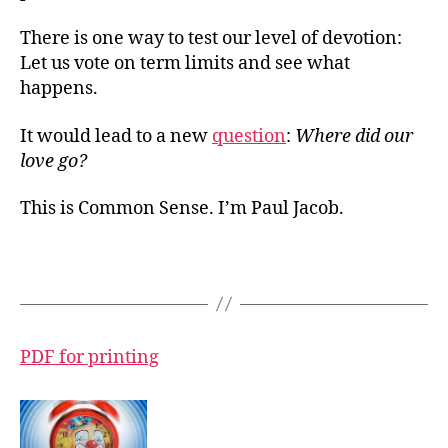
There is one way to test our level of devotion:
Let us vote on term limits and see what
happens.
It would lead to a new
question
:
Where did our
love go?
This is Common Sense. I’m Paul Jacob.
PDF for printing