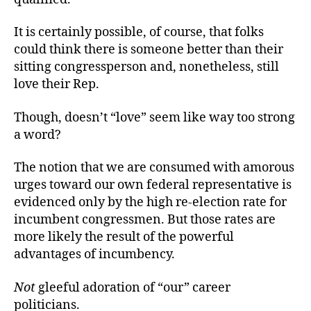
It is certainly possible, of course, that folks
could think there is someone better than their
sitting congressperson and, nonetheless, still
love their Rep.
Though, doesn’t “love” seem like way too strong
a word?
The notion that we are consumed with amorous
urges toward our own federal representative is
evidenced only by the high re-election rate for
incumbent congressmen. But those rates are
more likely the result of the powerful
advantages of incumbency.
Not
gleeful adoration of “our” career
politicians.