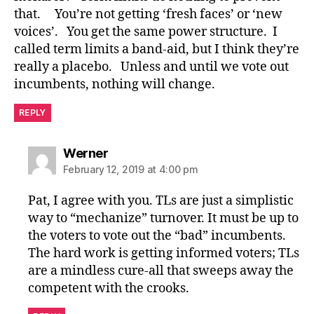
that. You’re not getting ‘fresh faces’ or ‘new
voices’. You get the same power structure. I
called term limits a band-aid, but I think they’re
really a placebo. Unless and until we vote out
incumbents, nothing will change.
REPLY
says:
Werner
February 12, 2019 at 4:00 pm
Pat, I agree with you. TLs are just a simplistic
way to “mechanize” turnover. It must be up to
the voters to vote out the “bad” incumbents.
The hard work is getting informed voters; TLs
are a mindless cure-all that sweeps away the
competent with the crooks.