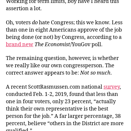
Working for term limits, boy have I heard this
assertion a lot.
Oh, voters
do
hate Congress; this we know. Less
than one in eight Americans approve of the job
being done (or not) by Congress, according to a
brand new
The Economist
/YouGov poll.
The remaining question, however, is whether
we really like our own congressperson. The
correct answer appears to be:
Not so much
.
A recent ScottRasmussen.com national
survey
,
conducted Feb. 1-2, 2019, found that less than
one in four voters, only 23 percent, “actually
think their own representative is the best
person for the job.” A far larger percentage, 38
percent, believe “others in the District are more
qualified.”