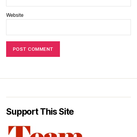
Website
Support This Site