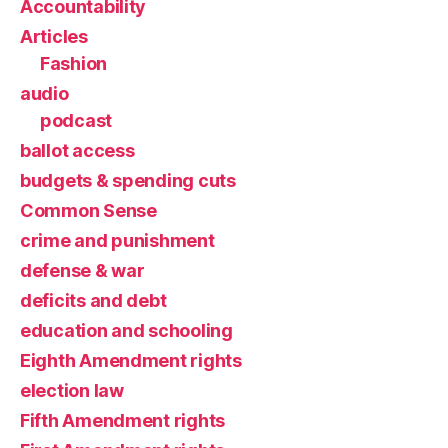
Accountability
Articles
Fashion
audio
podcast
ballot access
budgets & spending cuts
Common Sense
crime and punishment
defense & war
deficits and debt
education and schooling
Eighth Amendment rights
election law
Fifth Amendment rights