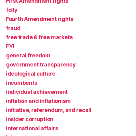
First Amendment rights
folly
Fourth Amendment rights
fraud
free trade & free markets
FYI
general freedom
government transparency
ideological culture
incumbents
individual achievement
inflation and inflationism
initiative, referendum, and recall
insider corruption
international affairs