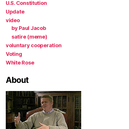
U.S. Constitution
Update
video
by Paul Jacob
satire (meme)
voluntary cooperation
Voting
White Rose
About