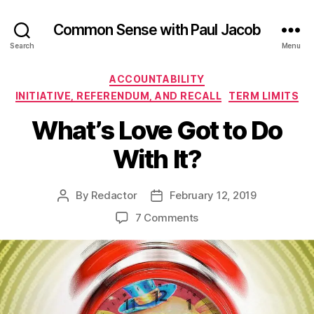
Common Sense with Paul Jacob
Search
Menu
Categories
ACCOUNTABILITY
INITIATIVE, REFERENDUM, AND RECALL
TERM LIMITS
What’s Love Got to Do
With It?
By
Redactor
February 12, 2019
Post
Post
author
date
on
7 Comments
What’s
Love
Got
to
Do
With