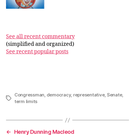
See all recent commentary
(simplified and organized)
See recent popular posts
Congressman
,
democracy
,
representative
,
Senate
,
Tags
term limits
←
Henry Dunning Macleod