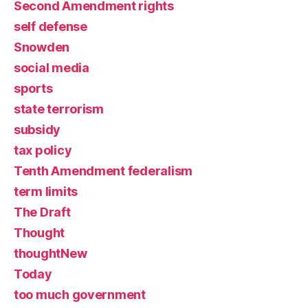
Second Amendment rights
self defense
Snowden
social media
sports
state terrorism
subsidy
tax policy
Tenth Amendment federalism
term limits
The Draft
Thought
thoughtNew
Today
too much government