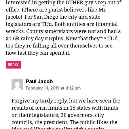
interested in getting the OTHER guy’s rep out of
office. (There are purist believers like Mr.
Jacob.) For San Diego the city and state
legislators are TL’d. Both entities are financial
wrecks. County supervisors were not and had a
$1.6B rainy day surplus. Now that they’re TL’d
too they’re falling all over themselves to see
how fast they can spend it.
REPLY
says:
Paul Jacob
February 14, 2019 at 4:12 pm
Forgive my tardy reply, but we have seen the
results of term limits in 15 states with limits
on their legislature, 36 governors, city
councils, the president. The public likes the