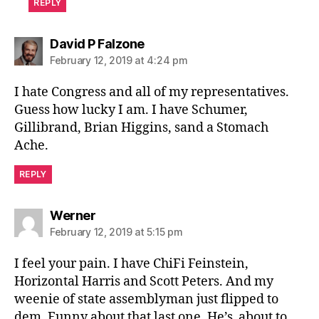
REPLY
says:
David P Falzone
February 12, 2019 at 4:24 pm
I hate Congress and all of my representatives.
Guess how lucky I am. I have Schumer,
Gillibrand, Brian Higgins, sand a Stomach
Ache.
REPLY
says:
Werner
February 12, 2019 at 5:15 pm
I feel your pain. I have ChiFi Feinstein,
Horizontal Harris and Scott Peters. And my
weenie of state assemblyman just flipped to
dem. Funny about that last one. He’s about to