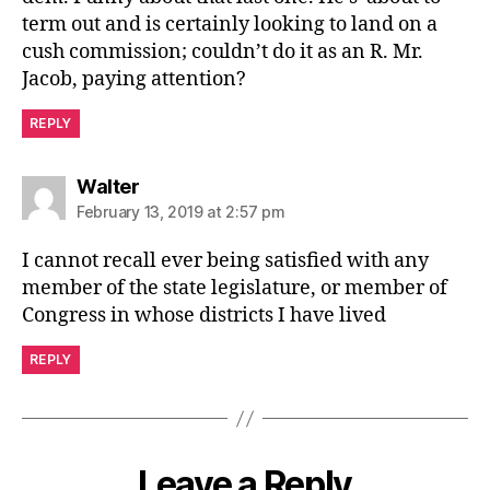
term out and is certainly looking to land on a
cush commission; couldn’t do it as an R. Mr.
Jacob, paying attention?
REPLY
says:
Walter
February 13, 2019 at 2:57 pm
I cannot recall ever being satisfied with any
member of the state legislature, or member of
Congress in whose districts I have lived
REPLY
Leave a Reply