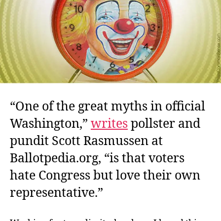
It?
“One of the great myths in official
Washington,”
writes
pollster and
pundit Scott Rasmussen at
Ballotpedia.org, “is that voters
hate Congress but love their own
representative.”