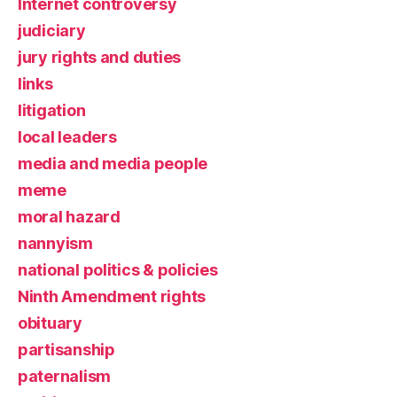
Internet controversy
judiciary
jury rights and duties
links
litigation
local leaders
media and media people
meme
moral hazard
nannyism
national politics & policies
Ninth Amendment rights
obituary
partisanship
paternalism