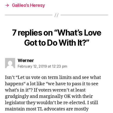
→
Galileo’s Heresy
7 replies on “What’s Love
Got to Do With It?”
says:
Werner
February 12, 2019 at 12:23 pm
Isn’t “Let us vote on term limits and see what
happens“ a lot like “we have to pass it to see
what’s in it”? If voters weren’t at least
grudgingly and marginally OK with their
legislator they wouldn’t be re-elected. I still
maintain most TL advocates are mostly