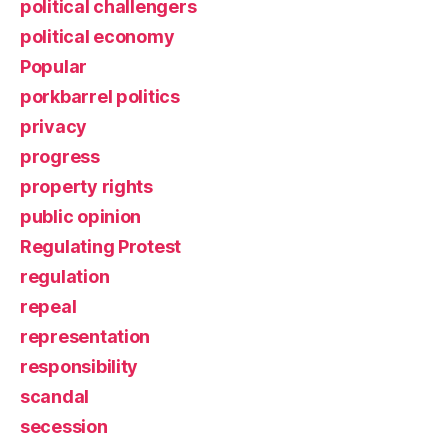
political challengers
political economy
Popular
porkbarrel politics
privacy
progress
property rights
public opinion
Regulating Protest
regulation
repeal
representation
responsibility
scandal
secession