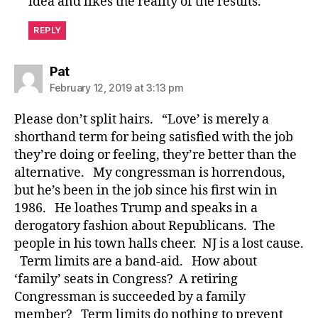
idea and likes the reality of the results.
REPLY
says:
Pat
February 12, 2019 at 3:13 pm
Please don’t split hairs. “Love’ is merely a
shorthand term for being satisfied with the job
they’re doing or feeling, they’re better than the
alternative. My congressman is horrendous,
but he’s been in the job since his first win in
1986. He loathes Trump and speaks in a
derogatory fashion about Republicans. The
people in his town halls cheer. NJ is a lost cause.
Term limits are a band-aid. How about
‘family’ seats in Congress? A retiring
Congressman is succeeded by a family
member? Term limits do nothing to prevent