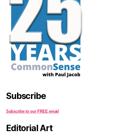
Subscribe
Subscribe to our FREE email
Editorial Art