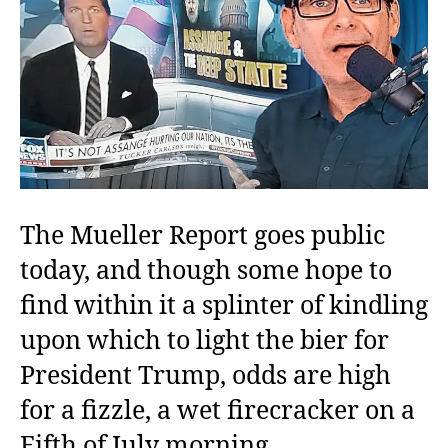
The Mueller Report goes public
today, and though some hope to
find within it a splinter of kindling
upon which to light the bier for
President Trump, odds are high
for a fizzle, a wet firecracker on a
Fifth of July morning.