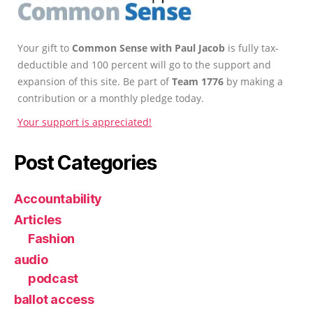
Your gift to
Common Sense with Paul Jacob
is fully tax-
deductible and 100 percent will go to the support and
expansion of this site. Be part of
Team 1776
by making a
contribution or a monthly pledge today.
Your support is appreciated!
Post Categories
Accountability
Articles
Fashion
audio
podcast
ballot access