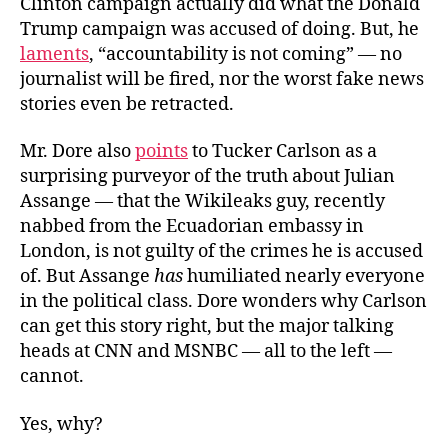
Clinton campaign actually did what the Donald
Trump campaign was accused of doing. But, he
laments
, “accountability is not coming” — no
journalist will be fired, nor the worst fake news
stories even be retracted.
Mr. Dore also
points
to Tucker Carlson as a
surprising purveyor of the truth about Julian
Assange — that the Wikileaks guy, recently
nabbed from the Ecuadorian embassy in
London, is not guilty of the crimes he is accused
of. But Assange
has
humiliated nearly everyone
in the political class. Dore wonders why Carlson
can get this story right, but the major talking
heads at CNN and MSNBC — all to the left —
cannot.
Yes, why?