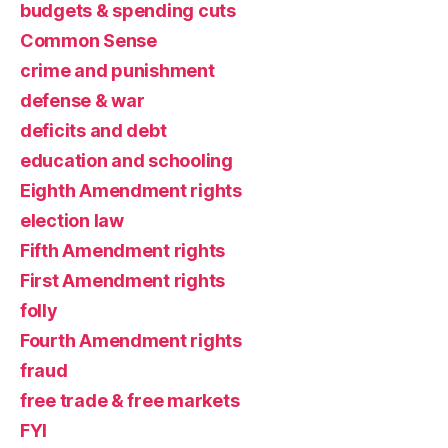
budgets & spending cuts
Common Sense
crime and punishment
defense & war
deficits and debt
education and schooling
Eighth Amendment rights
election law
Fifth Amendment rights
First Amendment rights
folly
Fourth Amendment rights
fraud
free trade & free markets
FYI