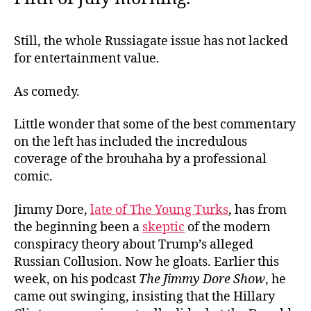
Still, the whole Russiagate issue has not lacked
for entertainment value.
As comedy.
Little wonder that some of the best commentary
on the left has included the incredulous
coverage of the brouhaha by a professional
comic.
Jimmy Dore,
late of The Young Turks
, has from
the beginning been a
skeptic
of the modern
conspiracy theory about Trump’s alleged
Russian Collusion. Now he gloats. Earlier this
week, on his podcast
The Jimmy Dore Show
, he
came out swinging, insisting that the Hillary