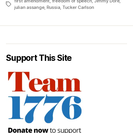
first amendment
,
freedom of speech
,
Jimmy Dore
,
Tags
julian assange
,
Russia
,
Tucker Carlson
Support This Site