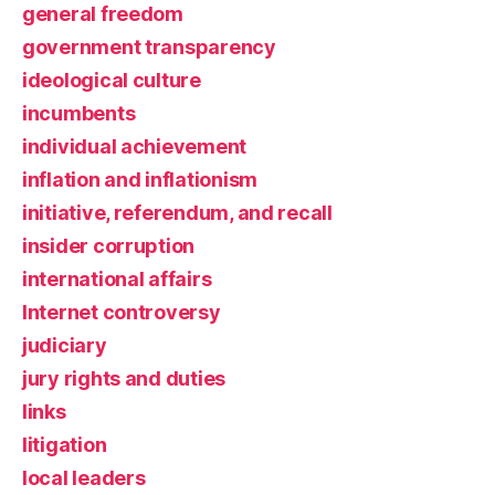
general freedom
government transparency
ideological culture
incumbents
individual achievement
inflation and inflationism
initiative, referendum, and recall
insider corruption
international affairs
Internet controversy
judiciary
jury rights and duties
links
litigation
local leaders