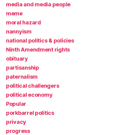
media and media people
meme
moral hazard
nannyism
national politics & policies
Ninth Amendment rights
obituary
partisanship
paternalism
political challengers
political economy
Popular
porkbarrel politics
privacy
progress