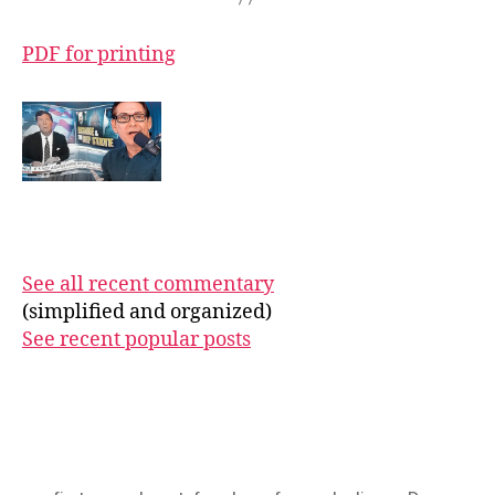
PDF for printing
See all recent commentary
(simplified and organized)
See recent popular posts