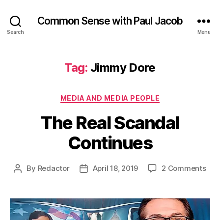
Common Sense with Paul Jacob
Search
Menu
Tag:
Jimmy Dore
Categories
MEDIA AND MEDIA PEOPLE
The Real Scandal
Continues
on
By
Redactor
April 18, 2019
2 Comments
Post
Post
The
author
date
Rea
Sca
Con