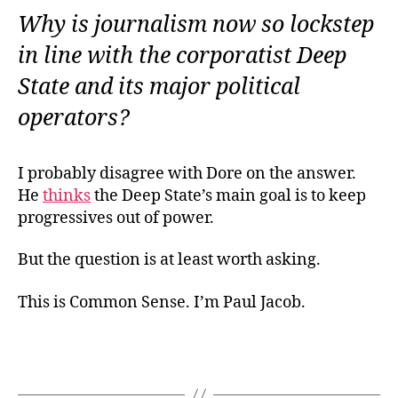
Why is journalism now so lockstep
in line with the corporatist Deep
State and its major political
operators?
I probably disagree with Dore on the answer.
He
thinks
the Deep State’s main goal is to keep
progressives out of power.
But the question is at least worth asking.
This is Common Sense. I’m Paul Jacob.