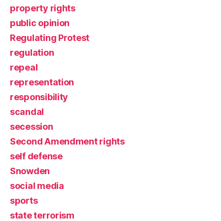
property rights
public opinion
Regulating Protest
regulation
repeal
representation
responsibility
scandal
secession
Second Amendment rights
self defense
Snowden
social media
sports
state terrorism