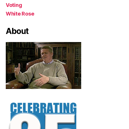
Voting
White Rose
About