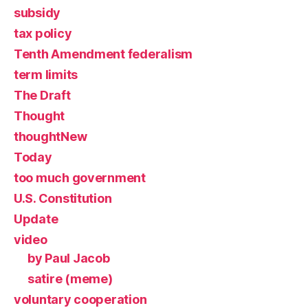
subsidy
tax policy
Tenth Amendment federalism
term limits
The Draft
Thought
thoughtNew
Today
too much government
U.S. Constitution
Update
video
by Paul Jacob
satire (meme)
voluntary cooperation